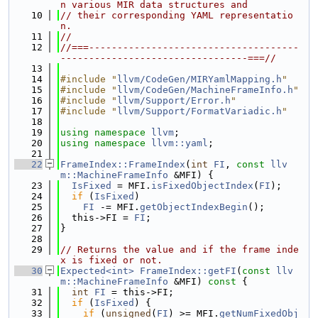
n various MIR data structures and
   10
// their corresponding YAML representatio
n.
   11
//
   12
//===-------------------------------------
---------------------------------===//
   13
   14
#include "
llvm/CodeGen/MIRYamlMapping.h
"
   15
#include "
llvm/CodeGen/MachineFrameInfo.h
"
   16
#include "
llvm/Support/Error.h
"
   17
#include "
llvm/Support/FormatVariadic.h
"
   18
   19
using namespace 
llvm
;
   20
using namespace 
llvm::yaml
;
   21
   22
FrameIndex::FrameIndex
(
int
FI
, 
const
llv
m::MachineFrameInfo
 &MFI) {
   23
IsFixed
 = MFI.
isFixedObjectIndex
(
FI
);
   24
if
 (
IsFixed
)
   25
FI
 -= MFI.
getObjectIndexBegin
();
   26
  this->FI = 
FI
;
   27
}
   28
   29
// Returns the value and if the frame inde
x is fixed or not.
   30
Expected<int>
FrameIndex::getFI
(
const
llv
m::MachineFrameInfo
 &MFI)
 const 
{
   31
int
FI
 = this->FI;
   32
if
 (
IsFixed
) {
   33
if
 (
unsigned
(
FI
) >= MFI.
getNumFixedObj