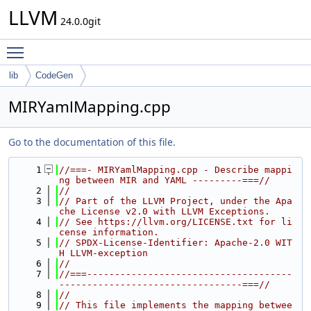
LLVM
24.0.0git
Toggle main menu visibility
lib
CodeGen
MIRYamlMapping.cpp
Go to the documentation of this file.
    1
//===- MIRYamlMapping.cpp - Describe mappi
ng between MIR and YAML ---------===//
    2
//
    3
// Part of the LLVM Project, under the Apa
che License v2.0 with LLVM Exceptions.
    4
// See https://llvm.org/LICENSE.txt for li
cense information.
    5
// SPDX-License-Identifier: Apache-2.0 WIT
H LLVM-exception
    6
//
    7
//===-------------------------------------
---------------------------------===//
    8
//
    9
// This file implements the mapping betwee