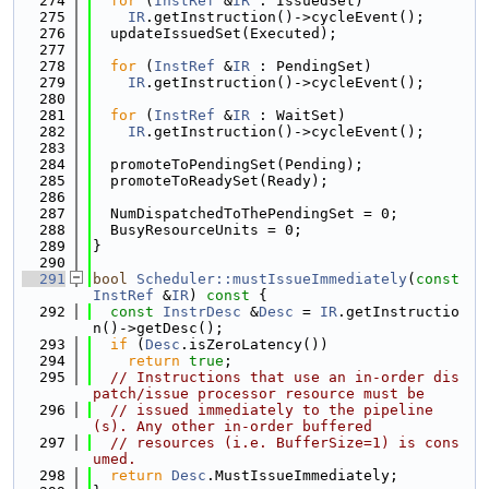
  274
for
 (
InstRef
 &
IR
 : IssuedSet)
  275
IR
.getInstruction()->cycleEvent();
  276
  updateIssuedSet(Executed);
  277
  278
for
 (
InstRef
 &
IR
 : PendingSet)
  279
IR
.getInstruction()->cycleEvent();
  280
  281
for
 (
InstRef
 &
IR
 : WaitSet)
  282
IR
.getInstruction()->cycleEvent();
  283
  284
  promoteToPendingSet(Pending);
  285
  promoteToReadySet(Ready);
  286
  287
  NumDispatchedToThePendingSet = 0;
  288
  BusyResourceUnits = 0;
  289
}
  290
  291
bool
Scheduler::mustIssueImmediately
(
const
InstRef
 &
IR
)
 const 
{
  292
const
InstrDesc
 &
Desc
 = 
IR
.getInstructio
n()->getDesc();
  293
if
 (
Desc
.isZeroLatency())
  294
return
true
;
  295
// Instructions that use an in-order dis
patch/issue processor resource must be
  296
// issued immediately to the pipeline
(s). Any other in-order buffered
  297
// resources (i.e. BufferSize=1) is cons
umed.
  298
return
Desc
.MustIssueImmediately;