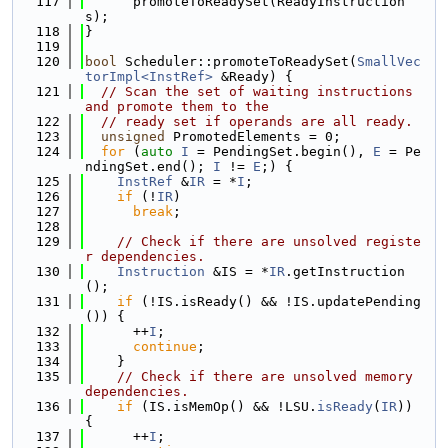
  117
      promoteToReadySet(ReadyInstruction
s);
  118
}
  119
  120
bool
 Scheduler::promoteToReadySet(
SmallVec
torImpl<InstRef>
 &Ready) {
  121
// Scan the set of waiting instructions 
and promote them to the
  122
// ready set if operands are all ready.
  123
unsigned
 PromotedElements = 0;
  124
for
 (
auto
I
 = PendingSet.begin(), 
E
 = Pe
ndingSet.end(); 
I
 != 
E
;) {
  125
InstRef
 &
IR
 = *
I
;
  126
if
 (!
IR
)
  127
break
;
  128
  129
// Check if there are unsolved registe
r dependencies.
  130
Instruction
 &IS = *
IR
.getInstruction
();
  131
if
 (!IS.isReady() && !IS.updatePending
()) {
  132
      ++
I
;
  133
continue
;
  134
    }
  135
// Check if there are unsolved memory 
dependencies.
  136
if
 (IS.isMemOp() && !LSU.
isReady
(
IR
)) 
{
  137
      ++
I
;