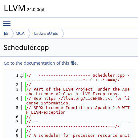
LLVM
24.0.0git
Toggle main menu visibility
lib
MCA
HardwareUnits
Scheduler.cpp
Go to the documentation of this file.
    1
//===--------------------- Scheduler.cpp -
-----------------------*- C++ -*-===//
    2
//
    3
// Part of the LLVM Project, under the Apa
che License v2.0 with LLVM Exceptions.
    4
// See https://llvm.org/LICENSE.txt for li
cense information.
    5
// SPDX-License-Identifier: Apache-2.0 WIT
H LLVM-exception
    6
//
    7
//===-------------------------------------
---------------------------------===//
    8
//
    9
// A scheduler for processor resource unit