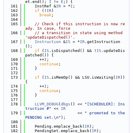
et.end(); 
I
 != 
E
;) {
  161
    InstRef &
IR
 = *
I
;
  162
if
 (!
IR
)
  163
break
;
  164
  165
// Check if this instruction is now re
ady. In case, force
  166
// a transition in state using method 
'updateDispatched()'.
  167
Instruction
 &
IS
 = *
IR
.getInstruction
();
  168
if
 (
IS
.isDispatched() && !
IS
.updateDis
patched()) {
  169
      ++
I
;
  170
continue
;
  171
    }
  172
  173
if
 (
IS
.isMemOp() && LSU.isWaiting(
IR
)) 
{
  174
      ++
I
;
  175
continue
;
  176
    }
  177
  178
LLVM_DEBUG
(
dbgs
() << 
"[SCHEDULER]: Ins
truction #"
 << 
IR
  179
                      << 
" promoted to the 
PENDING set.\n"
);
  180
  181
    Pending.emplace_back(
IR
);
  182
    PendingSet.emplace_back(
IR
);