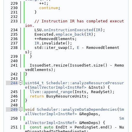
  229
      ++
I
;
  230
continue
;
  231
    }
  232
  233
// Instruction IR has completed execut
ion.
  234
    LSU.
onInstructionExecuted
(
IR
);
  235
    Executed.
emplace_back
(
IR
);
  236
    ++RemovedElements;
  237
IR
.invalidate();
  238
    std::iter_swap(
I
, 
E
 - RemovedElement
s);
  239
  }
  240
  241
  IssuedSet.resize(IssuedSet.size() - Remo
vedElements);
  242
}
  243
  244
uint64_t
Scheduler::analyzeResourcePressur
e
(
SmallVectorImpl<InstRef>
 &Insts) {
  245
llvm::append_range
(Insts, ReadySet);
  246
return
 BusyResourceUnits;
  247
}
  248
  249
void
Scheduler::analyzeDataDependencies
(
Sm
allVectorImpl<InstRef>
 &RegDeps,
  250
Sm
allVectorImpl<InstRef>
 &MemDeps) {
  251
const
auto
 EndIt = PendingSet.end() - Nu
mDispatchedToThePendingSet;