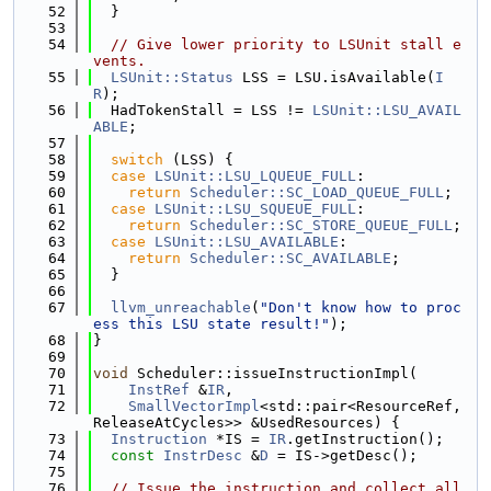
   52
  }
   53
   54
// Give lower priority to LSUnit stall e
vents.
   55
LSUnit::Status
 LSS = LSU.isAvailable(
I
R
);
   56
  HadTokenStall = LSS != 
LSUnit::LSU_AVAIL
ABLE
;
   57
   58
switch
 (LSS) {
   59
case
LSUnit::LSU_LQUEUE_FULL
:
   60
return
Scheduler::SC_LOAD_QUEUE_FULL
;
   61
case
LSUnit::LSU_SQUEUE_FULL
:
   62
return
Scheduler::SC_STORE_QUEUE_FULL
;
   63
case
LSUnit::LSU_AVAILABLE
:
   64
return
Scheduler::SC_AVAILABLE
;
   65
  }
   66
   67
llvm_unreachable
(
"Don't know how to proc
ess this LSU state result!"
);
   68
}
   69
   70
void
 Scheduler::issueInstructionImpl(
   71
InstRef
 &
IR
,
   72
SmallVectorImpl
<std::pair<ResourceRef, 
ReleaseAtCycles>> &UsedResources) {
   73
Instruction
 *IS = 
IR
.getInstruction();
   74
const
InstrDesc
 &
D
 = IS->getDesc();
   75
   76
// Issue the instruction and collect all 