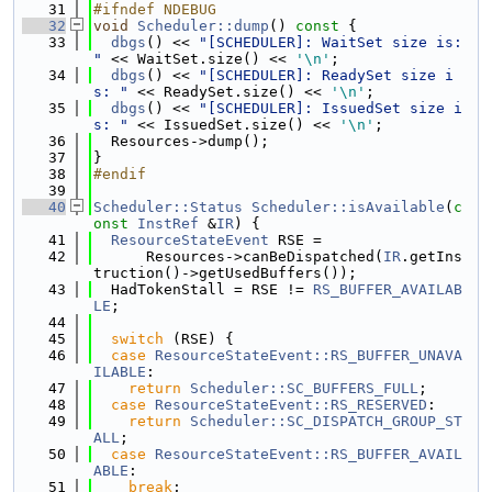
   31
#ifndef NDEBUG
   32
void
Scheduler::dump
()
 const 
{
   33
dbgs
() << 
"[SCHEDULER]: WaitSet size is: 
"
 << WaitSet.size() << 
'\n'
;
   34
dbgs
() << 
"[SCHEDULER]: ReadySet size i
s: "
 << ReadySet.size() << 
'\n'
;
   35
dbgs
() << 
"[SCHEDULER]: IssuedSet size i
s: "
 << IssuedSet.size() << 
'\n'
;
   36
  Resources->dump();
   37
}
   38
#endif
   39
   40
Scheduler::Status
Scheduler::isAvailable
(
c
onst
InstRef
 &
IR
) {
   41
ResourceStateEvent
 RSE =
   42
      Resources->canBeDispatched(
IR
.getIns
truction()->getUsedBuffers());
   43
  HadTokenStall = RSE != 
RS_BUFFER_AVAILAB
LE
;
   44
   45
switch
 (RSE) {
   46
case
ResourceStateEvent::RS_BUFFER_UNAVA
ILABLE
:
   47
return
Scheduler::SC_BUFFERS_FULL
;
   48
case
ResourceStateEvent::RS_RESERVED
:
   49
return
Scheduler::SC_DISPATCH_GROUP_ST
ALL
;
   50
case
ResourceStateEvent::RS_BUFFER_AVAIL
ABLE
:
   51
break
;