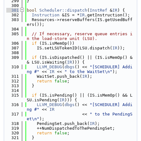
  299
}
  300
  301
bool
Scheduler::dispatch
(
InstRef
 &
IR
) {
  302
Instruction
 &IS = *
IR
.getInstruction();
  303
  Resources->reserveBuffers(IS.getUsedBuff
ers());
  304
  305
// If necessary, reserve queue entries i
n the load-store unit (LSU).
  306
if
 (IS.isMemOp())
  307
    IS.setLSUTokenID(LSU.dispatch(
IR
));
  308
  309
if
 (IS.isDispatched() || (IS.isMemOp() &
& LSU.isWaiting(
IR
))) {
  310
LLVM_DEBUG
(
dbgs
() << 
"[SCHEDULER] Addi
ng #"
 << 
IR
 << 
" to the WaitSet\n"
);
  311
    WaitSet.push_back(
IR
);
  312
return
false
;
  313
  }
  314
  315
if
 (IS.isPending() || (IS.isMemOp() && L
SU.isPending(
IR
))) {
  316
LLVM_DEBUG
(
dbgs
() << 
"[SCHEDULER] Addi
ng #"
 << 
IR
  317
                      << 
" to the PendingS
et\n"
);
  318
    PendingSet.push_back(
IR
);
  319
    ++NumDispatchedToThePendingSet;
  320
return
false
;
  321
  }