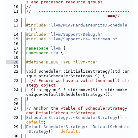
s and processor resource groups.
   10
//
   11
//===-------------------------------------
---------------------------------===//
   12
   13
#include "
llvm/MCA/HardwareUnits/Schedule
r.h
"
   14
#include "
llvm/Support/Debug.h
"
   15
#include "
llvm/Support/raw_ostream.h
"
   16
   17
namespace 
llvm
 {
   18
namespace 
mca
 {
   19
   20
#define DEBUG_TYPE "llvm-mca"
   21
   22
void
 Scheduler::initializeStrategy(std::un
ique_ptr<SchedulerStrategy> S) {
   23
// Ensure we have a valid (non-null) str
ategy object.
   24
  Strategy = S ? std::move(S) : std::make_
unique<DefaultSchedulerStrategy>();
   25
}
   26
   27
// Anchor the vtable of SchedulerStrategy 
and DefaultSchedulerStrategy.
   28
SchedulerStrategy::~SchedulerStrategy
() = 
default
;
   29
DefaultSchedulerStrategy::~DefaultSchedule
rStrategy
() = 
default
;
   30