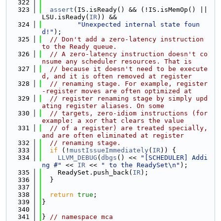
  322
  323
assert
(IS.isReady() && (!IS.isMemOp() || 
LSU.isReady(
IR
)) &&
  324
"Unexpected internal state foun
d!"
);
  325
// Don't add a zero-latency instruction 
to the Ready queue.
  326
// A zero-latency instruction doesn't co
nsume any scheduler resources. That is
  327
// because it doesn't need to be execute
d, and it is often removed at register
  328
// renaming stage. For example, register
-register moves are often optimized at
  329
// register renaming stage by simply upd
ating register aliases. On some
  330
// targets, zero-idiom instructions (for 
example: a xor that clears the value
  331
// of a register) are treated specially, 
and are often eliminated at register
  332
// renaming stage.
  333
if
 (!
mustIssueImmediately
(
IR
)) {
  334
LLVM_DEBUG
(
dbgs
() << 
"[SCHEDULER] Addi
ng #"
 << 
IR
 << 
" to the ReadySet\n"
);
  335
    ReadySet.push_back(
IR
);
  336
  }
  337
  338
return
true
;
  339
}
  340
  341
} 
// namespace mca