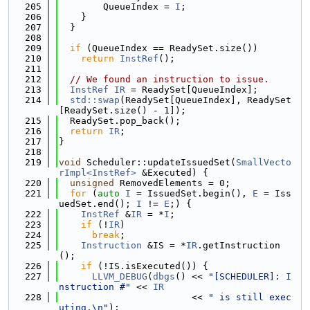
  205
        QueueIndex = 
I
;
  206
    }
  207
  }
  208
  209
if
 (QueueIndex == ReadySet.size())
  210
return
InstRef
();
  211
  212
// We found an instruction to issue.
  213
InstRef
IR
 = ReadySet[QueueIndex];
  214
std::swap
(ReadySet[QueueIndex], ReadySet
[ReadySet.size() - 1]);
  215
  ReadySet.pop_back();
  216
return
IR
;
  217
}
  218
  219
void
 Scheduler::updateIssuedSet(
SmallVecto
rImpl<InstRef>
 &Executed) {
  220
unsigned
 RemovedElements = 0;
  221
for
 (
auto
I
 = IssuedSet.begin(), 
E
 = Iss
uedSet.end(); 
I
 != 
E
;) {
  222
InstRef
 &
IR
 = *
I
;
  223
if
 (!
IR
)
  224
break
;
  225
Instruction
 &IS = *
IR
.getInstruction
();
  226
if
 (!IS.isExecuted()) {
  227
LLVM_DEBUG
(
dbgs
() << 
"[SCHEDULER]: I
nstruction #"
 << 
IR
  228
                        << 
" is still exec
uting.\n"
);