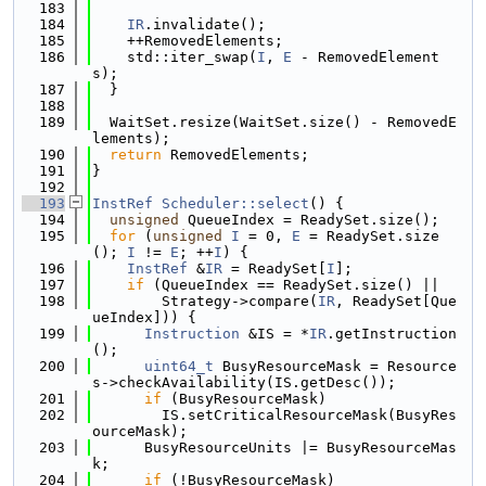
  183
  184
IR
.invalidate();
  185
    ++RemovedElements;
  186
    std::iter_swap(
I
, 
E
 - RemovedElement
s);
  187
  }
  188
  189
  WaitSet.resize(WaitSet.size() - RemovedE
lements);
  190
return
 RemovedElements;
  191
}
  192
  193
InstRef
Scheduler::select
() {
  194
unsigned
 QueueIndex = ReadySet.size();
  195
for
 (
unsigned
I
 = 0, 
E
 = ReadySet.size
(); 
I
 != 
E
; ++
I
) {
  196
InstRef
 &
IR
 = ReadySet[
I
];
  197
if
 (QueueIndex == ReadySet.size() ||
  198
        Strategy->compare(
IR
, ReadySet[Que
ueIndex])) {
  199
Instruction
 &IS = *
IR
.getInstruction
();
  200
uint64_t
 BusyResourceMask = Resource
s->checkAvailability(IS.getDesc());
  201
if
 (BusyResourceMask)
  202
        IS.setCriticalResourceMask(BusyRes
ourceMask);
  203
      BusyResourceUnits |= BusyResourceMas
k;
  204
if
 (!BusyResourceMask)