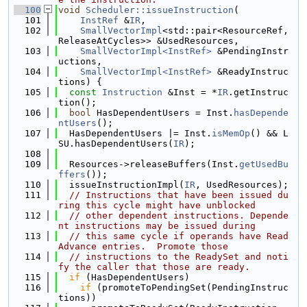
  100
void
Scheduler::issueInstruction
(
  101
InstRef
 &
IR
,
  102
SmallVectorImpl
<std::pair<ResourceRef, 
ReleaseAtCycles>> &UsedResources,
  103
SmallVectorImpl<InstRef>
 &PendingInstr
uctions,
  104
SmallVectorImpl<InstRef>
 &ReadyInstruc
tions) {
  105
const
Instruction
 &Inst = *
IR
.getInstruc
tion();
  106
bool
 HasDependentUsers = Inst.
hasDepende
ntUsers
();
  107
  HasDependentUsers |= Inst.
isMemOp
() && L
SU.hasDependentUsers(
IR
);
  108
  109
  Resources->releaseBuffers(Inst.
getUsedBu
ffers
());
  110
  issueInstructionImpl(
IR
, UsedResources);
  111
// Instructions that have been issued du
ring this cycle might have unblocked
  112
// other dependent instructions. Depende
nt instructions may be issued during
  113
// this same cycle if operands have Read
Advance entries.  Promote those
  114
// instructions to the ReadySet and noti
fy the caller that those are ready.
  115
if
 (HasDependentUsers)
  116
if
 (promoteToPendingSet(PendingInstruc
tions))