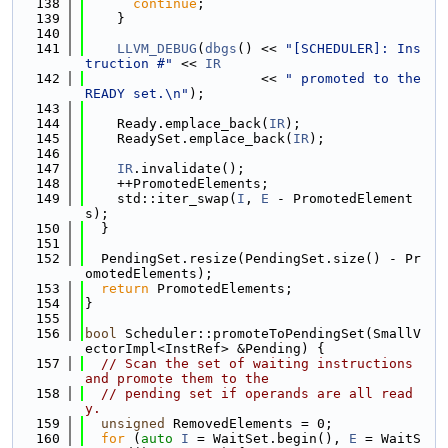
  138
continue
;
  139
    }
  140
  141
LLVM_DEBUG
(
dbgs
() << 
"[SCHEDULER]: Ins
truction #"
 << 
IR
  142
                      << 
" promoted to the 
READY set.\n"
);
  143
  144
    Ready.emplace_back(
IR
);
  145
    ReadySet.emplace_back(
IR
);
  146
  147
IR
.invalidate();
  148
    ++PromotedElements;
  149
    std::iter_swap(
I
, 
E
 - PromotedElement
s);
  150
  }
  151
  152
  PendingSet.resize(PendingSet.size() - Pr
omotedElements);
  153
return
 PromotedElements;
  154
}
  155
  156
bool
 Scheduler::promoteToPendingSet(SmallV
ectorImpl<InstRef> &Pending) {
  157
// Scan the set of waiting instructions 
and promote them to the
  158
// pending set if operands are all read
y.
  159
unsigned
 RemovedElements = 0;
  160
for
 (
auto
I
 = WaitSet.begin(), 
E
 = WaitS