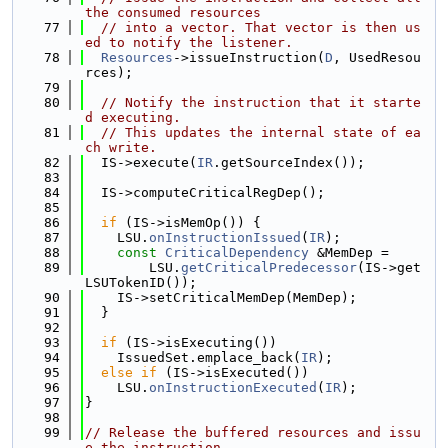
the consumed resources
   77
// into a vector. That vector is then us
ed to notify the listener.
   78
Resources
->issueInstruction(
D
, UsedResou
rces);
   79
   80
// Notify the instruction that it starte
d executing.
   81
// This updates the internal state of ea
ch write.
   82
  IS->execute(
IR
.getSourceIndex());
   83
   84
  IS->computeCriticalRegDep();
   85
   86
if
 (IS->isMemOp()) {
   87
    LSU.
onInstructionIssued
(
IR
);
   88
const
CriticalDependency
 &MemDep =
   89
        LSU.
getCriticalPredecessor
(IS->get
LSUTokenID());
   90
    IS->setCriticalMemDep(MemDep);
   91
  }
   92
   93
if
 (IS->isExecuting())
   94
    IssuedSet.emplace_back(
IR
);
   95
else
if
 (IS->isExecuted())
   96
    LSU.
onInstructionExecuted
(
IR
);
   97
}
   98
   99
// Release the buffered resources and issu
e the instruction.