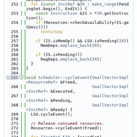
  252
for
 (
const
InstRef
 &
IR
 : 
make_range
(Pend
ingSet.begin(), EndIt)) {
  253
const
Instruction
 &IS = *
IR
.getInstruc
tion();
  254
if
 (Resources->checkAvailability(IS.ge
tDesc()))
  255
continue
;
  256
  257
if
 (IS.isMemOp() && LSU.isPending(
IR
))
  258
      MemDeps.
emplace_back
(
IR
);
  259
  260
if
 (IS.isPending())
  261
      RegDeps.
emplace_back
(
IR
);
  262
  }
  263
}
  264
  265
void
Scheduler::cycleEvent
(
SmallVectorImpl
<ResourceRef>
 &Freed,
  266
SmallVectorImpl
<InstRef>
 &Executed,
  267
SmallVectorImpl
<InstRef>
 &Pending,
  268
SmallVectorImpl
<InstRef>
 &Ready) {
  269
  LSU.cycleEvent();
  270
  271
// Release consumed resources.
  272
  Resources->cycleEvent(Freed);
  273