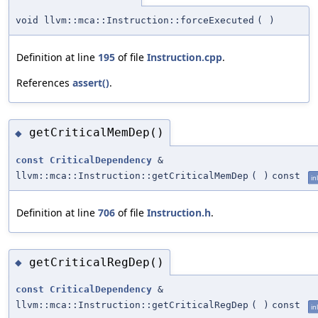
void llvm::mca::Instruction::forceExecuted
(
)
Definition at line
195
of file
Instruction.cpp
.
References
assert()
.
getCriticalMemDep()
◆
const
CriticalDependency
&
llvm::mca::Instruction::getCriticalMemDep
(
)
const
in
Definition at line
706
of file
Instruction.h
.
getCriticalRegDep()
◆
const
CriticalDependency
&
llvm::mca::Instruction::getCriticalRegDep
(
)
const
in