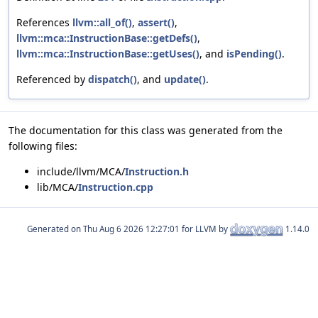
References
llvm::all_of()
,
assert()
,
llvm::mca::InstructionBase::getDefs()
,
llvm::mca::InstructionBase::getUses()
, and
isPending()
.
Referenced by
dispatch()
, and
update()
.
The documentation for this class was generated from the
following files:
include/llvm/MCA/
Instruction.h
lib/MCA/
Instruction.cpp
Generated on
for LLVM by
1.14.0