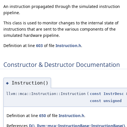
An instruction propagated through the simulated instruction
pipeline.
This class is used to monitor changes to the internal state of
instructions that are sent to the various components of the
simulated hardware pipeline.
Definition at line
603
of file
Instruction.h
.
Constructor & Destructor Documentation
Instruction()
◆
llvm::mca::Instruction::Instruction
(
const
InstrDesc
const
unsigned
Definition at line
650
of file
Instruction.h
.
References
D()
,
llvm::mca::InstructionBase::InstructionBase()
,