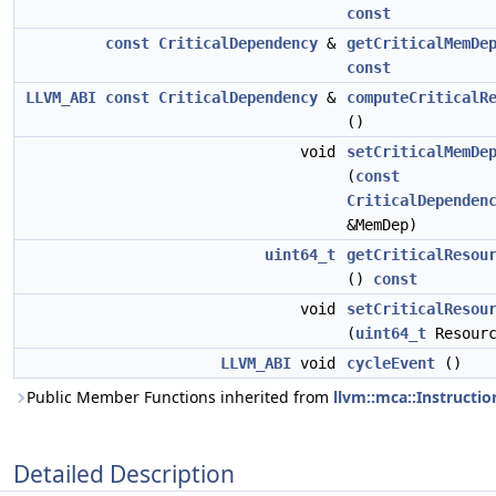
const
const
CriticalDependency
&
getCriticalMemDe
const
LLVM_ABI
const
CriticalDependency
&
computeCriticalR
()
void
setCriticalMemDe
(
const
CriticalDependen
&MemDep)
uint64_t
getCriticalResou
()
const
void
setCriticalResou
(
uint64_t
Resourc
LLVM_ABI
void
cycleEvent
()
Public Member Functions inherited from
llvm::mca::Instructi
Detailed Description