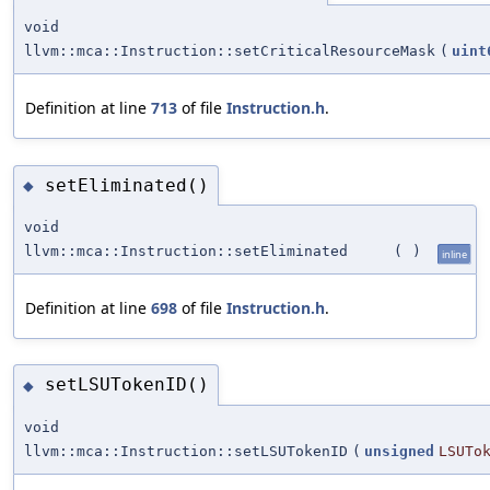
void
llvm::mca::Instruction::setCriticalResourceMask
(
uint
Definition at line
713
of file
Instruction.h
.
setEliminated()
◆
void
llvm::mca::Instruction::setEliminated
(
)
inline
Definition at line
698
of file
Instruction.h
.
setLSUTokenID()
◆
void
llvm::mca::Instruction::setLSUTokenID
(
unsigned
LSUTo