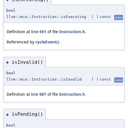
bool
llvm::mca::Instruction::isExecuting
(
)
const
inline
Definition at line
691
of file
Instruction.h
.
Referenced by
cycleEvent()
.
isInvalid()
◆
bool
llvm::mca::Instruction::isInvalid
(
)
const
inline
Definition at line
687
of file
Instruction.h
.
isPending()
◆
bool