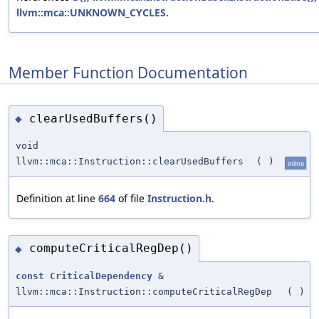
llvm::mca::UNKNOWN_CYCLES
.
Member Function Documentation
clearUsedBuffers()
◆
void
llvm::mca::Instruction::clearUsedBuffers
(
)
inline
Definition at line
664
of file
Instruction.h
.
computeCriticalRegDep()
◆
const
CriticalDependency
&
llvm::mca::Instruction::computeCriticalRegDep
(
)