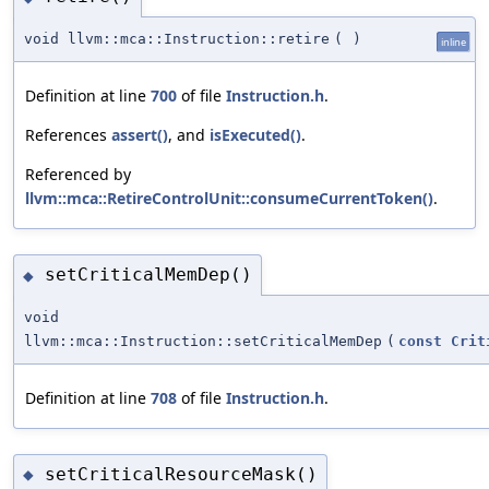
void llvm::mca::Instruction::retire
(
)
inline
Definition at line
700
of file
Instruction.h
.
References
assert()
, and
isExecuted()
.
Referenced by
llvm::mca::RetireControlUnit::consumeCurrentToken()
.
setCriticalMemDep()
◆
void
llvm::mca::Instruction::setCriticalMemDep
(
const
Crit
Definition at line
708
of file
Instruction.h
.
setCriticalResourceMask()
◆