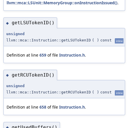
llvm::mca::LSUnit::MemoryGroup::onInstructionIssued()
.
getLSUTokenID()
◆
unsigned
llvm::mca::Instruction::getLSUTokenID
(
)
const
inline
Definition at line
659
of file
Instruction.h
.
getRCUTokenID()
◆
unsigned
llvm::mca::Instruction::getRCUTokenID
(
)
const
inline
Definition at line
658
of file
Instruction.h
.
getUsedBuffers()
◆