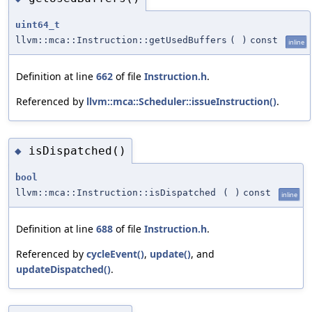
uint64_t
llvm::mca::Instruction::getUsedBuffers
(
)
const
inline
Definition at line
662
of file
Instruction.h
.
Referenced by
llvm::mca::Scheduler::issueInstruction()
.
isDispatched()
◆
bool
llvm::mca::Instruction::isDispatched
(
)
const
inline
Definition at line
688
of file
Instruction.h
.
Referenced by
cycleEvent()
,
update()
, and
updateDispatched()
.