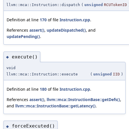
llvm::mca::Instruction::dispatch
(
unsigned
RCUTokenID
Definition at line
170
of file
Instruction.cpp
.
References
assert()
,
updateDispatched()
, and
updatePending()
.
execute()
◆
void
llvm::mca::Instruction::execute
(
unsigned
IID
)
Definition at line
180
of file
Instruction.cpp
.
References
assert()
,
llvm::mca::InstructionBase::getDefs()
,
and
llvm::mca::InstructionBase::getLatency()
.
forceExecuted()
◆