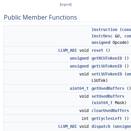
[
legend
]
Public Member Functions
Instruction
(
con
InstrDesc
&
D
,
co
unsigned
Opcode)
LLVM_ABI
void
reset
()
unsigned
getRCUTokenID
(
unsigned
getLSUTokenID
(
void
setLSUTokenID
(
u
LSUTok)
uint64_t
getUsedBuffers
(
void
setUsedBuffers
(
uint64_t
Mask)
void
clearUsedBuffers
int
getCyclesLeft
(
LLVM_ABI
void
dispatch
(
unsign