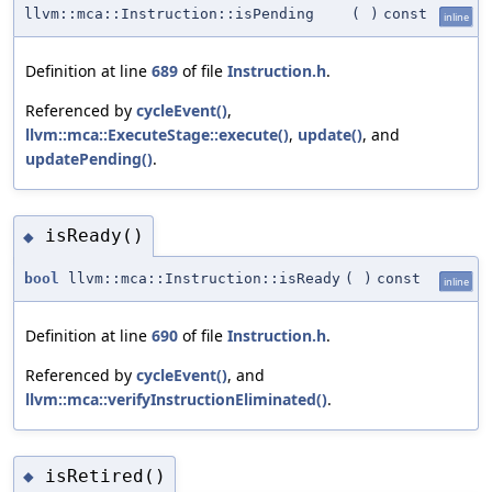
llvm::mca::Instruction::isPending
(
)
const
inline
Definition at line
689
of file
Instruction.h
.
Referenced by
cycleEvent()
,
llvm::mca::ExecuteStage::execute()
,
update()
, and
updatePending()
.
isReady()
◆
bool
llvm::mca::Instruction::isReady
(
)
const
inline
Definition at line
690
of file
Instruction.h
.
Referenced by
cycleEvent()
, and
llvm::mca::verifyInstructionEliminated()
.
isRetired()
◆