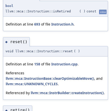
bool
llvm::mca::Instruction::isRetired
(
)
const
inline
Definition at line
693
of file
Instruction.h
.
reset()
◆
void llvm::mca::Instruction::reset
(
)
Definition at line
158
of file
Instruction.cpp
.
References
llvm::mca::InstructionBase::clearOptimizableMove()
, and
llvm::mca::UNKNOWN_CYCLES
.
Referenced by
llvm::mca::InstrBuilder::createInstruction()
.
retire()
◆