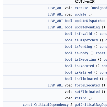
RCUTokenID)
LLVM_ABI
void
execute
(
unsigne
LLVM_ABI
void
update
()
LLVM_ABI
bool
updateDispatched
LLVM_ABI
bool
updatePending
()
bool
isInvalid
()
con
bool
isDispatched
()
bool
isPending
()
con
bool
isReady
()
const
bool
isExecuting
()
c
bool
isExecuted
()
co
bool
isRetired
()
con
bool
isEliminated
()
LLVM_ABI
void
forceExecuted
()
void
setEliminated
()
void
retire
()
const
CriticalDependency
&
getCriticalRegDe