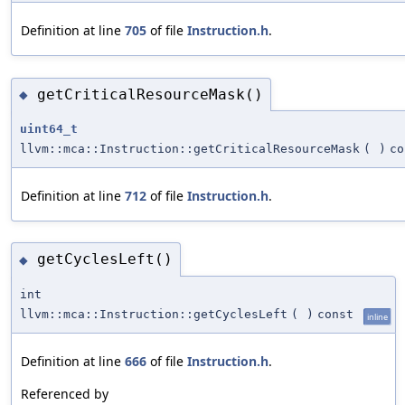
Definition at line
705
of file
Instruction.h
.
getCriticalResourceMask()
◆
uint64_t
llvm::mca::Instruction::getCriticalResourceMask
(
)
co
Definition at line
712
of file
Instruction.h
.
getCyclesLeft()
◆
int
llvm::mca::Instruction::getCyclesLeft
(
)
const
inline
Definition at line
666
of file
Instruction.h
.
Referenced by