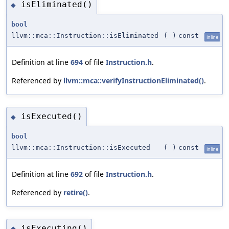
isEliminated()
◆
bool
llvm::mca::Instruction::isEliminated
(
)
const
inline
Definition at line
694
of file
Instruction.h
.
Referenced by
llvm::mca::verifyInstructionEliminated()
.
isExecuted()
◆
bool
llvm::mca::Instruction::isExecuted
(
)
const
inline
Definition at line
692
of file
Instruction.h
.
Referenced by
retire()
.
isExecuting()
◆