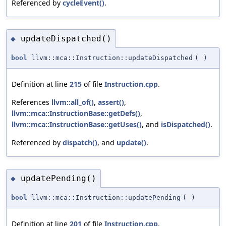
Referenced by
cycleEvent()
.
updateDispatched()
◆
bool
llvm::mca::Instruction::updateDispatched
(
)
Definition at line
215
of file
Instruction.cpp
.
References
llvm::all_of()
,
assert()
,
llvm::mca::InstructionBase::getDefs()
,
llvm::mca::InstructionBase::getUses()
, and
isDispatched()
.
Referenced by
dispatch()
, and
update()
.
updatePending()
◆
bool
llvm::mca::Instruction::updatePending
(
)
Definition at line
201
of file
Instruction.cpp
.