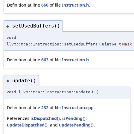
Definition at line
660
of file
Instruction.h
.
setUsedBuffers()
◆
void
llvm::mca::Instruction::setUsedBuffers
(
uint64_t
Mask
Definition at line
663
of file
Instruction.h
.
update()
◆
void llvm::mca::Instruction::update
(
)
Definition at line
232
of file
Instruction.cpp
.
References
isDispatched()
,
isPending()
,
updateDispatched()
, and
updatePending()
.