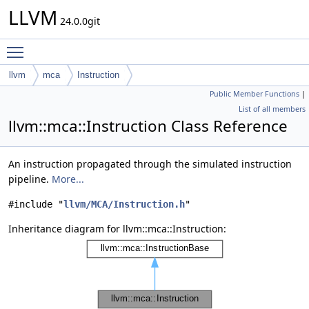
LLVM
24.0.0git
Toggle main menu visibility
llvm
mca
Instruction
Public Member Functions
|
List of all members
llvm::mca::Instruction Class Reference
An instruction propagated through the simulated instruction
pipeline.
More...
#include "
llvm/MCA/Instruction.h
"
Inheritance diagram for llvm::mca::Instruction: