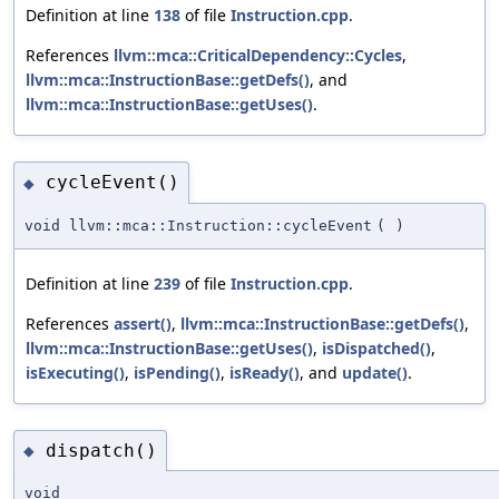
Definition at line
138
of file
Instruction.cpp
.
References
llvm::mca::CriticalDependency::Cycles
,
llvm::mca::InstructionBase::getDefs()
, and
llvm::mca::InstructionBase::getUses()
.
cycleEvent()
◆
void llvm::mca::Instruction::cycleEvent
(
)
Definition at line
239
of file
Instruction.cpp
.
References
assert()
,
llvm::mca::InstructionBase::getDefs()
,
llvm::mca::InstructionBase::getUses()
,
isDispatched()
,
isExecuting()
,
isPending()
,
isReady()
, and
update()
.
dispatch()
◆
void