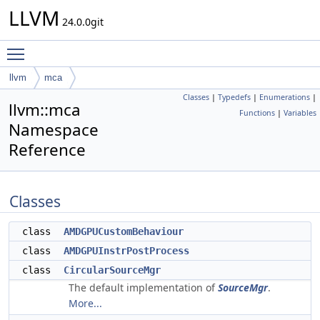
LLVM
24.0.0git
Toggle main menu visibility
llvm
mca
Classes
|
Typedefs
|
Enumerations
|
llvm::mca
Functions
|
Variables
Namespace
Reference
Classes
class
AMDGPUCustomBehaviour
class
AMDGPUInstrPostProcess
class
CircularSourceMgr
The default implementation of
SourceMgr
.
More...