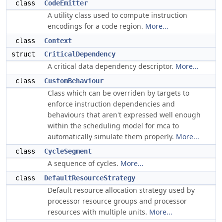
class
CodeEmitter
A utility class used to compute instruction
encodings for a code region.
More...
class
Context
struct
CriticalDependency
A critical data dependency descriptor.
More...
class
CustomBehaviour
Class which can be overriden by targets to
enforce instruction dependencies and
behaviours that aren't expressed well enough
within the scheduling model for mca to
automatically simulate them properly.
More...
class
CycleSegment
A sequence of cycles.
More...
class
DefaultResourceStrategy
Default resource allocation strategy used by
processor resource groups and processor
resources with multiple units.
More...