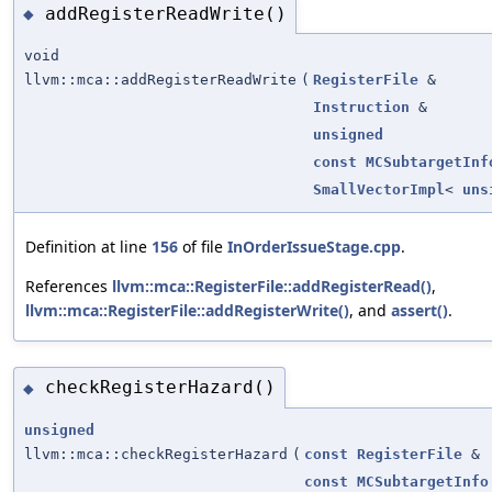
addRegisterReadWrite()
◆
void
llvm::mca::addRegisterReadWrite
(
RegisterFile
&
Instruction
&
unsigned
const
MCSubtargetInf
SmallVectorImpl
<
uns
Definition at line
156
of file
InOrderIssueStage.cpp
.
References
llvm::mca::RegisterFile::addRegisterRead()
,
llvm::mca::RegisterFile::addRegisterWrite()
, and
assert()
.
checkRegisterHazard()
◆
unsigned
llvm::mca::checkRegisterHazard
(
const
RegisterFile
&
const
MCSubtargetInfo