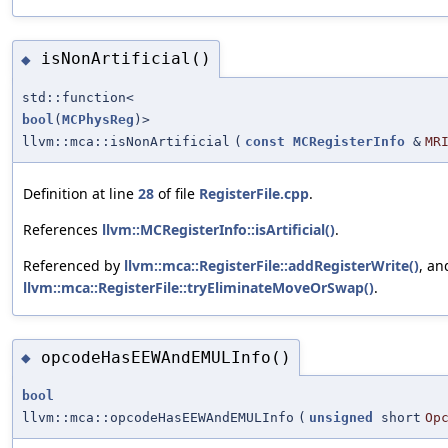
isNonArtificial()
◆
std::function<
bool
(
MCPhysReg
)>
llvm::mca::isNonArtificial
(
const
MCRegisterInfo
&
MR
Definition at line
28
of file
RegisterFile.cpp
.
References
llvm::MCRegisterInfo::isArtificial()
.
Referenced by
llvm::mca::RegisterFile::addRegisterWrite()
, an
llvm::mca::RegisterFile::tryEliminateMoveOrSwap()
.
opcodeHasEEWAndEMULInfo()
◆
bool
llvm::mca::opcodeHasEEWAndEMULInfo
(
unsigned
short
Op