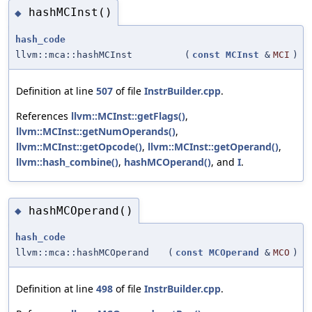
hashMCInst()
◆
hash_code
llvm::mca::hashMCInst
(
const
MCInst
&
MCI
)
Definition at line
507
of file
InstrBuilder.cpp
.
References
llvm::MCInst::getFlags()
,
llvm::MCInst::getNumOperands()
,
llvm::MCInst::getOpcode()
,
llvm::MCInst::getOperand()
,
llvm::hash_combine()
,
hashMCOperand()
, and
I
.
hashMCOperand()
◆
hash_code
llvm::mca::hashMCOperand
(
const
MCOperand
&
MCO
)
Definition at line
498
of file
InstrBuilder.cpp
.