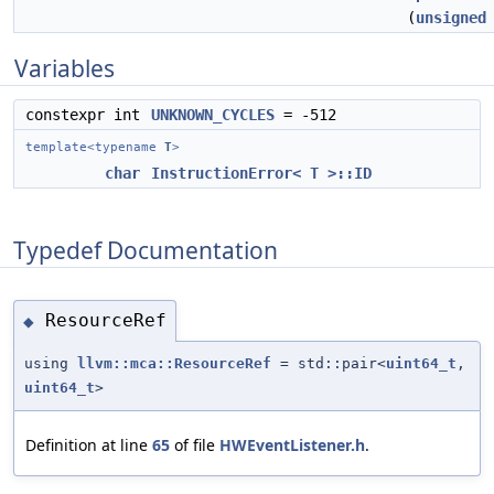
(
unsigned
Variables
constexpr int
UNKNOWN_CYCLES
= -512
template<typename
T
>
char
InstructionError< T >::ID
Typedef Documentation
ResourceRef
◆
using
llvm::mca::ResourceRef
= std::pair<
uint64_t
,
uint64_t
>
Definition at line
65
of file
HWEventListener.h
.