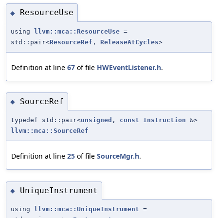
ResourceUse
◆
using
llvm::mca::ResourceUse
=
std::pair<
ResourceRef
,
ReleaseAtCycles
>
Definition at line
67
of file
HWEventListener.h
.
SourceRef
◆
typedef std::pair<
unsigned
,
const
Instruction
&>
llvm::mca::SourceRef
Definition at line
25
of file
SourceMgr.h
.
UniqueInstrument
◆
using
llvm::mca::UniqueInstrument
=