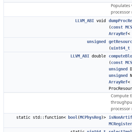
Populates 
processor 
LLVM_ABI
void
dumpProcR
(
const
MC
ArrayRef
unsigned
getResour
(
uint64_t
LLVM_ABI
double
computeBl
(
const
MC
unsigned
D
unsigned
N
ArrayRef
ProcResou
Compute th
throughput
processor 
static std::function<
bool
(
MCPhysReg
)>
isNonArti
MCRegiste
static
uint64_t
selectImp