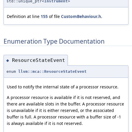
std::unique_ptr<
Instrument
>
Definition at line
155
of file
CustomBehaviour.h
.
Enumeration Type Documentation
ResourceStateEvent
◆
enum
llvm::mca::ResourceStateEvent
Used to notify the internal state of a processor resource.
A processor resource is available if it is not reserved, and
there are available slots in the buffer. A processor resource
is unavailable if it is either reserved, or the associated
buffer is full. A processor resource with a buffer size of -1
is always available if it is not reserved.