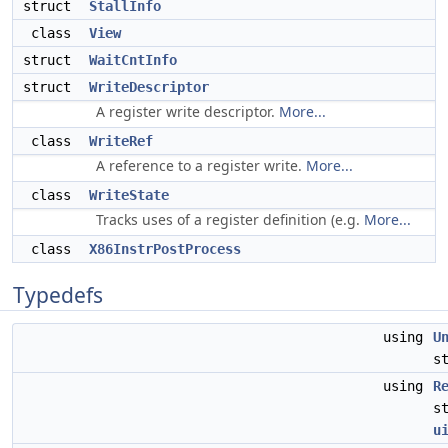
struct
StallInfo
class
View
struct
WaitCntInfo
struct
WriteDescriptor
A register write descriptor.
More...
class
WriteRef
A reference to a register write.
More...
class
WriteState
Tracks uses of a register definition (e.g.
More...
class
X86InstrPostProcess
Typedefs
using
U
s
using
R
s
u