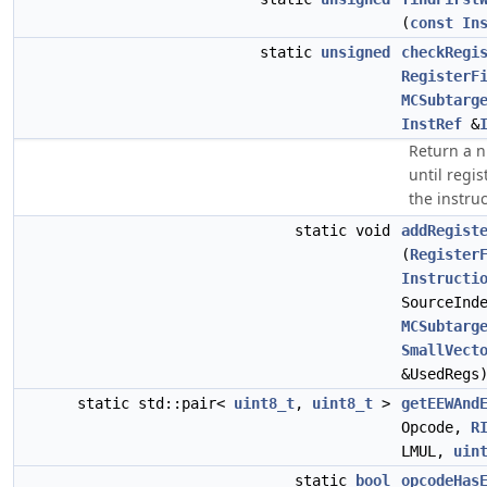
(
const
In
static
unsigned
checkRegi
RegisterF
MCSubtarg
InstRef
&
Return a n
until regi
the instru
static void
addRegist
(
Register
Instructi
SourceInd
MCSubtarg
SmallVect
&UsedRegs
static std::pair<
uint8_t
,
uint8_t
>
getEEWAnd
Opcode,
R
LMUL,
uin
static
bool
opcodeHas