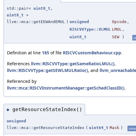
std::pair<
uint8_t
,
uint8_t
>
llvm::mca::getEEWAndEMUL
(
unsigned
Opcode
,
RISCVVType::VLMUL
LMUL
,
uint8_t
SEW
)
st
Definition at line
185
of file
RISCVCustomBehaviour.cpp
.
References
llvm::RISCVVType::getSameRatioLMUL()
,
llvm::RISCVVType::getSEWLMULRatio()
, and
llvm_unreachabl
Referenced by
llvm::mca::RISCVInstrumentManager::getSchedClassID()
.
getResourceStateIndex()
◆
unsigned
llvm::mca::getResourceStateIndex
(
uint64_t
Mask
)
inline