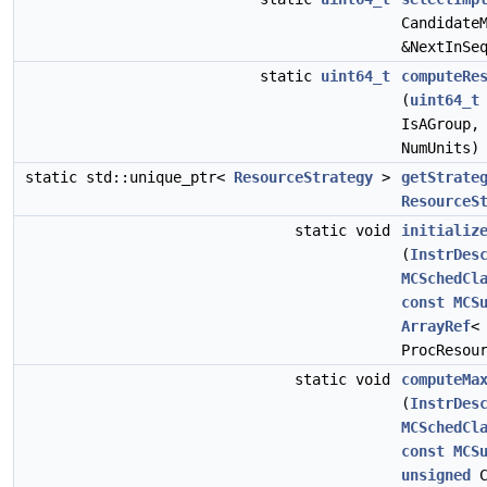
Candidate
&NextInSe
static
uint64_t
computeRe
(
uint64_t
IsAGroup
NumUnits)
static std::unique_ptr<
ResourceStrategy
>
getStrate
ResourceS
static void
initializ
(
InstrDes
MCSchedCl
const
MCS
ArrayRef
ProcResou
static void
computeMa
(
InstrDes
MCSchedCl
const
MCS
unsigned
C