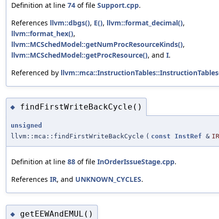
Definition at line
74
of file
Support.cpp
.
References
llvm::dbgs()
,
E()
,
llvm::format_decimal()
,
llvm::format_hex()
,
llvm::MCSchedModel::getNumProcResourceKinds()
,
llvm::MCSchedModel::getProcResource()
, and
I
.
Referenced by
llvm::mca::InstructionTables::InstructionTables
findFirstWriteBackCycle()
◆
unsigned
llvm::mca::findFirstWriteBackCycle
(
const
InstRef
&
I
Definition at line
88
of file
InOrderIssueStage.cpp
.
References
IR
, and
UNKNOWN_CYCLES
.
getEEWAndEMUL()
◆