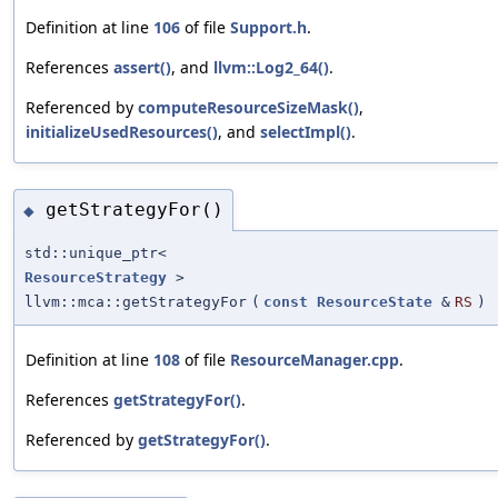
Definition at line
106
of file
Support.h
.
References
assert()
, and
llvm::Log2_64()
.
Referenced by
computeResourceSizeMask()
,
initializeUsedResources()
, and
selectImpl()
.
getStrategyFor()
◆
std::unique_ptr<
ResourceStrategy
>
llvm::mca::getStrategyFor
(
const
ResourceState
&
RS
)
Definition at line
108
of file
ResourceManager.cpp
.
References
getStrategyFor()
.
Referenced by
getStrategyFor()
.