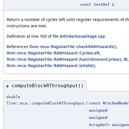
const
InstRef
&
Return a number of cycles left until register requirements of t
instructions are met.
Definition at line
103
of file
InOrderIssueStage.cpp
.
References
llvm::mca::RegisterFile::checkRAWHazards()
,
llvm::mca::RegisterFile::RAWHazard::CyclesLeft
,
llvm::mca::RegisterFile::RAWHazard::hasUnknownCycles()
,
IR
llvm::mca::RegisterFile::RAWHazard::isValid()
.
computeBlockRThroughput()
◆
double
llvm::mca::computeBlockRThroughput
(
const
MCSchedMode
unsigned
unsigned
ArrayRef
<
unsigne