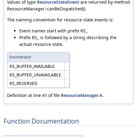
Values of type
ResourceStateEvent
are returned by method
ResourceManager::canBeDispatched()
The naming convention for resource state events is:
Event names start with prefix RS_
Prefix RS_ is followed by a string describing the
actual resource state.
Enumerator
RS_BUFFER_AVAILABLE
RS_BUFFER_UNAVAILABLE
RS_RESERVED
Definition at line
41
of file
ResourceManager.h
.
Function Documentation