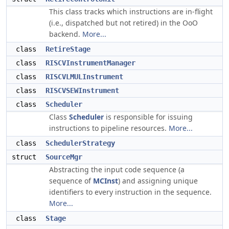
This class tracks which instructions are in-flight
(i.e., dispatched but not retired) in the OoO
backend.
More...
class
RetireStage
class
RISCVInstrumentManager
class
RISCVLMULInstrument
class
RISCVSEWInstrument
class
Scheduler
Class
Scheduler
is responsible for issuing
instructions to pipeline resources.
More...
class
SchedulerStrategy
struct
SourceMgr
Abstracting the input code sequence (a
sequence of
MCInst
) and assigning unique
identifiers to every instruction in the sequence.
More...
class
Stage