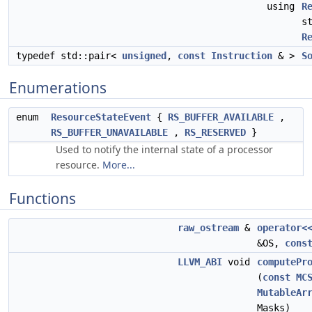
using
R
s
R
typedef std::pair<
unsigned
,
const
Instruction
& >
S
Enumerations
enum
ResourceStateEvent
{
RS_BUFFER_AVAILABLE
,
RS_BUFFER_UNAVAILABLE
,
RS_RESERVED
}
Used to notify the internal state of a processor
resource.
More...
Functions
raw_ostream
&
operator<
&OS,
cons
LLVM_ABI
void
computePr
(
const
MC
MutableAr
Masks)