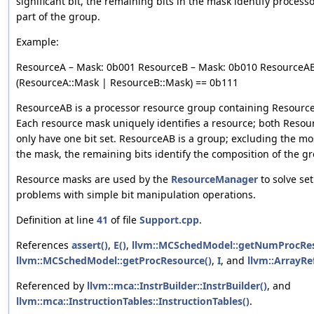
significant bit, the remaining bits in the mask identify process
part of the group.
Example:
ResourceA – Mask: 0b001 ResourceB – Mask: 0b010 ResourceAB
(ResourceA::Mask | ResourceB::Mask) == 0b111
ResourceAB is a processor resource group containing Resourc
Each resource mask uniquely identifies a resource; both Reso
only have one bit set. ResourceAB is a group; excluding the most
the mask, the remaining bits identify the composition of the g
Resource masks are used by the
ResourceManager
to solve s
problems with simple bit manipulation operations.
Definition at line
41
of file
Support.cpp
.
References
assert()
,
E()
,
llvm::MCSchedModel::getNumProcRes
llvm::MCSchedModel::getProcResource()
,
I
, and
llvm::ArrayRef
Referenced by
llvm::mca::InstrBuilder::InstrBuilder()
, and
llvm::mca::InstructionTables::InstructionTables()
.