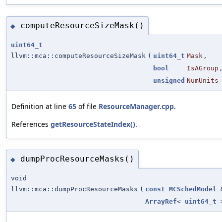
computeResourceSizeMask()
◆
uint64_t
llvm::mca::computeResourceSizeMask
(
uint64_t
Mask
,
bool
IsAGroup
unsigned
NumUnits
Definition at line
65
of file
ResourceManager.cpp
.
References
getResourceStateIndex()
.
dumpProcResourceMasks()
◆
void
llvm::mca::dumpProcResourceMasks
(
const
MCSchedModel
ArrayRef
<
uint64_t