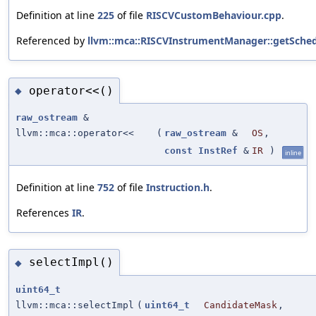
Definition at line
225
of file
RISCVCustomBehaviour.cpp
.
Referenced by
llvm::mca::RISCVInstrumentManager::getSched
operator<<()
◆
raw_ostream
&
llvm::mca::operator<<
(
raw_ostream
&
OS
,
const
InstRef
&
IR
)
inline
Definition at line
752
of file
Instruction.h
.
References
IR
.
selectImpl()
◆
uint64_t
llvm::mca::selectImpl
(
uint64_t
CandidateMask
,