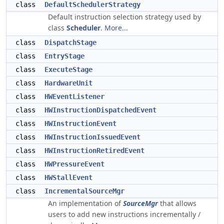
class
DefaultSchedulerStrategy
Default instruction selection strategy used by
class
Scheduler
.
More...
class
DispatchStage
class
EntryStage
class
ExecuteStage
class
HardwareUnit
class
HWEventListener
class
HWInstructionDispatchedEvent
class
HWInstructionEvent
class
HWInstructionIssuedEvent
class
HWInstructionRetiredEvent
class
HWPressureEvent
class
HWStallEvent
class
IncrementalSourceMgr
An implementation of
SourceMgr
that allows
users to add new instructions incrementally /