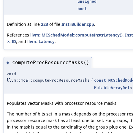
unsigned
bool
Definition at line
223
of file
InstrBuilder.cpp
.
References
llvm::MCSchedModel::computeInstrLatency()
,
Ins
>::ID
, and
llvm::Latency
.
computeProcResourceMasks()
◆
void
llvm::mca::computeProcResourceMasks
(
const
MCSchedMod
MutableArrayRef
Populates vector Masks with processor resource masks.
The number of bits set in a mask depends on the processor re
processor resource mask has at least one bit set. For groups, t
in the mask is equal to the cardinality of the group plus one. 