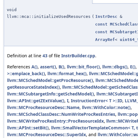
void
llvm::mca::initializeUsedResources
(
InstrDesc
&
const
MCSchedClas
const
MCSubtarget
ArrayRef
<
uint64_
Definition at line
43
of file
InstrBuilder.cpp
.
References
A()
,
assert()
,
B()
,
llvm::bit_floor()
,
llvm::dbgs()
,
E()
,
>::emplace_back()
,
llvm::format_hex()
,
llvm::MCSchedModel::
llvm::MCSchedModel::getProcResource()
,
llvm::MCSchedModel
getResourceStateIndex()
,
llvm::MCSchedModel::getSchedCla
llvm::MCSubtargetInfo::getSchedModel()
,
llvm::MCSubtargetI
llvm::APInt::getZExtValue()
,
I
,
InstructionError< T >::ID
,
LLVM
llvm::MCProcResourceDesc::Name
,
llvm::WithColor::note()
,
llvm::MCSchedClassDesc::NumWriteProcResEntries
,
llvm::pop
llvm::MCWriteProcResEntry::ProcResourceIdx
,
llvm::MCWrite
llvm::APInt::setBit()
,
llvm::SmallVectorTemplateCommon< T, t
llvm::MCProcResourceDesc::SuperIdx
, and
llvm::WithColor::w