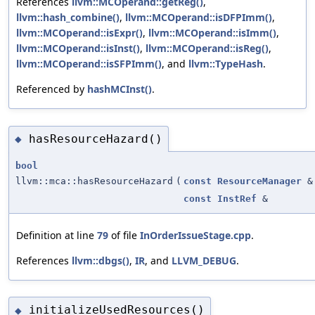
References
llvm::MCOperand::getReg()
,
llvm::hash_combine()
,
llvm::MCOperand::isDFPImm()
,
llvm::MCOperand::isExpr()
,
llvm::MCOperand::isImm()
,
llvm::MCOperand::isInst()
,
llvm::MCOperand::isReg()
,
llvm::MCOperand::isSFPImm()
, and
llvm::TypeHash
.
Referenced by
hashMCInst()
.
hasResourceHazard()
◆
bool
llvm::mca::hasResourceHazard
(
const
ResourceManager
&
const
InstRef
&
Definition at line
79
of file
InOrderIssueStage.cpp
.
References
llvm::dbgs()
,
IR
, and
LLVM_DEBUG
.
initializeUsedResources()
◆