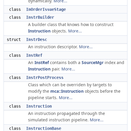
dynamically.
More...
class
InOrderIssueStage
class
InstrBuilder
A builder class that knows how to construct
Instruction
objects.
More...
struct
InstrDesc
An instruction descriptor.
More...
class
InstRef
An
InstRef
contains both a
SourceMgr
index and
Instruction
pair.
More...
class
InstrPostProcess
Class which can be overriden by targets to
modify the
mca::Instruction
objects before the
pipeline starts.
More...
class
Instruction
An instruction propagated through the
simulated instruction pipeline.
More...
class
InstructionBase