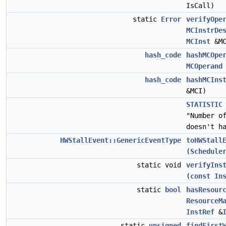
IsCall)
static
Error
verifyOpe
MCInstrDe
MCInst
&MC
hash_code
hashMCOpe
MCOperand
hash_code
hashMCIns
&MCI)
STATISTIC
"Number o
doesn't h
HWStallEvent::GenericEventType
toHWStall
(
Schedule
static void
verifyIns
(
const
In
static
bool
hasResour
ResourceM
InstRef
&
static
unsigned
findFirst