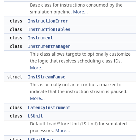
Base class for instructions consumed by the
simulation pipeline.
More...
class
InstructionError
class
InstructionTables
class
Instrument
class
InstrumentManager
This class allows targets to optionally customize
the logic that resolves scheduling class IDs.
More...
struct
InstStreamPause
This is actually not an error but a marker to
indicate that the instruction stream is paused.
More...
class
LatencyInstrument
class
LSUnit
Default Load/Store Unit (LS Unit) for simulated
processors.
More...
class
LSUnitBase