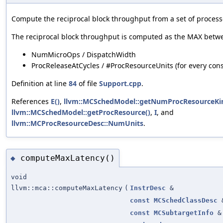
Compute the reciprocal block throughput from a set of process
The reciprocal block throughput is computed as the MAX betw
NumMicroOps / DispatchWidth
ProcReleaseAtCycles / #ProcResourceUnits (for every con
Definition at line
84
of file
Support.cpp
.
References
E()
,
llvm::MCSchedModel::getNumProcResourceKin
llvm::MCSchedModel::getProcResource()
,
I
, and
llvm::MCProcResourceDesc::NumUnits
.
computeMaxLatency()
◆
void
llvm::mca::computeMaxLatency
(
InstrDesc
&
const
MCSchedClassDesc
const
MCSubtargetInfo
&