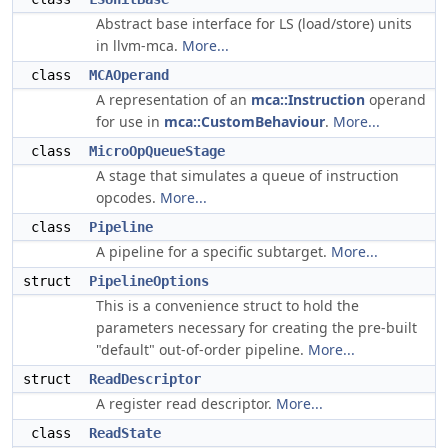
Abstract base interface for LS (load/store) units
in llvm-mca.
More...
class
MCAOperand
A representation of an
mca::Instruction
operand
for use in
mca::CustomBehaviour
.
More...
class
MicroOpQueueStage
A stage that simulates a queue of instruction
opcodes.
More...
class
Pipeline
A pipeline for a specific subtarget.
More...
struct
PipelineOptions
This is a convenience struct to hold the
parameters necessary for creating the pre-built
"default" out-of-order pipeline.
More...
struct
ReadDescriptor
A register read descriptor.
More...
class
ReadState