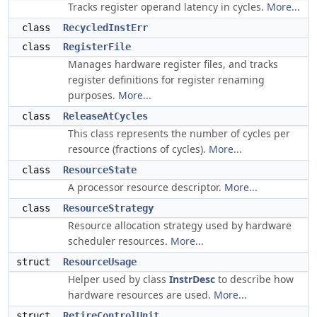
Tracks register operand latency in cycles.
More...
class
RecycledInstErr
class
RegisterFile
Manages hardware register files, and tracks
register definitions for register renaming
purposes.
More...
class
ReleaseAtCycles
This class represents the number of cycles per
resource (fractions of cycles).
More...
class
ResourceState
A processor resource descriptor.
More...
class
ResourceStrategy
Resource allocation strategy used by hardware
scheduler resources.
More...
struct
ResourceUsage
Helper used by class
InstrDesc
to describe how
hardware resources are used.
More...
struct
RetireControlUnit