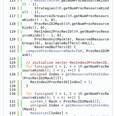
  115
    : 
Resources
(
SM
.getNumProcResourceKinds
() - 1),
  116
      Strategies(
SM
.getNumProcResourceKind
s() - 1),
  117
      Resource2Groups(
SM
.getNumProcResourc
eKinds() - 1, 0),
  118
      ProcResID2Mask(
SM
.getNumProcResource
Kinds(), 0),
  119
      ResIndex2ProcResID(
SM
.getNumProcReso
urceKinds() - 1, 0),
  120
      ProcResUnitMask(0), ReservedResource
Groups(0), AvailableBuffers(~0ULL),
  121
      ReservedBuffers(0) {
  122
computeProcResourceMasks
(
SM
, ProcResID2M
ask);
  123
  124
// initialize vector ResIndex2ProcResID.
  125
for
 (
unsigned
I
 = 1, 
E
 = 
SM
.getNumProcRe
sourceKinds(); 
I
 < 
E
; ++
I
) {
  126
unsigned
 Index = 
getResourceStateIndex
(ProcResID2Mask[
I
]);
  127
    ResIndex2ProcResID[Index] = 
I
;
  128
  }
  129
  130
for
 (
unsigned
I
 = 1, 
E
 = 
SM
.getNumProcRe
sourceKinds(); 
I
 < 
E
; ++
I
) {
  131
uint64_t
 Mask = ProcResID2Mask[
I
];
  132
unsigned
 Index = 
getResourceStateIndex
(Mask);
  133
Resources
[Index] =