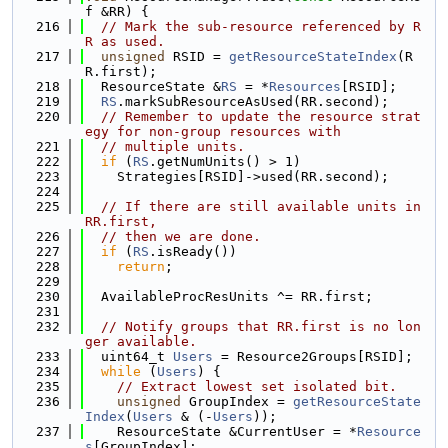
f &RR) {
  216
// Mark the sub-resource referenced by R
R as used.
  217
unsigned
 RSID = 
getResourceStateIndex
(R
R.first);
  218
  ResourceState &
RS
 = *
Resources
[RSID];
  219
RS
.markSubResourceAsUsed(RR.second);
  220
// Remember to update the resource strat
egy for non-group resources with
  221
// multiple units.
  222
if
 (
RS
.getNumUnits() > 1)
  223
    Strategies[RSID]->used(RR.second);
  224
  225
// If there are still available units in 
RR.first,
  226
// then we are done.
  227
if
 (
RS
.isReady())
  228
return
;
  229
  230
  AvailableProcResUnits ^= RR.first;
  231
  232
// Notify groups that RR.first is no lon
ger available.
  233
  uint64_t 
Users
 = Resource2Groups[RSID];
  234
while
 (
Users
) {
  235
// Extract lowest set isolated bit.
  236
unsigned
 GroupIndex = 
getResourceState
Index
(
Users
 & (-
Users
));
  237
    ResourceState &CurrentUser = *
Resource
s
[GroupIndex];