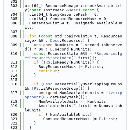
  302
  303
uint64_t ResourceManager::checkAvailabilit
y(
const
 InstrDesc &
Desc
)
 const 
{
  304
  uint64_t BusyResourceMask = 0;
  305
  uint64_t ConsumedResourceMask = 0;
  306
  DenseMap<uint64_t, unsigned> AvailableUn
its;
  307
  308
for
 (
const
 std::pair<uint64_t, ResourceU
sage> &
E
 : 
Desc
.Resources) {
  309
unsigned
 NumUnits = 
E
.second.isReserve
d() ? 0
U
 : 
E
.second.NumUnits;
  310
const
 ResourceState &
RS
 = *
Resources
[
g
etResourceStateIndex
(
E
.first)];
  311
if
 (!
RS
.isReady(NumUnits)) {
  312
      BusyResourceMask |= 
E
.first;
  313
continue
;
  314
    }
  315
  316
if
 (
Desc
.HasPartiallyOverlappingGroups 
&& !
RS
.isAResourceGroup()) {
  317
unsigned
 NumAvailableUnits = 
llvm::p
opcount
(
RS
.getReadyMask());
  318
      NumAvailableUnits -= NumUnits;
  319
      AvailableUnits[
E
.first] = NumAvailab
leUnits;
  320
if
 (!NumAvailableUnits)
  321
        ConsumedResourceMask |= 
E
.first;
  322
    }
  323
  }