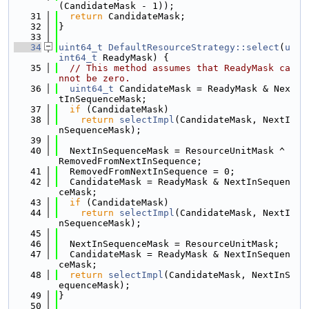
(CandidateMask - 1));
   31
return
 CandidateMask;
   32
}
   33
   34
uint64_t
DefaultResourceStrategy::select
(
u
int64_t
 ReadyMask) {
   35
// This method assumes that ReadyMask ca
nnot be zero.
   36
uint64_t
 CandidateMask = ReadyMask & Nex
tInSequenceMask;
   37
if
 (CandidateMask)
   38
return
selectImpl
(CandidateMask, NextI
nSequenceMask);
   39
   40
  NextInSequenceMask = ResourceUnitMask ^ 
RemovedFromNextInSequence;
   41
  RemovedFromNextInSequence = 0;
   42
  CandidateMask = ReadyMask & NextInSequen
ceMask;
   43
if
 (CandidateMask)
   44
return
selectImpl
(CandidateMask, NextI
nSequenceMask);
   45
   46
  NextInSequenceMask = ResourceUnitMask;
   47
  CandidateMask = ReadyMask & NextInSequen
ceMask;
   48
return
selectImpl
(CandidateMask, NextInS
equenceMask);
   49
}
   50