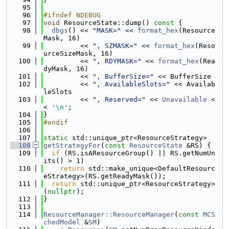
   95
   96
#ifndef NDEBUG
   97
void
 ResourceState::dump()
 const 
{
   98
dbgs
() << 
"MASK="
 << 
format_hex
(Resource
Mask, 16)
   99
         << 
", SZMASK="
 << 
format_hex
(Reso
urceSizeMask, 16)
  100
         << 
", RDYMASK="
 << 
format_hex
(Rea
dyMask, 16)
  101
         << 
", BufferSize="
 << BufferSize
  102
         << 
", AvailableSlots="
 << Availab
leSlots
  103
         << 
", Reserved="
 << 
Unavailable
 <
< 
'\n'
;
  104
}
  105
#endif
  106
  107
static
 std::unique_ptr<ResourceStrategy>
  108
getStrategyFor
(
const
ResourceState
 &RS) {
  109
if
 (RS.isAResourceGroup() || RS.getNumUn
its() > 1)
  110
return
 std::make_unique<DefaultResourc
eStrategy>(RS.getReadyMask());
  111
return
 std::unique_ptr<ResourceStrategy>
(
nullptr
);
  112
}
  113
  114
ResourceManager::ResourceManager
(
const
MCS
chedModel
 &
SM
)