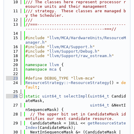
   10
/// The classes here represent processor r
esource units and their management
   11
/// strategy.  These classes are managed b
y the Scheduler.
   12
///
   13
//===-------------------------------------
---------------------------------===//
   14
   15
#include "
llvm/MCA/HardwareUnits/ResourceM
anager.h
"
   16
#include "
llvm/MCA/Support.h
"
   17
#include "
llvm/Support/Debug.h
"
   18
#include "
llvm/Support/raw_ostream.h
"
   19
   20
namespace 
llvm
 {
   21
namespace 
mca
 {
   22
   23
#define DEBUG_TYPE "llvm-mca"
   24
ResourceStrategy::~ResourceStrategy
() = 
de
fault
;
   25
   26
static
uint64_t
selectImpl
(
uint64_t
 Candid
ateMask,
   27
uint64_t
 &NextI
nSequenceMask) {
   28
// The upper bit set in CandidateMask id
entifies our next candidate resource.
   29
  CandidateMask = 1ULL << 
getResourceState
Index
(CandidateMask);
   30
  NextInSequenceMask &= (CandidateMask | 