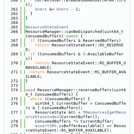
  260
    CurrentUser.releaseSubResource(RR.firs
t);
  261
Users
 &= 
Users
 - 1;
  262
  }
  263
}
  264
  265
ResourceStateEvent
  266
ResourceManager::canBeDispatched(uint64_t 
ConsumedBuffers)
 const 
{
  267
if
 (ConsumedBuffers & ReservedBuffers)
  268
return
 ResourceStateEvent::RS_RESERVE
D;
  269
if
 (ConsumedBuffers & (~AvailableBuffer
s))
  270
return
 ResourceStateEvent::RS_BUFFER_U
NAVAILABLE;
  271
return
 ResourceStateEvent::RS_BUFFER_AVA
ILABLE;
  272
}
  273
  274
void
 ResourceManager::reserveBuffers(uint6
4_t ConsumedBuffers) {
  275
while
 (ConsumedBuffers) {
  276
    uint64_t CurrentBuffer = ConsumedBuffe
rs & (-ConsumedBuffers);
  277
    ResourceState &
RS
 = *
Resources
[
getReso
urceStateIndex
(CurrentBuffer)];
  278
    ConsumedBuffers ^= CurrentBuffer;
  279
assert
(
RS
.isBufferAvailable() == Resou
rceStateEvent::RS_BUFFER_AVAILABLE);