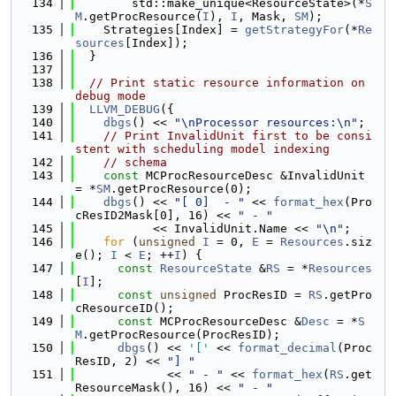
  134
        std::make_unique<ResourceState>(*
S
M
.getProcResource(
I
), 
I
, Mask, 
SM
);
  135
    Strategies[Index] = 
getStrategyFor
(*
Re
sources
[Index]);
  136
  }
  137
  138
// Print static resource information on 
debug mode
  139
LLVM_DEBUG
({
  140
dbgs
() << 
"\nProcessor resources:\n"
;
  141
// Print InvalidUnit first to be consi
stent with scheduling model indexing
  142
// schema
  143
const
 MCProcResourceDesc &InvalidUnit 
= *
SM
.getProcResource(0);
  144
dbgs
() << 
"[ 0]  - "
 << 
format_hex
(Pro
cResID2Mask[0], 16) << 
" - "
  145
           << InvalidUnit.Name << 
"\n"
;
  146
for
 (
unsigned
I
 = 0, 
E
 = 
Resources
.siz
e(); 
I
 < 
E
; ++
I
) {
  147
const
ResourceState
 &
RS
 = *
Resources
[
I
];
  148
const
unsigned
 ProcResID = 
RS
.getPro
cResourceID();
  149
const
 MCProcResourceDesc &
Desc
 = *
S
M
.getProcResource(ProcResID);
  150
dbgs
() << 
'['
 << 
format_decimal
(Proc
ResID, 2) << 
"] "
  151
             << 
" - "
 << 
format_hex
(
RS
.get
ResourceMask(), 16) << 
" - "