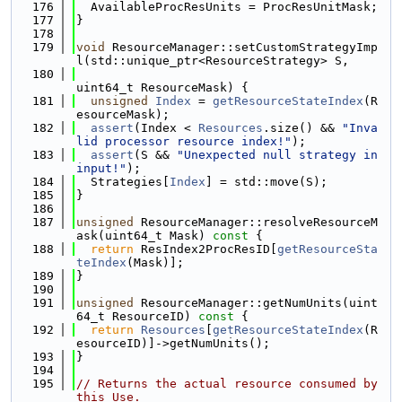
  176
  AvailableProcResUnits = ProcResUnitMask;
  177
}
  178
  179
void
 ResourceManager::setCustomStrategyImp
l(std::unique_ptr<ResourceStrategy> S,
  180
uint64_t ResourceMask) {
  181
unsigned
Index
 = 
getResourceStateIndex
(R
esourceMask);
  182
assert
(Index < 
Resources
.size() && 
"Inva
lid processor resource index!"
);
  183
assert
(S && 
"Unexpected null strategy in 
input!"
);
  184
  Strategies[
Index
] = std::move(S);
  185
}
  186
  187
unsigned
 ResourceManager::resolveResourceM
ask(uint64_t Mask)
 const 
{
  188
return
 ResIndex2ProcResID[
getResourceSta
teIndex
(Mask)];
  189
}
  190
  191
unsigned
 ResourceManager::getNumUnits(uint
64_t ResourceID)
 const 
{
  192
return
Resources
[
getResourceStateIndex
(R
esourceID)]->getNumUnits();
  193
}
  194
  195
// Returns the actual resource consumed by 
this Use.