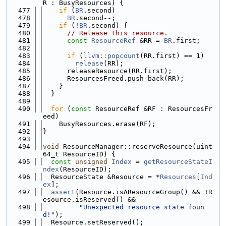
R : BusyResources) {
  477
if
 (
BR
.second)
  478
BR
.second--;
  479
if
 (!
BR
.second) {
  480
// Release this resource.
  481
const
ResourceRef
 &RR = 
BR
.first;
  482
  483
if
 (
llvm::popcount
(RR.first) == 1)
  484
release
(RR);
  485
      releaseResource(RR.first);
  486
      ResourcesFreed.push_back(RR);
  487
    }
  488
  }
  489
  490
for
 (
const
 ResourceRef &RF : ResourcesFr
eed)
  491
    BusyResources.erase(RF);
  492
}
  493
  494
void
 ResourceManager::reserveResource(uint
64_t ResourceID) {
  495
const
unsigned
Index
 = 
getResourceStateI
ndex
(ResourceID);
  496
  ResourceState &Resource = *
Resources
[
Ind
ex
];
  497
assert
(Resource.isAResourceGroup() && !R
esource.isReserved() &&
  498
"Unexpected resource state foun
d!"
);
  499
  Resource.setReserved();