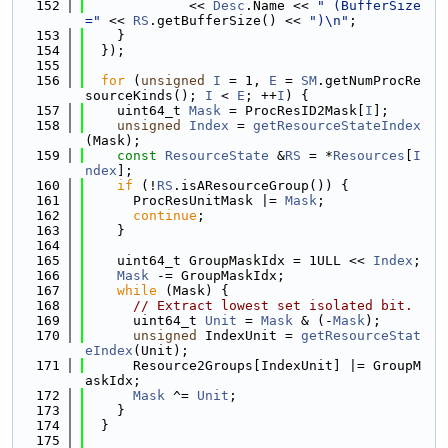
  152
             << 
Desc
.Name << 
" (BufferSize
="
 << 
RS
.getBufferSize() << 
")\n"
;
  153
    }
  154
  });
  155
  156
for
 (
unsigned
I
 = 1, 
E
 = 
SM
.getNumProcRe
sourceKinds(); 
I
 < 
E
; ++
I
) {
  157
    uint64_t 
Mask
 = ProcResID2Mask[
I
];
  158
unsigned
Index
 = 
getResourceStateIndex
(Mask);
  159
const
ResourceState
 &
RS
 = *
Resources
[
I
ndex
];
  160
if
 (!
RS
.isAResourceGroup()) {
  161
      ProcResUnitMask |= 
Mask
;
  162
continue
;
  163
    }
  164
  165
    uint64_t GroupMaskIdx = 1ULL << 
Index
;
  166
Mask
 -= GroupMaskIdx;
  167
while
 (Mask) {
  168
// Extract lowest set isolated bit.
  169
      uint64_t 
Unit
 = 
Mask
 & (-
Mask
);
  170
unsigned
 IndexUnit = 
getResourceStat
eIndex
(Unit);
  171
      Resource2Groups[IndexUnit] |= GroupM
askIdx;
  172
Mask
 ^= 
Unit
;
  173
    }
  174
  }
  175