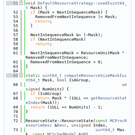
   51
void
DefaultResourceStrategy::used
(
uint64_
t
 Mask) {
   52
if
 (Mask > NextInSequenceMask) {
   53
    RemovedFromNextInSequence |= Mask;
   54
return
;
   55
  }
   56
   57
  NextInSequenceMask &= (~Mask);
   58
if
 (NextInSequenceMask)
   59
return
;
   60
   61
  NextInSequenceMask = ResourceUnitMask ^ 
RemovedFromNextInSequence;
   62
  RemovedFromNextInSequence = 0;
   63
}
   64
   65
static
uint64_t
computeResourceSizeMask
(
ui
nt64_t
 Mask, 
bool
 IsAGroup,
   66
un
signed
 NumUnits) {
   67
if
 (IsAGroup)
   68
return
 Mask ^ (1ULL << 
getResourceStat
eIndex
(Mask));
   69
return
 (1ULL << NumUnits) - 1;
   70
}
   71
   72
ResourceState::ResourceState(
const
MCProcR
esourceDesc
 &
Desc
, 
unsigned
 Index,
   73
uint64_t
 Mas
k, 
const
MCSchedModel
 &
SM
)