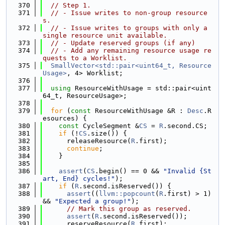
  370
// Step 1.
  371
// - Issue writes to non-group resource
s.
  372
// - Issue writes to groups with only a 
single resource unit available.
  373
// - Update reserved groups (if any)
  374
// - Add any remaining resource usage re
quests to a Worklist.
  375
SmallVector<std::pair<uint64_t, Resource
Usage>
, 4> Worklist;
  376
  377
using 
ResourceWithUsage = std::pair<uint
64_t, ResourceUsage>;
  378
  379
for
 (
const
 ResourceWithUsage &R : 
Desc
.R
esources) {
  380
const
 CycleSegment &
CS
 = 
R
.second.CS;
  381
if
 (!
CS
.size()) {
  382
      releaseResource(
R
.first);
  383
continue
;
  384
    }
  385
  386
assert
(
CS
.begin() == 0 && 
"Invalid {St
art, End} cycles!"
);
  387
if
 (
R
.second.isReserved()) {
  388
assert
((
llvm::popcount
(
R
.first) > 1) 
&& 
"Expected a group!"
);
  389
// Mark this group as reserved.
  390
assert
(
R
.second.isReserved());
  391
      reserveResource(
R
.first);