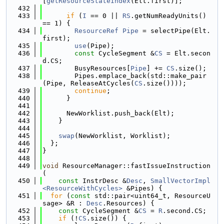
[
getResourceStateIndex
(Elt.first)];
  432
  433
if
 (
I
 == 0 || 
RS
.getNumReadyUnits() 
== 1) {
  434
ResourceRef
Pipe
 = selectPipe(Elt.
first);
  435
use
(Pipe);
  436
const
 CycleSegment &
CS
 = Elt.secon
d.CS;
  437
        BusyResources[
Pipe
] += 
CS
.size();
  438
        Pipes.emplace_back(std::make_pair
(Pipe, ReleaseAtCycles(
CS
.size())));
  439
continue
;
  440
      }
  441
  442
      NewWorklist.push_back(Elt);
  443
    }
  444
  445
swap
(NewWorklist, Worklist);
  446
  };
  447
}
  448
  449
void
 ResourceManager::fastIssueInstruction
(
  450
const
 InstrDesc &
Desc
, 
SmallVectorImpl
<ResourceWithCycles>
 &Pipes) {
  451
for
 (
const
 std::pair<uint64_t, ResourceU
sage> &R : 
Desc
.Resources) {
  452
const
 CycleSegment &
CS
 = 
R
.second.CS;
  453
if
 (!
CS
.size()) {