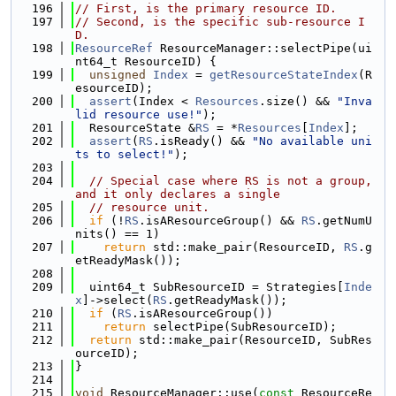
  196
// First, is the primary resource ID.
  197
// Second, is the specific sub-resource I
D.
  198
ResourceRef
 ResourceManager::selectPipe(ui
nt64_t ResourceID) {
  199
unsigned
Index
 = 
getResourceStateIndex
(R
esourceID);
  200
assert
(Index < 
Resources
.size() && 
"Inva
lid resource use!"
);
  201
  ResourceState &
RS
 = *
Resources
[
Index
];
  202
assert
(
RS
.isReady() && 
"No available uni
ts to select!"
);
  203
  204
// Special case where RS is not a group, 
and it only declares a single
  205
// resource unit.
  206
if
 (!
RS
.isAResourceGroup() && 
RS
.getNumU
nits() == 1)
  207
return
 std::make_pair(ResourceID, 
RS
.g
etReadyMask());
  208
  209
  uint64_t SubResourceID = Strategies[
Inde
x
]->select(
RS
.getReadyMask());
  210
if
 (
RS
.isAResourceGroup())
  211
return
 selectPipe(SubResourceID);
  212
return
 std::make_pair(ResourceID, SubRes
ourceID);
  213
}
  214
  215
void
 ResourceManager::use(
const
 ResourceRe