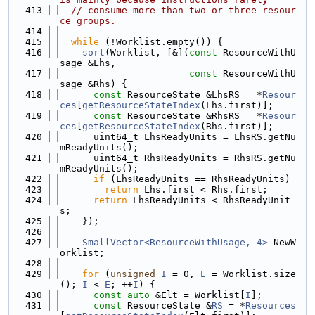
  413
// consume more than two or three resour
ce groups.
  414
  415
while
 (!Worklist.empty()) {
  416
sort
(Worklist, [&](
const
 ResourceWithU
sage &Lhs,
  417
const
 ResourceWithU
sage &Rhs) {
  418
const
 ResourceState &LhsRS = *
Resour
ces
[
getResourceStateIndex
(Lhs.first)];
  419
const
 ResourceState &RhsRS = *
Resour
ces
[
getResourceStateIndex
(Rhs.first)];
  420
      uint64_t LhsReadyUnits = LhsRS.getNu
mReadyUnits();
  421
      uint64_t RhsReadyUnits = RhsRS.getNu
mReadyUnits();
  422
if
 (LhsReadyUnits == RhsReadyUnits)
  423
return
 Lhs.first < Rhs.first;
  424
return
 LhsReadyUnits < RhsReadyUnit
s;
  425
    });
  426
  427
SmallVector<ResourceWithUsage, 4>
 NewW
orklist;
  428
  429
for
 (
unsigned
I
 = 0, 
E
 = Worklist.size
(); 
I
 < 
E
; ++
I
) {
  430
const
auto
 &Elt = Worklist[
I
];
  431
const
 ResourceState &
RS
 = *
Resources