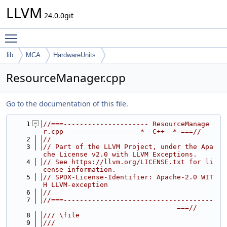
LLVM
24.0.0git
Toggle main menu visibility
lib
MCA
HardwareUnits
ResourceManager.cpp
Go to the documentation of this file.
    1
//===--------------------- ResourceManage
r.cpp ------------------*- C++ -*-===//
    2
//
    3
// Part of the LLVM Project, under the Apa
che License v2.0 with LLVM Exceptions.
    4
// See https://llvm.org/LICENSE.txt for li
cense information.
    5
// SPDX-License-Identifier: Apache-2.0 WIT
H LLVM-exception
    6
//
    7
//===-------------------------------------
---------------------------------===//
    8
/// \file
    9
///