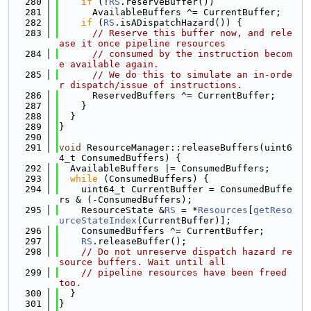
  280
if
 (!
RS
.reserveBuffer())
  281
      AvailableBuffers ^= CurrentBuffer;
  282
if
 (
RS
.isADispatchHazard()) {
  283
// Reserve this buffer now, and rele
ase it once pipeline resources
  284
// consumed by the instruction becom
e available again.
  285
// We do this to simulate an in-orde
r dispatch/issue of instructions.
  286
      ReservedBuffers ^= CurrentBuffer;
  287
    }
  288
  }
  289
}
  290
  291
void
 ResourceManager::releaseBuffers(uint6
4_t ConsumedBuffers) {
  292
  AvailableBuffers |= ConsumedBuffers;
  293
while
 (ConsumedBuffers) {
  294
    uint64_t CurrentBuffer = ConsumedBuffe
rs & (-ConsumedBuffers);
  295
    ResourceState &
RS
 = *
Resources
[
getReso
urceStateIndex
(CurrentBuffer)];
  296
    ConsumedBuffers ^= CurrentBuffer;
  297
RS
.releaseBuffer();
  298
// Do not unreserve dispatch hazard re
source buffers. Wait until all
  299
// pipeline resources have been freed 
too.
  300
  }
  301
}