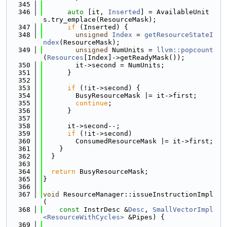
  345
  346
auto
 [it, 
Inserted
] = AvailableUnit
s.try_emplace(ResourceMask);
  347
if
 (Inserted) {
  348
unsigned
Index
 = 
getResourceStateI
ndex
(ResourceMask);
  349
unsigned
 NumUnits = 
llvm::popcount
(
Resources
[Index]->getReadyMask());
  350
        it->second = NumUnits;
  351
      }
  352
  353
if
 (!it->second) {
  354
        BusyResourceMask |= it->first;
  355
continue
;
  356
      }
  357
  358
      it->second--;
  359
if
 (!it->second)
  360
        ConsumedResourceMask |= it->first;
  361
    }
  362
  }
  363
  364
return
 BusyResourceMask;
  365
}
  366
  367
void
 ResourceManager::issueInstructionImpl
(
  368
const
 InstrDesc &
Desc
, 
SmallVectorImpl
<ResourceWithCycles>
 &Pipes) {
  369