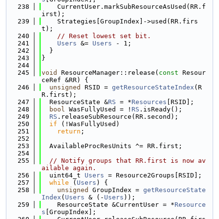
  238
    CurrentUser.markSubResourceAsUsed(RR.f
irst);
  239
    Strategies[GroupIndex]->used(RR.firs
t);
  240
// Reset lowest set bit.
  241
Users
 &= 
Users
 - 1;
  242
  }
  243
}
  244
  245
void
 ResourceManager::release(
const
 Resour
ceRef &RR) {
  246
unsigned
 RSID = 
getResourceStateIndex
(R
R.first);
  247
  ResourceState &
RS
 = *
Resources
[RSID];
  248
bool
 WasFullyUsed = !
RS
.isReady();
  249
RS
.releaseSubResource(RR.second);
  250
if
 (!WasFullyUsed)
  251
return
;
  252
  253
  AvailableProcResUnits ^= RR.first;
  254
  255
// Notify groups that RR.first is now av
ailable again.
  256
  uint64_t 
Users
 = Resource2Groups[RSID];
  257
while
 (
Users
) {
  258
unsigned
 GroupIndex = 
getResourceState
Index
(
Users
 & (-
Users
));
  259
    ResourceState &CurrentUser = *
Resource
s
[GroupIndex];