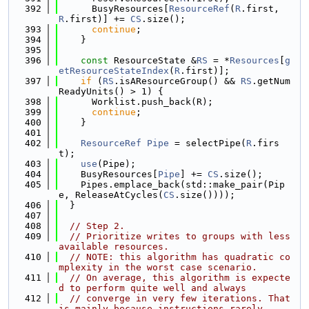
  392
      BusyResources[
ResourceRef
(
R
.first, 
R
.first)] += 
CS
.size();
  393
continue
;
  394
    }
  395
  396
const
 ResourceState &
RS
 = *
Resources
[
g
etResourceStateIndex
(
R
.first)];
  397
if
 (
RS
.isAResourceGroup() && 
RS
.getNum
ReadyUnits() > 1) {
  398
      Worklist.push_back(R);
  399
continue
;
  400
    }
  401
  402
ResourceRef
Pipe
 = selectPipe(
R
.firs
t);
  403
use
(Pipe);
  404
    BusyResources[
Pipe
] += 
CS
.size();
  405
    Pipes.emplace_back(std::make_pair(Pip
e, ReleaseAtCycles(
CS
.size())));
  406
  }
  407
  408
// Step 2.
  409
// Prioritize writes to groups with less 
available resources.
  410
// NOTE: this algorithm has quadratic co
mplexity in the worst case scenario.
  411
// On average, this algorithm is expecte
d to perform quite well and always
  412
// converge in very few iterations. That 
is mainly because instructions rarely