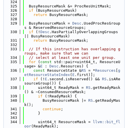
  324
  325
  BusyResourceMask &= ProcResUnitMask;
  326
if
 (BusyResourceMask)
  327
return
 BusyResourceMask;
  328
  329
  BusyResourceMask = 
Desc
.UsedProcResGroup
s & ReservedResourceGroups;
  330
if
 (!
Desc
.HasPartiallyOverlappingGroups 
|| BusyResourceMask)
  331
return
 BusyResourceMask;
  332
  333
// If this instruction has overlapping g
roups, make sure that we can
  334
// select at least one unit per group.
  335
for
 (
const
 std::pair<uint64_t, ResourceU
sage> &
E
 : 
Desc
.Resources) {
  336
const
 ResourceState &
RS
 = *
Resources
[
g
etResourceStateIndex
(
E
.first)];
  337
if
 (!
E
.second.isReserved() && 
RS
.isARe
sourceGroup()) {
  338
      uint64_t ReadyMask = 
RS
.getReadyMask
() & ~ConsumedResourceMask;
  339
if
 (!ReadyMask) {
  340
        BusyResourceMask |= 
RS
.getReadyMas
k();
  341
continue
;
  342
      }
  343
  344
      uint64_t ResourceMask = 
llvm::bit_fl
oor
(ReadyMask);