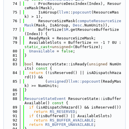
   74
    : ProcResourceDescIndex(Index), Resour
ceMask(Mask),
   75
      IsAGroup(
llvm
::
popcount
(ResourceMas
k) > 1),
   76
      ResourceSizeMask(
computeResourceSize
Mask
(Mask, IsAGroup, 
Desc
.NumUnits)),
   77
      BufferSize(
SM
.getResourceBufferSize
(Index)) {
   78
  ReadyMask = ResourceSizeMask;
   79
  AvailableSlots = BufferSize == -1 ? 0U : 
static_cast<
unsigned
>
(BufferSize);
   80
Unavailable
 = 
false
;
   81
}
   82
   83
bool
 ResourceState::isReady(
unsigned
 NumUn
its)
 const 
{
   84
return
 (!isReserved() || isADispatchHaza
rd()) &&
   85
         (
unsigned
)
llvm::popcount
(ReadyMas
k) >= NumUnits;
   86
}
   87
   88
ResourceStateEvent
 ResourceState::isBuffer
Available()
 const 
{
   89
if
 (isADispatchHazard() && isReserved())
   90
return
RS_RESERVED
;
   91
if
 (!isBuffered() || AvailableSlots)
   92
return
RS_BUFFER_AVAILABLE
;
   93
return
RS_BUFFER_UNAVAILABLE
;
   94
}