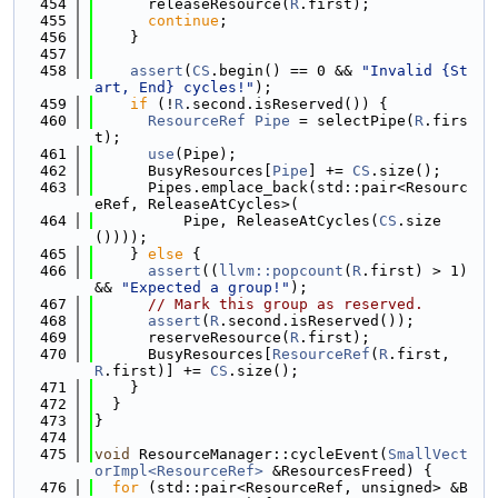
  454
      releaseResource(
R
.first);
  455
continue
;
  456
    }
  457
  458
assert
(
CS
.begin() == 0 && 
"Invalid {St
art, End} cycles!"
);
  459
if
 (!
R
.second.isReserved()) {
  460
ResourceRef
Pipe
 = selectPipe(
R
.firs
t);
  461
use
(Pipe);
  462
      BusyResources[
Pipe
] += 
CS
.size();
  463
      Pipes.emplace_back(std::pair<Resourc
eRef, ReleaseAtCycles>(
  464
          Pipe, ReleaseAtCycles(
CS
.size
())));
  465
    } 
else
 {
  466
assert
((
llvm::popcount
(
R
.first) > 1) 
&& 
"Expected a group!"
);
  467
// Mark this group as reserved.
  468
assert
(
R
.second.isReserved());
  469
      reserveResource(
R
.first);
  470
      BusyResources[
ResourceRef
(
R
.first, 
R
.first)] += 
CS
.size();
  471
    }
  472
  }
  473
}
  474
  475
void
 ResourceManager::cycleEvent(
SmallVect
orImpl<ResourceRef>
 &ResourcesFreed) {
  476
for
 (std::pair<ResourceRef, unsigned> &B