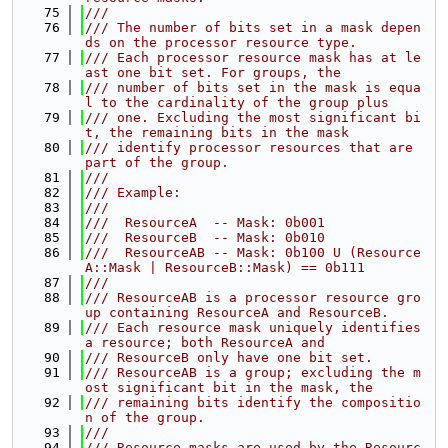
   75
///
   76
/// The number of bits set in a mask depen
ds on the processor resource type.
   77
/// Each processor resource mask has at le
ast one bit set. For groups, the
   78
/// number of bits set in the mask is equa
l to the cardinality of the group plus
   79
/// one. Excluding the most significant bi
t, the remaining bits in the mask
   80
/// identify processor resources that are 
part of the group.
   81
///
   82
/// Example:
   83
///
   84
///  ResourceA  -- Mask: 0b001
   85
///  ResourceB  -- Mask: 0b010
   86
///  ResourceAB -- Mask: 0b100 U (Resource
A::Mask | ResourceB::Mask) == 0b111
   87
///
   88
/// ResourceAB is a processor resource gro
up containing ResourceA and ResourceB.
   89
/// Each resource mask uniquely identifies 
a resource; both ResourceA and
   90
/// ResourceB only have one bit set.
   91
/// ResourceAB is a group; excluding the m
ost significant bit in the mask, the
   92
/// remaining bits identify the compositio
n of the group.
   93
///
   94
/// Resource masks are used by the Resourc