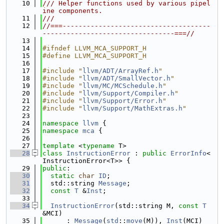
   10
/// Helper functions used by various pipel
ine components.
   11
///
   12
//===-------------------------------------
---------------------------------===//
   13
   14
#ifndef LLVM_MCA_SUPPORT_H
   15
#define LLVM_MCA_SUPPORT_H
   16
   17
#include "
llvm/ADT/ArrayRef.h
"
   18
#include "
llvm/ADT/SmallVector.h
"
   19
#include "
llvm/MC/MCSchedule.h
"
   20
#include "
llvm/Support/Compiler.h
"
   21
#include "
llvm/Support/Error.h
"
   22
#include "
llvm/Support/MathExtras.h
"
   23
   24
namespace 
llvm
 {
   25
namespace 
mca
 {
   26
   27
template
 <
typename
 T>
   28
class 
InstructionError
 : 
public
ErrorInfo
<
InstructionError<T>> {
   29
public
:
   30
static
char
ID
;
   31
  std::string 
Message
;
   32
const
T
 &
Inst
;
   33
   34
InstructionError
(std::string M, 
const
T
&MCI)
   35
      : 
Message
(
std
::
move
(M)), 
Inst
(MCI) 