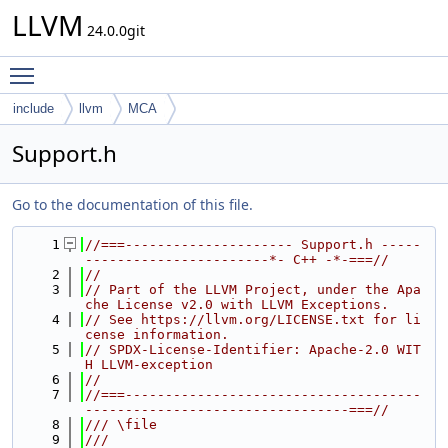
LLVM
24.0.0git
Toggle main menu visibility
include
llvm
MCA
Support.h
Go to the documentation of this file.
    1
//===--------------------- Support.h -----
-----------------------*- C++ -*-===//
    2
//
    3
// Part of the LLVM Project, under the Apa
che License v2.0 with LLVM Exceptions.
    4
// See https://llvm.org/LICENSE.txt for li
cense information.
    5
// SPDX-License-Identifier: Apache-2.0 WIT
H LLVM-exception
    6
//
    7
//===-------------------------------------
---------------------------------===//
    8
/// \file
    9
///