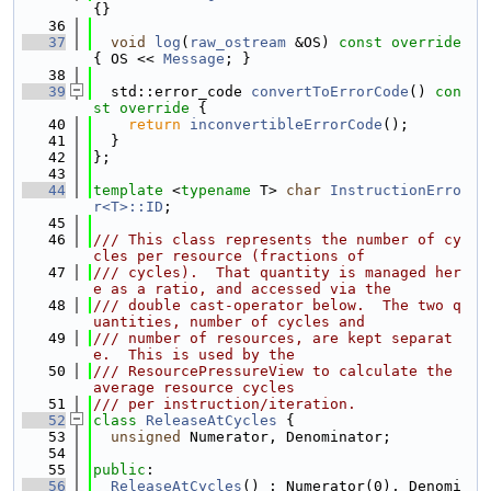
{}
   36
   37
void
log
(
raw_ostream
 &OS)
 const override 
{ OS << 
Message
; }
   38
   39
  std::error_code 
convertToErrorCode
()
 con
st override 
{
   40
return
inconvertibleErrorCode
();
   41
  }
   42
};
   43
   44
template
 <
typename
 T> 
char
InstructionErro
r<T>::ID
;
   45
   46
/// This class represents the number of cy
cles per resource (fractions of
   47
/// cycles).  That quantity is managed her
e as a ratio, and accessed via the
   48
/// double cast-operator below.  The two q
uantities, number of cycles and
   49
/// number of resources, are kept separat
e.  This is used by the
   50
/// ResourcePressureView to calculate the 
average resource cycles
   51
/// per instruction/iteration.
   52
class 
ReleaseAtCycles
 {
   53
unsigned
 Numerator, Denominator;
   54
   55
public
:
   56
ReleaseAtCycles
() : Numerator(0), Denomi