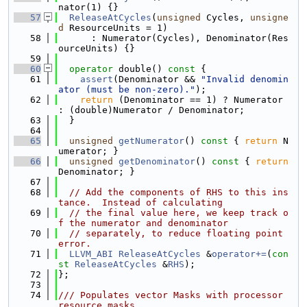
nator(1) {}
   57
ReleaseAtCycles
(
unsigned
 Cycles, 
unsigne
d
 ResourceUnits = 1)
   58
      : Numerator(Cycles), Denominator(Res
ourceUnits) {}
   59
   60
operator
 double()
 const 
{
   61
assert
(Denominator && 
"Invalid denomin
ator (must be non-zero)."
);
   62
return
 (Denominator == 1) ? Numerator 
: (double)Numerator / Denominator;
   63
  }
   64
   65
unsigned
getNumerator
()
 const 
{ 
return
 N
umerator; }
   66
unsigned
getDenominator
()
 const 
{ 
return
Denominator; }
   67
   68
// Add the components of RHS to this ins
tance.  Instead of calculating
   69
// the final value here, we keep track o
f the numerator and denominator
   70
// separately, to reduce floating point 
error.
   71
LLVM_ABI
ReleaseAtCycles
 &
operator+=
(
con
st
ReleaseAtCycles
 &
RHS
);
   72
};
   73
   74
/// Populates vector Masks with processor 
resource masks.