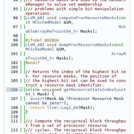
eManager to solve set membership
   95
/// problems with simple bit manipulation 
operations.
   96
LLVM_ABI
void
computeProcResourceMasks
(
con
st
MCSchedModel
 &SM,
   97
Mut
ableArrayRef<uint64_t>
 Masks);
   98
   99
#ifndef NDEBUG
  100
LLVM_ABI
void
dumpProcResourceMasks
(
const
MCSchedModel
 &SM,
  101
ArrayR
ef<uint64_t>
 Masks);
  102
#endif
  103
  104
// Returns the index of the highest bit se
t. For resource masks, the position of
  105
// the highest bit set can be used to cons
truct a resource mask identifier.
  106
inline
unsigned
getResourceStateIndex
(
uint
64_t
 Mask) {
  107
assert
(Mask && 
"Processor Resource Mask 
cannot be zero!"
);
  108
return
llvm::Log2_64
(Mask);
  109
}
  110
  111
/// Compute the reciprocal block throughpu
t from a set of processor resource
  112
/// cycles. The reciprocal block throughpu