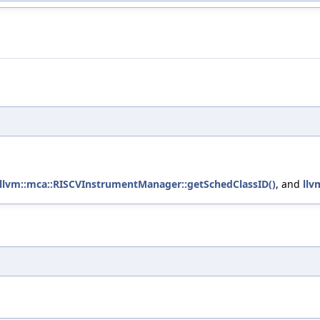
llvm::mca::RISCVInstrumentManager::getSchedClassID()
, and
llv