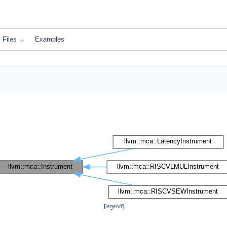
Files
Examples
[
legend
]