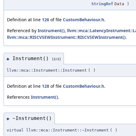
StringRef
Data
)
Definition at line
126
of file
CustomBehaviour.h
.
Referenced by
Instrument()
,
llvm::mca::LatencyInstrument::
llvm::mca::RISCVSEWInstrument::RISCVSEWInstrument()
.
Instrument()
◆
[2/2]
llvm::mca::Instrument::Instrument
(
)
Definition at line
128
of file
CustomBehaviour.h
.
References
Instrument()
.
~Instrument()
◆
virtual llvm::mca::Instrument::~Instrument
(
)