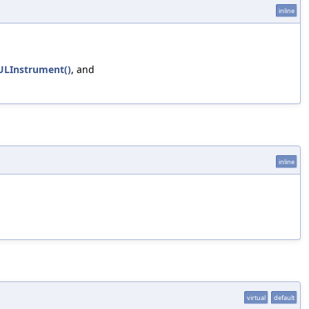
inline
ULInstrument()
, and
inline
virtual
default