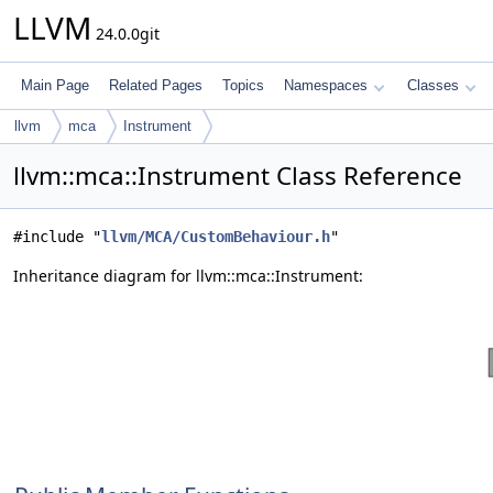
LLVM
24.0.0git
Main Page
Related Pages
Topics
Namespaces
Classes
llvm
mca
Instrument
llvm::mca::Instrument Class Reference
#include "
llvm/MCA/CustomBehaviour.h
"
Inheritance diagram for llvm::mca::Instrument: