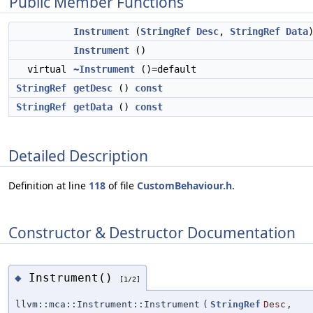
Public Member Functions
Instrument
(
StringRef
Desc
,
StringRef
Data
Instrument
()
virtual
~Instrument
()=default
StringRef
getDesc
()
const
StringRef
getData
()
const
Detailed Description
Definition at line
118
of file
CustomBehaviour.h
.
Constructor & Destructor Documentation
Instrument()
◆
[1/2]
llvm::mca::Instrument::Instrument
(
StringRef
Desc
,