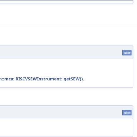
inline
m::mca::RISCVSEWInstrument::getSEW()
.
inline