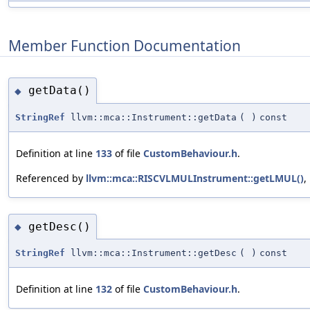
Member Function Documentation
getData()
◆
StringRef
llvm::mca::Instrument::getData
(
)
const
Definition at line
133
of file
CustomBehaviour.h
.
Referenced by
llvm::mca::RISCVLMULInstrument::getLMUL()
,
getDesc()
◆
StringRef
llvm::mca::Instrument::getDesc
(
)
const
Definition at line
132
of file
CustomBehaviour.h
.