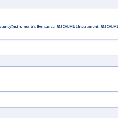
LatencyInstrument()
,
llvm::mca::RISCVLMULInstrument::RISCVLM