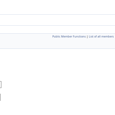
Public Member Functions
|
List of all members