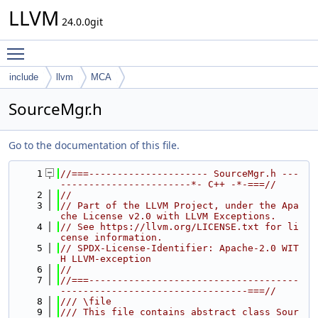
LLVM
24.0.0git
Toggle main menu visibility
include
llvm
MCA
SourceMgr.h
Go to the documentation of this file.
    1
//===--------------------- SourceMgr.h ---
-----------------------*- C++ -*-===//
    2
//
    3
// Part of the LLVM Project, under the Apa
che License v2.0 with LLVM Exceptions.
    4
// See https://llvm.org/LICENSE.txt for li
cense information.
    5
// SPDX-License-Identifier: Apache-2.0 WIT
H LLVM-exception
    6
//
    7
//===-------------------------------------
---------------------------------===//
    8
/// \file
    9
/// This file contains abstract class Sour