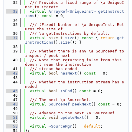
   32
  /// Provides a fixed range of \a UniqueI
nst to iterate.
   33
virtual
ArrayRef<UniqueInst>
getInstruct
ions
() 
const
 = 0;
   34
   35
  /// (Fixed) Number of \a UniqueInst. Ret
urns the size of
   36
  /// \a getInstructions by default.
   37
virtual
size_t
size
()
 const 
{ 
return
get
Instructions
().
size
(); }
   38
   39
  /// Whether there is any \a SourceRef to 
inspect / peek next.
   40
  /// Note that returning false from this 
doesn't mean the instruction
   41
  /// stream has ended.
   42
virtual
bool
hasNext
() 
const
 = 0;
   43
   44
  /// Whether the instruction stream has e
neded.
   45
virtual
bool
isEnd
() 
const
 = 0;
   46
   47
  /// The next \a SourceRef.
   48
virtual
SourceRef
peekNext
() 
const
 = 0;
   49
   50
  /// Advance to the next \a SourceRef.
   51
virtual
void
updateNext
() = 0;
   52
   53
virtual
~SourceMgr
() = 
default
;
   54
};