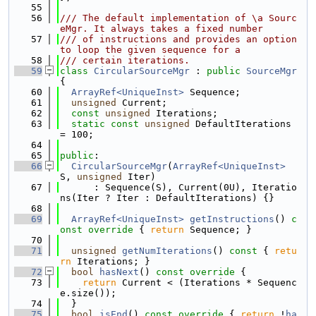
   55
   56
/// The default implementation of \a Sourc
eMgr. It always takes a fixed number
   57
/// of instructions and provides an option 
to loop the given sequence for a
   58
/// certain iterations.
   59
class 
CircularSourceMgr
 : 
public
SourceMgr
{
   60
ArrayRef<UniqueInst>
 Sequence;
   61
unsigned
 Current;
   62
const
unsigned
 Iterations;
   63
static
const
unsigned
 DefaultIterations 
= 100;
   64
   65
public
:
   66
CircularSourceMgr
(
ArrayRef<UniqueInst>
S, 
unsigned
 Iter)
   67
      : Sequence(S), Current(0U), Iteratio
ns(Iter ? Iter : DefaultIterations) {}
   68
   69
ArrayRef<UniqueInst>
getInstructions
()
 c
onst override 
{ 
return
 Sequence; }
   70
   71
unsigned
getNumIterations
()
 const 
{ 
retu
rn
 Iterations; }
   72
bool
hasNext
()
 const override 
{
   73
return
 Current < (Iterations * Sequenc
e.size());
   74
  }
   75
bool
isEnd
()
 const override 
{ 
return
 !
ha