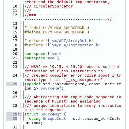
ceMgr and the default implementation,
   10
/// CircularSourceMgr.
   11
///
   12
//===-------------------------------------
---------------------------------===//
   13
   14
#ifndef LLVM_MCA_SOURCEMGR_H
   15
#define LLVM_MCA_SOURCEMGR_H
   16
   17
#include "
llvm/ADT/ArrayRef.h
"
   18
#include "
llvm/MCA/Instruction.h
"
   19
   20
namespace 
llvm
 {
   21
namespace 
mca
 {
   22
   23
// MSVC >= 19.15, < 19.20 need to see the 
definition of class Instruction to
   24
// prevent compiler error C2139 about intr
insic type trait '__is_assignable'.
   25
typedef
 std::pair<unsigned, const Instruct
ion &> 
SourceRef
;
   26
   27
/// Abstracting the input code sequence (a 
sequence of MCInst) and assigning
   28
/// unique identifiers to every instructio
n in the sequence.
   29
struct 
SourceMgr
 {
   30
using 
UniqueInst
 = std::unique_ptr<Instr
uction>;
   31