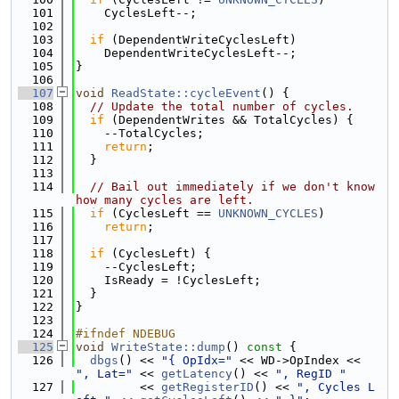
  101
    CyclesLeft--;
  102
  103
if
 (DependentWriteCyclesLeft)
  104
    DependentWriteCyclesLeft--;
  105
}
  106
  107
void
ReadState::cycleEvent
() {
  108
// Update the total number of cycles.
  109
if
 (DependentWrites && TotalCycles) {
  110
    --TotalCycles;
  111
return
;
  112
  }
  113
  114
// Bail out immediately if we don't know 
how many cycles are left.
  115
if
 (CyclesLeft == 
UNKNOWN_CYCLES
)
  116
return
;
  117
  118
if
 (CyclesLeft) {
  119
    --CyclesLeft;
  120
    IsReady = !CyclesLeft;
  121
  }
  122
}
  123
  124
#ifndef NDEBUG
  125
void
WriteState::dump
()
 const 
{
  126
dbgs
() << 
"{ OpIdx="
 << WD->OpIndex << 
", Lat="
 << 
getLatency
() << 
", RegID "
  127
         << 
getRegisterID
() << 
", Cycles L