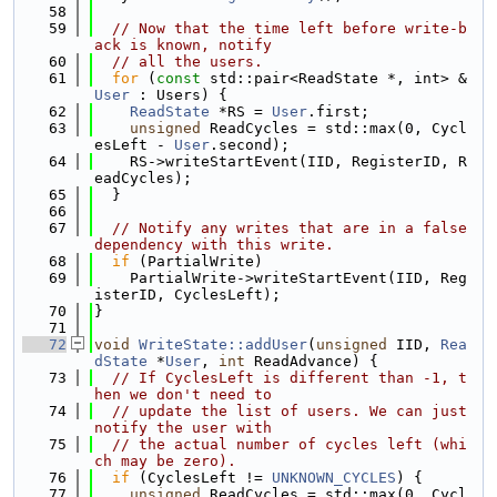
   58
   59
// Now that the time left before write-b
ack is known, notify
   60
// all the users.
   61
for
 (
const
 std::pair<ReadState *, int> &
User
 : Users) {
   62
ReadState
 *RS = 
User
.first;
   63
unsigned
 ReadCycles = std::max(0, Cycl
esLeft - 
User
.second);
   64
    RS->writeStartEvent(IID, RegisterID, R
eadCycles);
   65
  }
   66
   67
// Notify any writes that are in a false 
dependency with this write.
   68
if
 (PartialWrite)
   69
    PartialWrite->writeStartEvent(IID, Reg
isterID, CyclesLeft);
   70
}
   71
   72
void
WriteState::addUser
(
unsigned
 IID, 
Rea
dState
 *
User
, 
int
 ReadAdvance) {
   73
// If CyclesLeft is different than -1, t
hen we don't need to
   74
// update the list of users. We can just 
notify the user with
   75
// the actual number of cycles left (whi
ch may be zero).
   76
if
 (CyclesLeft != 
UNKNOWN_CYCLES
) {
   77
unsigned
 ReadCycles = std::max(0, Cycl