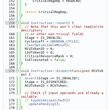
  152
      CriticalRegDep = ReadCRD;
  153
  }
  154
  155
return
 CriticalRegDep;
  156
}
  157
  158
void
Instruction::reset
() {
  159
// Note that this won't clear read/write 
descriptors
  160
// or other non-trivial fields
  161
  Stage = IS_INVALID;
  162
  CyclesLeft = 
UNKNOWN_CYCLES
;
  163
clearOptimizableMove
();
  164
  RCUTokenID = 0;
  165
  LSUTokenID = 0;
  166
  CriticalResourceMask = 0;
  167
  IsEliminated = 
false
;
  168
}
  169
  170
void
Instruction::dispatch
(
unsigned
 RCUTok
en) {
  171
assert
(Stage == IS_INVALID);
  172
  Stage = IS_DISPATCHED;
  173
  RCUTokenID = RCUToken;
  174
  175
// Check if input operands are already a
vailable.
  176
if
 (
updateDispatched
())
  177
updatePending
();
  178
}