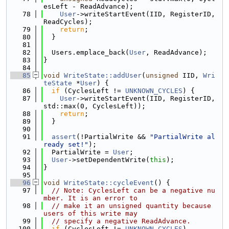
esLeft - ReadAdvance);
   78
User
->writeStartEvent(IID, RegisterID, 
ReadCycles);
   79
return
;
   80
  }
   81
   82
  Users.emplace_back(
User
, ReadAdvance);
   83
}
   84
   85
void
WriteState::addUser
(
unsigned
 IID, 
Wri
teState
 *
User
) {
   86
if
 (CyclesLeft != 
UNKNOWN_CYCLES
) {
   87
User
->writeStartEvent(IID, RegisterID, 
std::max(0, CyclesLeft));
   88
return
;
   89
  }
   90
   91
assert
(!PartialWrite && 
"PartialWrite al
ready set!"
);
   92
  PartialWrite = 
User
;
   93
User
->setDependentWrite(
this
);
   94
}
   95
   96
void
WriteState::cycleEvent
() {
   97
// Note: CyclesLeft can be a negative nu
mber. It is an error to
   98
// make it an unsigned quantity because 
users of this write may
   99
// specify a negative ReadAdvance.
  100
if
 (CyclesLeft != 
UNKNOWN_CYCLES
)