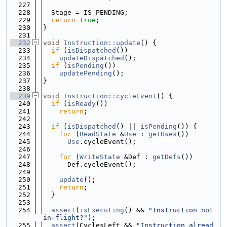
  227
  228
  Stage = IS_PENDING;
  229
return
true
;
  230
}
  231
  232
void
Instruction::update
() {
  233
if
 (
isDispatched
())
  234
updateDispatched
();
  235
if
 (
isPending
())
  236
updatePending
();
  237
}
  238
  239
void
Instruction::cycleEvent
() {
  240
if
 (
isReady
())
  241
return
;
  242
  243
if
 (
isDispatched
() || 
isPending
()) {
  244
for
 (
ReadState
 &
Use
 : 
getUses
())
  245
Use
.cycleEvent();
  246
  247
for
 (
WriteState
 &Def : 
getDefs
())
  248
      Def.cycleEvent();
  249
  250
update
();
  251
return
;
  252
  }
  253
  254
assert
(
isExecuting
() && 
"Instruction not 
in-flight?"
);
  255
assert
(CyclesLeft && 
"Instruction alread