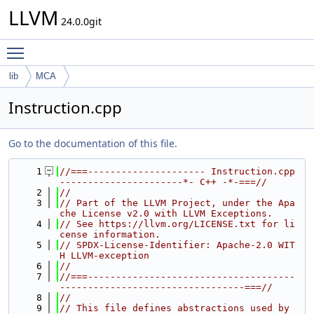
LLVM
24.0.0git
Toggle main menu visibility
lib
MCA
Instruction.cpp
Go to the documentation of this file.
    1
//===--------------------- Instruction.cpp 
----------------------*- C++ -*-===//
    2
//
    3
// Part of the LLVM Project, under the Apa
che License v2.0 with LLVM Exceptions.
    4
// See https://llvm.org/LICENSE.txt for li
cense information.
    5
// SPDX-License-Identifier: Apache-2.0 WIT
H LLVM-exception
    6
//
    7
//===-------------------------------------
---------------------------------===//
    8
//
    9
// This file defines abstractions used by 