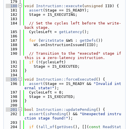
  179
  180
void
Instruction::execute
(
unsigned
 IID) {
  181
assert
(Stage == IS_READY);
  182
  Stage = IS_EXECUTING;
  183
  184
// Set the cycles left before the write-
back stage.
  185
  CyclesLeft = 
getLatency
();
  186
  187
for
 (
WriteState
 &WS : 
getDefs
())
  188
    WS.onInstructionIssued(IID);
  189
  190
// Transition to the "executed" stage if 
this is a zero-latency instruction.
  191
if
 (!CyclesLeft)
  192
    Stage = IS_EXECUTED;
  193
}
  194
  195
void
Instruction::forceExecuted
() {
  196
assert
(Stage == IS_READY && 
"Invalid int
ernal state!"
);
  197
  CyclesLeft = 0;
  198
  Stage = IS_EXECUTED;
  199
}
  200
  201
bool
Instruction::updatePending
() {
  202
assert
(
isPending
() && 
"Unexpected instru
ction stage found!"
);
  203
  204
if
 (!
all_of
(
getUses
(), [](
const
ReadStat