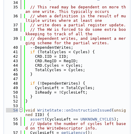
   34
   35
// This read may be dependent on more th
an one write. This typically occurs
   36
// when a definition is the result of mu
ltiple writes where at least one
   37
// write does a partial register update.
   38
// The HW is forced to do some extra boo
kkeeping to track of all the
   39
// dependent writes, and implement a mer
ging scheme for the partial writes.
   40
  --DependentWrites;
   41
if
 (TotalCycles < Cycles) {
   42
    CRD.IID = IID;
   43
    CRD.RegID = RegID;
   44
    CRD.Cycles = Cycles;
   45
    TotalCycles = Cycles;
   46
  }
   47
   48
if
 (!DependentWrites) {
   49
    CyclesLeft = TotalCycles;
   50
    IsReady = !CyclesLeft;
   51
  }
   52
}
   53
   54
void
WriteState::onInstructionIssued
(
unsig
ned
 IID) {
   55
assert
(CyclesLeft == 
UNKNOWN_CYCLES
);
   56
// Update the number of cycles left base
d on the WriteDescriptor info.
   57
  CyclesLeft = 
getLatency
();