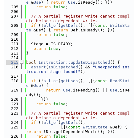
e
 &
Use
) { 
return
Use
.isReady(); }))
  205
return
false
;
  206
  207
// A partial register write cannot compl
ete before a dependent write.
  208
if
 (!
all_of
(
getDefs
(), [](
const
WriteSta
te
 &Def) { 
return
 Def.isReady(); }))
  209
return
false
;
  210
  211
  Stage = IS_READY;
  212
return
true
;
  213
}
  214
  215
bool
Instruction::updateDispatched
() {
  216
assert
(
isDispatched
() && 
"Unexpected ins
truction stage found!"
);
  217
  218
if
 (!
all_of
(
getUses
(), [](
const
ReadStat
e
 &
Use
) {
  219
return
Use
.isPending() || 
Use
.isRe
ady();
  220
      }))
  221
return
false
;
  222
  223
// A partial register write cannot compl
ete before a dependent write.
  224
if
 (!
all_of
(
getDefs
(),
  225
              [](
const
WriteState
 &Def) { 
return
 !Def.getDependentWrite(); }))
  226
return
false
;