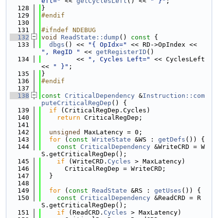
eft="
 << 
getCyclesLeft
() << 
" }"
;
  128
}
  129
#endif
  130
  131
#ifndef NDEBUG
  132
void
ReadState::dump
()
 const 
{
  133
dbgs
() << 
"{ OpIdx="
 << RD->OpIndex << 
", RegID "
 << 
getRegisterID
()
  134
         << 
", Cycles Left="
 << CyclesLeft 
<< 
" }"
;
  135
}
  136
#endif
  137
  138
const
CriticalDependency
 &
Instruction::com
puteCriticalRegDep
() {
  139
if
 (CriticalRegDep.Cycles)
  140
return
 CriticalRegDep;
  141
  142
unsigned
 MaxLatency = 0;
  143
for
 (
const
WriteState
 &WS : 
getDefs
()) {
  144
const
CriticalDependency
 &WriteCRD = W
S.getCriticalRegDep();
  145
if
 (WriteCRD.
Cycles
 > MaxLatency)
  146
      CriticalRegDep = WriteCRD;
  147
  }
  148
  149
for
 (
const
ReadState
 &RS : 
getUses
()) {
  150
const
CriticalDependency
 &ReadCRD = R
S.getCriticalRegDep();
  151
if
 (ReadCRD.
Cycles
 > MaxLatency)