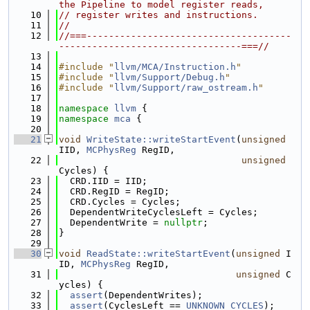
the Pipeline to model register reads,
   10
// register writes and instructions.
   11
//
   12
//===-------------------------------------
---------------------------------===//
   13
   14
#include "
llvm/MCA/Instruction.h
"
   15
#include "
llvm/Support/Debug.h
"
   16
#include "
llvm/Support/raw_ostream.h
"
   17
   18
namespace 
llvm
 {
   19
namespace 
mca
 {
   20
   21
void
WriteState::writeStartEvent
(
unsigned
IID, 
MCPhysReg
 RegID,
   22
unsigned
Cycles) {
   23
  CRD.IID = IID;
   24
  CRD.RegID = RegID;
   25
  CRD.Cycles = Cycles;
   26
  DependentWriteCyclesLeft = Cycles;
   27
  DependentWrite = 
nullptr
;
   28
}
   29
   30
void
ReadState::writeStartEvent
(
unsigned
 I
ID, 
MCPhysReg
 RegID,
   31
unsigned
 C
ycles) {
   32
assert
(DependentWrites);
   33
assert
(CyclesLeft == 
UNKNOWN_CYCLES
);