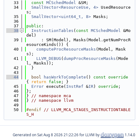
   33
const
MCSchedModel
 &SM;
   34
SmallVector<ResourceUse, 4>
 UsedResource
s;
   35
SmallVector<uint64_t, 8>
 Masks;
   36
   37
public
:
   38
InstructionTables
(
const
MCSchedModel
 &Mo
del)
   39
      : SM(Model), Masks(Model.getNumProcR
esourceKinds()) {
   40
computeProcResourceMasks
(Model, Mask
s);
   41
LLVM_DEBUG
(
dumpProcResourceMasks
(Mode
l, Masks));
   42
  }
   43
   44
bool
hasWorkToComplete
()
 const override 
{ 
return
false
; }
   45
Error
 execute(
InstRef
 &
IR
) 
override
;
   46
};
   47
} 
// namespace mca
   48
} 
// namespace llvm
   49
   50
#endif 
// LLVM_MCA_STAGES_INSTRUCTIONTABLE
S_H
Generated on
for LLVM by
1.14.0