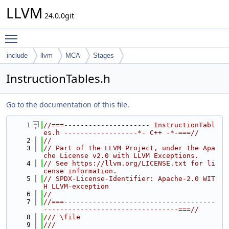
LLVM
24.0.0git
Toggle main menu visibility
include
llvm
MCA
Stages
InstructionTables.h
Go to the documentation of this file.
    1
//===--------------------- InstructionTabl
es.h ------------------*- C++ -*-===//
    2
//
    3
// Part of the LLVM Project, under the Apa
che License v2.0 with LLVM Exceptions.
    4
// See https://llvm.org/LICENSE.txt for li
cense information.
    5
// SPDX-License-Identifier: Apache-2.0 WIT
H LLVM-exception
    6
//
    7
//===-------------------------------------
---------------------------------===//
    8
/// \file
    9
///