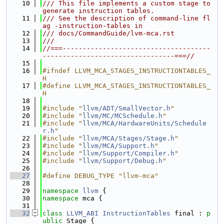
   10
/// This file implements a custom stage to 
generate instruction tables.
   11
/// See the description of command-line fl
ag -instruction-tables in
   12
/// docs/CommandGuide/lvm-mca.rst
   13
///
   14
//===-------------------------------------
---------------------------------===//
   15
   16
#ifndef LLVM_MCA_STAGES_INSTRUCTIONTABLES_
H
   17
#define LLVM_MCA_STAGES_INSTRUCTIONTABLES_
H
   18
   19
#include "
llvm/ADT/SmallVector.h
"
   20
#include "
llvm/MC/MCSchedule.h
"
   21
#include "
llvm/MCA/HardwareUnits/Schedule
r.h
"
   22
#include "
llvm/MCA/Stages/Stage.h
"
   23
#include "
llvm/MCA/Support.h
"
   24
#include "
llvm/Support/Compiler.h
"
   25
#include "
llvm/Support/Debug.h
"
   26
   27
#define DEBUG_TYPE "llvm-mca"
   28
   29
namespace 
llvm
 {
   30
namespace 
mca {
   31
   32
class 
LLVM_ABI
InstructionTables
 final : 
p
ublic
 Stage {