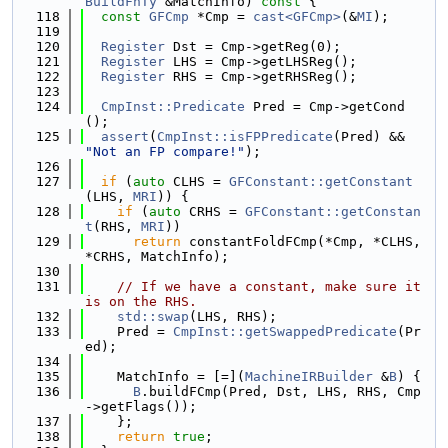
BuildFnTy
 &MatchInfo)
 const 
{
  118
const
GFCmp
 *Cmp = 
cast<GFCmp>
(&
MI
);
  119
  120
Register
 Dst = Cmp->getReg(0);
  121
Register
 LHS = Cmp->getLHSReg();
  122
Register
 RHS = Cmp->getRHSReg();
  123
  124
CmpInst::Predicate
 Pred = Cmp->getCond
();
  125
assert
(
CmpInst::isFPPredicate
(Pred) && 
"Not an FP compare!"
);
  126
  127
if
 (
auto
 CLHS = 
GFConstant::getConstant
(LHS, 
MRI
)) {
  128
if
 (
auto
 CRHS = 
GFConstant::getConstan
t
(RHS, 
MRI
))
  129
return
 constantFoldFCmp(*Cmp, *CLHS, 
*CRHS, MatchInfo);
  130
  131
// If we have a constant, make sure it 
is on the RHS.
  132
std::swap
(LHS, RHS);
  133
    Pred = 
CmpInst::getSwappedPredicate
(Pr
ed);
  134
  135
    MatchInfo = [=](
MachineIRBuilder
 &
B
) {
  136
B
.buildFCmp(Pred, Dst, LHS, RHS, Cmp
->getFlags());
  137
    };
  138
return
true
;