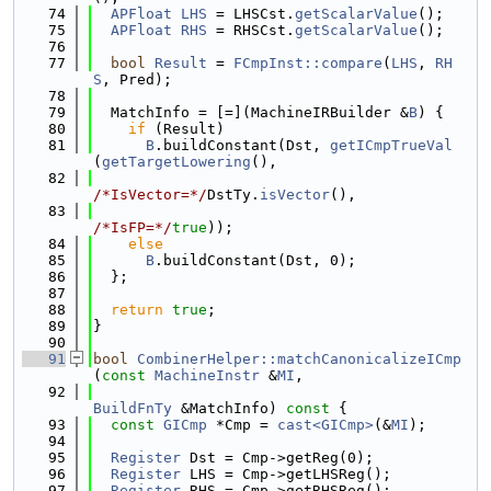
   74
APFloat
LHS
 = LHSCst.
getScalarValue
();
   75
APFloat
RHS
 = RHSCst.
getScalarValue
();
   76
   77
bool
Result
 = 
FCmpInst::compare
(
LHS
, 
RH
S
, Pred);
   78
   79
  MatchInfo = [=](MachineIRBuilder &
B
) {
   80
if
 (Result)
   81
B
.buildConstant(Dst, 
getICmpTrueVal
(
getTargetLowering
(),
   82
/*IsVector=*/
DstTy.
isVector
(),
   83
/*IsFP=*/
true
));
   84
else
   85
B
.buildConstant(Dst, 0);
   86
  };
   87
   88
return
true
;
   89
}
   90
   91
bool
CombinerHelper::matchCanonicalizeICmp
(
const
MachineInstr
 &
MI
,
   92
BuildFnTy
 &MatchInfo)
 const 
{
   93
const
GICmp
 *Cmp = 
cast<GICmp>
(&
MI
);
   94
   95
Register
 Dst = Cmp->getReg(0);
   96
Register
 LHS = Cmp->getLHSReg();
   97
Register
 RHS = Cmp->getRHSReg();