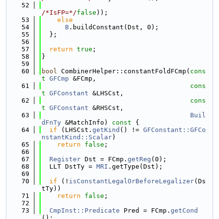
   52
/*IsFP=*/
false
));
   53
else
   54
B
.buildConstant(Dst, 0);
   55
  };
   56
   57
return
true
;
   58
}
   59
   60
bool
 CombinerHelper::constantFoldFCmp(
cons
t
GFCmp
 &FCmp,
   61
cons
t
GFConstant
 &LHSCst,
   62
cons
t
GFConstant
 &RHSCst,
   63
Buil
dFnTy
 &MatchInfo)
 const 
{
   64
if
 (LHSCst.
getKind
() != 
GFConstant::GFCo
nstantKind::Scalar
)
   65
return
false
;
   66
   67
Register
 Dst = FCmp.
getReg
(0);
   68
  LLT DstTy = 
MRI
.getType(Dst);
   69
   70
if
 (!
isConstantLegalOrBeforeLegalizer
(Ds
tTy))
   71
return
false
;
   72
   73
CmpInst::Predicate
 Pred = FCmp.
getCond
();