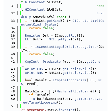
t
GIConstant
 &LHSCst,
   31
cons
t
GIConstant
 &RHSCst,
   32
Buil
dFnTy
 &MatchInfo)
 const 
{
   33
if
 (LHSCst.
getKind
() != 
GIConstant::GICo
nstantKind::Scalar
)
   34
return
false
;
   35
   36
Register
 Dst = ICmp.
getReg
(0);
   37
LLT
 DstTy = 
MRI
.
getType
(Dst);
   38
   39
if
 (!
isConstantLegalOrBeforeLegalizer
(Ds
tTy))
   40
return
false
;
   41
   42
CmpInst::Predicate
 Pred = ICmp.
getCond
();
   43
APInt
LHS
 = LHSCst.
getScalarValue
();
   44
APInt
RHS
 = RHSCst.
getScalarValue
();
   45
   46
bool
 Result = 
ICmpInst::compare
(
LHS
, 
RH
S
, Pred);
   47
   48
  MatchInfo = [=](
MachineIRBuilder
 &
B
) {
   49
if
 (Result)
   50
B
.buildConstant(Dst, 
getICmpTrueVal
(
getTargetLowering
(),
   51
/*IsVector=*/
DstTy.
isVector
(),