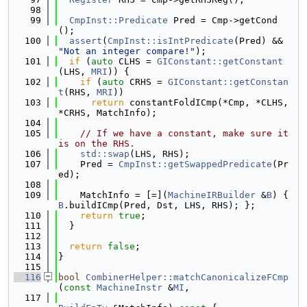
   98
   99
CmpInst::Predicate
 Pred = Cmp->getCond
();
  100
assert
(
CmpInst::isIntPredicate
(Pred) && 
"Not an integer compare!"
);
  101
if
 (
auto
 CLHS = 
GIConstant::getConstant
(LHS, 
MRI
)) {
  102
if
 (
auto
 CRHS = 
GIConstant::getConstan
t
(RHS, 
MRI
))
  103
return
 constantFoldICmp(*Cmp, *CLHS, 
*CRHS, MatchInfo);
  104
  105
// If we have a constant, make sure it 
is on the RHS.
  106
std::swap
(LHS, RHS);
  107
    Pred = 
CmpInst::getSwappedPredicate
(Pr
ed);
  108
  109
    MatchInfo = [=](
MachineIRBuilder
 &
B
) { 
B
.buildICmp(Pred, Dst, LHS, RHS); };
  110
return
true
;
  111
  }
  112
  113
return
false
;
  114
}
  115
  116
bool
CombinerHelper::matchCanonicalizeFCmp
(
const
MachineInstr
 &
MI
,
  117