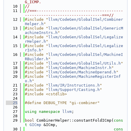
G_ICMP.
   10
//
   11
//===-------------------------------------
---------------------------------===//
   12
#include "
llvm/CodeGen/GlobalISel/Combiner
Helper.h
"
   13
#include "
llvm/CodeGen/GlobalISel/GenericM
achineInstrs.h
"
   14
#include "
llvm/CodeGen/GlobalISel/Legalize
rHelper.h
"
   15
#include "
llvm/CodeGen/GlobalISel/Legalize
rInfo.h
"
   16
#include "
llvm/CodeGen/GlobalISel/MachineI
RBuilder.h
"
   17
#include "
llvm/CodeGen/GlobalISel/Utils.h
"
   18
#include "
llvm/CodeGen/MachineInstr.h
"
   19
#include "
llvm/CodeGen/MachineOperand.h
"
   20
#include "
llvm/CodeGen/MachineRegisterInf
o.h
"
   21
#include "
llvm/IR/Instructions.h
"
   22
#include "
llvm/Support/Casting.h
"
   23
#include <cstdlib>
   24
   25
#define DEBUG_TYPE "gi-combiner"
   26
   27
using namespace 
llvm
;
   28
   29
bool
 CombinerHelper::constantFoldICmp(
cons
t
GICmp
 &ICmp,
   30
cons