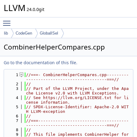
LLVM
24.0.0git
Toggle main menu visibility
lib
CodeGen
GlobalISel
CombinerHelperCompares.cpp
Go to the documentation of this file.
    1
//===- CombinerHelperCompares.cpp---------
---------------------------------===//
    2
//
    3
// Part of the LLVM Project, under the Apa
che License v2.0 with LLVM Exceptions.
    4
// See https://llvm.org/LICENSE.txt for li
cense information.
    5
// SPDX-License-Identifier: Apache-2.0 WIT
H LLVM-exception
    6
//
    7
//===-------------------------------------
---------------------------------===//
    8
//
    9
// This file implements CombinerHelper for 