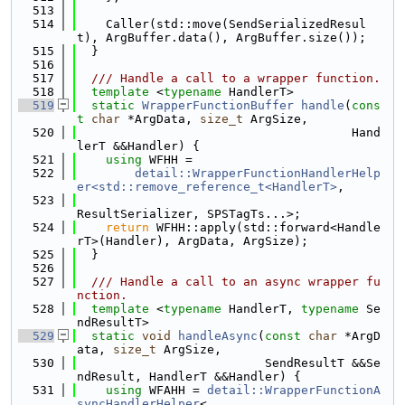
  513
  514
    Caller(std::move(SendSerializedResul
t), ArgBuffer.data(), ArgBuffer.size());
  515
  }
  516
  517
  /// Handle a call to a wrapper function.
  518
template
 <
typename
 HandlerT>
  519
static
WrapperFunctionBuffer
handle
(
cons
t
char
 *ArgData, 
size_t
 ArgSize,
  520
                                      Hand
lerT &&Handler) {
  521
using 
WFHH =
  522
detail::WrapperFunctionHandlerHelp
er<std::remove_reference_t<HandlerT>
,
  523
ResultSerializer, SPSTagTs...>;
  524
return
 WFHH::apply(std::forward<Handle
rT>(Handler), ArgData, ArgSize);
  525
  }
  526
  527
  /// Handle a call to an async wrapper fu
nction.
  528
template
 <
typename
 HandlerT, 
typename
 Se
ndResultT>
  529
static
void
handleAsync
(
const
char
 *ArgD
ata, 
size_t
 ArgSize,
  530
                          SendResultT &&Se
ndResult, HandlerT &&Handler) {
  531
using 
WFAHH = 
detail::WrapperFunctionA
syncHandlerHelper
<