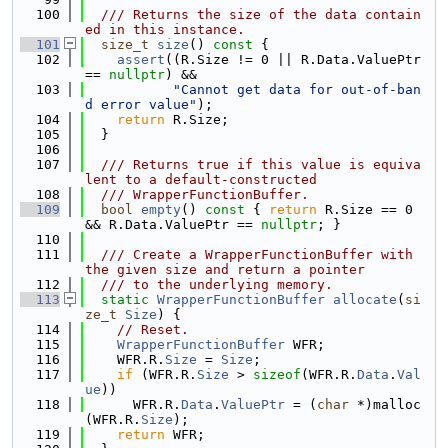
  100
  /// Returns the size of the data contain
ed in this instance.
  101
size_t
size
()
 const 
{
  102
assert
((R.Size != 0 || R.Data.ValuePtr 
== 
nullptr
) &&
  103
"Cannot get data for out-of-ban
d error value"
);
  104
return
 R.Size;
  105
  }
  106
  107
  /// Returns true if this value is equiva
lent to a default-constructed
  108
  /// WrapperFunctionBuffer.
  109
bool
empty
()
 const 
{ 
return
 R.Size == 0 
&& R.Data.ValuePtr == 
nullptr
; }
  110
  111
  /// Create a WrapperFunctionBuffer with 
the given size and return a pointer
  112
  /// to the underlying memory.
  113
static
WrapperFunctionBuffer
allocate
(
si
ze_t
Size
) {
  114
// Reset.
  115
WrapperFunctionBuffer
 WFR;
  116
    WFR.R.
Size
 = 
Size
;
  117
if
 (WFR.R.
Size
 > 
sizeof
(WFR.R.
Data
.
Val
ue
))
  118
      WFR.R.
Data
.
ValuePtr
 = (
char
 *)malloc
(WFR.R.
Size
);
  119
return
 WFR;