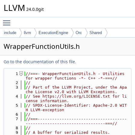
LLVM
24.0.0git
Toggle main menu visibility
include
llvm
ExecutionEngine
Orc
Shared
WrapperFunctionUtils.h
Go to the documentation of this file.
    1
//===- WrapperFunctionUtils.h - Utilities 
for wrapper functions -*- C++ -*-===//
    2
//
    3
// Part of the LLVM Project, under the Apa
che License v2.0 with LLVM Exceptions.
    4
// See https://llvm.org/LICENSE.txt for li
cense information.
    5
// SPDX-License-Identifier: Apache-2.0 WIT
H LLVM-exception
    6
//
    7
//===-------------------------------------
---------------------------------===//
    8
//
    9
// A buffer for serialized results.