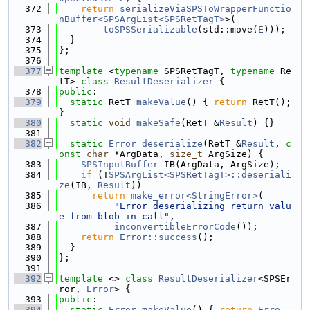
  372
return
serializeViaSPSToWrapperFunctio
nBuffer<SPSArgList<SPSRetTagT>
>(
  373
toSPSSerializable
(std::move(
E
)));
  374
  }
  375
};
  376
  377
template
 <
typename
 SPSRetTagT, 
typename
 Re
tT> 
class 
ResultDeserializer
 {
  378
public
:
  379
static
 RetT 
makeValue
() { 
return
 RetT(); 
}
  380
static
void
makeSafe
(RetT &
Result
) {}
  381
  382
static
Error
deserialize
(RetT &
Result
, 
c
onst
char
 *ArgData, 
size_t
 ArgSize) {
  383
SPSInputBuffer
 IB(ArgData, ArgSize);
  384
if
 (!
SPSArgList<SPSRetTagT>::deseriali
ze
(IB, 
Result
))
  385
return
make_error<StringError>
(
  386
"Error deserializing return valu
e from blob in call"
,
  387
inconvertibleErrorCode
());
  388
return
Error::success
();
  389
  }
  390
};
  391
  392
template
 <> 
class 
ResultDeserializer
<SPSEr
ror, 
Error
> {
  393
public
:
  394
static
Error
makeValue
() { 
return
Erro