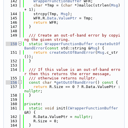
  142
WrapperFunctionBuffer
 WFR;
  143
char
 *Tmp = (
char
 *)malloc(strlen(
Msg
) 
+ 1);
  144
    strcpy(Tmp, 
Msg
);
  145
    WFR.R.
Data
.
ValuePtr
 = Tmp;
  146
return
 WFR;
  147
  }
  148
  149
  /// Create an out-of-band error by copyi
ng the given string.
  150
static
WrapperFunctionBuffer
createOutOf
BandError
(
const
 std::string &
Msg
) {
  151
return
createOutOfBandError
(
Msg
.c_str
());
  152
  }
  153
  154
  /// If this value is an out-of-band erro
r then this returns the error message,
  155
  /// otherwise returns nullptr.
  156
const
char
 *
getOutOfBandError
()
 const 
{
  157
return
 R.Size == 0 ? R.Data.ValuePtr : 
nullptr
;
  158
  }
  159
  160
private
:
  161
static
void
 init(
CWrapperFunctionBuffer
&R) {
  162
    R.Data.ValuePtr = 
nullptr
;
  163
    R.Size = 0;
  164
  }