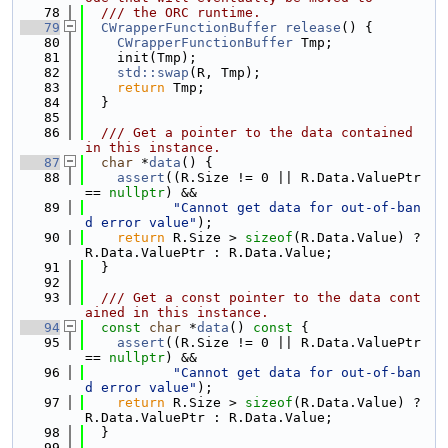
   78
  /// the ORC runtime.
   79
CWrapperFunctionBuffer
release
() {
   80
CWrapperFunctionBuffer
 Tmp;
   81
    init(Tmp);
   82
std::swap
(R, Tmp);
   83
return
 Tmp;
   84
  }
   85
   86
  /// Get a pointer to the data contained 
in this instance.
   87
char
 *
data
() {
   88
assert
((R.Size != 0 || R.Data.ValuePtr 
== 
nullptr
) &&
   89
"Cannot get data for out-of-ban
d error value"
);
   90
return
 R.Size > 
sizeof
(R.Data.Value) ? 
R.Data.ValuePtr : R.Data.Value;
   91
  }
   92
   93
  /// Get a const pointer to the data cont
ained in this instance.
   94
const
char
 *
data
()
 const 
{
   95
assert
((R.Size != 0 || R.Data.ValuePtr 
== 
nullptr
) &&
   96
"Cannot get data for out-of-ban
d error value"
);
   97
return
 R.Size > 
sizeof
(R.Data.Value) ? 
R.Data.ValuePtr : R.Data.Value;
   98
  }
   99