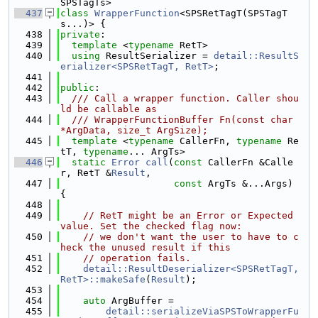
SPSTagTs>
  437
class 
WrapperFunction
<SPSRetTagT(SPSTagT
s...)> {
  438
private
:
  439
template
 <
typename
 RetT>
  440
using 
ResultSerializer = 
detail::ResultS
erializer<SPSRetTagT, RetT>
;
  441
  442
public
:
  443
  /// Call a wrapper function. Caller shou
ld be callable as
  444
  /// WrapperFunctionBuffer Fn(const char 
*ArgData, size_t ArgSize);
  445
template
 <
typename
 CallerFn, 
typename
 Re
tT, 
typename
... ArgTs>
  446
static
Error
call
(
const
 CallerFn &Calle
r, RetT &
Result
,
  447
const
 ArgTs &...Args) 
{
  448
  449
// RetT might be an Error or Expected 
value. Set the checked flag now:
  450
// we don't want the user to have to c
heck the unused result if this
  451
// operation fails.
  452
detail::ResultDeserializer<SPSRetTagT, 
RetT>::makeSafe
(
Result
);
  453
  454
auto
 ArgBuffer =
  455
detail::serializeViaSPSToWrapperFu