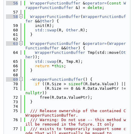
   56
WrapperFunctionBuffer
 &
operator=
(
const
W
rapperFunctionBuffer
 &) = 
delete
;
   57
   58
WrapperFunctionBuffer
(
WrapperFunctionBuf
fer
 &&
Other
) {
   59
    init(R);
   60
std::swap
(R, 
Other
.R);
   61
  }
   62
   63
WrapperFunctionBuffer
 &
operator=
(
Wrapper
FunctionBuffer
 &&
Other
) {
   64
WrapperFunctionBuffer
 Tmp(std::move(
Ot
her
));
   65
std::swap
(R, Tmp.R);
   66
return
 *
this
;
   67
  }
   68
   69
~WrapperFunctionBuffer
() {
   70
if
 ((R.Size > 
sizeof
(R.Data.Value)) ||
   71
        (R.Size == 0 && R.Data.ValuePtr != 
nullptr
))
   72
      free(R.Data.ValuePtr);
   73
  }
   74
   75
  /// Release ownership of the contained C
WrapperFunctionBuffer.
   76
  /// Warning: Do not use -- this method w
ill be removed in the future. It only
   77
  /// exists to temporarily support some c
ode that will eventually be moved to