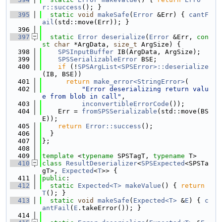
r::success
(); }
  395
static
void
makeSafe
(
Error
 &Err) { 
cantF
ail
(std::move(Err)); }
  396
  397
static
Error
deserialize
(
Error
 &Err, 
con
st
char
 *ArgData, 
size_t
 ArgSize) {
  398
SPSInputBuffer
 IB(ArgData, ArgSize);
  399
SPSSerializableError
 BSE;
  400
if
 (!
SPSArgList<SPSError>::deserialize
(IB, BSE))
  401
return
make_error<StringError>
(
  402
"Error deserializing return valu
e from blob in call"
,
  403
inconvertibleErrorCode
());
  404
    Err = 
fromSPSSerializable
(std::move(BS
E));
  405
return
Error::success
();
  406
  }
  407
};
  408
  409
template
 <
typename
 SPSTagT, 
typename
 T>
  410
class 
ResultDeserializer
<
SPSExpected
<SPSTa
gT>, 
Expected
<
T
>> {
  411
public
:
  412
static
Expected<T>
makeValue
() { 
return
T
(); }
  413
static
void
makeSafe
(
Expected<T>
 &
E
) { 
c
antFail
(
E
.takeError()); }
  414