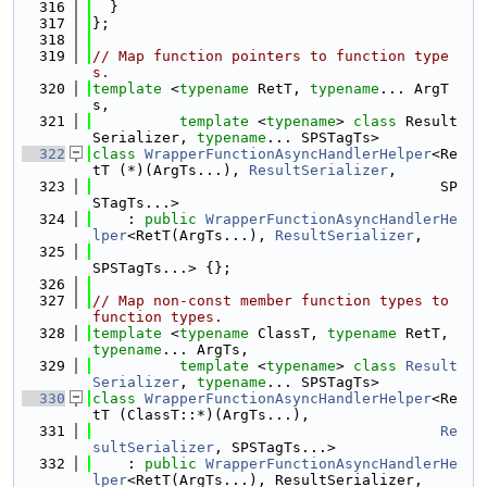
  316
  }
  317
};
  318
  319
// Map function pointers to function type
s.
  320
template
 <
typename
 RetT, 
typename
... ArgT
s,
  321
template
 <
typename
> 
class 
Result
Serializer, 
typename
... SPSTagTs>
  322
class 
WrapperFunctionAsyncHandlerHelper
<Re
tT (*)(ArgTs...), 
ResultSerializer
,
  323
                                        SP
STagTs...>
  324
    : 
public
WrapperFunctionAsyncHandlerHe
lper
<RetT(ArgTs...), 
ResultSerializer
,
  325
SPSTagTs...> {};
  326
  327
// Map non-const member function types to 
function types.
  328
template
 <
typename
 ClassT, 
typename
 RetT, 
typename
... ArgTs,
  329
template
 <
typename
> 
class 
Result
Serializer
, 
typename
... SPSTagTs>
  330
class 
WrapperFunctionAsyncHandlerHelper
<Re
tT (ClassT::*)(ArgTs...),
  331
Re
sultSerializer
, SPSTagTs...>
  332
    : 
public
WrapperFunctionAsyncHandlerHe
lper
<RetT(ArgTs...), ResultSerializer,