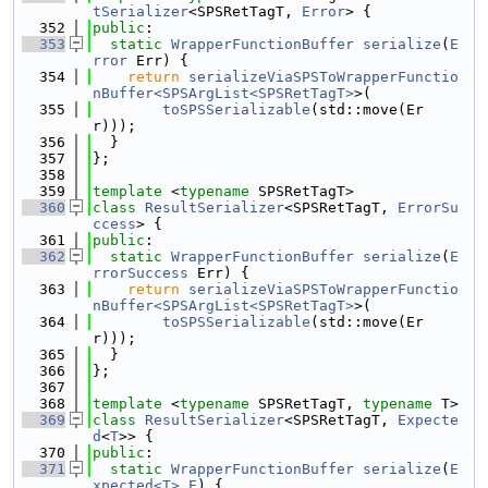
tSerializer
<SPSRetTagT, 
Error
> {
  352
public
:
  353
static
WrapperFunctionBuffer
serialize
(
E
rror
 Err) {
  354
return
serializeViaSPSToWrapperFunctio
nBuffer<SPSArgList<SPSRetTagT>
>(
  355
toSPSSerializable
(std::move(Er
r)));
  356
  }
  357
};
  358
  359
template
 <
typename
 SPSRetTagT>
  360
class 
ResultSerializer
<SPSRetTagT, 
ErrorSu
ccess
> {
  361
public
:
  362
static
WrapperFunctionBuffer
serialize
(
E
rrorSuccess
 Err) {
  363
return
serializeViaSPSToWrapperFunctio
nBuffer<SPSArgList<SPSRetTagT>
>(
  364
toSPSSerializable
(std::move(Er
r)));
  365
  }
  366
};
  367
  368
template
 <
typename
 SPSRetTagT, 
typename
 T>
  369
class 
ResultSerializer
<SPSRetTagT, 
Expecte
d
<
T
>> {
  370
public
:
  371
static
WrapperFunctionBuffer
serialize
(
E
xpected<T>
E
) {