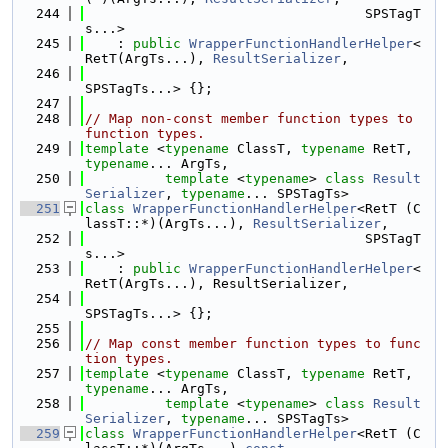
  244
                                   SPSTagT
s...>
  245
    : 
public
WrapperFunctionHandlerHelper
<
RetT(ArgTs...), 
ResultSerializer
,
  246
SPSTagTs...> {};
  247
  248
// Map non-const member function types to 
function types.
  249
template
 <
typename
 ClassT, 
typename
 RetT, 
typename
... ArgTs,
  250
template
 <
typename
> 
class 
Result
Serializer
, 
typename
... SPSTagTs>
  251
class 
WrapperFunctionHandlerHelper
<RetT (C
lassT::*)(ArgTs...), 
ResultSerializer
,
  252
                                   SPSTagT
s...>
  253
    : 
public
WrapperFunctionHandlerHelper
<
RetT(ArgTs...), ResultSerializer,
  254
SPSTagTs...> {};
  255
  256
// Map const member function types to func
tion types.
  257
template
 <
typename
 ClassT, 
typename
 RetT, 
typename
... ArgTs,
  258
template
 <
typename
> 
class 
Result
Serializer
, 
typename
... SPSTagTs>
  259
class 
WrapperFunctionHandlerHelper
<RetT (C