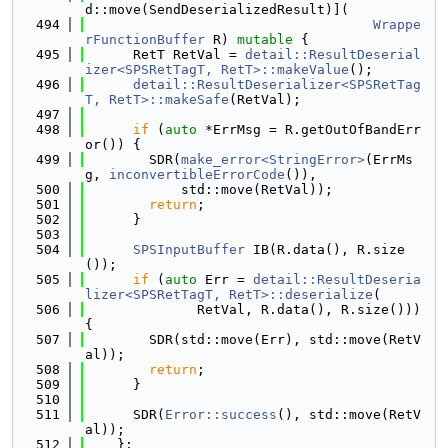
d::move(SendDeserializedResult)](
  494
Wrappe
rFunctionBuffer
 R) 
mutable
 {
  495
      RetT RetVal = 
detail::ResultDeserial
izer<SPSRetTagT, RetT>::makeValue
();
  496
detail::ResultDeserializer<SPSRetTag
T, RetT>::makeSafe
(RetVal);
  497
  498
if
 (
auto
 *ErrMsg = R.getOutOfBandErr
or()) {
  499
        SDR(
make_error<StringError>
(ErrMs
g, 
inconvertibleErrorCode
()),
  500
            std::move(RetVal));
  501
return
;
  502
      }
  503
  504
SPSInputBuffer
 IB(R.data(), R.size
());
  505
if
 (
auto
 Err = 
detail::ResultDeseria
lizer<SPSRetTagT, RetT>::deserialize
(
  506
              RetVal, R.data(), R.size())) 
{
  507
        SDR(std::move(Err), std::move(RetV
al));
  508
return
;
  509
      }
  510
  511
      SDR(
Error::success
(), std::move(RetV
al));
  512
    };