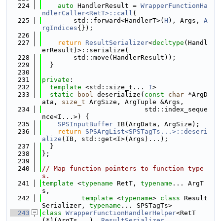
  224
auto
 HandlerResult = 
WrapperFunctionHa
ndlerCaller<RetT>::call
(
  225
        std::forward<HandlerT>(
H
), Args, 
A
rgIndices
{});
  226
  227
return
ResultSerializer
<
decltype
(Handl
erResult)>::serialize(
  228
        std::move(HandlerResult));
  229
  }
  230
  231
private
:
  232
template
 <std::size_t... 
I
>
  233
static
bool
 deserialize(
const
char
 *ArgD
ata, 
size_t
 ArgSize, ArgTuple &Args,
  234
                          std::index_seque
nce<I...>) {
  235
SPSInputBuffer
 IB(ArgData, ArgSize);
  236
return
SPSArgList<SPSTagTs...>::deseri
alize
(IB, std::get<I>(Args)...);
  237
  }
  238
};
  239
  240
// Map function pointers to function type
s.
  241
template
 <
typename
 RetT, 
typename
... ArgT
s,
  242
template
 <
typename
> 
class 
Result
Serializer, 
typename
... SPSTagTs>
  243
class 
WrapperFunctionHandlerHelper
<RetT 
(*)(ArgTs...), 
ResultSerializer
,