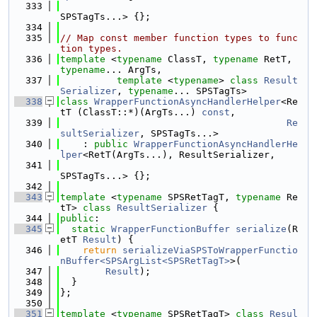
  333
SPSTagTs...> {};
  334
  335
// Map const member function types to func
tion types.
  336
template
 <
typename
 ClassT, 
typename
 RetT, 
typename
... ArgTs,
  337
template
 <
typename
> 
class 
Result
Serializer
, 
typename
... SPSTagTs>
  338
class 
WrapperFunctionAsyncHandlerHelper
<Re
tT (ClassT::*)(ArgTs...) 
const
,
  339
Re
sultSerializer
, SPSTagTs...>
  340
    : 
public
WrapperFunctionAsyncHandlerHe
lper
<RetT(ArgTs...), ResultSerializer,
  341
SPSTagTs...> {};
  342
  343
template
 <
typename
 SPSRetTagT, 
typename
 Re
tT> 
class 
ResultSerializer
 {
  344
public
:
  345
static
WrapperFunctionBuffer
serialize
(R
etT 
Result
) {
  346
return
serializeViaSPSToWrapperFunctio
nBuffer<SPSArgList<SPSRetTagT>
>(
  347
Result
);
  348
  }
  349
};
  350
  351
template
 <
typename
 SPSRetTagT> 
class 
Resul