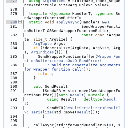
  277
using 
ArgIndices
 = std::make_index_seque
nce<std::tuple_size<ArgTuple>::value>;
  278
  279
template
 <
typename
 HandlerT, 
typename
 Se
ndWrapperFunctionBufferT>
  280
static
void
applyAsync
(HandlerT &&
H
,
  281
                         SendWrapperFuncti
onBufferT &&SendWrapperFunctionBuffer,
  282
const
char
 *ArgDa
ta, 
size_t
 ArgSize) {
  283
ArgTuple
 Args;
  284
if
 (!deserialize(ArgData, ArgSize, Arg
s, 
ArgIndices
{})) {
  285
      SendWrapperFunctionBuffer(
WrapperFun
ctionBuffer::createOutOfBandError
(
  286
"Could not deserialize arguments 
for wrapper function call"
));
  287
return
;
  288
    }
  289
  290
auto
 SendResult =
  291
        [SendWFR = std::move(SendWrapperFu
nctionBuffer)](
auto
Result
) 
mutable
 {
  292
using 
ResultT = 
decltype
(
Resul
t
);
  293
          SendWFR(
ResultSerializer<ResultT
>::serialize
(std::move(
Result
)));
  294
        };
  295
  296
    callAsync(std::forward<HandlerT>(
H
), s