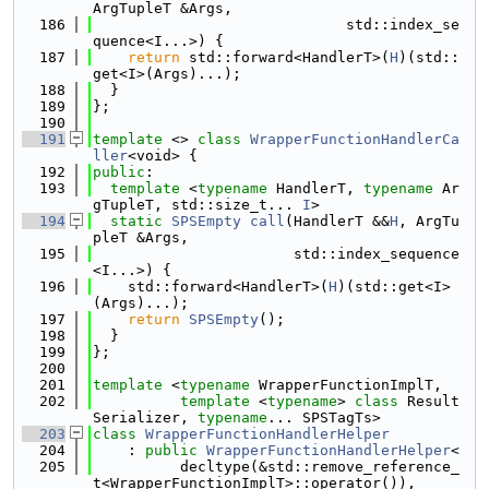
ArgTupleT &Args,
  186
                             std::index_se
quence<I...>) {
  187
return
 std::forward<HandlerT>(
H
)(std::
get<I>(Args)...);
  188
  }
  189
};
  190
  191
template
 <> 
class 
WrapperFunctionHandlerCa
ller
<void> {
  192
public
:
  193
template
 <
typename
 HandlerT, 
typename
 Ar
gTupleT, std::size_t... 
I
>
  194
static
SPSEmpty
call
(HandlerT &&
H
, ArgTu
pleT &Args,
  195
                       std::index_sequence
<I...>) {
  196
    std::forward<HandlerT>(
H
)(std::get<I>
(Args)...);
  197
return
SPSEmpty
();
  198
  }
  199
};
  200
  201
template
 <
typename
 WrapperFunctionImplT,
  202
template
 <
typename
> 
class 
Result
Serializer, 
typename
... SPSTagTs>
  203
class 
WrapperFunctionHandlerHelper
  204
    : 
public
WrapperFunctionHandlerHelper
<
  205
          decltype(&std::remove_reference_
t<WrapperFunctionImplT>::operator()),