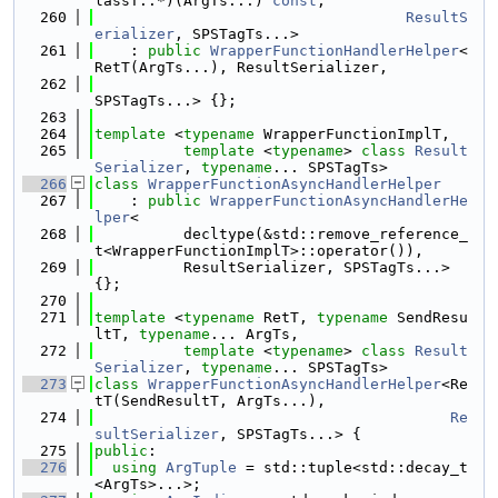
lassT::*)(ArgTs...) 
const
,
  260
ResultS
erializer
, SPSTagTs...>
  261
    : 
public
WrapperFunctionHandlerHelper
<
RetT(ArgTs...), ResultSerializer,
  262
SPSTagTs...> {};
  263
  264
template
 <
typename
 WrapperFunctionImplT,
  265
template
 <
typename
> 
class 
Result
Serializer
, 
typename
... SPSTagTs>
  266
class 
WrapperFunctionAsyncHandlerHelper
  267
    : 
public
WrapperFunctionAsyncHandlerHe
lper
<
  268
          decltype(&std::remove_reference_
t<WrapperFunctionImplT>::operator()),
  269
          ResultSerializer, SPSTagTs...> 
{};
  270
  271
template
 <
typename
 RetT, 
typename
 SendResu
ltT, 
typename
... ArgTs,
  272
template
 <
typename
> 
class 
Result
Serializer
, 
typename
... SPSTagTs>
  273
class 
WrapperFunctionAsyncHandlerHelper
<Re
tT(SendResultT, ArgTs...),
  274
Re
sultSerializer
, SPSTagTs...> {
  275
public
:
  276
using 
ArgTuple
 = std::tuple<std::decay_t
<ArgTs>...>;