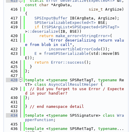
  415
static
Error
deserialize
(
Expected<T>
 &
E
, 
const
char
 *ArgData,
  416
size_t
 ArgSize) 
{
  417
SPSInputBuffer
 IB(ArgData, ArgSize);
  418
SPSSerializableExpected<T>
 BSE;
  419
if
 (!
SPSArgList
<
SPSExpected<SPSTagT>
>
::deserialize
(IB, BSE))
  420
return
make_error<StringError>
(
  421
"Error deserializing return valu
e from blob in call"
,
  422
inconvertibleErrorCode
());
  423
E
 = 
fromSPSSerializable
(std::move(BS
E));
  424
return
Error::success
();
  425
  }
  426
};
  427
  428
template
 <
typename
 SPSRetTagT, 
typename
 Re
tT> 
class 
AsyncCallResultHelper
 {
  429
// Did you forget to use Error / Expecte
d in your handler?
  430
};
  431
  432
} 
// end namespace detail
  433
  434
template
 <
typename
 SPSSignature> 
class 
Wra
pperFunction
;
  435
  436
template
 <
typename
 SPSRetTagT, 
typename
... 