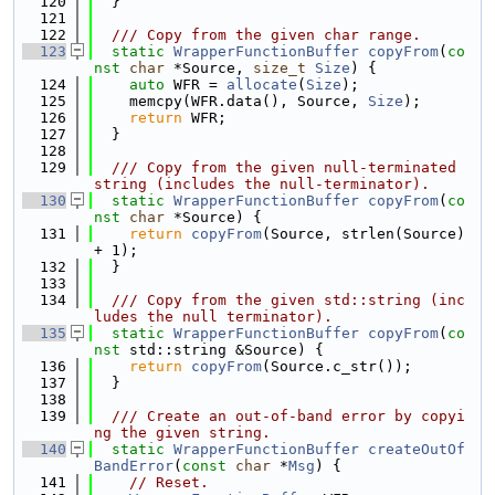
  120
  }
  121
  122
  /// Copy from the given char range.
  123
static
WrapperFunctionBuffer
copyFrom
(
co
nst
char
 *Source, 
size_t
Size
) {
  124
auto
 WFR = 
allocate
(
Size
);
  125
    memcpy(WFR.data(), Source, 
Size
);
  126
return
 WFR;
  127
  }
  128
  129
  /// Copy from the given null-terminated 
string (includes the null-terminator).
  130
static
WrapperFunctionBuffer
copyFrom
(
co
nst
char
 *Source) {
  131
return
copyFrom
(Source, strlen(Source) 
+ 1);
  132
  }
  133
  134
  /// Copy from the given std::string (inc
ludes the null terminator).
  135
static
WrapperFunctionBuffer
copyFrom
(
co
nst
 std::string &Source) {
  136
return
copyFrom
(Source.c_str());
  137
  }
  138
  139
  /// Create an out-of-band error by copyi
ng the given string.
  140
static
WrapperFunctionBuffer
createOutOf
BandError
(
const
char
 *
Msg
) {
  141
// Reset.