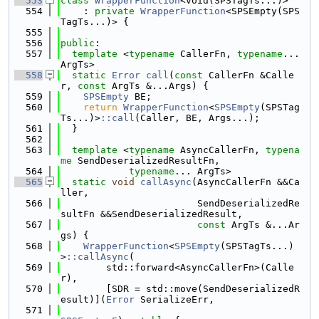
  553
class 
WrapperFunction
<void(SPSTagTs...)>
  554
    : 
private
WrapperFunction
<SPSEmpty(SPS
TagTs...)> {
  555
  556
public
:
  557
template
 <
typename
 CallerFn, 
typename
... 
ArgTs>
  558
static
Error
call
(
const
 CallerFn &Calle
r, 
const
 ArgTs &...Args) {
  559
SPSEmpty
 BE;
  560
return
WrapperFunction
<
SPSEmpty
(SPSTag
Ts...)>
::call
(Caller, BE, Args...);
  561
  }
  562
  563
template
 <
typename
 AsyncCallerFn, 
typena
me
 SendDeserializedResultFn,
  564
typename
... ArgTs>
  565
static
void
callAsync
(AsyncCallerFn &&Ca
ller,
  566
                        SendDeserializedRe
sultFn &&SendDeserializedResult,
  567
const
 ArgTs &...Ar
gs) {
  568
WrapperFunction
<
SPSEmpty
(SPSTagTs...)
>
::callAsync
(
  569
        std::forward<AsyncCallerFn>(Calle
r),
  570
        [SDR = std::move(SendDeserializedR
esult)](
Error
 SerializeErr,
  571