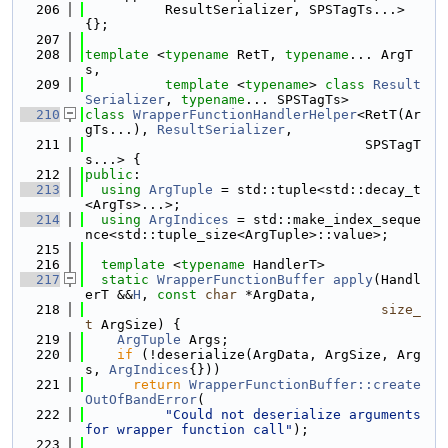
  206
          ResultSerializer, SPSTagTs...> 
{};
  207
  208
template
 <
typename
 RetT, 
typename
... ArgT
s,
  209
template
 <
typename
> 
class 
Result
Serializer
, 
typename
... SPSTagTs>
  210
class 
WrapperFunctionHandlerHelper
<RetT(Ar
gTs...), 
ResultSerializer
,
  211
                                   SPSTagT
s...> {
  212
public
:
  213
using 
ArgTuple
 = std::tuple<std::decay_t
<ArgTs>...>;
  214
using 
ArgIndices
 = std::make_index_seque
nce<std::tuple_size<ArgTuple>::value>;
  215
  216
template
 <
typename
 HandlerT>
  217
static
WrapperFunctionBuffer
apply
(Handl
erT &&
H
, 
const
char
 *ArgData,
  218
size_
t
 ArgSize) {
  219
ArgTuple
 Args;
  220
if
 (!deserialize(ArgData, ArgSize, Arg
s, 
ArgIndices
{}))
  221
return
WrapperFunctionBuffer::create
OutOfBandError
(
  222
"Could not deserialize arguments 
for wrapper function call"
);
  223