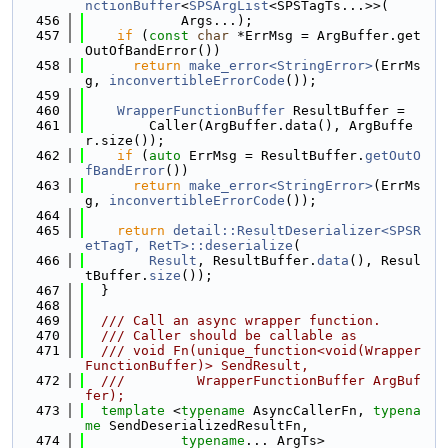
nctionBuffer
<
SPSArgList
<SPSTagTs...>>(
  456
            Args...);
  457
if
 (
const
char
 *ErrMsg = ArgBuffer.get
OutOfBandError())
  458
return
make_error<StringError>
(ErrMs
g, 
inconvertibleErrorCode
());
  459
  460
WrapperFunctionBuffer
 ResultBuffer =
  461
        Caller(ArgBuffer.data(), ArgBuffe
r.size());
  462
if
 (
auto
 ErrMsg = ResultBuffer.
getOutO
fBandError
())
  463
return
make_error<StringError>
(ErrMs
g, 
inconvertibleErrorCode
());
  464
  465
return
detail::ResultDeserializer<SPSR
etTagT, RetT>::deserialize
(
  466
Result
, ResultBuffer.
data
(), Resul
tBuffer.
size
());
  467
  }
  468
  469
  /// Call an async wrapper function.
  470
  /// Caller should be callable as
  471
  /// void Fn(unique_function<void(Wrapper
FunctionBuffer)> SendResult,
  472
  ///         WrapperFunctionBuffer ArgBuf
fer);
  473
template
 <
typename
 AsyncCallerFn, 
typena
me
 SendDeserializedResultFn,
  474
typename
... ArgTs>