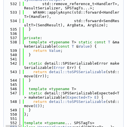
  532
        std::remove_reference_t<HandlerT>, 
ResultSerializer, SPSTagTs...>;
  533
    WFAHH::applyAsync(std::forward<Handler
T>(Handler),
  534
                      std::forward<SendRes
ultT>(SendResult), ArgData, ArgSize);
  535
  }
  536
  537
private
:
  538
template
 <
typename
 T> 
static
const
T
 &ma
keSerializable(
const
T
 &
Value
) {
  539
return
Value
;
  540
  }
  541
  542
static
 detail::SPSSerializableError make
Serializable(
Error
 Err) {
  543
return
detail::toSPSSerializable
(std::
move(Err));
  544
  }
  545
  546
template
 <
typename
 T>
  547
static
 detail::SPSSerializableExpected<T
> makeSerializable(
Expected<T>
E
) {
  548
return
detail::toSPSSerializable
(std::
move(
E
));
  549
  }
  550
};
  551
  552
template
 <
typename
... SPSTagTs>