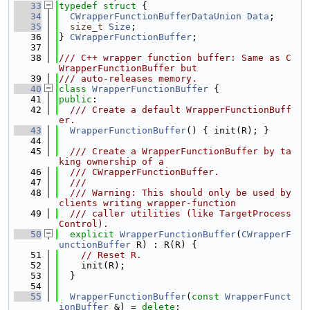
   33
typedef
struct 
{
   34
CWrapperFunctionBufferDataUnion
Data
;
   35
size_t
Size
;
   36
} 
CWrapperFunctionBuffer
;
   37
   38
/// C++ wrapper function buffer: Same as C
WrapperFunctionBuffer but
   39
/// auto-releases memory.
   40
class 
WrapperFunctionBuffer
 {
   41
public
:
   42
  /// Create a default WrapperFunctionBuff
er.
   43
WrapperFunctionBuffer
() { init(R); }
   44
   45
  /// Create a WrapperFunctionBuffer by ta
king ownership of a
   46
  /// CWrapperFunctionBuffer.
   47
  ///
   48
  /// Warning: This should only be used by 
clients writing wrapper-function
   49
  /// caller utilities (like TargetProcess
Control).
   50
explicit
WrapperFunctionBuffer
(
CWrapperF
unctionBuffer
 R) : R(R) {
   51
// Reset R.
   52
    init(R);
   53
  }
   54
   55
WrapperFunctionBuffer
(
const
WrapperFunct
ionBuffer
 &) = 
delete
;