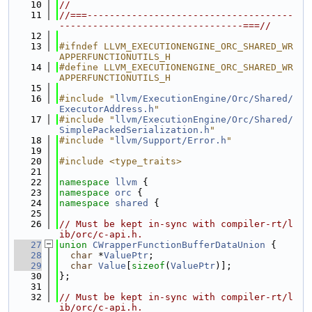
   10
//
   11
//===-------------------------------------
---------------------------------===//
   12
   13
#ifndef LLVM_EXECUTIONENGINE_ORC_SHARED_WR
APPERFUNCTIONUTILS_H
   14
#define LLVM_EXECUTIONENGINE_ORC_SHARED_WR
APPERFUNCTIONUTILS_H
   15
   16
#include "
llvm/ExecutionEngine/Orc/Shared/
ExecutorAddress.h
"
   17
#include "
llvm/ExecutionEngine/Orc/Shared/
SimplePackedSerialization.h
"
   18
#include "
llvm/Support/Error.h
"
   19
   20
#include <type_traits>
   21
   22
namespace 
llvm
 {
   23
namespace 
orc
 {
   24
namespace 
shared
 {
   25
   26
// Must be kept in-sync with compiler-rt/l
ib/orc/c-api.h.
   27
union 
CWrapperFunctionBufferDataUnion
 {
   28
char
 *
ValuePtr
;
   29
char
Value
[
sizeof
(
ValuePtr
)];
   30
};
   31
   32
// Must be kept in-sync with compiler-rt/l
ib/orc/c-api.h.