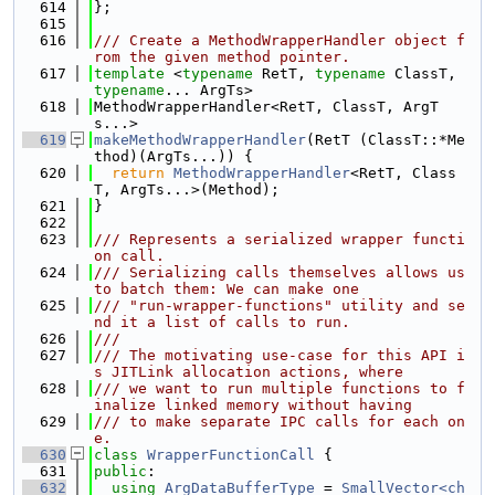
  614
};
  615
  616
/// Create a MethodWrapperHandler object f
rom the given method pointer.
  617
template
 <
typename
 RetT, 
typename
 ClassT, 
typename
... ArgTs>
  618
MethodWrapperHandler<RetT, ClassT, ArgT
s...>
  619
makeMethodWrapperHandler
(RetT (ClassT::*Me
thod)(ArgTs...)) {
  620
return
MethodWrapperHandler
<RetT, Class
T, ArgTs...>(Method);
  621
}
  622
  623
/// Represents a serialized wrapper functi
on call.
  624
/// Serializing calls themselves allows us 
to batch them: We can make one
  625
/// "run-wrapper-functions" utility and se
nd it a list of calls to run.
  626
///
  627
/// The motivating use-case for this API i
s JITLink allocation actions, where
  628
/// we want to run multiple functions to f
inalize linked memory without having
  629
/// to make separate IPC calls for each on
e.
  630
class 
WrapperFunctionCall
 {
  631
public
:
  632
using 
ArgDataBufferType
 = 
SmallVector<ch