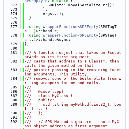
SPSEmpty
E
) 
mutable
 {
  572
          SDR(std::move(SerializeErr));
  573
        },
  574
        Args...);
  575
  }
  576
  577
using 
WrapperFunction
<
SPSEmpty
(SPSTagT
s...)>::handle;
  578
using 
WrapperFunction
<
SPSEmpty
(SPSTagT
s...)>::handleAsync;
  579
};
  580
  581
/// A function object that takes an Execut
orAddr as its first argument,
  582
/// casts that address to a ClassT*, then 
calls the given method on that
  583
/// pointer passing in the remaining funct
ion arguments. This utility
  584
/// removes some of the boilerplate from w
riting wrappers for method calls.
  585
///
  586
///   @code{.cpp}
  587
///   class MyClass {
  588
///   public:
  589
///     std::string myMethod(uint32_t, boo
l) { ... }
  590
///   };
  591
///
  592
///   // SPS Method signature -- note MyCl
ass object address as first argument.