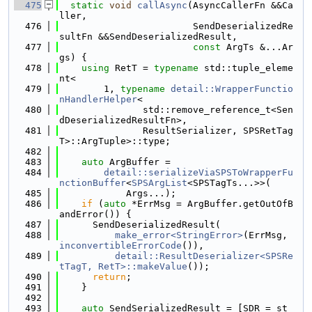
  475
static
void
callAsync
(AsyncCallerFn &&Ca
ller,
  476
                        SendDeserializedRe
sultFn &&SendDeserializedResult,
  477
const
 ArgTs &...Ar
gs) {
  478
using 
RetT = 
typename
 std::tuple_eleme
nt<
  479
        1, 
typename
detail::WrapperFunctio
nHandlerHelper
<
  480
               std::remove_reference_t<Sen
dDeserializedResultFn>,
  481
               ResultSerializer, SPSRetTag
T>::ArgTuple>::type;
  482
  483
auto
 ArgBuffer =
  484
detail::serializeViaSPSToWrapperFu
nctionBuffer
<
SPSArgList
<SPSTagTs...>>(
  485
            Args...);
  486
if
 (
auto
 *ErrMsg = ArgBuffer.getOutOfB
andError()) {
  487
      SendDeserializedResult(
  488
make_error<StringError>
(ErrMsg, 
inconvertibleErrorCode
()),
  489
detail::ResultDeserializer<SPSRe
tTagT, RetT>::makeValue
());
  490
return
;
  491
    }
  492
  493
auto
 SendSerializedResult = [SDR = st