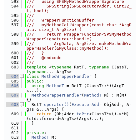
  593
///   using SPSMyMethodWrapperSignature =
  594
///     SPSString(SPSExecutorAddr, uint32_
t, bool);
  595
///
  596
///   WrapperFunctionBuffer
  597
///   myMethodCallWrapper(const char *ArgD
ata, size_t ArgSize) {
  598
///     return WrapperFunction<SPSMyMethod
WrapperSignature>::handle(
  599
///        ArgData, ArgSize, makeMethodWra
pperHandler(&MyClass::myMethod));
  600
///   }
  601
///   @endcode
  602
///
  603
template
 <
typename
 RetT, 
typename
 ClassT, 
typename
... ArgTs>
  604
class 
MethodWrapperHandler
 {
  605
public
:
  606
using 
MethodT
 = RetT (ClassT::*)(ArgT
s...);
  607
MethodWrapperHandler
(
MethodT
 M) : M(M) 
{}
  608
  RetT 
operator()
(
ExecutorAddr
 ObjAddr, Ar
gTs &...Args) {
  609
return
 (ObjAddr.
toPtr
<ClassT*>()->*M)
(std::forward<ArgTs>(Args)...);
  610
  }
  611
  612
private
:
  613
MethodT
 M;