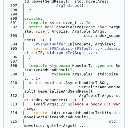
td::move(SendResult), std::move(Args),
  297
ArgIndices
{});
  298
  }
  299
  300
private
:
  301
template
 <std::size_t... 
I
>
  302
static
bool
 deserialize(
const
char
 *ArgD
ata, 
size_t
 ArgSize, ArgTuple &Args,
  303
                          std::index_seque
nce<I...>) {
  304
SPSInputBuffer
 IB(ArgData, ArgSize);
  305
return
SPSArgList<SPSTagTs...>::deseri
alize
(IB, std::get<I>(Args)...);
  306
  }
  307
  308
template
 <
typename
 HandlerT, 
typename
 Se
rializeAndSendResultT,
  309
typename
 ArgTupleT, std::size_
t... 
I
>
  310
static
void
 callAsync(HandlerT &&
H
,
  311
                        SerializeAndSendRe
sultT &&SerializeAndSendResult,
  312
                        ArgTupleT Args, st
d::index_sequence<I...>) {
  313
    (void)Args; 
// Silence a buggy GCC war
ning.
  314
return
 std::forward<HandlerT>(
H
)(std::
move(SerializeAndSendResult),
  315
                                     std::
move(std::get<I>(Args))...);