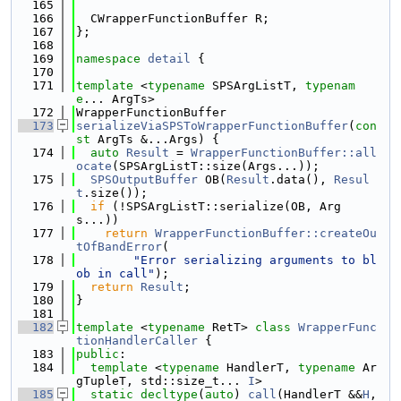
  165
  166
  CWrapperFunctionBuffer R;
  167
};
  168
  169
namespace 
detail
 {
  170
  171
template
 <
typename
 SPSArgListT, 
typenam
e
... ArgTs>
  172
WrapperFunctionBuffer
  173
serializeViaSPSToWrapperFunctionBuffer
(
con
st
 ArgTs &...Args) {
  174
auto
Result
 = 
WrapperFunctionBuffer::all
ocate
(SPSArgListT::size(Args...));
  175
SPSOutputBuffer
 OB(
Result
.data(), 
Resul
t
.size());
  176
if
 (!SPSArgListT::serialize(OB, Arg
s...))
  177
return
WrapperFunctionBuffer::createOu
tOfBandError
(
  178
"Error serializing arguments to bl
ob in call"
);
  179
return
Result
;
  180
}
  181
  182
template
 <
typename
 RetT> 
class 
WrapperFunc
tionHandlerCaller
 {
  183
public
:
  184
template
 <
typename
 HandlerT, 
typename
 Ar
gTupleT, std::size_t... 
I
>
  185
static
decltype
(
auto
) 
call
(HandlerT &&
H
, 