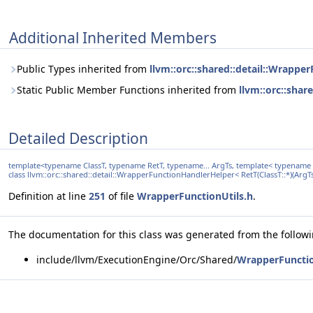
Additional Inherited Members
Public Types inherited from
llvm::orc::shared::detail::Wrapper
Static Public Member Functions inherited from
llvm::orc::shar
Detailed Description
template<typename ClassT, typename RetT, typename... ArgTs, template< typename > 
class llvm::orc::shared::detail::WrapperFunctionHandlerHelper< RetT(ClassT::*)(ArgTs...
Definition at line
251
of file
WrapperFunctionUtils.h
.
The documentation for this class was generated from the followin
include/llvm/ExecutionEngine/Orc/Shared/
WrapperFunctio