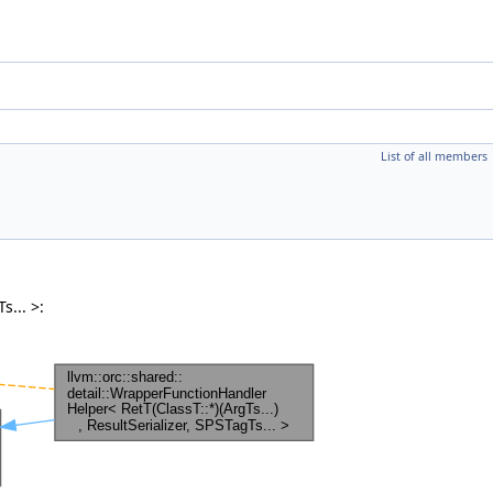
List of all members
s... >: