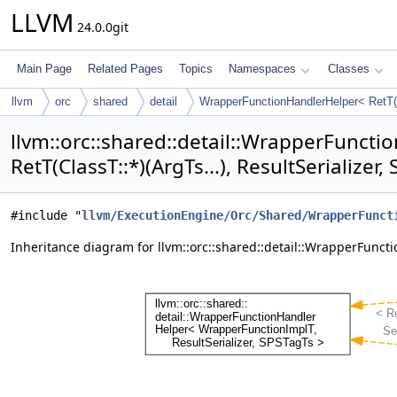
LLVM
24.0.0git
Main Page
Related Pages
Topics
Namespaces
Classes
llvm
orc
shared
detail
WrapperFunctionHandlerHelper< RetT(Cl
llvm::orc::shared::detail::WrapperFunct
RetT(ClassT::*)(ArgTs...), ResultSerializer
#include "
llvm/ExecutionEngine/Orc/Shared/WrapperFunct
Inheritance diagram for llvm::orc::shared::detail::WrapperFunction