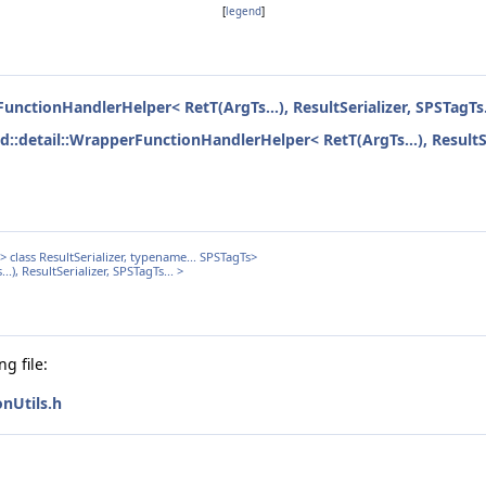
[
legend
]
FunctionHandlerHelper< RetT(ArgTs...), ResultSerializer, SPSTagTs.
ed::detail::WrapperFunctionHandlerHelper< RetT(ArgTs...), ResultSe
class ResultSerializer, typename... SPSTagTs>
), ResultSerializer, SPSTagTs... >
g file:
nUtils.h