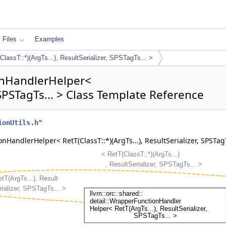
Files
Examples
assT::*)(ArgTs...), ResultSerializer, SPSTagTs... >
ionHandlerHelper<
, SPSTagTs... > Class Template Reference
ionUtils.h
"
HandlerHelper< RetT(ClassT::*)(ArgTs...), ResultSerializer, SPSTagT