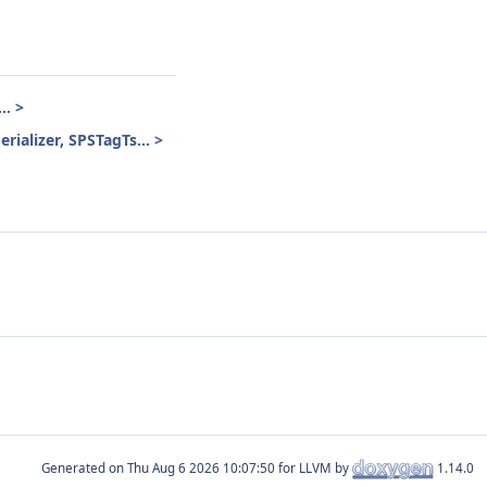
.. >
rializer, SPSTagTs... >
Generated on
for LLVM by
1.14.0