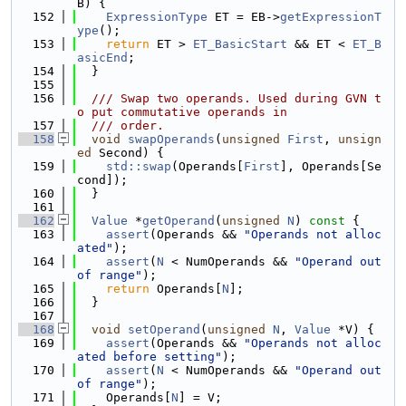
B) {
  152
ExpressionType
 ET = EB->
getExpressionT
ype
();
  153
return
 ET > 
ET_BasicStart
 && ET < 
ET_B
asicEnd
;
  154
  }
  155
  156
  /// Swap two operands. Used during GVN t
o put commutative operands in
  157
  /// order.
  158
void
swapOperands
(
unsigned
First
, 
unsign
ed
 Second) {
  159
std::swap
(Operands[
First
], Operands[Se
cond]);
  160
  }
  161
  162
Value
 *
getOperand
(
unsigned
N
)
 const 
{
  163
assert
(Operands && 
"Operands not alloc
ated"
);
  164
assert
(
N
 < NumOperands && 
"Operand out 
of range"
);
  165
return
 Operands[
N
];
  166
  }
  167
  168
void
setOperand
(
unsigned
N
, 
Value
 *V) {
  169
assert
(Operands && 
"Operands not alloc
ated before setting"
);
  170
assert
(
N
 < NumOperands && 
"Operand out 
of range"
);
  171
    Operands[
N
] = V;