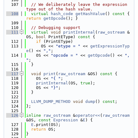
  107
// We deliberately leave the expression 
type out of the hash value.
  108
virtual
hash_code
getHashValue
()
 const 
{ 
return
getOpcode
(); }
  109
  110
// Debugging support
  111
virtual
void
printInternal
(
raw_ostream
 &
OS, 
bool
 PrintEType)
 const 
{
  112
if
 (PrintEType)
  113
      OS << 
"etype = "
 << 
getExpressionTyp
e
() << 
","
;
  114
    OS << 
"opcode = "
 << 
getOpcode
() << 
", 
"
;
  115
  }
  116
  117
void
print
(
raw_ostream
 &OS)
 const 
{
  118
    OS << 
"{ "
;
  119
printInternal
(OS, 
true
);
  120
    OS << 
"}"
;
  121
  }
  122
  123
LLVM_DUMP_METHOD
void
dump
() 
const
;
  124
};
  125
  126
inline
raw_ostream
 &
operator<<
(
raw_ostream
&OS, 
const
Expression
 &
E
) {
  127
E
.print(OS);
  128
return
 OS;
  129
}