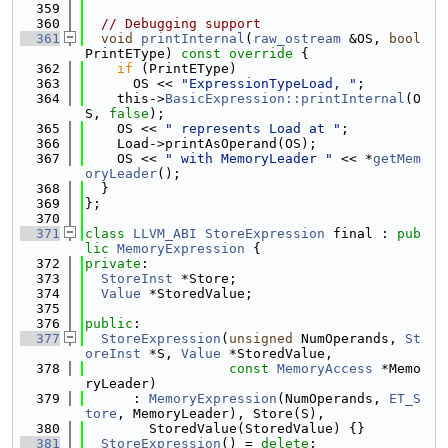
  359
  360
// Debugging support
  361
void
printInternal
(
raw_ostream
 &OS, 
bool
PrintEType)
 const override 
{
  362
if
 (PrintEType)
  363
      OS << 
"ExpressionTypeLoad, "
;
  364
    this->
BasicExpression::printInternal
(O
S, 
false
);
  365
    OS << 
" represents Load at "
;
  366
    Load->printAsOperand(OS);
  367
    OS << 
" with MemoryLeader "
 << *
getMem
oryLeader
();
  368
  }
  369
};
  370
  371
class 
LLVM_ABI
StoreExpression
 final : 
pub
lic
MemoryExpression
 {
  372
private
:
  373
StoreInst
 *Store;
  374
Value
 *StoredValue;
  375
  376
public
:
  377
StoreExpression
(
unsigned
 NumOperands, 
St
oreInst
 *S, 
Value
 *StoredValue,
  378
const
MemoryAccess
 *Memo
ryLeader)
  379
      : 
MemoryExpression
(NumOperands, 
ET_S
tore
, MemoryLeader), Store(S),
  380
        StoredValue(StoredValue) {}
  381
StoreExpression
() = 
delete
;