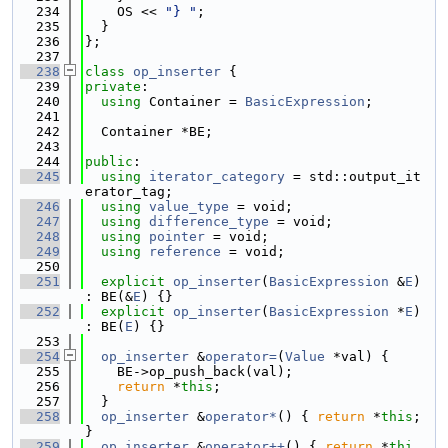
  234
    OS << 
"} "
;
  235
  }
  236
};
  237
  238
class 
op_inserter
 {
  239
private
:
  240
using 
Container = 
BasicExpression
;
  241
  242
  Container *BE;
  243
  244
public
:
  245
using 
iterator_category
 = std::output_it
erator_tag;
  246
using 
value_type
 = void;
  247
using 
difference_type
 = void;
  248
using 
pointer
 = void;
  249
using 
reference
 = void;
  250
  251
explicit
op_inserter
(
BasicExpression
 &
E
) 
: BE(&
E
) {}
  252
explicit
op_inserter
(
BasicExpression
 *
E
) 
: BE(
E
) {}
  253
  254
op_inserter
 &
operator=
(
Value
 *val) {
  255
    BE->op_push_back(val);
  256
return
 *
this
;
  257
  }
  258
op_inserter
 &
operator*
() { 
return
 *
this
; 
}
  259
op_inserter
 &
operator++
() { 
return
 *
thi