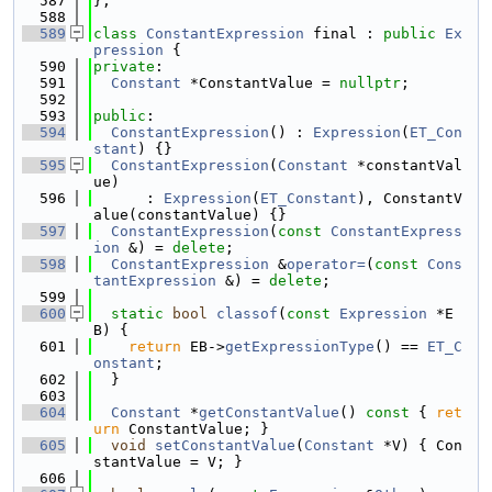
  587
};
  588
  589
class 
ConstantExpression
 final : 
public
Ex
pression
 {
  590
private
:
  591
Constant
 *ConstantValue = 
nullptr
;
  592
  593
public
:
  594
ConstantExpression
() : 
Expression
(
ET_Con
stant
) {}
  595
ConstantExpression
(
Constant
 *constantVal
ue)
  596
      : 
Expression
(
ET_Constant
), ConstantV
alue(constantValue) {}
  597
ConstantExpression
(
const
ConstantExpress
ion
 &) = 
delete
;
  598
ConstantExpression
 &
operator=
(
const
Cons
tantExpression
 &) = 
delete
;
  599
  600
static
bool
classof
(
const
Expression
 *E
B) {
  601
return
 EB->
getExpressionType
() == 
ET_C
onstant
;
  602
  }
  603
  604
Constant
 *
getConstantValue
()
 const 
{ 
ret
urn
 ConstantValue; }
  605
void
setConstantValue
(
Constant
 *V) { Con
stantValue = V; }
  606