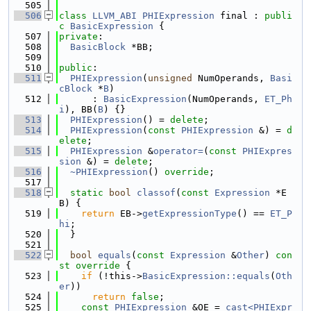
  505
  506
class 
LLVM_ABI
PHIExpression
 final : 
publi
c
BasicExpression
 {
  507
private
:
  508
BasicBlock
 *BB;
  509
  510
public
:
  511
PHIExpression
(
unsigned
 NumOperands, 
Basi
cBlock
 *
B
)
  512
      : 
BasicExpression
(NumOperands, 
ET_Ph
i
), BB(
B
) {}
  513
PHIExpression
() = 
delete
;
  514
PHIExpression
(
const
PHIExpression
 &) = 
d
elete
;
  515
PHIExpression
 &
operator=
(
const
PHIExpres
sion
 &) = 
delete
;
  516
~PHIExpression
() 
override
;
  517
  518
static
bool
classof
(
const
Expression
 *E
B) {
  519
return
 EB->
getExpressionType
() == 
ET_P
hi
;
  520
  }
  521
  522
bool
equals
(
const
Expression
 &
Other
)
 con
st override 
{
  523
if
 (!this->
BasicExpression::equals
(
Oth
er
))
  524
return
false
;
  525
const
PHIExpression
 &OE = 
cast<PHIExpr