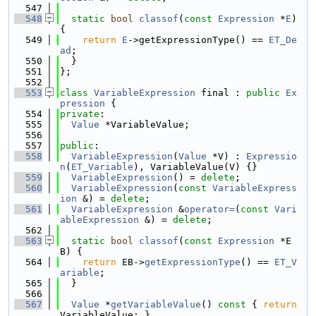
  547
  548
static
bool
classof
(
const
Expression
 *
E
) 
{
  549
return
E
->getExpressionType() == 
ET_De
ad
;
  550
  }
  551
};
  552
  553
class 
VariableExpression
 final : 
public
Ex
pression
 {
  554
private
:
  555
Value
 *VariableValue;
  556
  557
public
:
  558
VariableExpression
(
Value
 *V) : 
Expressio
n
(
ET_Variable
), VariableValue(V) {}
  559
VariableExpression
() = 
delete
;
  560
VariableExpression
(
const
VariableExpress
ion
 &) = 
delete
;
  561
VariableExpression
 &
operator=
(
const
Vari
ableExpression
 &) = 
delete
;
  562
  563
static
bool
classof
(
const
Expression
 *E
B) {
  564
return
 EB->
getExpressionType
() == 
ET_V
ariable
;
  565
  }
  566
  567
Value
 *
getVariableValue
()
 const 
{ 
return
VariableValue; }