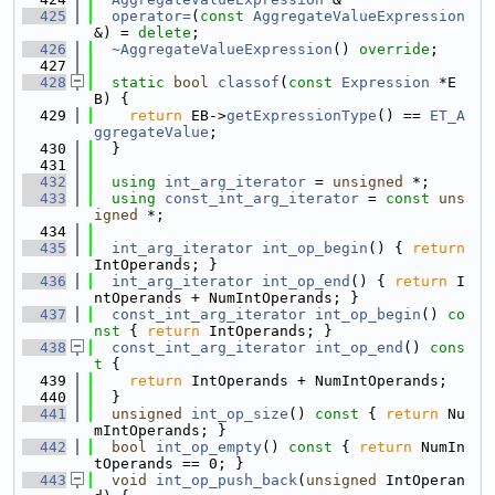
  425
operator=
(
const
AggregateValueExpression
&) = 
delete
;
  426
~AggregateValueExpression
() 
override
;
  427
  428
static
bool
classof
(
const
Expression
 *E
B) {
  429
return
 EB->
getExpressionType
() == 
ET_A
ggregateValue
;
  430
  }
  431
  432
using 
int_arg_iterator
 = 
unsigned
 *;
  433
using 
const_int_arg_iterator
 = 
const
uns
igned
 *;
  434
  435
int_arg_iterator
int_op_begin
() { 
return
IntOperands; }
  436
int_arg_iterator
int_op_end
() { 
return
 I
ntOperands + NumIntOperands; }
  437
const_int_arg_iterator
int_op_begin
()
 co
nst 
{ 
return
 IntOperands; }
  438
const_int_arg_iterator
int_op_end
()
 cons
t 
{
  439
return
 IntOperands + NumIntOperands;
  440
  }
  441
unsigned
int_op_size
()
 const 
{ 
return
 Nu
mIntOperands; }
  442
bool
int_op_empty
()
 const 
{ 
return
 NumIn
tOperands == 0; }
  443
void
int_op_push_back
(
unsigned
 IntOperan