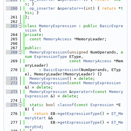
s
; }
  260
op_inserter
 &
operator++
(
int
) { 
return
 *
t
his
; }
  261
};
  262
  263
class 
MemoryExpression
 : 
public
BasicExpre
ssion
 {
  264
private
:
  265
const
MemoryAccess
 *MemoryLeader;
  266
  267
public
:
  268
MemoryExpression
(
unsigned
 NumOperands, 
e
num
ExpressionType
 EType,
  269
const
MemoryAccess
 *Mem
oryLeader)
  270
      : 
BasicExpression
(NumOperands, ETyp
e), MemoryLeader(MemoryLeader) {}
  271
MemoryExpression
() = 
delete
;
  272
MemoryExpression
(
const
MemoryExpression
&) = 
delete
;
  273
MemoryExpression
 &
operator=
(
const
Memory
Expression
 &) = 
delete
;
  274
  275
static
bool
classof
(
const
Expression
 *E
B) {
  276
return
 EB->
getExpressionType
() > 
ET_Me
moryStart
 &&
  277
           EB->
getExpressionType
() < 
ET_Me
moryEnd
;