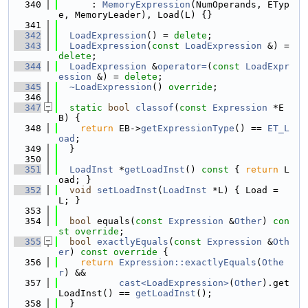
  340
      : 
MemoryExpression
(NumOperands, ETyp
e, MemoryLeader), Load(L) {}
  341
  342
LoadExpression
() = 
delete
;
  343
LoadExpression
(
const
LoadExpression
 &) = 
delete
;
  344
LoadExpression
 &
operator=
(
const
LoadExpr
ession
 &) = 
delete
;
  345
~LoadExpression
() 
override
;
  346
  347
static
bool
classof
(
const
Expression
 *E
B) {
  348
return
 EB->
getExpressionType
() == 
ET_L
oad
;
  349
  }
  350
  351
LoadInst
 *
getLoadInst
()
 const 
{ 
return
 L
oad; }
  352
void
setLoadInst
(
LoadInst
 *L) { Load = 
L; }
  353
  354
bool
 equals(
const
Expression
 &
Other
) 
con
st override
;
  355
bool
exactlyEquals
(
const
Expression
 &
Oth
er
)
 const override 
{
  356
return
Expression::exactlyEquals
(
Othe
r
) &&
  357
cast<LoadExpression>
(
Other
).get
LoadInst() == 
getLoadInst
();
  358
  }