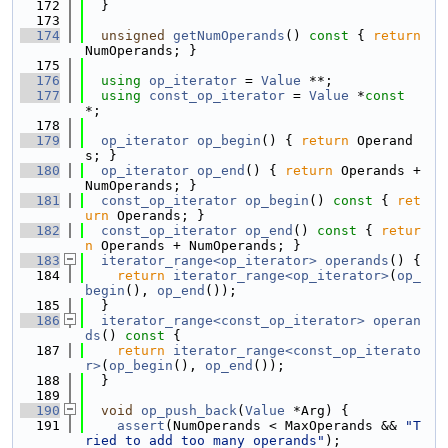
  172
  }
  173
  174
unsigned
getNumOperands
()
 const 
{ 
return
NumOperands; }
  175
  176
using 
op_iterator
 = 
Value
 **;
  177
using 
const_op_iterator
 = 
Value
 *
const
*;
  178
  179
op_iterator
op_begin
() { 
return
 Operand
s; }
  180
op_iterator
op_end
() { 
return
 Operands + 
NumOperands; }
  181
const_op_iterator
op_begin
()
 const 
{ 
ret
urn
 Operands; }
  182
const_op_iterator
op_end
()
 const 
{ 
retur
n
 Operands + NumOperands; }
  183
iterator_range<op_iterator>
operands
() {
  184
return
iterator_range<op_iterator>
(
op_
begin
(), 
op_end
());
  185
  }
  186
iterator_range<const_op_iterator>
operan
ds
()
 const 
{
  187
return
iterator_range<const_op_iterato
r>
(
op_begin
(), 
op_end
());
  188
  }
  189
  190
void
op_push_back
(
Value
 *Arg) {
  191
assert
(NumOperands < MaxOperands && 
"T
ried to add too many operands"
);