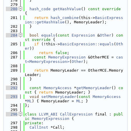
  278
  }
  279
  280
hash_code
getHashValue
()
 const override 
{
  281
return
hash_combine
(this->
BasicExpress
ion::getHashValue
(), MemoryLeader);
  282
  }
  283
  284
bool
equals
(
const
Expression
 &
Other
)
 con
st override 
{
  285
if
 (!this->
BasicExpression::equals
(
Oth
er
))
  286
return
false
;
  287
const
MemoryExpression
 &OtherMCE = 
cas
t<MemoryExpression>
(
Other
);
  288
  289
return
 MemoryLeader == OtherMCE.Memory
Leader;
  290
  }
  291
  292
const
MemoryAccess
 *
getMemoryLeader
()
 co
nst 
{ 
return
 MemoryLeader; }
  293
void
setMemoryLeader
(
const
MemoryAccess
*
ML
) { MemoryLeader = 
ML
; }
  294
};
  295
  296
class 
LLVM_ABI
CallExpression
 final : 
publ
ic
MemoryExpression
 {
  297
private
:
  298
CallInst
 *Call;