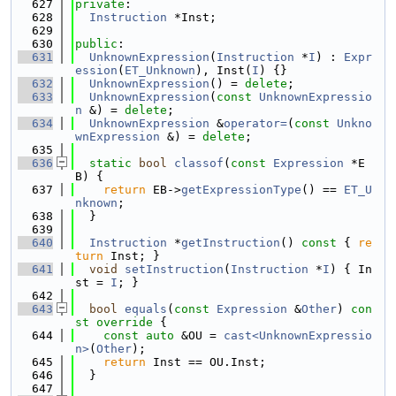
  627
private
:
  628
Instruction
 *Inst;
  629
  630
public
:
  631
UnknownExpression
(
Instruction
 *
I
) : 
Expr
ession
(
ET_Unknown
), Inst(
I
) {}
  632
UnknownExpression
() = 
delete
;
  633
UnknownExpression
(
const
UnknownExpressio
n
 &) = 
delete
;
  634
UnknownExpression
 &
operator=
(
const
Unkno
wnExpression
 &) = 
delete
;
  635
  636
static
bool
classof
(
const
Expression
 *E
B) {
  637
return
 EB->
getExpressionType
() == 
ET_U
nknown
;
  638
  }
  639
  640
Instruction
 *
getInstruction
()
 const 
{ 
re
turn
 Inst; }
  641
void
setInstruction
(
Instruction
 *
I
) { In
st = 
I
; }
  642
  643
bool
equals
(
const
Expression
 &
Other
)
 con
st override 
{
  644
const
auto
 &OU = 
cast<UnknownExpressio
n>
(
Other
);
  645
return
 Inst == OU.Inst;
  646
  }
  647