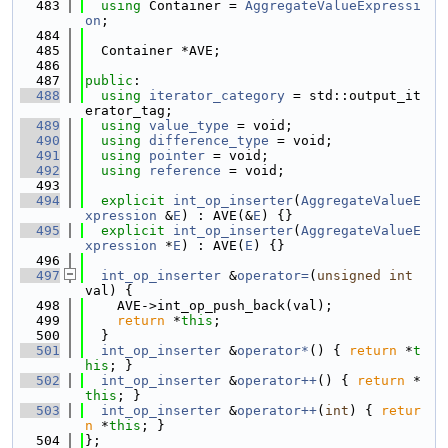
  483
using 
Container = 
AggregateValueExpressi
on
;
  484
  485
  Container *AVE;
  486
  487
public
:
  488
using 
iterator_category
 = std::output_it
erator_tag;
  489
using 
value_type
 = void;
  490
using 
difference_type
 = void;
  491
using 
pointer
 = void;
  492
using 
reference
 = void;
  493
  494
explicit
int_op_inserter
(
AggregateValueE
xpression
 &
E
) : AVE(&
E
) {}
  495
explicit
int_op_inserter
(
AggregateValueE
xpression
 *
E
) : AVE(
E
) {}
  496
  497
int_op_inserter
 &
operator=
(
unsigned
int
val) {
  498
    AVE->int_op_push_back(val);
  499
return
 *
this
;
  500
  }
  501
int_op_inserter
 &
operator*
() { 
return
 *
t
his
; }
  502
int_op_inserter
 &
operator++
() { 
return
 *
this
; }
  503
int_op_inserter
 &
operator++
(
int
) { 
retur
n
 *
this
; }
  504
};