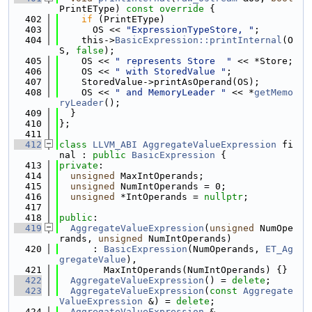
PrintEType)
 const override 
{
  402
if
 (PrintEType)
  403
      OS << 
"ExpressionTypeStore, "
;
  404
    this->
BasicExpression::printInternal
(O
S, 
false
);
  405
    OS << 
" represents Store  "
 << *Store;
  406
    OS << 
" with StoredValue "
;
  407
    StoredValue->printAsOperand(OS);
  408
    OS << 
" and MemoryLeader "
 << *
getMemo
ryLeader
();
  409
  }
  410
};
  411
  412
class 
LLVM_ABI
AggregateValueExpression
 fi
nal : 
public
BasicExpression
 {
  413
private
:
  414
unsigned
 MaxIntOperands;
  415
unsigned
 NumIntOperands = 0;
  416
unsigned
 *IntOperands = 
nullptr
;
  417
  418
public
:
  419
AggregateValueExpression
(
unsigned
 NumOpe
rands, 
unsigned
 NumIntOperands)
  420
      : 
BasicExpression
(NumOperands, 
ET_Ag
gregateValue
),
  421
        MaxIntOperands(NumIntOperands) {}
  422
AggregateValueExpression
() = 
delete
;
  423
AggregateValueExpression
(
const
Aggregate
ValueExpression
 &) = 
delete
;
  424
AggregateValueExpression
 &