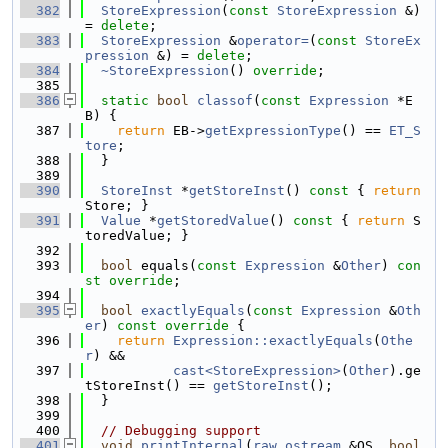
  382
StoreExpression
(
const
StoreExpression
 &) 
= 
delete
;
  383
StoreExpression
 &
operator=
(
const
StoreEx
pression
 &) = 
delete
;
  384
~StoreExpression
() 
override
;
  385
  386
static
bool
classof
(
const
Expression
 *E
B) {
  387
return
 EB->
getExpressionType
() == 
ET_S
tore
;
  388
  }
  389
  390
StoreInst
 *
getStoreInst
()
 const 
{ 
return
Store; }
  391
Value
 *
getStoredValue
()
 const 
{ 
return
 S
toredValue; }
  392
  393
bool
 equals(
const
Expression
 &
Other
) 
con
st override
;
  394
  395
bool
exactlyEquals
(
const
Expression
 &
Oth
er
)
 const override 
{
  396
return
Expression::exactlyEquals
(
Othe
r
) &&
  397
cast<StoreExpression>
(
Other
).ge
tStoreInst() == 
getStoreInst
();
  398
  }
  399
  400
// Debugging support
  401
void
printInternal
(
raw_ostream
 &OS, 
bool