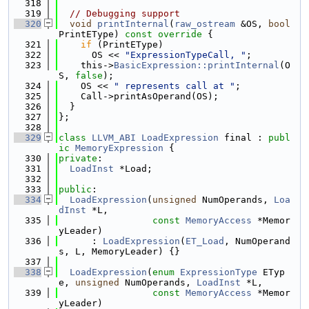
  318
  319
// Debugging support
  320
void
printInternal
(
raw_ostream
 &OS, 
bool
PrintEType)
 const override 
{
  321
if
 (PrintEType)
  322
      OS << 
"ExpressionTypeCall, "
;
  323
    this->
BasicExpression::printInternal
(O
S, 
false
);
  324
    OS << 
" represents call at "
;
  325
    Call->printAsOperand(OS);
  326
  }
  327
};
  328
  329
class 
LLVM_ABI
LoadExpression
 final : 
publ
ic
MemoryExpression
 {
  330
private
:
  331
LoadInst
 *Load;
  332
  333
public
:
  334
LoadExpression
(
unsigned
 NumOperands, 
Loa
dInst
 *L,
  335
const
MemoryAccess
 *Memor
yLeader)
  336
      : 
LoadExpression
(
ET_Load
, NumOperand
s, L, MemoryLeader) {}
  337
  338
LoadExpression
(
enum
ExpressionType
 ETyp
e, 
unsigned
 NumOperands, 
LoadInst
 *L,
  339
const
MemoryAccess
 *Memor
yLeader)