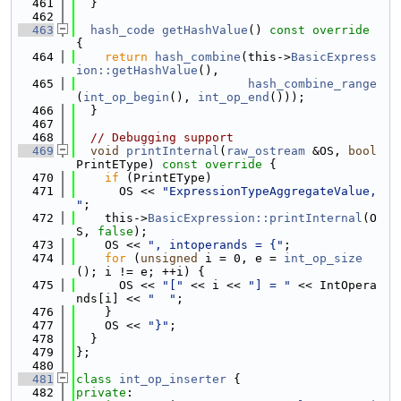
  461
  }
  462
  463
hash_code
getHashValue
()
 const override 
{
  464
return
hash_combine
(this->
BasicExpress
ion::getHashValue
(),
  465
hash_combine_range
(
int_op_begin
(), 
int_op_end
()));
  466
  }
  467
  468
// Debugging support
  469
void
printInternal
(
raw_ostream
 &OS, 
bool
PrintEType)
 const override 
{
  470
if
 (PrintEType)
  471
      OS << 
"ExpressionTypeAggregateValue, 
"
;
  472
    this->
BasicExpression::printInternal
(O
S, 
false
);
  473
    OS << 
", intoperands = {"
;
  474
for
 (
unsigned
 i = 0, e = 
int_op_size
(); i != e; ++i) {
  475
      OS << 
"["
 << i << 
"] = "
 << IntOpera
nds[i] << 
"  "
;
  476
    }
  477
    OS << 
"}"
;
  478
  }
  479
};
  480
  481
class 
int_op_inserter
 {
  482
private
: