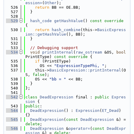
ession>
(
Other
);
  526
return
 BB == OE.BB;
  527
  }
  528
  529
hash_code
getHashValue
()
 const override 
{
  530
return
hash_combine
(this->
BasicExpress
ion::getHashValue
(), BB);
  531
  }
  532
  533
// Debugging support
  534
void
printInternal
(
raw_ostream
 &OS, 
bool
PrintEType)
 const override 
{
  535
if
 (PrintEType)
  536
      OS << 
"ExpressionTypePhi, "
;
  537
    this->
BasicExpression::printInternal
(O
S, 
false
);
  538
    OS << 
"bb = "
 << BB;
  539
  }
  540
};
  541
  542
class 
DeadExpression
 final : 
public
Expres
sion
 {
  543
public
:
  544
DeadExpression
() : 
Expression
(
ET_Dead
) 
{}
  545
DeadExpression
(
const
DeadExpression
 &) = 
delete
;
  546
DeadExpression
 &
operator=
(
const
DeadExpr
ession
 &) = 
delete
;