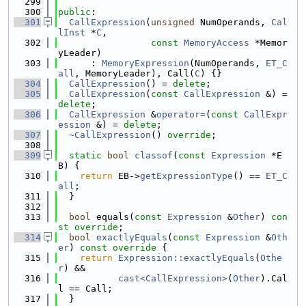
  299
  300
public
:
  301
CallExpression
(
unsigned
 NumOperands, 
Cal
lInst
 *
C
,
  302
const
MemoryAccess
 *Memor
yLeader)
  303
      : 
MemoryExpression
(NumOperands, 
ET_C
all
, MemoryLeader), Call(
C
) {}
  304
CallExpression
() = 
delete
;
  305
CallExpression
(
const
CallExpression
 &) = 
delete
;
  306
CallExpression
 &
operator=
(
const
CallExpr
ession
 &) = 
delete
;
  307
~CallExpression
() 
override
;
  308
  309
static
bool
classof
(
const
Expression
 *E
B) {
  310
return
 EB->
getExpressionType
() == 
ET_C
all
;
  311
  }
  312
  313
bool
 equals(
const
Expression
 &
Other
) 
con
st override
;
  314
bool
exactlyEquals
(
const
Expression
 &
Oth
er
)
 const override 
{
  315
return
Expression::exactlyEquals
(
Othe
r
) &&
  316
cast<CallExpression>
(
Other
).Cal
l == Call;
  317
  }