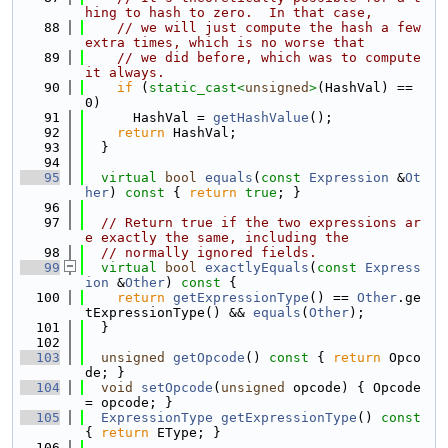
hing to hash to zero.  In that case,
   88
// we will just compute the hash a few 
extra times, which is no worse that
   89
// we did before, which was to compute 
it always.
   90
if
 (
static_cast<
unsigned
>
(HashVal) == 
0)
   91
      HashVal = 
getHashValue
();
   92
return
 HashVal;
   93
  }
   94
   95
virtual
bool
equals
(
const
Expression
 &
Ot
her
)
 const 
{ 
return
true
; }
   96
   97
// Return true if the two expressions ar
e exactly the same, including the
   98
// normally ignored fields.
   99
virtual
bool
exactlyEquals
(
const
Express
ion
 &
Other
)
 const 
{
  100
return
getExpressionType
() == 
Other
.ge
tExpressionType() && 
equals
(
Other
);
  101
  }
  102
  103
unsigned
getOpcode
()
 const 
{ 
return
 Opco
de; }
  104
void
setOpcode
(
unsigned
 opcode) { Opcode 
= opcode; }
  105
ExpressionType
getExpressionType
()
 const 
{ 
return
 EType; }
  106