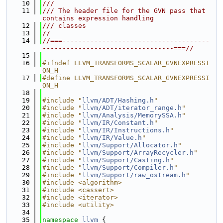
   10
///
   11
/// The header file for the GVN pass that 
contains expression handling
   12
/// classes
   13
//
   14
//===-------------------------------------
---------------------------------===//
   15
   16
#ifndef LLVM_TRANSFORMS_SCALAR_GVNEXPRESSI
ON_H
   17
#define LLVM_TRANSFORMS_SCALAR_GVNEXPRESSI
ON_H
   18
   19
#include "
llvm/ADT/Hashing.h
"
   20
#include "
llvm/ADT/iterator_range.h
"
   21
#include "
llvm/Analysis/MemorySSA.h
"
   22
#include "
llvm/IR/Constant.h
"
   23
#include "
llvm/IR/Instructions.h
"
   24
#include "
llvm/IR/Value.h
"
   25
#include "
llvm/Support/Allocator.h
"
   26
#include "
llvm/Support/ArrayRecycler.h
"
   27
#include "
llvm/Support/Casting.h
"
   28
#include "
llvm/Support/Compiler.h
"
   29
#include "
llvm/Support/raw_ostream.h
"
   30
#include <algorithm>
   31
#include <cassert>
   32
#include <iterator>
   33
#include <utility>
   34
   35
namespace 
llvm
 {