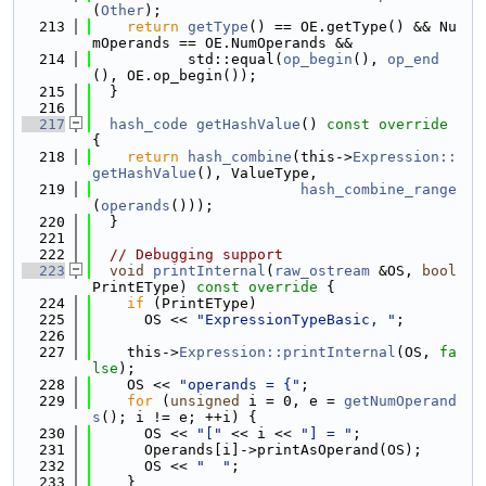
(
Other
);
  213
return
getType
() == OE.getType() && Nu
mOperands == OE.NumOperands &&
  214
           std::equal(
op_begin
(), 
op_end
(), OE.op_begin());
  215
  }
  216
  217
hash_code
getHashValue
()
 const override 
{
  218
return
hash_combine
(this->
Expression::
getHashValue
(), ValueType,
  219
hash_combine_range
(
operands
()));
  220
  }
  221
  222
// Debugging support
  223
void
printInternal
(
raw_ostream
 &OS, 
bool
PrintEType)
 const override 
{
  224
if
 (PrintEType)
  225
      OS << 
"ExpressionTypeBasic, "
;
  226
  227
    this->
Expression::printInternal
(OS, 
fa
lse
);
  228
    OS << 
"operands = {"
;
  229
for
 (
unsigned
 i = 0, e = 
getNumOperand
s
(); i != e; ++i) {
  230
      OS << 
"["
 << i << 
"] = "
;
  231
      Operands[i]->printAsOperand(OS);
  232
      OS << 
"  "
;
  233
    }