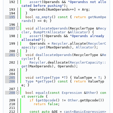
  192
assert
(Operands && 
"Operandss not allo
cated before pushing"
);
  193
    Operands[NumOperands++] = Arg;
  194
  }
  195
bool
op_empty
()
 const 
{ 
return
getNumOpe
rands
() == 0; }
  196
  197
void
allocateOperands
(RecyclerType &
Recy
cler
, 
BumpPtrAllocator
 &
Allocator
) {
  198
assert
(!Operands && 
"Operands already 
allocated"
);
  199
    Operands = 
Recycler
.allocate(
RecyclerC
apacity::get
(MaxOperands), 
Allocator
);
  200
  }
  201
void
deallocateOperands
(RecyclerType &
Re
cycler
) {
  202
Recycler
.deallocate(
RecyclerCapacity::
get
(MaxOperands), Operands);
  203
  }
  204
  205
void
setType
(
Type
 *
T
) { ValueType = 
T
; }
  206
Type
 *
getType
()
 const 
{ 
return
 ValueTyp
e; }
  207
  208
bool
equals
(
const
Expression
 &
Other
)
 con
st override 
{
  209
if
 (
getOpcode
() != 
Other
.getOpcode())
  210
return
false
;
  211
  212
const
auto
 &OE = 
cast<BasicExpression>