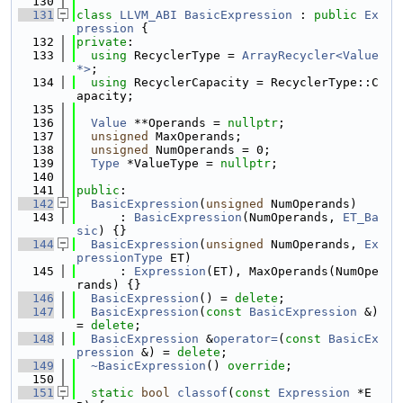
  130
  131
class 
LLVM_ABI
BasicExpression
 : 
public
Ex
pression
 {
  132
private
:
  133
using 
RecyclerType = 
ArrayRecycler<Value 
*>
;
  134
using 
RecyclerCapacity = RecyclerType::C
apacity;
  135
  136
Value
 **Operands = 
nullptr
;
  137
unsigned
 MaxOperands;
  138
unsigned
 NumOperands = 0;
  139
Type
 *ValueType = 
nullptr
;
  140
  141
public
:
  142
BasicExpression
(
unsigned
 NumOperands)
  143
      : 
BasicExpression
(NumOperands, 
ET_Ba
sic
) {}
  144
BasicExpression
(
unsigned
 NumOperands, 
Ex
pressionType
 ET)
  145
      : 
Expression
(ET), MaxOperands(NumOpe
rands) {}
  146
BasicExpression
() = 
delete
;
  147
BasicExpression
(
const
BasicExpression
 &) 
= 
delete
;
  148
BasicExpression
 &
operator=
(
const
BasicEx
pression
 &) = 
delete
;
  149
~BasicExpression
() 
override
;
  150
  151
static
bool
classof
(
const
Expression
 *E