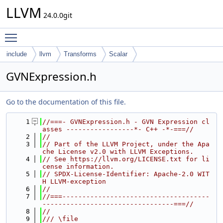
LLVM
24.0.0git
Toggle main menu visibility
include
llvm
Transforms
Scalar
GVNExpression.h
Go to the documentation of this file.
    1
//===- GVNExpression.h - GVN Expression cl
asses -----------------*- C++ -*-===//
    2
//
    3
// Part of the LLVM Project, under the Apa
che License v2.0 with LLVM Exceptions.
    4
// See https://llvm.org/LICENSE.txt for li
cense information.
    5
// SPDX-License-Identifier: Apache-2.0 WIT
H LLVM-exception
    6
//
    7
//===-------------------------------------
---------------------------------===//
    8
//
    9
/// \file