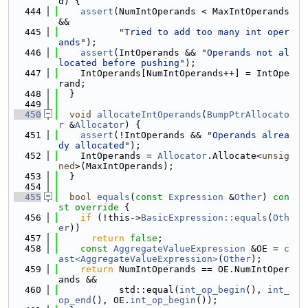
d) {
  444
assert
(NumIntOperands < MaxIntOperands 
&&
  445
"Tried to add too many int oper
ands"
);
  446
assert
(IntOperands && 
"Operands not al
located before pushing"
);
  447
    IntOperands[NumIntOperands++] = IntOpe
rand;
  448
  }
  449
  450
void
allocateIntOperands
(
BumpPtrAllocato
r
 &
Allocator
) {
  451
assert
(!IntOperands && 
"Operands alrea
dy allocated"
);
  452
    IntOperands = 
Allocator
.Allocate<
unsig
ned
>(MaxIntOperands);
  453
  }
  454
  455
bool
equals
(
const
Expression
 &
Other
)
 con
st override 
{
  456
if
 (!this->
BasicExpression::equals
(
Oth
er
))
  457
return
false
;
  458
const
AggregateValueExpression
 &OE = 
c
ast<AggregateValueExpression>
(
Other
);
  459
return
 NumIntOperands == OE.NumIntOper
ands &&
  460
           std::equal(
int_op_begin
(), 
int_
op_end
(), OE.
int_op_begin
());