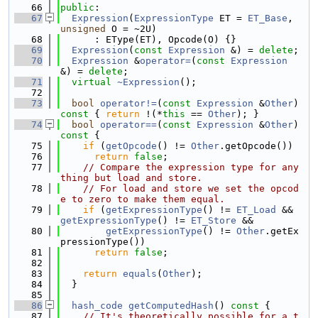
   66
public
:
   67
Expression
(
ExpressionType
 ET = 
ET_Base
, 
unsigned
 O = ~2U)
   68
      : EType(ET), Opcode(O) {}
   69
Expression
(
const
Expression
 &) = 
delete
;
   70
Expression
 &
operator=
(
const
Expression
&) = 
delete
;
   71
virtual
~Expression
();
   72
   73
bool
operator!=
(
const
Expression
 &
Other
)
const 
{ 
return
 !(*
this
 == 
Other
); }
   74
bool
operator==
(
const
Expression
 &
Other
)
const 
{
   75
if
 (
getOpcode
() != 
Other
.getOpcode())
   76
return
false
;
   77
// Compare the expression type for any
thing but load and store.
   78
// For load and store we set the opcod
e to zero to make them equal.
   79
if
 (
getExpressionType
() != 
ET_Load
 && 
getExpressionType
() != 
ET_Store
 &&
   80
getExpressionType
() != 
Other
.getEx
pressionType())
   81
return
false
;
   82
   83
return
equals
(
Other
);
   84
  }
   85
   86
hash_code
getComputedHash
()
 const 
{
   87
// It's theoretically possible for a t