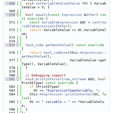
  568
void
setVariableValue
(
Value
 *V) { Variab
leValue = V; }
  569
  570
bool
equals
(
const
Expression
 &
Other
)
 con
st override 
{
  571
const
VariableExpression
 &OC = 
cast<Va
riableExpression>
(
Other
);
  572
return
 VariableValue == OC.VariableVal
ue;
  573
  }
  574
  575
hash_code
getHashValue
()
 const override 
{
  576
return
hash_combine
(this->
Expression::
getHashValue
(),
  577
                        VariableValue->get
Type(), VariableValue);
  578
  }
  579
  580
// Debugging support
  581
void
printInternal
(
raw_ostream
 &OS, 
bool
PrintEType)
 const override 
{
  582
if
 (PrintEType)
  583
      OS << 
"ExpressionTypeVariable, "
;
  584
    this->
Expression::printInternal
(OS, 
fa
lse
);
  585
    OS << 
" variable = "
 << *VariableValu
e;
  586
  }