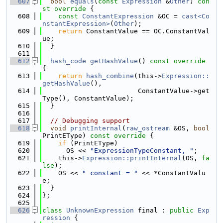
  607
bool
equals
(
const
Expression
 &
Other
)
 con
st override 
{
  608
const
ConstantExpression
 &OC = 
cast<Co
nstantExpression>
(
Other
);
  609
return
 ConstantValue == OC.ConstantVal
ue;
  610
  }
  611
  612
hash_code
getHashValue
()
 const override 
{
  613
return
hash_combine
(this->
Expression::
getHashValue
(),
  614
                        ConstantValue->get
Type(), ConstantValue);
  615
  }
  616
  617
// Debugging support
  618
void
printInternal
(
raw_ostream
 &OS, 
bool
PrintEType)
 const override 
{
  619
if
 (PrintEType)
  620
      OS << 
"ExpressionTypeConstant, "
;
  621
    this->
Expression::printInternal
(OS, 
fa
lse
);
  622
    OS << 
" constant = "
 << *ConstantValu
e;
  623
  }
  624
};
  625
  626
class 
UnknownExpression
 final : 
public
Exp
ression
 {