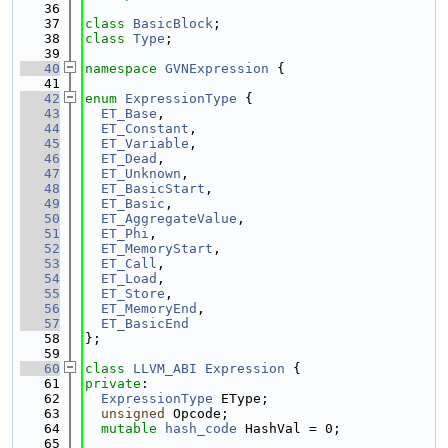
   36
   37
class 
BasicBlock
;
   38
class 
Type
;
   39
   40
namespace 
GVNExpression
 {
   41
   42
enum
ExpressionType
 {
   43
ET_Base
,
   44
ET_Constant
,
   45
ET_Variable
,
   46
ET_Dead
,
   47
ET_Unknown
,
   48
ET_BasicStart
,
   49
ET_Basic
,
   50
ET_AggregateValue
,
   51
ET_Phi
,
   52
ET_MemoryStart
,
   53
ET_Call
,
   54
ET_Load
,
   55
ET_Store
,
   56
ET_MemoryEnd
,
   57
ET_BasicEnd
   58
};
   59
   60
class 
LLVM_ABI
Expression
 {
   61
private
:
   62
ExpressionType
 EType;
   63
unsigned
 Opcode;
   64
mutable
hash_code
 HashVal = 0;
   65