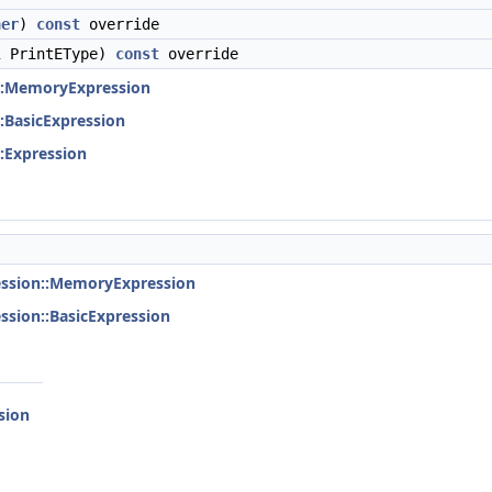
her
)
const
override
l
PrintEType)
const
override
::MemoryExpression
:BasicExpression
:Expression
ession::MemoryExpression
ssion::BasicExpression
sion