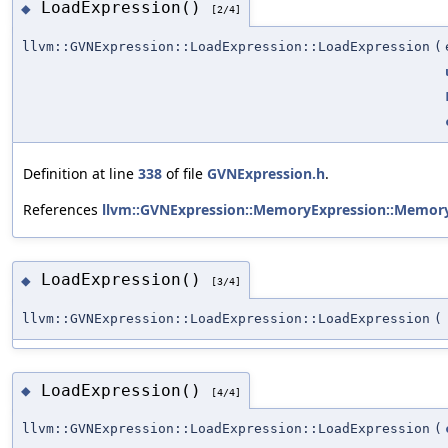
LoadExpression()
◆
[2/4]
llvm::GVNExpression::LoadExpression::LoadExpression
(
Definition at line
338
of file
GVNExpression.h
.
References
llvm::GVNExpression::MemoryExpression::Memory
LoadExpression()
◆
[3/4]
llvm::GVNExpression::LoadExpression::LoadExpression
(
LoadExpression()
◆
[4/4]
llvm::GVNExpression::LoadExpression::LoadExpression
(