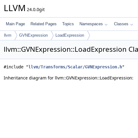
LLVM
24.0.0git
Main Page
Related Pages
Topics
Namespaces
Classes
llvm
GVNExpression
LoadExpression
llvm::GVNExpression::LoadExpression Cl
#include "
llvm/Transforms/Scalar/GVNExpression.h
"
Inheritance diagram for llvm::GVNExpression::LoadExpression: