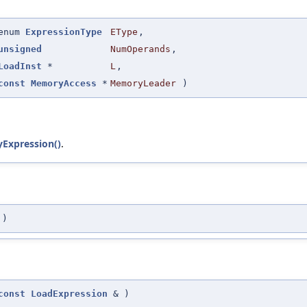
enum
ExpressionType
EType
,
unsigned
NumOperands
,
LoadInst
*
L
,
const
MemoryAccess
*
MemoryLeader
)
Expression()
.
)
const
LoadExpression
&
)