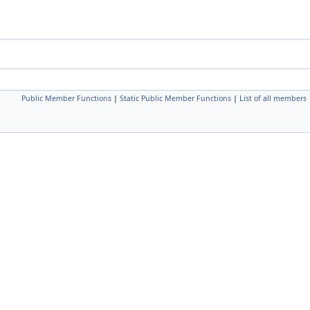
Public Member Functions
|
Static Public Member Functions
|
List of all members