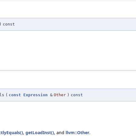
)
const
ls
(
const
Expression
&
Other
)
const
tlyEquals()
,
getLoadInst()
, and
llvm::Other
.