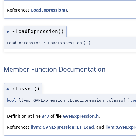
References
LoadExpression()
.
~LoadExpression()
◆
LoadExpression::~LoadExpression
(
)
Member Function Documentation
classof()
◆
bool
llvm::GVNExpression::LoadExpression::classof
(
co
Definition at line
347
of file
GVNExpression.h
.
References
llvm::GVNExpression::ET_Load
, and
llvm::GVNExpre