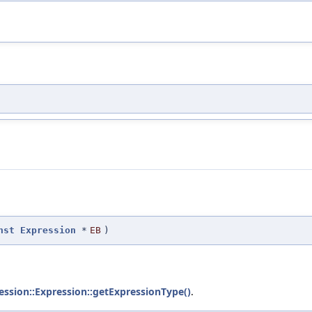
nst
Expression
*
EB
)
ssion::Expression::getExpressionType()
.