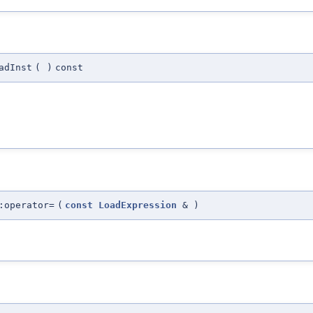
adInst
(
)
const
:operator=
(
const
LoadExpression
&
)