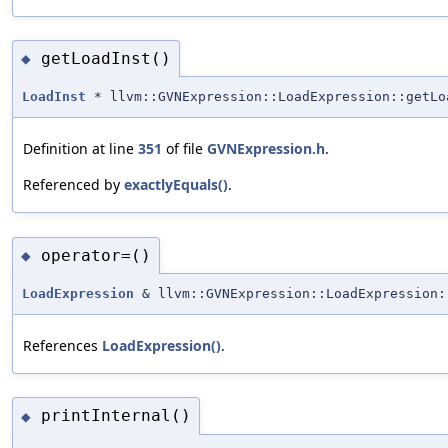
getLoadInst()
◆
LoadInst
* llvm::GVNExpression::LoadExpression::getLo
Definition at line
351
of file
GVNExpression.h
.
Referenced by
exactlyEquals()
.
operator=()
◆
LoadExpression
& llvm::GVNExpression::LoadExpression:
References
LoadExpression()
.
printInternal()
◆