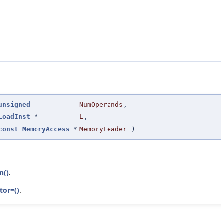
unsigned
NumOperands
,
LoadInst
*
L
,
const
MemoryAccess
*
MemoryLeader
)
n()
.
tor=()
.