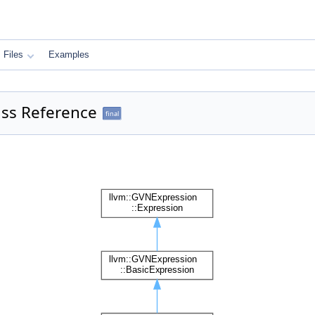
Files
Examples
ass Reference
final