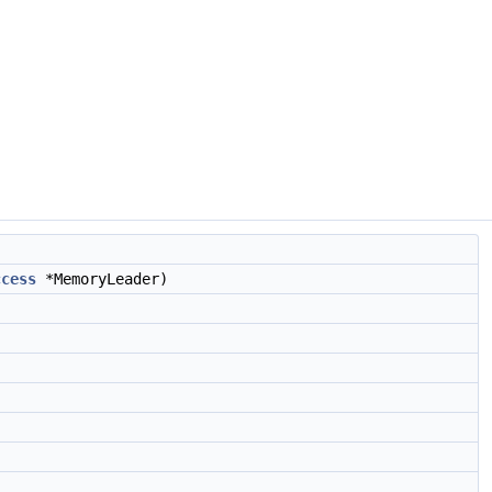
ccess
*MemoryLeader)