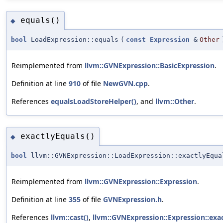
equals()
◆
bool
LoadExpression::equals
(
const
Expression
&
Other
Reimplemented from
llvm::GVNExpression::BasicExpression
.
Definition at line
910
of file
NewGVN.cpp
.
References
equalsLoadStoreHelper()
, and
llvm::Other
.
exactlyEquals()
◆
bool
llvm::GVNExpression::LoadExpression::exactlyEqua
Reimplemented from
llvm::GVNExpression::Expression
.
Definition at line
355
of file
GVNExpression.h
.
References
llvm::cast()
,
llvm::GVNExpression::Expression::exac