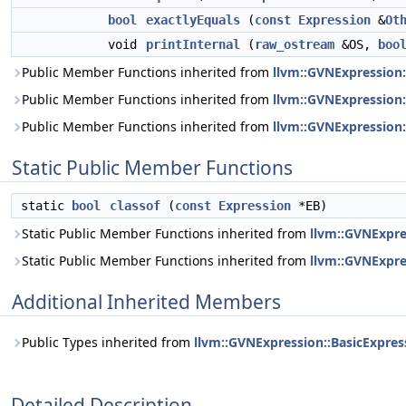
bool
exactlyEquals
(
const
Expression
&
Ot
void
printInternal
(
raw_ostream
&OS,
boo
Public Member Functions inherited from
llvm::GVNExpression
Public Member Functions inherited from
llvm::GVNExpression:
Public Member Functions inherited from
llvm::GVNExpression:
Static Public Member Functions
static
bool
classof
(
const
Expression
*EB)
Static Public Member Functions inherited from
llvm::GVNExpr
Static Public Member Functions inherited from
llvm::GVNExpre
Additional Inherited Members
Public Types inherited from
llvm::GVNExpression::BasicExpres
Detailed Description