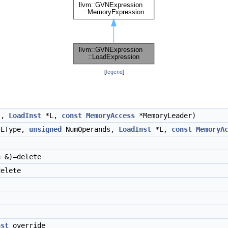
[
legend
]
s,
LoadInst
*L,
const
MemoryAccess
*MemoryLeader)
EType,
unsigned
NumOperands,
LoadInst
*L,
const
MemoryA
n
&)=delete
elete
nst
override