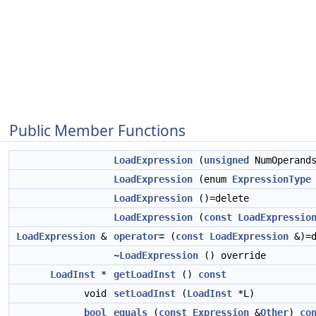
Public Member Functions
LoadExpression
(
unsigned
NumOperand
LoadExpression
(enum
ExpressionType
LoadExpression
()=delete
LoadExpression
(
const
LoadExpressio
LoadExpression
&
operator=
(
const
LoadExpression
&)=d
~LoadExpression
() override
LoadInst
*
getLoadInst
()
const
void
setLoadInst
(
LoadInst
*L)
bool
equals
(
const
Expression
&
Other
)
co