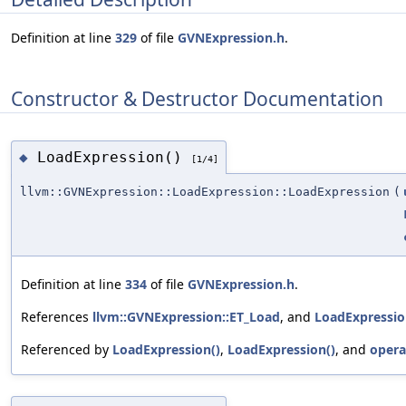
Definition at line
329
of file
GVNExpression.h
.
Constructor & Destructor Documentation
LoadExpression()
◆
[1/4]
llvm::GVNExpression::LoadExpression::LoadExpression
(
Definition at line
334
of file
GVNExpression.h
.
References
llvm::GVNExpression::ET_Load
, and
LoadExpressio
Referenced by
LoadExpression()
,
LoadExpression()
, and
opera