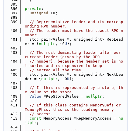
  395
  396
private
:
  397
unsigned
 ID;
  398
  399
// Representative leader and its corresp
onding RPO number.
  400
// The leader must have the lowest RPO n
umber.
  401
  std::pair<Value *, unsigned int> RepLead
er = {
nullptr
, ~0
U
};
  402
  403
// The most dominating leader after our 
current leader (given by the RPO
  404
// number), because the member set is no
t sorted and is expensive to keep
  405
// sorted all the time.
  406
  std::pair<Value *, unsigned int> NextLea
der = {
nullptr
, ~0
U
};
  407
  408
// If this is represented by a store, th
e value of the store.
  409
Value
 *RepStoredValue = 
nullptr
;
  410
  411
// If this class contains MemoryDefs or 
MemoryPhis, this is the leading memory
  412
// access.
  413
const
 MemoryAccess *RepMemoryAccess = 
nu
llptr
;
  414