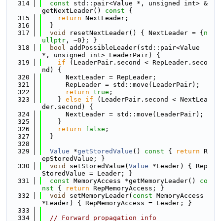
  314
const
 std::pair<Value *, unsigned int> &
getNextLeader()
 const 
{
  315
return
 NextLeader;
  316
  }
  317
void
 resetNextLeader() { NextLeader = {
n
ullptr
, ~0}; }
  318
bool
 addPossibleLeader(std::pair<Value 
*, unsigned int> LeaderPair) {
  319
if
 (LeaderPair.second < RepLeader.seco
nd) {
  320
      NextLeader = RepLeader;
  321
      RepLeader = std::move(LeaderPair);
  322
return
true
;
  323
    } 
else
if
 (LeaderPair.second < NextLea
der.second) {
  324
      NextLeader = std::move(LeaderPair);
  325
    }
  326
return
false
;
  327
  }
  328
  329
Value
 *
getStoredValue
()
 const 
{ 
return
 R
epStoredValue; }
  330
void
 setStoredValue(
Value
 *Leader) { Rep
StoredValue = Leader; }
  331
const
 MemoryAccess *getMemoryLeader()
 co
nst 
{ 
return
 RepMemoryAccess; }
  332
void
 setMemoryLeader(
const
 MemoryAccess 
*Leader) { RepMemoryAccess = Leader; }
  333
  334
// Forward propagation info