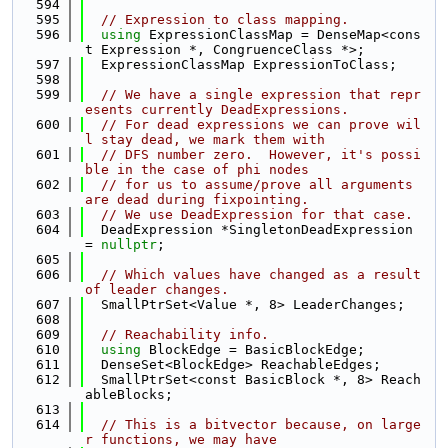
  594
  595
// Expression to class mapping.
  596
using 
ExpressionClassMap = DenseMap<cons
t Expression *, CongruenceClass *>;
  597
  ExpressionClassMap ExpressionToClass;
  598
  599
// We have a single expression that repr
esents currently DeadExpressions.
  600
// For dead expressions we can prove wil
l stay dead, we mark them with
  601
// DFS number zero.  However, it's possi
ble in the case of phi nodes
  602
// for us to assume/prove all arguments 
are dead during fixpointing.
  603
// We use DeadExpression for that case.
  604
  DeadExpression *SingletonDeadExpression 
= 
nullptr
;
  605
  606
// Which values have changed as a result 
of leader changes.
  607
  SmallPtrSet<Value *, 8> LeaderChanges;
  608
  609
// Reachability info.
  610
using 
BlockEdge = BasicBlockEdge;
  611
  DenseSet<BlockEdge> ReachableEdges;
  612
  SmallPtrSet<const BasicBlock *, 8> Reach
ableBlocks;
  613
  614
// This is a bitvector because, on large
r functions, we may have