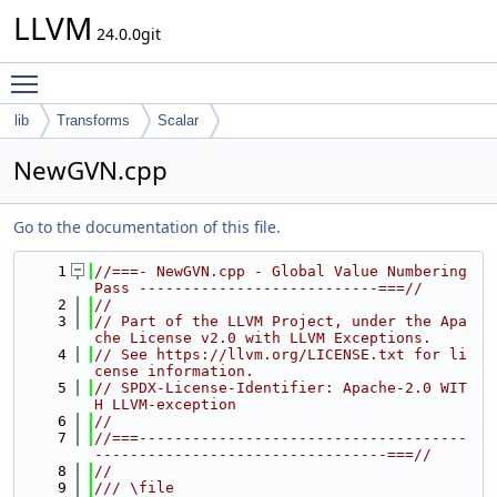
LLVM
24.0.0git
Toggle main menu visibility
lib
Transforms
Scalar
NewGVN.cpp
Go to the documentation of this file.
    1
//===- NewGVN.cpp - Global Value Numbering 
Pass ---------------------------===//
    2
//
    3
// Part of the LLVM Project, under the Apa
che License v2.0 with LLVM Exceptions.
    4
// See https://llvm.org/LICENSE.txt for li
cense information.
    5
// SPDX-License-Identifier: Apache-2.0 WIT
H LLVM-exception
    6
//
    7
//===-------------------------------------
---------------------------------===//
    8
//
    9
/// \file