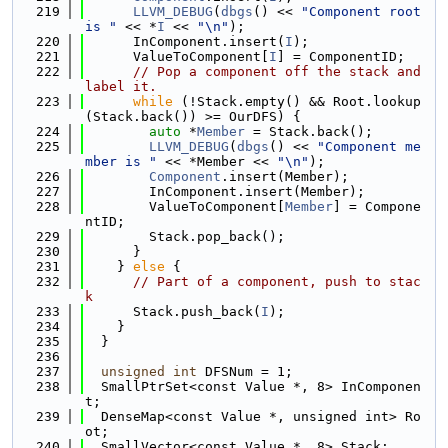
  219
LLVM_DEBUG
(
dbgs
() << 
"Component root 
is "
 << *
I
 << 
"\n"
);
  220
      InComponent.insert(
I
);
  221
      ValueToComponent[
I
] = ComponentID;
  222
// Pop a component off the stack and 
label it.
  223
while
 (!Stack.empty() && Root.lookup
(Stack.back()) >= OurDFS) {
  224
auto
 *
Member
 = Stack.back();
  225
LLVM_DEBUG
(
dbgs
() << 
"Component me
mber is "
 << *Member << 
"\n"
);
  226
Component
.insert(Member);
  227
        InComponent.insert(Member);
  228
        ValueToComponent[
Member
] = Compone
ntID;
  229
        Stack.pop_back();
  230
      }
  231
    } 
else
 {
  232
// Part of a component, push to stac
k
  233
      Stack.push_back(
I
);
  234
    }
  235
  }
  236
  237
unsigned
int
 DFSNum = 1;
  238
  SmallPtrSet<const Value *, 8> InComponen
t;
  239
  DenseMap<const Value *, unsigned int> Ro
ot;
  240
  SmallVector<const Value *, 8> Stack;