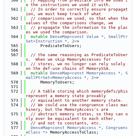
  560
// Mapping from predicate info we used t
o the instructions we used it with.
  561
// In order to correctly ensure propagat
ion, we must keep track of what
  562
// comparisons we used, so that when the 
values of the comparisons change, we
  563
// propagate the information to the plac
es we used the comparison.
  564
mutable
DenseMap<const Value *, SmallPtr
Set<Instruction *, 2>
>
  565
      PredicateToUsers;
  566
  567
// the same reasoning as PredicateToUser
s.  When we skip MemoryAccesses for
  568
// stores, we no longer can rely solely 
on the def-use chains of MemorySSA.
  569
mutable
DenseMap<const MemoryAccess *, S
mallPtrSet<MemoryAccess *, 2>
>
  570
      MemoryToUsers;
  571
  572
// A table storing which memorydefs/phis 
represent a memory state provably
  573
// equivalent to another memory state.
  574
// We could use the congruence class mac
hinery, but the MemoryAccess's are
  575
// abstract memory states, so they can o
nly ever be equivalent to each other,
  576
// and not to constants, etc.
  577
DenseMap<const MemoryAccess *, Congruenc
eClass *>
 MemoryAccessToClass;