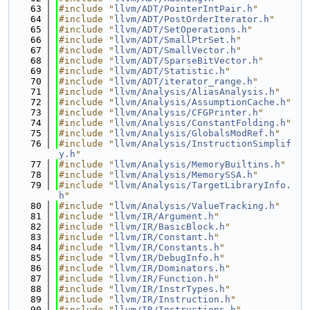
   63
#include "
llvm/ADT/PointerIntPair.h
"
   64
#include "
llvm/ADT/PostOrderIterator.h
"
   65
#include "
llvm/ADT/SetOperations.h
"
   66
#include "
llvm/ADT/SmallPtrSet.h
"
   67
#include "
llvm/ADT/SmallVector.h
"
   68
#include "
llvm/ADT/SparseBitVector.h
"
   69
#include "
llvm/ADT/Statistic.h
"
   70
#include "
llvm/ADT/iterator_range.h
"
   71
#include "
llvm/Analysis/AliasAnalysis.h
"
   72
#include "
llvm/Analysis/AssumptionCache.h
"
   73
#include "
llvm/Analysis/CFGPrinter.h
"
   74
#include "
llvm/Analysis/ConstantFolding.h
"
   75
#include "
llvm/Analysis/GlobalsModRef.h
"
   76
#include "
llvm/Analysis/InstructionSimplif
y.h
"
   77
#include "
llvm/Analysis/MemoryBuiltins.h
"
   78
#include "
llvm/Analysis/MemorySSA.h
"
   79
#include "
llvm/Analysis/TargetLibraryInfo.
h
"
   80
#include "
llvm/Analysis/ValueTracking.h
"
   81
#include "
llvm/IR/Argument.h
"
   82
#include "
llvm/IR/BasicBlock.h
"
   83
#include "
llvm/IR/Constant.h
"
   84
#include "
llvm/IR/Constants.h
"
   85
#include "
llvm/IR/DebugInfo.h
"
   86
#include "
llvm/IR/Dominators.h
"
   87
#include "
llvm/IR/Function.h
"
   88
#include "
llvm/IR/InstrTypes.h
"
   89
#include "
llvm/IR/Instruction.h
"
   90
#include "
llvm/IR/Instructions.h
"