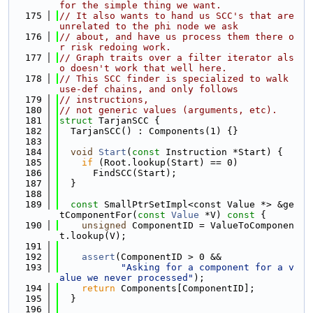
for the simple thing we want.
  175
// It also wants to hand us SCC's that are 
unrelated to the phi node we ask
  176
// about, and have us process them there o
r risk redoing work.
  177
// Graph traits over a filter iterator als
o doesn't work that well here.
  178
// This SCC finder is specialized to walk 
use-def chains, and only follows
  179
// instructions,
  180
// not generic values (arguments, etc).
  181
struct 
TarjanSCC {
  182
  TarjanSCC() : Components(1) {}
  183
  184
void
Start
(
const
 Instruction *Start) {
  185
if
 (Root.lookup(Start) == 0)
  186
      FindSCC(Start);
  187
  }
  188
  189
const
 SmallPtrSetImpl<const Value *> &ge
tComponentFor(
const
Value
 *V)
 const 
{
  190
unsigned
 ComponentID = ValueToComponen
t.lookup(V);
  191
  192
assert
(ComponentID > 0 &&
  193
"Asking for a component for a v
alue we never processed"
);
  194
return
 Components[ComponentID];
  195
  }
  196