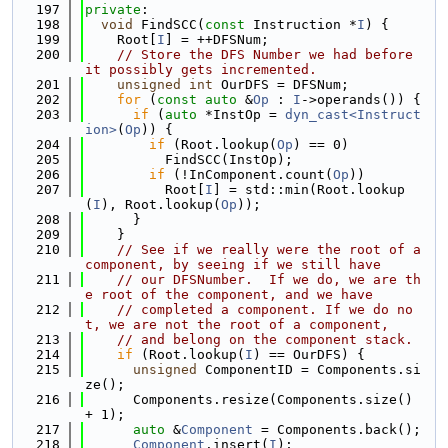
  197
private
:
  198
void
 FindSCC(
const
 Instruction *
I
) {
  199
    Root[
I
] = ++DFSNum;
  200
// Store the DFS Number we had before 
it possibly gets incremented.
  201
unsigned
int
 OurDFS = DFSNum;
  202
for
 (
const
auto
 &
Op
 : 
I
->operands()) {
  203
if
 (
auto
 *InstOp = 
dyn_cast<Instruct
ion>
(
Op
)) {
  204
if
 (Root.lookup(
Op
) == 0)
  205
          FindSCC(InstOp);
  206
if
 (!InComponent.count(
Op
))
  207
          Root[
I
] = std::min(Root.lookup
(
I
), Root.lookup(
Op
));
  208
      }
  209
    }
  210
// See if we really were the root of a 
component, by seeing if we still have
  211
// our DFSNumber.  If we do, we are th
e root of the component, and we have
  212
// completed a component. If we do no
t, we are not the root of a component,
  213
// and belong on the component stack.
  214
if
 (Root.lookup(
I
) == OurDFS) {
  215
unsigned
 ComponentID = Components.si
ze();
  216
      Components.resize(Components.size() 
+ 1);
  217
auto
 &
Component
 = Components.back();
  218
Component
.insert(
I
);