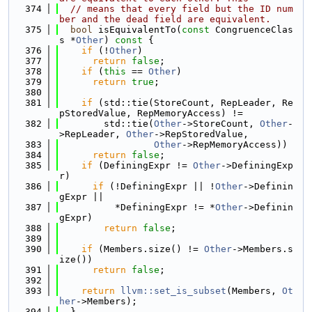
  374
// means that every field but the ID num
ber and the dead field are equivalent.
  375
bool
 isEquivalentTo(
const
 CongruenceClas
s *
Other
)
 const 
{
  376
if
 (!
Other
)
  377
return
false
;
  378
if
 (
this
 == 
Other
)
  379
return
true
;
  380
  381
if
 (std::tie(StoreCount, RepLeader, Re
pStoredValue, RepMemoryAccess) !=
  382
        std::tie(
Other
->StoreCount, 
Other
-
>RepLeader, 
Other
->RepStoredValue,
  383
Other
->RepMemoryAccess))
  384
return
false
;
  385
if
 (DefiningExpr != 
Other
->DefiningExp
r)
  386
if
 (!DefiningExpr || !
Other
->Definin
gExpr ||
  387
          *DefiningExpr != *
Other
->Definin
gExpr)
  388
return
false
;
  389
  390
if
 (Members.size() != 
Other
->Members.s
ize())
  391
return
false
;
  392
  393
return
llvm::set_is_subset
(Members, 
Ot
her
->Members);
  394
  }