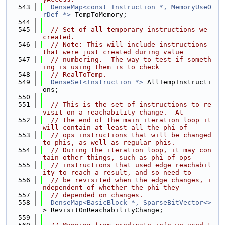
  543
DenseMap<const Instruction *, MemoryUseO
rDef *>
 TempToMemory;
  544
  545
// Set of all temporary instructions we 
created.
  546
// Note: This will include instructions 
that were just created during value
  547
// numbering.  The way to test if someth
ing is using them is to check
  548
// RealToTemp.
  549
DenseSet<Instruction *>
 AllTempInstructi
ons;
  550
  551
// This is the set of instructions to re
visit on a reachability change.  At
  552
// the end of the main iteration loop it 
will contain at least all the phi of
  553
// ops instructions that will be changed 
to phis, as well as regular phis.
  554
// During the iteration loop, it may con
tain other things, such as phi of ops
  555
// instructions that used edge reachabil
ity to reach a result, and so need to
  556
// be revisited when the edge changes, i
ndependent of whether the phi they
  557
// depended on changes.
  558
DenseMap<BasicBlock *, SparseBitVector<>
> RevisitOnReachabilityChange;
  559