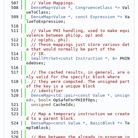
  507
// Value Mappings.
  508
DenseMap<Value *, CongruenceClass *>
 Val
ueToClass;
  509
DenseMap<Value *, const Expression *>
 Va
lueToExpression;
  510
  511
// Value PHI handling, used to make equi
valence between phi(op, op) and
  512
// op(phi, phi).
  513
// These mappings just store various dat
a that would normally be part of the
  514
// IR.
  515
SmallPtrSet<const Instruction *, 8>
 PHIN
odeUses;
  516
  517
// The cached results, in general, are o
nly valid for the specific block where
  518
// they were computed. The unsigned part 
of the key is a unique block
  519
// identifier
  520
DenseMap<std::pair<const Value *, unsign
ed>
, 
bool
> OpSafeForPHIOfOps;
  521
unsigned
 CacheIdx;
  522
  523
// Map a temporary instruction we create
d to a parent block.
  524
DenseMap<const Value *, BasicBlock *>
 Te
mpToBlock;
  525
  526
// Map between the already in-program in