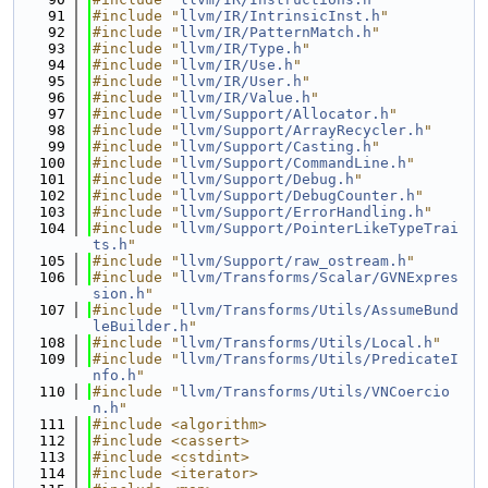
   91
#include "
llvm/IR/IntrinsicInst.h
"
   92
#include "
llvm/IR/PatternMatch.h
"
   93
#include "
llvm/IR/Type.h
"
   94
#include "
llvm/IR/Use.h
"
   95
#include "
llvm/IR/User.h
"
   96
#include "
llvm/IR/Value.h
"
   97
#include "
llvm/Support/Allocator.h
"
   98
#include "
llvm/Support/ArrayRecycler.h
"
   99
#include "
llvm/Support/Casting.h
"
  100
#include "
llvm/Support/CommandLine.h
"
  101
#include "
llvm/Support/Debug.h
"
  102
#include "
llvm/Support/DebugCounter.h
"
  103
#include "
llvm/Support/ErrorHandling.h
"
  104
#include "
llvm/Support/PointerLikeTypeTrai
ts.h
"
  105
#include "
llvm/Support/raw_ostream.h
"
  106
#include "
llvm/Transforms/Scalar/GVNExpres
sion.h
"
  107
#include "
llvm/Transforms/Utils/AssumeBund
leBuilder.h
"
  108
#include "
llvm/Transforms/Utils/Local.h
"
  109
#include "
llvm/Transforms/Utils/PredicateI
nfo.h
"
  110
#include "
llvm/Transforms/Utils/VNCoercio
n.h
"
  111
#include <algorithm>
  112
#include <cassert>
  113
#include <cstdint>
  114
#include <iterator>