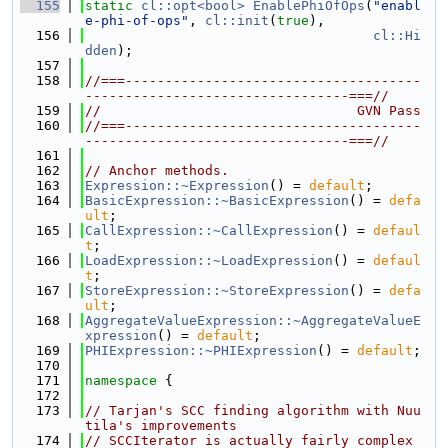
  155
static
cl::opt<bool>
EnablePhiOfOps
(
"enabl
e-phi-of-ops"
, 
cl::init
(
true
),
  156
cl::Hi
dden
);
  157
  158
//===-------------------------------------
---------------------------------===//
  159
//                                GVN Pass
  160
//===-------------------------------------
---------------------------------===//
  161
  162
// Anchor methods.
  163
Expression::~Expression
() = 
default
;
  164
BasicExpression::~BasicExpression
() = 
defa
ult
;
  165
CallExpression::~CallExpression
() = 
defaul
t
;
  166
LoadExpression::~LoadExpression
() = 
defaul
t
;
  167
StoreExpression::~StoreExpression
() = 
defa
ult
;
  168
AggregateValueExpression::~AggregateValueE
xpression
() = 
default
;
  169
PHIExpression::~PHIExpression
() = 
default
;
  170
  171
namespace 
{
  172
  173
// Tarjan's SCC finding algorithm with Nuu
tila's improvements
  174
// SCCIterator is actually fairly complex 