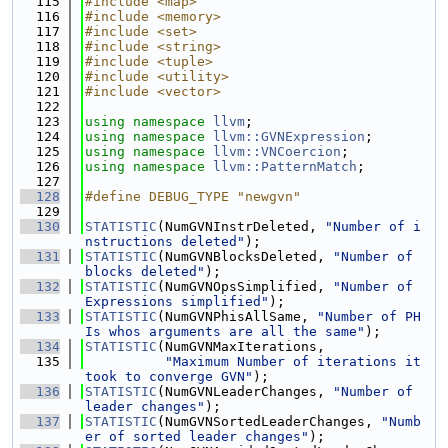
  115
#include <map>
  116
#include <memory>
  117
#include <set>
  118
#include <string>
  119
#include <tuple>
  120
#include <utility>
  121
#include <vector>
  122
  123
using namespace 
llvm
;
  124
using namespace 
llvm::GVNExpression
;
  125
using namespace 
llvm::VNCoercion
;
  126
using namespace 
llvm::PatternMatch
;
  127
  128
#define DEBUG_TYPE "newgvn"
  129
  130
STATISTIC
(NumGVNInstrDeleted, 
"Number of i
nstructions deleted"
);
  131
STATISTIC
(NumGVNBlocksDeleted, 
"Number of 
blocks deleted"
);
  132
STATISTIC
(NumGVNOpsSimplified, 
"Number of 
Expressions simplified"
);
  133
STATISTIC
(NumGVNPhisAllSame, 
"Number of PH
Is whos arguments are all the same"
);
  134
STATISTIC
(NumGVNMaxIterations,
  135
"Maximum Number of iterations it 
took to converge GVN"
);
  136
STATISTIC
(NumGVNLeaderChanges, 
"Number of 
leader changes"
);
  137
STATISTIC
(NumGVNSortedLeaderChanges, 
"Numb
er of sorted leader changes"
);