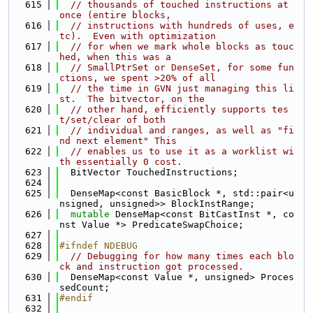
  615
// thousands of touched instructions at 
once (entire blocks,
  616
// instructions with hundreds of uses, e
tc).  Even with optimization
  617
// for when we mark whole blocks as touc
hed, when this was a
  618
// SmallPtrSet or DenseSet, for some fun
ctions, we spent >20% of all
  619
// the time in GVN just managing this li
st.  The bitvector, on the
  620
// other hand, efficiently supports tes
t/set/clear of both
  621
// individual and ranges, as well as "fi
nd next element" This
  622
// enables us to use it as a worklist wi
th essentially 0 cost.
  623
  BitVector TouchedInstructions;
  624
  625
  DenseMap<const BasicBlock *, std::pair<u
nsigned, unsigned>> BlockInstRange;
  626
mutable
 DenseMap<const BitCastInst *, co
nst Value *> PredicateSwapChoice;
  627
  628
#ifndef NDEBUG
  629
// Debugging for how many times each blo
ck and instruction got processed.
  630
  DenseMap<const Value *, unsigned> Proces
sedCount;
  631
#endif
  632