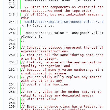
  241
  242
// Store the components as vector of ptr 
sets, because we need the topo order
  243
// of SCC's, but not individual member o
rder
  244
SmallVector<SmallPtrSet<const Value *, 8
>
, 8> Components;
  245
  246
  DenseMap<const Value *, unsigned> ValueT
oComponent;
  247
};
  248
  249
// Congruence classes represent the set of 
expressions/instructions
  250
// that are all the same *during some scop
e in the function*.
  251
// That is, because of the way we perform 
equality propagation, and
  252
// because of memory value numbering, it i
s not correct to assume
  253
// you can willy-nilly replace any member 
with any other at any
  254
// point in the function.
  255
//
  256
// For any Value in the Member set, it is 
valid to replace any dominated member
  257
// with that Value.
  258
//
  259
// Every congruence class has a leader, an