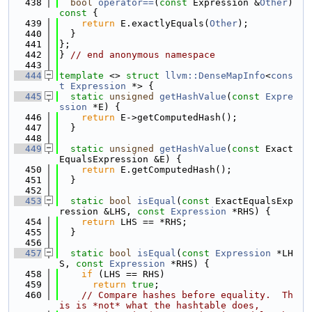
  438
bool
operator==
(
const
 Expression &
Other
)
const 
{
  439
return
 E.exactlyEquals(
Other
);
  440
  }
  441
};
  442
} 
// end anonymous namespace
  443
  444
template
 <> 
struct 
llvm::DenseMapInfo
<
cons
t
Expression
 *> {
  445
static
unsigned
getHashValue
(
const
Expre
ssion
 *E) {
  446
return
 E->getComputedHash();
  447
  }
  448
  449
static
unsigned
getHashValue
(
const
 Exact
EqualsExpression &E) {
  450
return
 E.getComputedHash();
  451
  }
  452
  453
static
bool
isEqual
(
const
 ExactEqualsExp
ression &LHS, 
const
Expression
 *RHS) {
  454
return
 LHS == *RHS;
  455
  }
  456
  457
static
bool
isEqual
(
const
Expression
 *LH
S, 
const
Expression
 *RHS) {
  458
if
 (LHS == RHS)
  459
return
true
;
  460
// Compare hashes before equality.  Th
is is *not* what the hashtable does,