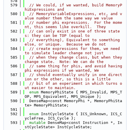
  578
  579
// We could, if we wanted, build MemoryP
hiExpressions and
  580
// MemoryVariableExpressions, etc, and v
alue number them the same way we value
  581
// number phi expressions.  For the mome
nt, this seems like overkill.  They
  582
// can only exist in one of three state
s: they can be TOP (equal to
  583
// everything), Equivalent to something 
else, or unique.  Because we do not
  584
// create expressions for them, we need 
to simulate leader change not just
  585
// when they change class, but when they 
change state.  Note: We can do the
  586
// same thing for phis, and avoid having 
phi expressions if we wanted, We
  587
// should eventually unify in one direct
ion or the other, so this is a little
  588
// bit of an experiment in which turns o
ut easier to maintain.
  589
enum
 MemoryPhiState { MPS_Invalid, MPS_T
OP, MPS_Equivalent, MPS_Unique };
  590
  DenseMap<const MemoryPhi *, MemoryPhiSta
te> MemoryPhiState;
  591
  592
enum
 InstCycleState { ICS_Unknown, ICS_C
ycleFree, ICS_Cycle };
  593
mutable
 DenseMap<const Instruction *, In
stCycleState> InstCycleState;