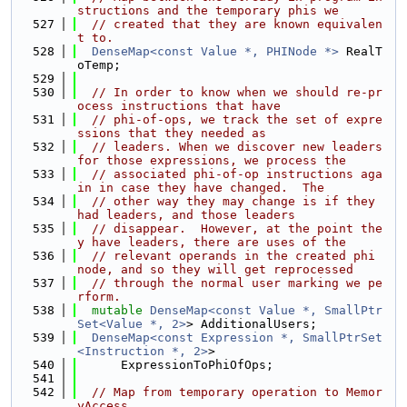
structions and the temporary phis we
  527
// created that they are known equivalen
t to.
  528
DenseMap<const Value *, PHINode *>
 RealT
oTemp;
  529
  530
// In order to know when we should re-pr
ocess instructions that have
  531
// phi-of-ops, we track the set of expre
ssions that they needed as
  532
// leaders. When we discover new leaders 
for those expressions, we process the
  533
// associated phi-of-op instructions aga
in in case they have changed.  The
  534
// other way they may change is if they 
had leaders, and those leaders
  535
// disappear.  However, at the point the
y have leaders, there are uses of the
  536
// relevant operands in the created phi 
node, and so they will get reprocessed
  537
// through the normal user marking we pe
rform.
  538
mutable
DenseMap<const Value *, SmallPtr
Set<Value *, 2>
> AdditionalUsers;
  539
DenseMap<const Expression *, SmallPtrSet
<Instruction *, 2>
>
  540
      ExpressionToPhiOfOps;
  541
  542
// Map from temporary operation to Memor
yAccess.