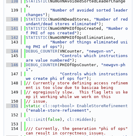
  138
STATISTIC
(NumGVNAvoidedSortedLeaderChange
s,
  139
"Number of avoided sorted leader 
changes"
);
  140
STATISTIC
(NumGVNDeadStores, 
"Number of red
undant/dead stores eliminated"
);
  141
STATISTIC
(NumGVNPHIOfOpsCreated, 
"Number o
f PHI of ops created"
);
  142
STATISTIC
(NumGVNPHIOfOpsEliminations,
  143
"Number of things eliminated usi
ng PHI of ops"
);
  144
DEBUG_COUNTER
(VNCounter, 
"newgvn-vn"
,
  145
"Controls which instructions 
are value numbered"
);
  146
DEBUG_COUNTER
(PHIOfOpsCounter, 
"newgvn-ph
i"
,
  147
"Controls which instructions 
we create phi of ops for"
);
  148
// Currently store defining access refinem
ent is too slow due to basicaa being
  149
// egregiously slow.  This flag lets us ke
ep it working while we work on this
  150
// issue.
  151
static
cl::opt<bool>
EnableStoreRefinement
(
"enable-store-refinement"
,
  152
cl::init
(
false
), 
cl::Hidden
);
  153
  154
/// Currently, the generation "phi of ops" 
can result in correctness issues.