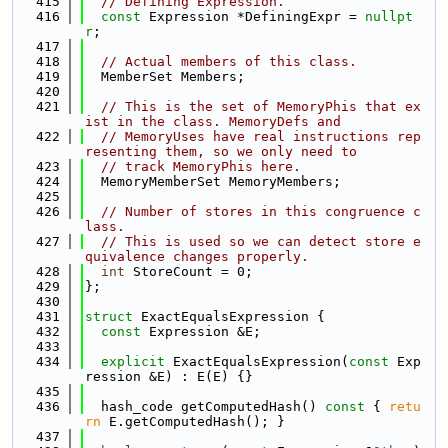
  415
// Defining Expression.
  416
const
 Expression *DefiningExpr = 
nullpt
r
;
  417
  418
// Actual members of this class.
  419
  MemberSet Members;
  420
  421
// This is the set of MemoryPhis that ex
ist in the class. MemoryDefs and
  422
// MemoryUses have real instructions rep
resenting them, so we only need to
  423
// track MemoryPhis here.
  424
  MemoryMemberSet MemoryMembers;
  425
  426
// Number of stores in this congruence c
lass.
  427
// This is used so we can detect store e
quivalence changes properly.
  428
int
 StoreCount = 0;
  429
};
  430
  431
struct 
ExactEqualsExpression {
  432
const
 Expression &E;
  433
  434
explicit
 ExactEqualsExpression(
const
 Exp
ression &E) : E(E) {}
  435
  436
  hash_code getComputedHash()
 const 
{ 
retu
rn
 E.getComputedHash(); }
  437