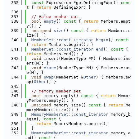
  335
const
 Expression *getDefiningExpr()
 cons
t 
{ 
return
 DefiningExpr; }
  336
  337
// Value member set
  338
bool
empty
()
 const 
{ 
return
 Members.empt
y(); }
  339
unsigned
size
()
 const 
{ 
return
 Members.s
ize(); }
  340
MemberSet::const_iterator
begin
()
 const 
{ 
return
 Members.begin(); }
  341
MemberSet::const_iterator
end
()
 const 
{ 
return
 Members.end(); }
  342
void
 insert(MemberType *M) { Members.ins
ert(M); }
  343
void
erase
(MemberType *M) { Members.eras
e(M); }
  344
void
swap
(MemberSet &
Other
) { Members.sw
ap(
Other
); }
  345
  346
// Memory member set
  347
bool
 memory_empty()
 const 
{ 
return
 Memor
yMembers.empty(); }
  348
unsigned
 memory_size()
 const 
{ 
return
 Me
moryMembers.size(); }
  349
MemoryMemberSet::const_iterator
 memory_b
egin()
 const 
{
  350
return
 MemoryMembers.begin();
  351
  }
  352
MemoryMemberSet::const_iterator
 memory_e
nd()
 const 
{