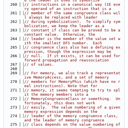
d the leader is used to symbolize
  260
// instructions in a canonical way (IE eve
ry operand of an instruction that is a
  261
// member of the same congruence class wil
l always be replaced with leader
  262
// during symbolization).  To simplify sym
bolization, we keep the leader as a
  263
// constant if class can be proved to be a 
constant value.  Otherwise, the
  264
// leader is the member of the value set w
ith the smallest DFS number.  Each
  265
// congruence class also has a defining ex
pression, though the expression may be
  266
// null.  If it exists, it can be used for 
forward propagation and reassociation
  267
// of values.
  268
  269
// For memory, we also track a representat
ive MemoryAccess, and a set of memory
  270
// members for MemoryPhis (which have no r
eal instructions). Note that for
  271
// memory, it seems tempting to try to spl
it the memory members into a
  272
// MemoryCongruenceClass or something.  Un
fortunately, this does not work
  273
// easily.  The value numbering of a given 
memory expression depends on the
  274
// leader of the memory congruence class, 
and the leader of memory congruence
  275
// class depends on the value numbering of 