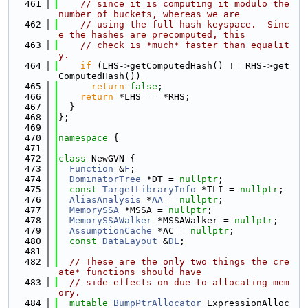
  461
// since it is computing it modulo the 
number of buckets, whereas we are
  462
// using the full hash keyspace.  Sinc
e the hashes are precomputed, this
  463
// check is *much* faster than equalit
y.
  464
if
 (LHS->getComputedHash() != RHS->get
ComputedHash())
  465
return
false
;
  466
return
 *LHS == *RHS;
  467
  }
  468
};
  469
  470
namespace 
{
  471
  472
class 
NewGVN {
  473
Function
 &
F
;
  474
DominatorTree
 *DT = 
nullptr
;
  475
const
TargetLibraryInfo
 *TLI = 
nullptr
;
  476
AliasAnalysis
 *
AA
 = 
nullptr
;
  477
MemorySSA
 *MSSA = 
nullptr
;
  478
MemorySSAWalker
 *MSSAWalker = 
nullptr
;
  479
AssumptionCache
 *AC = 
nullptr
;
  480
const
DataLayout
 &
DL
;
  481
  482
// These are the only two things the cre
ate* functions should have
  483
// side-effects on due to allocating mem
ory.
  484
mutable
BumpPtrAllocator
 ExpressionAlloc