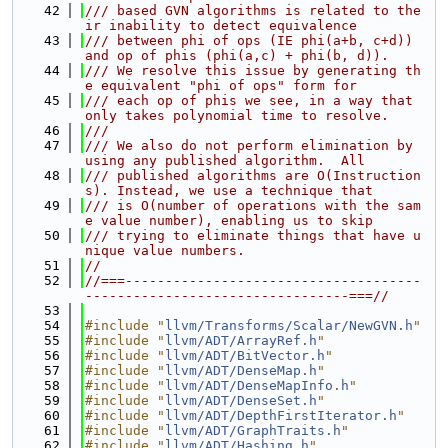
   42
/// based GVN algorithms is related to the
ir inability to detect equivalence
   43
/// between phi of ops (IE phi(a+b, c+d)) 
and op of phis (phi(a,c) + phi(b, d)).
   44
/// We resolve this issue by generating th
e equivalent "phi of ops" form for
   45
/// each op of phis we see, in a way that 
only takes polynomial time to resolve.
   46
///
   47
/// We also do not perform elimination by 
using any published algorithm.  All
   48
/// published algorithms are O(Instruction
s). Instead, we use a technique that
   49
/// is O(number of operations with the sam
e value number), enabling us to skip
   50
/// trying to eliminate things that have u
nique value numbers.
   51
//
   52
//===-------------------------------------
---------------------------------===//
   53
   54
#include "
llvm/Transforms/Scalar/NewGVN.h
"
   55
#include "
llvm/ADT/ArrayRef.h
"
   56
#include "
llvm/ADT/BitVector.h
"
   57
#include "
llvm/ADT/DenseMap.h
"
   58
#include "
llvm/ADT/DenseMapInfo.h
"
   59
#include "
llvm/ADT/DenseSet.h
"
   60
#include "
llvm/ADT/DepthFirstIterator.h
"
   61
#include "
llvm/ADT/GraphTraits.h
"
   62
#include "
llvm/ADT/Hashing.h
"