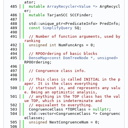
ator;
  485
mutable
ArrayRecycler<Value *>
 ArgRecycl
er;
  486
mutable
 TarjanSCC SCCFinder;
  487
  488
  std::unique_ptr<PredicateInfo> PredInfo;
  489
const
SimplifyQuery
 SQ;
  490
  491
// Number of function arguments, used by 
ranking
  492
unsigned
int
 NumFuncArgs = 0;
  493
  494
// RPOOrdering of basic blocks
  495
DenseMap<const DomTreeNode *, unsigned>
RPOOrdering;
  496
  497
// Congruence class info.
  498
  499
// This class is called INITIAL in the p
aper. It is the class everything
  500
// startsout in, and represents any valu
e. Being an optimistic analysis,
  501
// anything in the TOP class has the val
ue TOP, which is indeterminate and
  502
// equivalent to everything.
  503
  CongruenceClass *TOPClass = 
nullptr
;
  504
  std::vector<CongruenceClass *> Congruenc
eClasses;
  505
unsigned
 NextCongruenceNum = 0;
  506