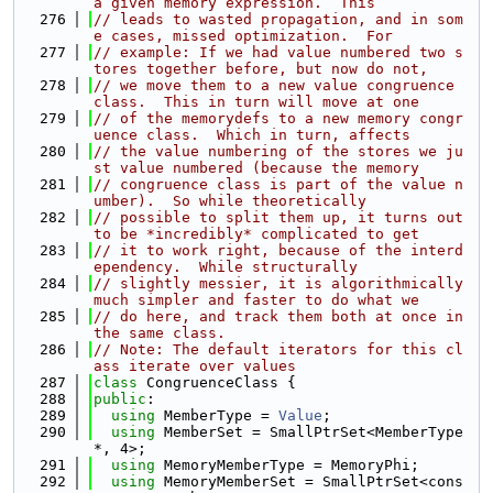
a given memory expression.  This
  276
// leads to wasted propagation, and in som
e cases, missed optimization.  For
  277
// example: If we had value numbered two s
tores together before, but now do not,
  278
// we move them to a new value congruence 
class.  This in turn will move at one
  279
// of the memorydefs to a new memory congr
uence class.  Which in turn, affects
  280
// the value numbering of the stores we ju
st value numbered (because the memory
  281
// congruence class is part of the value n
umber).  So while theoretically
  282
// possible to split them up, it turns out 
to be *incredibly* complicated to get
  283
// it to work right, because of the interd
ependency.  While structurally
  284
// slightly messier, it is algorithmically 
much simpler and faster to do what we
  285
// do here, and track them both at once in 
the same class.
  286
// Note: The default iterators for this cl
ass iterate over values
  287
class 
CongruenceClass {
  288
public
:
  289
using 
MemberType = 
Value
;
  290
using 
MemberSet = SmallPtrSet<MemberType 
*, 4>;
  291
using 
MemoryMemberType = MemoryPhi;
  292
using 
MemoryMemberSet = SmallPtrSet<cons