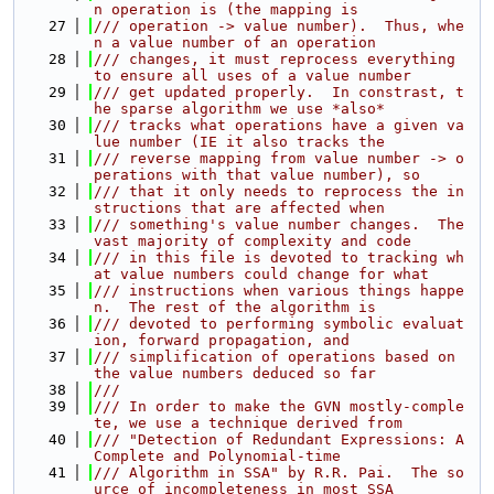
n operation is (the mapping is
   27
/// operation -> value number).  Thus, whe
n a value number of an operation
   28
/// changes, it must reprocess everything 
to ensure all uses of a value number
   29
/// get updated properly.  In constrast, t
he sparse algorithm we use *also*
   30
/// tracks what operations have a given va
lue number (IE it also tracks the
   31
/// reverse mapping from value number -> o
perations with that value number), so
   32
/// that it only needs to reprocess the in
structions that are affected when
   33
/// something's value number changes.  The 
vast majority of complexity and code
   34
/// in this file is devoted to tracking wh
at value numbers could change for what
   35
/// instructions when various things happe
n.  The rest of the algorithm is
   36
/// devoted to performing symbolic evaluat
ion, forward propagation, and
   37
/// simplification of operations based on 
the value numbers deduced so far
   38
///
   39
/// In order to make the GVN mostly-comple
te, we use a technique derived from
   40
/// "Detection of Redundant Expressions: A 
Complete and Polynomial-time
   41
/// Algorithm in SSA" by R.R. Pai.  The so
urce of incompleteness in most SSA