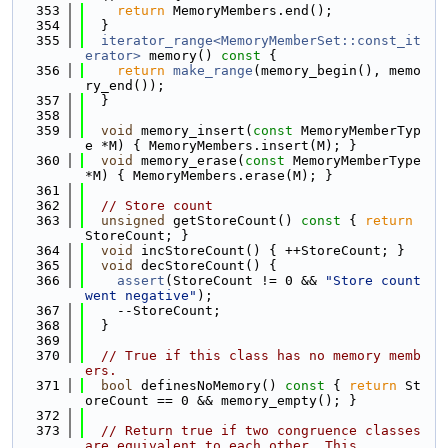
  353
return
 MemoryMembers.end();
  354
  }
  355
iterator_range<MemoryMemberSet::const_it
erator>
 memory()
 const 
{
  356
return
make_range
(memory_begin(), memo
ry_end());
  357
  }
  358
  359
void
 memory_insert(
const
 MemoryMemberTyp
e *M) { MemoryMembers.insert(M); }
  360
void
 memory_erase(
const
 MemoryMemberType 
*M) { MemoryMembers.erase(M); }
  361
  362
// Store count
  363
unsigned
 getStoreCount()
 const 
{ 
return
StoreCount; }
  364
void
 incStoreCount() { ++StoreCount; }
  365
void
 decStoreCount() {
  366
assert
(StoreCount != 0 && 
"Store count 
went negative"
);
  367
    --StoreCount;
  368
  }
  369
  370
// True if this class has no memory memb
ers.
  371
bool
 definesNoMemory()
 const 
{ 
return
 St
oreCount == 0 && memory_empty(); }
  372
  373
// Return true if two congruence classes 
are equivalent to each other. This