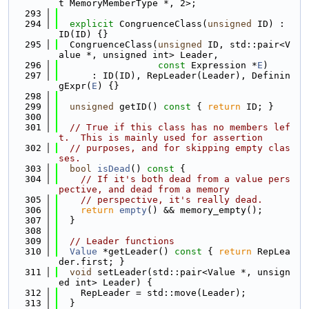
t MemoryMemberType *, 2>;
  293
  294
explicit
 CongruenceClass(
unsigned
 ID) : 
ID(ID) {}
  295
  CongruenceClass(
unsigned
 ID, std::pair<V
alue *, unsigned int> Leader,
  296
const
 Expression *
E
)
  297
      : ID(ID), RepLeader(Leader), Definin
gExpr(
E
) {}
  298
  299
unsigned
 getID()
 const 
{ 
return
 ID; }
  300
  301
// True if this class has no members lef
t.  This is mainly used for assertion
  302
// purposes, and for skipping empty clas
ses.
  303
bool
isDead
()
 const 
{
  304
// If it's both dead from a value pers
pective, and dead from a memory
  305
// perspective, it's really dead.
  306
return
empty
() && memory_empty();
  307
  }
  308
  309
// Leader functions
  310
Value
 *getLeader()
 const 
{ 
return
 RepLea
der.first; }
  311
void
 setLeader(std::pair<Value *, unsign
ed int> Leader) {
  312
    RepLeader = std::move(Leader);
  313
  }