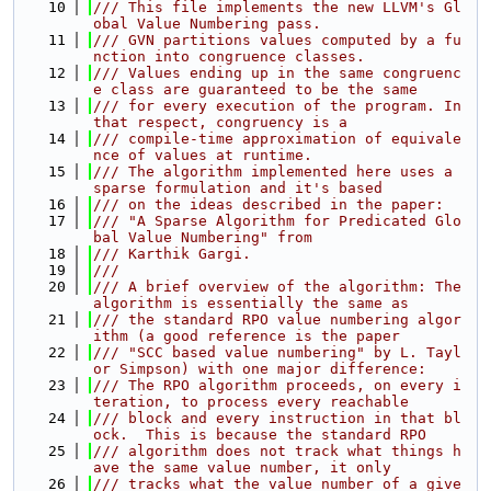
   10
/// This file implements the new LLVM's Gl
obal Value Numbering pass.
   11
/// GVN partitions values computed by a fu
nction into congruence classes.
   12
/// Values ending up in the same congruenc
e class are guaranteed to be the same
   13
/// for every execution of the program. In 
that respect, congruency is a
   14
/// compile-time approximation of equivale
nce of values at runtime.
   15
/// The algorithm implemented here uses a 
sparse formulation and it's based
   16
/// on the ideas described in the paper:
   17
/// "A Sparse Algorithm for Predicated Glo
bal Value Numbering" from
   18
/// Karthik Gargi.
   19
///
   20
/// A brief overview of the algorithm: The 
algorithm is essentially the same as
   21
/// the standard RPO value numbering algor
ithm (a good reference is the paper
   22
/// "SCC based value numbering" by L. Tayl
or Simpson) with one major difference:
   23
/// The RPO algorithm proceeds, on every i
teration, to process every reachable
   24
/// block and every instruction in that bl
ock.  This is because the standard RPO
   25
/// algorithm does not track what things h
ave the same value number, it only
   26
/// tracks what the value number of a give