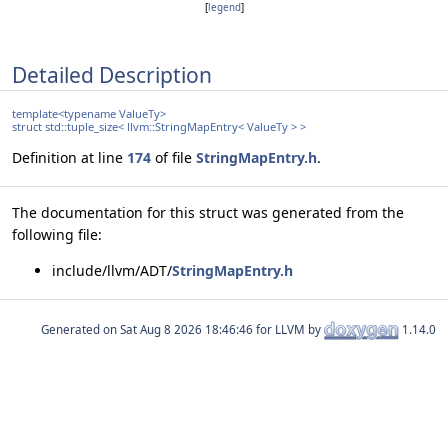
[
legend
]
Detailed Description
template<typename ValueTy>
struct std::tuple_size< llvm::StringMapEntry< ValueTy > >
Definition at line
174
of file
StringMapEntry.h
.
The documentation for this struct was generated from the
following file:
include/llvm/ADT/
StringMapEntry.h
Generated on
for LLVM by
1.14.0