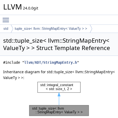
LLVM
24.0.0git
Toggle main menu visibility
std
tuple_size< llvm::StringMapEntry< ValueTy > >
std::tuple_size< llvm::StringMapEntry<
ValueTy > > Struct Template Reference
#include "
llvm/ADT/StringMapEntry.h
"
Inheritance diagram for std::tuple_size< llvm::StringMapEntry<
ValueTy > >: