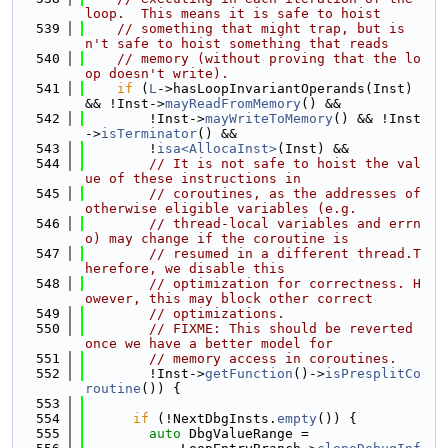
loop.  This means it is safe to hoist
  539
// something that might trap, but is
n't safe to hoist something that reads
  540
// memory (without proving that the lo
op doesn't write).
  541
if
 (
L
->hasLoopInvariantOperands(Inst) 
&& !Inst->
mayReadFromMemory
() &&
  542
        !Inst->
mayWriteToMemory
() && !Inst
->
isTerminator
() &&
  543
        !
isa<AllocaInst>
(Inst) &&
  544
// It is not safe to hoist the val
ue of these instructions in
  545
// coroutines, as the addresses of 
otherwise eligible variables (e.g.
  546
// thread-local variables and errn
o) may change if the coroutine is
  547
// resumed in a different thread.T
herefore, we disable this
  548
// optimization for correctness. H
owever, this may block other correct
  549
// optimizations.
  550
// FIXME: This should be reverted 
once we have a better model for
  551
// memory access in coroutines.
  552
        !Inst->
getFunction
()->
isPresplitCo
routine
()) {
  553
  554
if
 (!NextDbgInsts.
empty
()) {
  555
auto
 DbgValueRange =