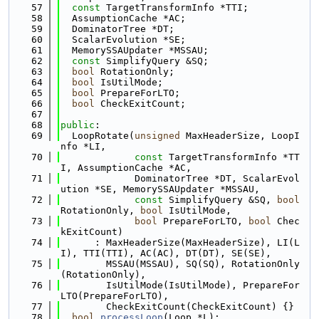
   57
const
 TargetTransformInfo *TTI;
   58
  AssumptionCache *AC;
   59
  DominatorTree *DT;
   60
  ScalarEvolution *SE;
   61
  MemorySSAUpdater *MSSAU;
   62
const
 SimplifyQuery &SQ;
   63
bool
 RotationOnly;
   64
bool
 IsUtilMode;
   65
bool
 PrepareForLTO;
   66
bool
 CheckExitCount;
   67
   68
public
:
   69
  LoopRotate(
unsigned
 MaxHeaderSize, LoopI
nfo *LI,
   70
const
 TargetTransformInfo *TT
I, AssumptionCache *AC,
   71
             DominatorTree *DT, ScalarEvol
ution *SE, MemorySSAUpdater *MSSAU,
   72
const
 SimplifyQuery &SQ, 
bool
RotationOnly, 
bool
 IsUtilMode,
   73
bool
 PrepareForLTO, 
bool
 Chec
kExitCount)
   74
      : MaxHeaderSize(MaxHeaderSize), LI(L
I), TTI(TTI), AC(AC), DT(DT), SE(SE),
   75
        MSSAU(MSSAU), SQ(SQ), RotationOnly
(RotationOnly),
   76
        IsUtilMode(IsUtilMode), PrepareFor
LTO(PrepareForLTO),
   77
        CheckExitCount(CheckExitCount) {}
   78
bool
processLoop
(Loop *L);