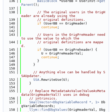
  136
BasicBlock
 *UserBB = UserInst->
get
Parent
();
  137
  138
// The original users in the OrigH
eader are already using the
  139
// original definitions.
  140
if
 (UserBB == OrigHeader)
  141
continue
;
  142
  143
// Users in the OrigPreHeader need 
to use the value to which the
  144
// original definitions are mappe
d.
  145
if
 (UserBB == OrigPreheader) {
  146
          U = OrigPreHeaderVal;
  147
continue
;
  148
        }
  149
      }
  150
  151
// Anything else can be handled by S
SAUpdater.
  152
SSA
.RewriteUse(U);
  153
    }
  154
  155
// Replace MetadataAsValue(ValueAsMeta
data(OrigHeaderVal)) uses in debug
  156
// intrinsics.
  157
SmallVector<DbgVariableRecord *, 1>
 Db
gVariableRecords;
  158
llvm::findDbgValues
(OrigHeaderVal, Dbg