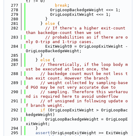
t) != 0)
  277
break
;
  278
          OrigLoopBackedgeWeight <<= 1;
  279
          OrigLoopExitWeight <<= 1;
  280
        }
  281
      } 
else
 {
  282
// If there's a higher exit-count 
than backedge-count then we set
  283
// probabilities as if there are o
nly 0-trip and 1-trip cases.
  284
        ExitWeight0 = OrigLoopExitWeight - 
OrigLoopBackedgeWeight;
  285
      }
  286
    } 
else
 {
  287
// Theoretically, if the loop body m
ust be executed at least once, the
  288
// backedge count must be not less t
han exit count. However the branch
  289
// weight collected by sampling-base
d PGO may be not very accurate due to
  290
// sampling. Therefore this workarou
nd is required here to avoid underflow
  291
// of unsigned in following update o
f branch weight.
  292
if
 (OrigLoopExitWeight > OrigLoopBac
kedgeWeight)
  293
        OrigLoopBackedgeWeight = OrigLoopE
xitWeight;
  294
    }
  295
assert
(OrigLoopExitWeight >= ExitWeigh