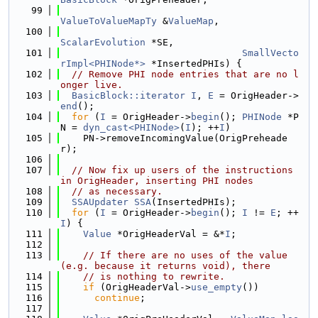
   99
ValueToValueMapTy
 &
ValueMap
,
  100
ScalarEvolution
 *SE,
  101
SmallVecto
rImpl<PHINode*>
 *InsertedPHIs) {
  102
// Remove PHI node entries that are no l
onger live.
  103
BasicBlock::iterator
I
, 
E
 = OrigHeader->
end
();
  104
for
 (
I
 = OrigHeader->
begin
(); 
PHINode
 *P
N = 
dyn_cast<PHINode>
(
I
); ++
I
)
  105
    PN->removeIncomingValue(OrigPreheade
r);
  106
  107
// Now fix up users of the instructions 
in OrigHeader, inserting PHI nodes
  108
// as necessary.
  109
SSAUpdater
SSA
(InsertedPHIs);
  110
for
 (
I
 = OrigHeader->
begin
(); 
I
 != 
E
; ++
I
) {
  111
Value
 *OrigHeaderVal = &*
I
;
  112
  113
// If there are no uses of the value 
(e.g. because it returns void), there
  114
// is nothing to rewrite.
  115
if
 (OrigHeaderVal->
use_empty
())
  116
continue
;
  117