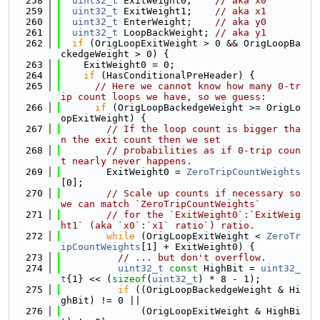
  258
uint32_t
 ExitWeight0;    
// aka x0
  259
uint32_t
 ExitWeight1;    
// aka x1
  260
uint32_t
 EnterWeight;    
// aka y0
  261
uint32_t
 LoopBackWeight; 
// aka y1
  262
if
 (OrigLoopExitWeight > 0 && OrigLoopBa
ckedgeWeight > 0) {
  263
    ExitWeight0 = 0;
  264
if
 (HasConditionalPreHeader) {
  265
// Here we cannot know how many 0-tr
ip count loops we have, so we guess:
  266
if
 (OrigLoopBackedgeWeight >= OrigLo
opExitWeight) {
  267
// If the loop count is bigger tha
n the exit count then we set
  268
// probabilities as if 0-trip coun
t nearly never happens.
  269
        ExitWeight0 = 
ZeroTripCountWeights
[0];
  270
// Scale up counts if necessary so 
we can match `ZeroTripCountWeights`
  271
// for the `ExitWeight0`:`ExitWeig
ht1` (aka `x0`:`x1` ratio`) ratio.
  272
while
 (OrigLoopExitWeight < 
ZeroTr
ipCountWeights
[1] + ExitWeight0) {
  273
// ... but don't overflow.
  274
uint32_t
const
 HighBit = 
uint32_
t
{1} << (
sizeof
(
uint32_t
) * 8 - 1);
  275
if
 ((OrigLoopBackedgeWeight & Hi
ghBit) != 0 ||
  276
              (OrigLoopExitWeight & HighBi