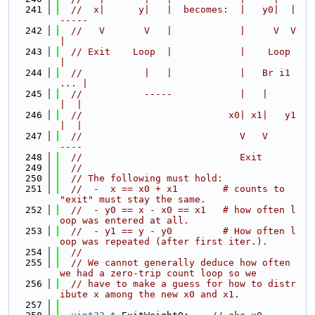
  241
//  x|      y|   |  becomes:  |   y0|  |
-----
  242
//   V       V   |            |     V  V    
|
  243
// Exit    Loop  |            |    Loop     
|
  244
//           |   |            |   Br i1 
... |
  245
//           -----            |   |      
|  |
  246
//                          x0| x1|   y1 
|  |
  247
//                            V   V      
----
  248
//                            Exit
  249
//
  250
// The following must hold:
  251
//  -  x == x0 + x1        # counts to 
"exit" must stay the same.
  252
//  - y0 == x - x0 == x1   # how often l
oop was entered at all.
  253
//  - y1 == y - y0         # How often l
oop was repeated (after first iter.).
  254
//
  255
// We cannot generally deduce how often 
we had a zero-trip count loop so we
  256
// have to make a guess for how to distr
ibute x among the new x0 and x1.
  257