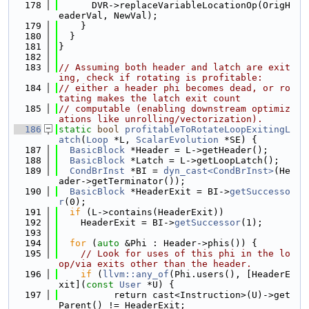
  178
      DVR->replaceVariableLocationOp(OrigH
eaderVal, NewVal);
  179
    }
  180
  }
  181
}
  182
  183
// Assuming both header and latch are exit
ing, check if rotating is profitable:
  184
// either a header phi becomes dead, or ro
tating makes the latch exit count
  185
// computable (enabling downstream optimiz
ations like unrolling/vectorization).
  186
static
bool
profitableToRotateLoopExitingL
atch
(
Loop
 *L, 
ScalarEvolution
 *SE) {
  187
BasicBlock
 *Header = L->getHeader();
  188
BasicBlock
 *Latch = L->getLoopLatch();
  189
CondBrInst
 *BI = 
dyn_cast<CondBrInst>
(He
ader->getTerminator());
  190
BasicBlock
 *HeaderExit = BI->
getSuccesso
r
(0);
  191
if
 (L->contains(HeaderExit))
  192
    HeaderExit = BI->
getSuccessor
(1);
  193
  194
for
 (
auto
 &Phi : Header->phis()) {
  195
// Look for uses of this phi in the lo
op/via exits other than the header.
  196
if
 (
llvm::any_of
(Phi.users(), [HeaderE
xit](
const
User
 *U) {
  197
          return cast<Instruction>(U)->get
Parent() != HeaderExit;