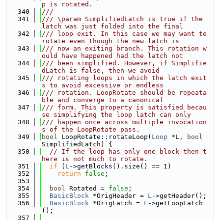
p is rotated.
  340
///
  341
/// \param SimplifiedLatch is true if the 
latch was just folded into the final
  342
/// loop exit. In this case we may want to 
rotate even though the new latch is
  343
/// now an exiting branch. This rotation w
ould have happened had the latch not
  344
/// been simplified. However, if Simplifie
dLatch is false, then we avoid
  345
/// rotating loops in which the latch exit
s to avoid excessive or endless
  346
/// rotation. LoopRotate should be repeata
ble and converge to a canonical
  347
/// form. This property is satisfied becau
se simplifying the loop latch can only
  348
/// happen once across multiple invocation
s of the LoopRotate pass.
  349
bool
 LoopRotate::rotateLoop(
Loop
 *L, 
bool
SimplifiedLatch) {
  350
// If the loop has only one block then t
here is not much to rotate.
  351
if
 (
L
->getBlocks().size() == 1)
  352
return
false
;
  353
  354
bool
 Rotated = 
false
;
  355
BasicBlock
 *OrigHeader = 
L
->getHeader();
  356
BasicBlock
 *OrigLatch = 
L
->getLoopLatch
();
  357