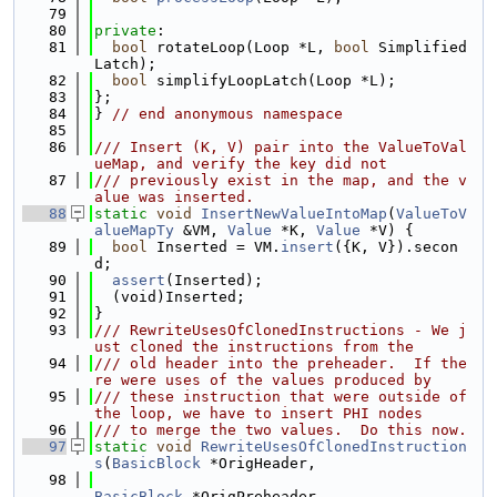
   79
   80
private
:
   81
bool
 rotateLoop(Loop *L, 
bool
 Simplified
Latch);
   82
bool
 simplifyLoopLatch(Loop *L);
   83
};
   84
} 
// end anonymous namespace
   85
   86
/// Insert (K, V) pair into the ValueToVal
ueMap, and verify the key did not
   87
/// previously exist in the map, and the v
alue was inserted.
   88
static
void
InsertNewValueIntoMap
(
ValueToV
alueMapTy
 &VM, 
Value
 *K, 
Value
 *V) {
   89
bool
 Inserted = VM.
insert
({K, V}).secon
d;
   90
assert
(Inserted);
   91
  (void)Inserted;
   92
}
   93
/// RewriteUsesOfClonedInstructions - We j
ust cloned the instructions from the
   94
/// old header into the preheader.  If the
re were uses of the values produced by
   95
/// these instruction that were outside of 
the loop, we have to insert PHI nodes
   96
/// to merge the two values.  Do this now.
   97
static
void
RewriteUsesOfClonedInstruction
s
(
BasicBlock
 *OrigHeader,
   98
BasicBlock
 *OrigPreheader,