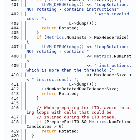
  401
LLVM_DEBUG
(
dbgs
() << 
"LoopRotation: 
NOT rotating - contains instructions"
  402
" with invalid 
cost: "
;
  403
L
->dump());
  404
return
 Rotated;
  405
    }
  406
if
 (
Metrics
.NumInsts > MaxHeaderSize) 
{
  407
LLVM_DEBUG
(
dbgs
() << 
"LoopRotation: 
NOT rotating - contains "
  408
                        << 
Metrics
.NumInst
s
  409
                        << 
" instructions, 
which is more than the threshold ("
  410
                        << MaxHeaderSize <
< 
" instructions): "
;
  411
L
->dump());
  412
      ++NumNotRotatedDueToHeaderSize;
  413
return
 Rotated;
  414
    }
  415
  416
// When preparing for LTO, avoid rotat
ing loops with calls that could be
  417
// inlined during the LTO stage.
  418
if
 (PrepareForLTO && 
Metrics
.NumInline
Candidates > 0)
  419
return
 Rotated;
  420
  }