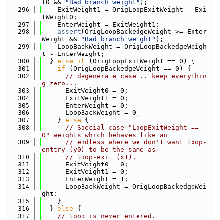
t0 && 
"Bad branch weight"
);
  296
    ExitWeight1 = OrigLoopExitWeight - Exi
tWeight0;
  297
    EnterWeight = ExitWeight1;
  298
assert
(OrigLoopBackedgeWeight >= Enter
Weight && 
"Bad branch weight"
);
  299
    LoopBackWeight = OrigLoopBackedgeWeigh
t - EnterWeight;
  300
  } 
else
if
 (OrigLoopExitWeight == 0) {
  301
if
 (OrigLoopBackedgeWeight == 0) {
  302
// degenerate case... keep everythin
g zero...
  303
      ExitWeight0 = 0;
  304
      ExitWeight1 = 0;
  305
      EnterWeight = 0;
  306
      LoopBackWeight = 0;
  307
    } 
else
 {
  308
// Special case "LoopExitWeight == 
0" weights which behaves like an
  309
// endless where we don't want loop-
enttry (y0) to be the same as
  310
// loop-exit (x1).
  311
      ExitWeight0 = 0;
  312
      ExitWeight1 = 0;
  313
      EnterWeight = 1;
  314
      LoopBackWeight = OrigLoopBackedgeWei
ght;
  315
    }
  316
  } 
else
 {
  317
// loop is never entered.