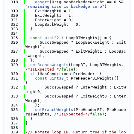
  318
assert
(OrigLoopBackedgeWeight == 0 && 
"remaining case is backedge zero"
);
  319
    ExitWeight0 = 1;
  320
    ExitWeight1 = 1;
  321
    EnterWeight = 0;
  322
    LoopBackWeight = 0;
  323
  }
  324
  325
const
uint32_t
 LoopBIWeights[] = {
  326
      SuccsSwapped ? LoopBackWeight : Exit
Weight1,
  327
      SuccsSwapped ? ExitWeight1 : LoopBac
kWeight,
  328
  };
  329
setBranchWeights
(LoopBI, LoopBIWeights, 
/*IsExpected=*/
false
);
  330
if
 (HasConditionalPreHeader) {
  331
const
uint32_t
 PreHeaderBIWeights[] = 
{
  332
        SuccsSwapped ? EnterWeight : ExitW
eight0,
  333
        SuccsSwapped ? ExitWeight0 : Enter
Weight,
  334
    };
  335
setBranchWeights
(PreHeaderBI, PreHeade
rBIWeights, 
/*IsExpected=*/
false
);
  336
  }
  337
}
  338
  339
/// Rotate loop LP. Return true if the loo