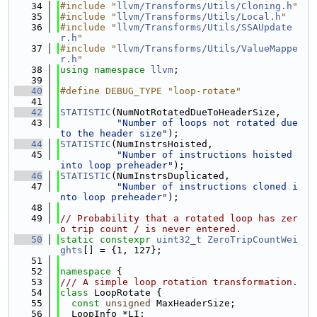
   34
#include "
llvm/Transforms/Utils/Cloning.h
"
   35
#include "
llvm/Transforms/Utils/Local.h
"
   36
#include "
llvm/Transforms/Utils/SSAUpdate
r.h
"
   37
#include "
llvm/Transforms/Utils/ValueMappe
r.h
"
   38
using namespace 
llvm
;
   39
   40
#define DEBUG_TYPE "loop-rotate"
   41
   42
STATISTIC
(NumNotRotatedDueToHeaderSize,
   43
"Number of loops not rotated due 
to the header size"
);
   44
STATISTIC
(NumInstrsHoisted,
   45
"Number of instructions hoisted 
into loop preheader"
);
   46
STATISTIC
(NumInstrsDuplicated,
   47
"Number of instructions cloned i
nto loop preheader"
);
   48
   49
// Probability that a rotated loop has zer
o trip count / is never entered.
   50
static
constexpr
uint32_t
ZeroTripCountWei
ghts
[] = {1, 127};
   51
   52
namespace 
{
   53
/// A simple loop rotation transformation.
   54
class 
LoopRotate {
   55
const
unsigned
 MaxHeaderSize;
   56
  LoopInfo *LI;