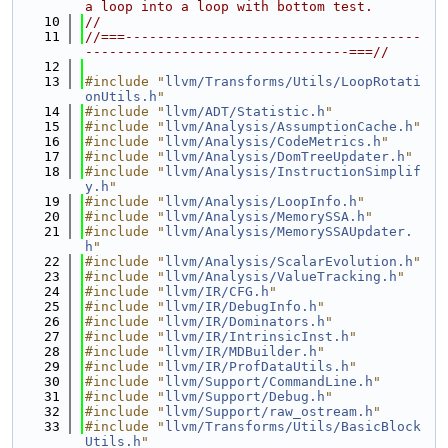
a loop into a loop with bottom test.
   10
//
   11
//===-------------------------------------
---------------------------------===//
   12
   13
#include "
llvm/Transforms/Utils/LoopRotati
onUtils.h
"
   14
#include "
llvm/ADT/Statistic.h
"
   15
#include "
llvm/Analysis/AssumptionCache.h
"
   16
#include "
llvm/Analysis/CodeMetrics.h
"
   17
#include "
llvm/Analysis/DomTreeUpdater.h
"
   18
#include "
llvm/Analysis/InstructionSimplif
y.h
"
   19
#include "
llvm/Analysis/LoopInfo.h
"
   20
#include "
llvm/Analysis/MemorySSA.h
"
   21
#include "
llvm/Analysis/MemorySSAUpdater.
h
"
   22
#include "
llvm/Analysis/ScalarEvolution.h
"
   23
#include "
llvm/Analysis/ValueTracking.h
"
   24
#include "
llvm/IR/CFG.h
"
   25
#include "
llvm/IR/DebugInfo.h
"
   26
#include "
llvm/IR/Dominators.h
"
   27
#include "
llvm/IR/IntrinsicInst.h
"
   28
#include "
llvm/IR/MDBuilder.h
"
   29
#include "
llvm/IR/ProfDataUtils.h
"
   30
#include "
llvm/Support/CommandLine.h
"
   31
#include "
llvm/Support/Debug.h
"
   32
#include "
llvm/Support/raw_ostream.h
"
   33
#include "
llvm/Transforms/Utils/BasicBlock
Utils.h
"