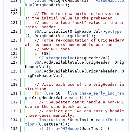
  118
Value
 *OrigPreHeaderVal = 
ValueMap
.
loo
kup
(OrigHeaderVal);
  119
  120
// The value now exits in two version
s: the initial value in the preheader
  121
// and the loop "next" value in the or
iginal header.
  122
SSA
.Initialize(OrigHeaderVal->
getType
(), OrigHeaderVal->
getName
());
  123
// Force re-computation of OrigHeaderV
al, as some users now need to use the
  124
// new PHI node.
  125
if
 (SE)
  126
      SE->
forgetValue
(OrigHeaderVal);
  127
SSA
.AddAvailableValue(OrigHeader, Orig
HeaderVal);
  128
SSA
.AddAvailableValue(OrigPreheader, O
rigPreHeaderVal);
  129
  130
// Visit each use of the OrigHeader in
struction.
  131
for
 (
Use
 &U : 
llvm::make_early_inc_ran
ge
(OrigHeaderVal->
uses
())) {
  132
// SSAUpdater can't handle a non-PHI 
use in the same block as an
  133
// earlier def. We can easily handle 
those cases manually.
  134
Instruction
 *UserInst = 
cast<Instruc
tion>
(U.getUser());
  135
if
 (!
isa<PHINode>
(UserInst)) {