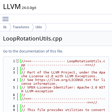
LLVM
24.0.0git
Toggle main menu visibility
lib
Transforms
Utils
LoopRotationUtils.cpp
Go to the documentation of this file.
    1
//===----------------- LoopRotationUtils.c
pp -----------------------------===//
    2
//
    3
// Part of the LLVM Project, under the Apa
che License v2.0 with LLVM Exceptions.
    4
// See https://llvm.org/LICENSE.txt for li
cense information.
    5
// SPDX-License-Identifier: Apache-2.0 WIT
H LLVM-exception
    6
//
    7
//===-------------------------------------
---------------------------------===//
    8
//
    9
// This file provides utilities to convert 