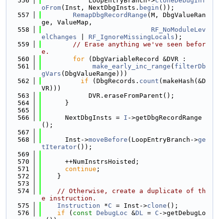
  556
            LoopEntryBranch->
cloneDebugInf
oFrom
(Inst, NextDbgInsts.
begin
());
  557
RemapDbgRecordRange
(M, DbgValueRan
ge, ValueMap,
  558
RF_NoModuleLev
elChanges
 | 
RF_IgnoreMissingLocals
);
  559
// Erase anything we've seen befor
e.
  560
for
 (DbgVariableRecord &DVR :
  561
make_early_inc_range
(
filterDb
gVars
(DbgValueRange)))
  562
if
 (DbgRecords.
count
(makeHash(&D
VR)))
  563
            DVR.eraseFromParent();
  564
      }
  565
  566
      NextDbgInsts = 
I
->getDbgRecordRange
();
  567
  568
      Inst->
moveBefore
(LoopEntryBranch->
ge
tIterator
());
  569
  570
      ++NumInstrsHoisted;
  571
continue
;
  572
    }
  573
  574
// Otherwise, create a duplicate of th
e instruction.
  575
Instruction
 *
C
 = Inst->
clone
();
  576
if
 (
const
DebugLoc
 &
DL
 = 
C
->getDebugLo