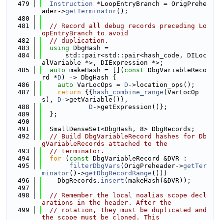
  479
Instruction
 *LoopEntryBranch = OrigPrehe
ader->
getTerminator
();
  480
  481
// Record all debug records preceding Lo
opEntryBranch to avoid
  482
// duplication.
  483
using 
DbgHash =
  484
      std::pair<std::pair<hash_code, DILoc
alVariable *>, DIExpression *>;
  485
auto
 makeHash = [](
const
 DbgVariableReco
rd *
D
) -> DbgHash {
  486
auto
 VarLocOps = 
D
->location_ops();
  487
return
 {{
hash_combine_range
(VarLocOp
s), 
D
->getVariable()},
  488
D
->getExpression()};
  489
  };
  490
  491
  SmallDenseSet<DbgHash, 8> DbgRecords;
  492
// Build DbgVariableRecord hashes for Db
gVariableRecords attached to the
  493
// terminator.
  494
for
 (
const
 DbgVariableRecord &DVR :
  495
filterDbgVars
(OrigPreheader->
getTer
minator
()->
getDbgRecordRange
()))
  496
    DbgRecords.
insert
(makeHash(&DVR));
  497
  498
// Remember the local noalias scope decl
arations in the header. After the
  499
// rotation, they must be duplicated and 
the scope must be cloned. This