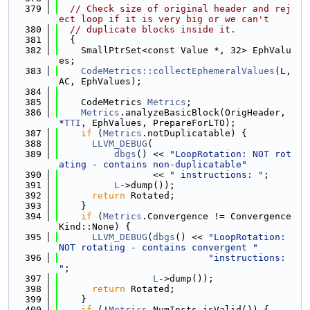
  379
// Check size of original header and rej
ect loop if it is very big or we can't
  380
// duplicate blocks inside it.
  381
  {
  382
    SmallPtrSet<const Value *, 32> EphValu
es;
  383
CodeMetrics::collectEphemeralValues
(L, 
AC, EphValues);
  384
  385
    CodeMetrics 
Metrics
;
  386
Metrics
.analyzeBasicBlock(OrigHeader, 
*
TTI
, EphValues, PrepareForLTO);
  387
if
 (
Metrics
.notDuplicatable) {
  388
LLVM_DEBUG
(
  389
dbgs
() << 
"LoopRotation: NOT rot
ating - contains non-duplicatable"
  390
                 << 
" instructions: "
;
  391
L
->dump());
  392
return
 Rotated;
  393
    }
  394
if
 (
Metrics
.Convergence != Convergence
Kind::None) {
  395
LLVM_DEBUG
(
dbgs
() << 
"LoopRotation: 
NOT rotating - contains convergent "
  396
"instructions: 
"
;
  397
L
->dump());
  398
return
 Rotated;
  399
    }
  400
if
 (!
Metrics
.NumInsts.isValid()) {