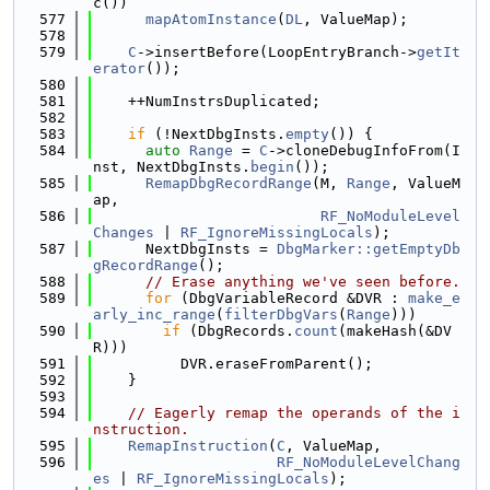
c())
  577
mapAtomInstance
(
DL
, ValueMap);
  578
  579
C
->insertBefore(LoopEntryBranch->
getIt
erator
());
  580
  581
    ++NumInstrsDuplicated;
  582
  583
if
 (!NextDbgInsts.
empty
()) {
  584
auto
Range
 = 
C
->cloneDebugInfoFrom(I
nst, NextDbgInsts.
begin
());
  585
RemapDbgRecordRange
(M, 
Range
, ValueM
ap,
  586
RF_NoModuleLevel
Changes
 | 
RF_IgnoreMissingLocals
);
  587
      NextDbgInsts = 
DbgMarker::getEmptyDb
gRecordRange
();
  588
// Erase anything we've seen before.
  589
for
 (DbgVariableRecord &DVR : 
make_e
arly_inc_range
(
filterDbgVars
(
Range
)))
  590
if
 (DbgRecords.
count
(makeHash(&DV
R)))
  591
          DVR.eraseFromParent();
  592
    }
  593
  594
// Eagerly remap the operands of the i
nstruction.
  595
RemapInstruction
(
C
, ValueMap,
  596
RF_NoModuleLevelChang
es
 | 
RF_IgnoreMissingLocals
);