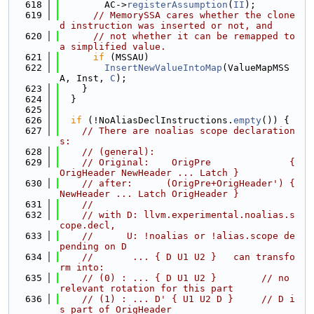
  618
        AC->
registerAssumption
(
II
);
  619
// MemorySSA cares whether the clone
d instruction was inserted or not, and
  620
// not whether it can be remapped to 
a simplified value.
  621
if
 (MSSAU)
  622
InsertNewValueIntoMap
(ValueMapMSS
A, Inst, 
C
);
  623
    }
  624
  }
  625
  626
if
 (!NoAliasDeclInstructions.
empty
()) {
  627
// There are noalias scope declaration
s:
  628
// (general):
  629
// Original:    OrigPre              { 
OrigHeader NewHeader ... Latch }
  630
// after:      (OrigPre+OrigHeader') { 
NewHeader ... Latch OrigHeader }
  631
//
  632
// with D: llvm.experimental.noalias.s
cope.decl,
  633
//      U: !noalias or !alias.scope de
pending on D
  634
//       ... { D U1 U2 }   can transfo
rm into:
  635
// (0) : ... { D U1 U2 }        // no 
relevant rotation for this part
  636
// (1) : ... D' { U1 U2 D }     // D i
s part of OrigHeader