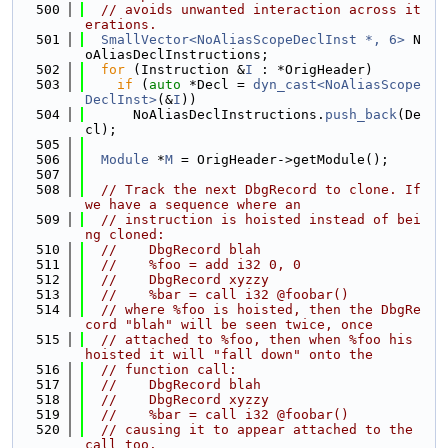
  500
// avoids unwanted interaction across it
erations.
  501
SmallVector<NoAliasScopeDeclInst *, 6>
 N
oAliasDeclInstructions;
  502
for
 (Instruction &
I
 : *OrigHeader)
  503
if
 (
auto
 *Decl = 
dyn_cast<NoAliasScope
DeclInst>
(&
I
))
  504
      NoAliasDeclInstructions.
push_back
(De
cl);
  505
  506
Module
 *
M
 = OrigHeader->getModule();
  507
  508
// Track the next DbgRecord to clone. If 
we have a sequence where an
  509
// instruction is hoisted instead of bei
ng cloned:
  510
//    DbgRecord blah
  511
//    %foo = add i32 0, 0
  512
//    DbgRecord xyzzy
  513
//    %bar = call i32 @foobar()
  514
// where %foo is hoisted, then the DbgRe
cord "blah" will be seen twice, once
  515
// attached to %foo, then when %foo his 
hoisted it will "fall down" onto the
  516
// function call:
  517
//    DbgRecord blah
  518
//    DbgRecord xyzzy
  519
//    %bar = call i32 @foobar()
  520
// causing it to appear attached to the 
call too.