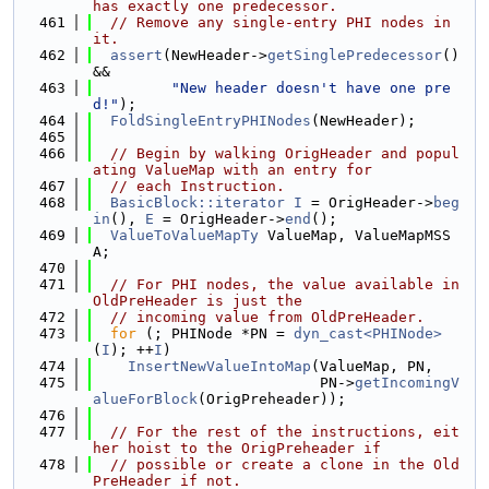
has exactly one predecessor.
  461
// Remove any single-entry PHI nodes in 
it.
  462
assert
(NewHeader->
getSinglePredecessor
() 
&&
  463
"New header doesn't have one pre
d!"
);
  464
FoldSingleEntryPHINodes
(NewHeader);
  465
  466
// Begin by walking OrigHeader and popul
ating ValueMap with an entry for
  467
// each Instruction.
  468
BasicBlock::iterator
I
 = OrigHeader->
beg
in
(), 
E
 = OrigHeader->
end
();
  469
ValueToValueMapTy
 ValueMap, ValueMapMSS
A;
  470
  471
// For PHI nodes, the value available in 
OldPreHeader is just the
  472
// incoming value from OldPreHeader.
  473
for
 (; PHINode *PN = 
dyn_cast<PHINode>
(
I
); ++
I
)
  474
InsertNewValueIntoMap
(ValueMap, PN,
  475
                          PN->
getIncomingV
alueForBlock
(OrigPreheader));
  476
  477
// For the rest of the instructions, eit
her hoist to the OrigPreheader if
  478
// possible or create a clone in the Old
PreHeader if not.