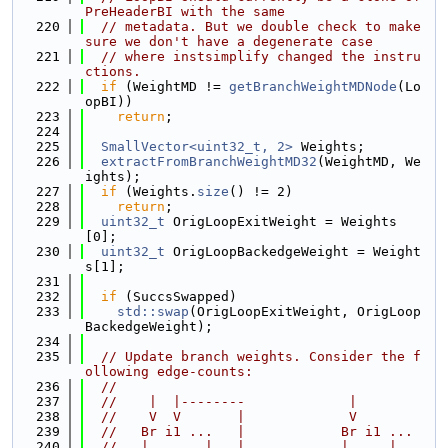
PreHeaderBI with the same
  220
// metadata. But we double check to make 
sure we don't have a degenerate case
  221
// where instsimplify changed the instru
ctions.
  222
if
 (WeightMD != 
getBranchWeightMDNode
(Lo
opBI))
  223
return
;
  224
  225
SmallVector<uint32_t, 2>
 Weights;
  226
extractFromBranchWeightMD32
(WeightMD, We
ights);
  227
if
 (Weights.
size
() != 2)
  228
return
;
  229
uint32_t
 OrigLoopExitWeight = Weights
[0];
  230
uint32_t
 OrigLoopBackedgeWeight = Weight
s[1];
  231
  232
if
 (SuccsSwapped)
  233
std::swap
(OrigLoopExitWeight, OrigLoop
BackedgeWeight);
  234
  235
// Update branch weights. Consider the f
ollowing edge-counts:
  236
//
  237
//    |  |--------             |
  238
//    V  V       |             V
  239
//   Br i1 ...   |            Br i1 ...
  240
//   |       |   |            |     |