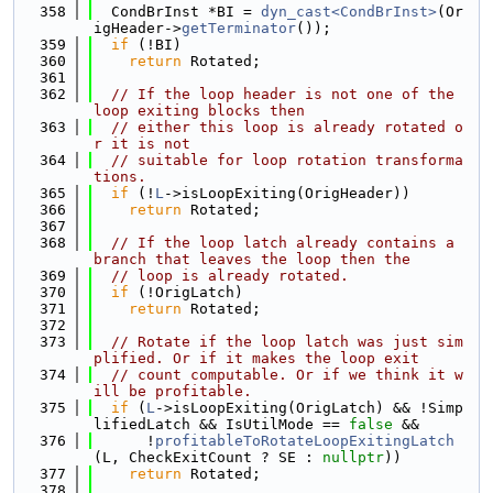
  358
  CondBrInst *BI = 
dyn_cast<CondBrInst>
(Or
igHeader->
getTerminator
());
  359
if
 (!BI)
  360
return
 Rotated;
  361
  362
// If the loop header is not one of the 
loop exiting blocks then
  363
// either this loop is already rotated o
r it is not
  364
// suitable for loop rotation transforma
tions.
  365
if
 (!
L
->isLoopExiting(OrigHeader))
  366
return
 Rotated;
  367
  368
// If the loop latch already contains a 
branch that leaves the loop then the
  369
// loop is already rotated.
  370
if
 (!OrigLatch)
  371
return
 Rotated;
  372
  373
// Rotate if the loop latch was just sim
plified. Or if it makes the loop exit
  374
// count computable. Or if we think it w
ill be profitable.
  375
if
 (
L
->isLoopExiting(OrigLatch) && !Simp
lifiedLatch && IsUtilMode == 
false
 &&
  376
      !
profitableToRotateLoopExitingLatch
(L, CheckExitCount ? SE : 
nullptr
))
  377
return
 Rotated;
  378