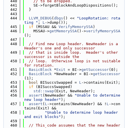
  440
// to be dropped.
  441
    SE->forgetBlockAndLoopDispositions();
  442
  }
  443
  444
LLVM_DEBUG
(
dbgs
() << 
"LoopRotation: rota
ting "
; 
L
->dump());
  445
if
 (MSSAU && 
VerifyMemorySSA
)
  446
    MSSAU->
getMemorySSA
()->
verifyMemorySSA
();
  447
  448
// Find new Loop header. NewHeader is a 
Header's one and only successor
  449
// that is inside loop.  Header's other 
successor is outside the
  450
// loop.  Otherwise loop is not suitable 
for rotation.
  451
BasicBlock
 *
Exit
 = BI->
getSuccessor
(0);
  452
BasicBlock
 *NewHeader = BI->
getSuccessor
(1);
  453
bool
 BISuccsSwapped = 
L
->contains(Exit);
  454
if
 (BISuccsSwapped)
  455
std::swap
(Exit, NewHeader);
  456
assert
(NewHeader && 
"Unable to determine 
new loop header"
);
  457
assert
(
L
->contains(NewHeader) && !
L
->con
tains(Exit) &&
  458
"Unable to determine loop header 
and exit blocks"
);
  459
  460
// This code assumes that the new header 