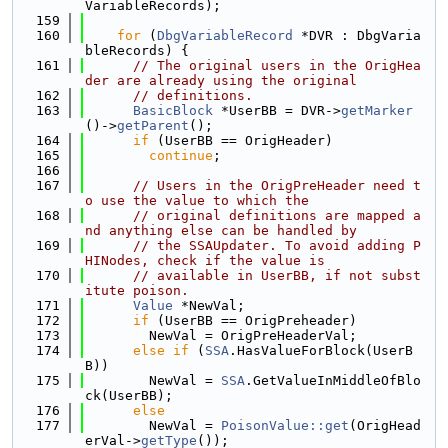
VariableRecords);
  159
  160
for
 (
DbgVariableRecord
 *DVR : DbgVaria
bleRecords) {
  161
// The original users in the OrigHea
der are already using the original
  162
// definitions.
  163
BasicBlock
 *UserBB = DVR->
getMarker
()->
getParent
();
  164
if
 (UserBB == OrigHeader)
  165
continue
;
  166
  167
// Users in the OrigPreHeader need t
o use the value to which the
  168
// original definitions are mapped a
nd anything else can be handled by
  169
// the SSAUpdater. To avoid adding P
HINodes, check if the value is
  170
// available in UserBB, if not subst
itute poison.
  171
Value
 *NewVal;
  172
if
 (UserBB == OrigPreheader)
  173
        NewVal = OrigPreHeaderVal;
  174
else
if
 (
SSA
.HasValueForBlock(UserB
B))
  175
        NewVal = 
SSA
.GetValueInMiddleOfBlo
ck(UserBB);
  176
else
  177
        NewVal = 
PoisonValue::get
(OrigHead
erVal->
getType
());