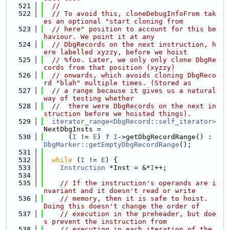
  521
//
  522
// To avoid this, cloneDebugInfoFrom tak
es an optional "start cloning from
  523
// here" position to account for this be
haviour. We point it at any
  524
// DbgRecords on the next instruction, h
ere labelled xyzzy, before we hoist
  525
// %foo. Later, we only only clone DbgRe
cords from that position (xyzzy)
  526
// onwards, which avoids cloning DbgReco
rd "blah" multiple times. (Stored as
  527
// a range because it gives us a natural 
way of testing whether
  528
//  there were DbgRecords on the next in
struction before we hoisted things).
  529
iterator_range<DbgRecord::self_iterator>
NextDbgInsts =
  530
      (
I
 != 
E
) ? 
I
->getDbgRecordRange() : 
DbgMarker::getEmptyDbgRecordRange
();
  531
  532
while
 (
I
 != 
E
) {
  533
Instruction
 *Inst = &*
I
++;
  534
  535
// If the instruction's operands are i
nvariant and it doesn't read or write
  536
// memory, then it is safe to hoist.  
Doing this doesn't change the order of
  537
// execution in the preheader, but doe
s prevent the instruction from
  538
// executing in each iteration of the 