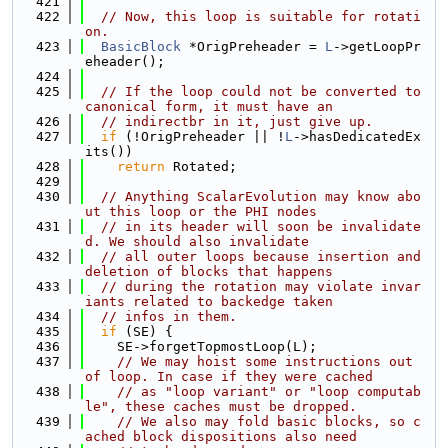
  421
  422
// Now, this loop is suitable for rotati
on.
  423
BasicBlock
 *OrigPreheader = 
L
->getLoopPr
eheader();
  424
  425
// If the loop could not be converted to 
canonical form, it must have an
  426
// indirectbr in it, just give up.
  427
if
 (!OrigPreheader || !
L
->hasDedicatedEx
its())
  428
return
 Rotated;
  429
  430
// Anything ScalarEvolution may know abo
ut this loop or the PHI nodes
  431
// in its header will soon be invalidate
d. We should also invalidate
  432
// all outer loops because insertion and 
deletion of blocks that happens
  433
// during the rotation may violate invar
iants related to backedge taken
  434
// infos in them.
  435
if
 (SE) {
  436
    SE->forgetTopmostLoop(L);
  437
// We may hoist some instructions out 
of loop. In case if they were cached
  438
// as "loop variant" or "loop computab
le", these caches must be dropped.
  439
// We also may fold basic blocks, so c
ached block dispositions also need