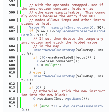
  597
  598
// With the operands remapped, see if 
the instruction constant folds or is
  599
// otherwise simplifyable.  This commo
nly occurs because the entry from PHI
  600
// nodes allows icmps and other instru
ctions to fold.
  601
Value
 *
V
 = 
simplifyInstruction
(
C
, SQ);
  602
if
 (V && LI->
replacementPreservesLCSSA
Form
(
C
, V)) {
  603
// If so, then delete the temporary 
instruction and stick the folded value
  604
// in the map.
  605
InsertNewValueIntoMap
(ValueMap, Ins
t, V);
  606
if
 (!
C
->mayHaveSideEffects()) {
  607
C
->eraseFromParent();
  608
C
 = 
nullptr
;
  609
      }
  610
    } 
else
 {
  611
InsertNewValueIntoMap
(ValueMap, Ins
t, 
C
);
  612
    }
  613
if
 (
C
) {
  614
// Otherwise, stick the new instruct
ion into the new block!
  615
C
->setName(Inst->
getName
());
  616
  617
if
 (
auto
 *
II
 = 
dyn_cast<AssumeInst>
(
C
))