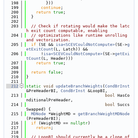
  198
        }))
  199
continue
;
  200
return
true
;
  201
  }
  202
  203
// Check if rotating would make the latc
h exit count computable, enabling
  204
// optimizations like runtime unrolling 
and vectorization.
  205
if
 (SE && 
isa<SCEVCouldNotCompute>
(SE->
g
etExitCount
(L, Latch)) &&
  206
      !
isa<SCEVCouldNotCompute>
(SE->
getExi
tCount
(L, Header)))
  207
return
true
;
  208
  209
return
false
;
  210
}
  211
  212
static
void
updateBranchWeights
(
CondBrInst
&PreHeaderBI, 
CondBrInst
 &LoopBI,
  213
bool
 HasCo
nditionalPreHeader,
  214
bool
 Succs
Swapped) {
  215
MDNode
 *WeightMD = 
getBranchWeightMDNode
(PreHeaderBI);
  216
if
 (WeightMD == 
nullptr
)
  217
return
;
  218
  219
// LoopBI should currently be a clone of 