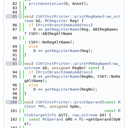
   82
printAnnotation
(O, Annot);
   83
}
   84
   85
void
CSKYInstPrinter::printRegName
(
raw_ost
ream
 &O, 
MCRegister
 Reg) {
   86
if
 (
PrintBranchImmAsAddress
)
   87
    O << 
getRegisterName
(Reg, ABIRegNames 
? CSKY::ABIRegAltName
   88
: CSKY::NoRegAltName);
   89
else
   90
    O << 
getRegisterName
(Reg);
   91
}
   92
   93
void
CSKYInstPrinter::printFPRRegName
(
raw_
ostream
 &O, 
unsigned
 RegNo)
 const 
{
   94
if
 (
PrintBranchImmAsAddress
)
   95
    O << 
getRegisterName
(RegNo, CSKY::NoRe
gAltName);
   96
else
   97
    O << 
getRegisterName
(RegNo);
   98
}
   99
  100
void
CSKYInstPrinter::printOperand
(
const
M
CInst
 *
MI
, 
unsigned
 OpNo,
  101
const
M
CSubtargetInfo
 &STI, 
raw_ostream
 &O) {
  102
const
MCOperand
 &MO = 
MI
->getOperand(OpN
o);
  103