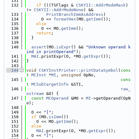
  131
  132
if
 (((TSFlags & 
CSKYII::AddrModeMask
) 
!= 
CSKYII::AddrModeNone
) &&
  133
PrintBranchImmAsAddress
)
  134
      O << 
formatHex
(MO.
getImm
());
  135
else
  136
      O << MO.
getImm
();
  137
return
;
  138
  }
  139
  140
assert
(MO.
isExpr
() && 
"Unknown operand k
ind in printOperand"
);
  141
MAI
.printExpr(O, *MO.
getExpr
());
  142
}
  143
  144
void
CSKYInstPrinter::printDataSymbol
(
cons
t
MCInst
 *
MI
, 
unsigned
 OpNo,
  145
cons
t
MCSubtargetInfo
 &STI,
  146
raw_
ostream
 &O) {
  147
const
MCOperand
 &MO = 
MI
->getOperand(OpN
o);
  148
  149
  O << 
"["
;
  150
if
 (MO.
isImm
())
  151
    O << MO.
getImm
();
  152
else
  153
MAI
.printExpr(O, *MO.
getExpr
());
  154
  O << 
"]"
;