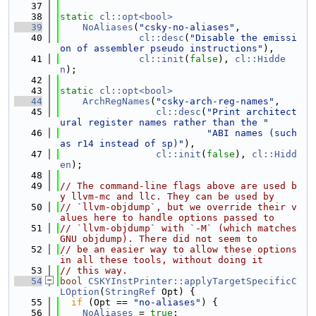
   37
   38
static
cl::opt<bool>
   39
NoAliases
(
"csky-no-aliases"
,
   40
cl::desc
(
"Disable the emissi
on of assembler pseudo instructions"
),
   41
cl::init
(
false
), 
cl::Hidde
n
);
   42
   43
static
cl::opt<bool>
   44
ArchRegNames
(
"csky-arch-reg-names"
,
   45
cl::desc
(
"Print architect
ural register names rather than the "
   46
"ABI names (such 
as r14 instead of sp)"
),
   47
cl::init
(
false
), 
cl::Hidd
en
);
   48
   49
// The command-line flags above are used b
y llvm-mc and llc. They can be used by
   50
// `llvm-objdump`, but we override their v
alues here to handle options passed to
   51
// `llvm-objdump` with `-M` (which matches 
GNU objdump). There did not seem to
   52
// be an easier way to allow these options 
in all these tools, without doing it
   53
// this way.
   54
bool
CSKYInstPrinter::applyTargetSpecificC
LOption
(
StringRef
 Opt) {
   55
if
 (Opt == 
"no-aliases"
) {
   56
NoAliases
 = 
true
;