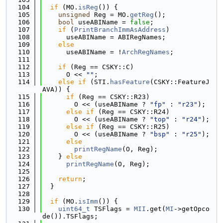
  104
if
 (MO.
isReg
()) {
  105
unsigned
 Reg = MO.
getReg
();
  106
bool
 useABIName = 
false
;
  107
if
 (
PrintBranchImmAsAddress
)
  108
      useABIName = ABIRegNames;
  109
else
  110
      useABIName = !
ArchRegNames
;
  111
  112
if
 (Reg == CSKY::C)
  113
      O << 
""
;
  114
else
if
 (STI.
hasFeature
(CSKY::FeatureJ
AVA)) {
  115
if
 (Reg == CSKY::R23)
  116
        O << (useABIName ? 
"fp"
 : 
"r23"
);
  117
else
if
 (Reg == CSKY::R24)
  118
        O << (useABIName ? 
"top"
 : 
"r24"
);
  119
else
if
 (Reg == CSKY::R25)
  120
        O << (useABIName ? 
"bsp"
 : 
"r25"
);
  121
else
  122
printRegName
(O, Reg);
  123
    } 
else
  124
printRegName
(O, Reg);
  125
  126
return
;
  127
  }
  128
  129
if
 (MO.
isImm
()) {
  130
uint64_t
 TSFlags = 
MII
.get(
MI
->getOpco
de()).TSFlags;