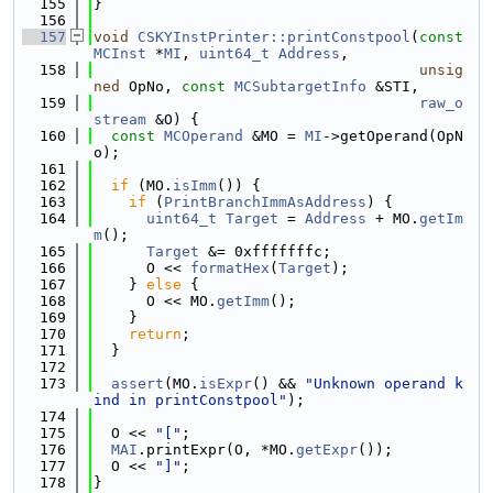
  155
}
  156
  157
void
CSKYInstPrinter::printConstpool
(
const
MCInst
 *
MI
, 
uint64_t
Address
,
  158
unsig
ned
 OpNo, 
const
MCSubtargetInfo
 &STI,
  159
raw_o
stream
 &O) {
  160
const
MCOperand
 &MO = 
MI
->getOperand(OpN
o);
  161
  162
if
 (MO.
isImm
()) {
  163
if
 (
PrintBranchImmAsAddress
) {
  164
uint64_t
Target
 = 
Address
 + MO.
getIm
m
();
  165
Target
 &= 0xfffffffc;
  166
      O << 
formatHex
(
Target
);
  167
    } 
else
 {
  168
      O << MO.
getImm
();
  169
    }
  170
return
;
  171
  }
  172
  173
assert
(MO.
isExpr
() && 
"Unknown operand k
ind in printConstpool"
);
  174
  175
  O << 
"["
;
  176
MAI
.printExpr(O, *MO.
getExpr
());
  177
  O << 
"]"
;
  178
}