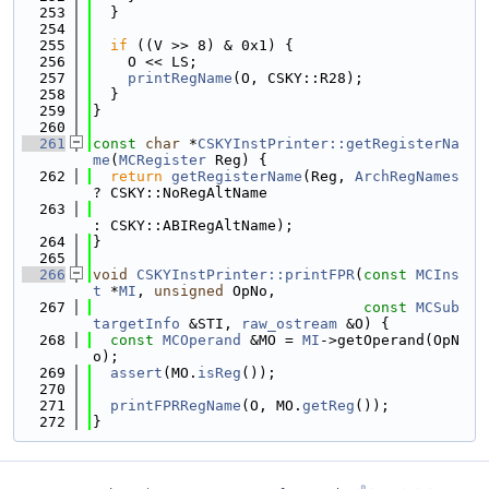
  253
  }
  254
  255
if
 ((V >> 8) & 0x1) {
  256
    O << LS;
  257
printRegName
(O, CSKY::R28);
  258
  }
  259
}
  260
  261
const
char
 *
CSKYInstPrinter::getRegisterNa
me
(
MCRegister
 Reg) {
  262
return
getRegisterName
(Reg, 
ArchRegNames
? CSKY::NoRegAltName
  263
: CSKY::ABIRegAltName);
  264
}
  265
  266
void
CSKYInstPrinter::printFPR
(
const
MCIns
t
 *
MI
, 
unsigned
 OpNo,
  267
const
MCSub
targetInfo
 &STI, 
raw_ostream
 &O) {
  268
const
MCOperand
 &MO = 
MI
->getOperand(OpN
o);
  269
assert
(MO.
isReg
());
  270
  271
printFPRRegName
(O, MO.
getReg
());
  272
}