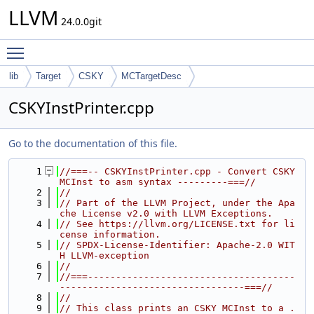
LLVM
24.0.0git
Toggle main menu visibility
lib
Target
CSKY
MCTargetDesc
CSKYInstPrinter.cpp
Go to the documentation of this file.
    1
//===-- CSKYInstPrinter.cpp - Convert CSKY 
MCInst to asm syntax ---------===//
    2
//
    3
// Part of the LLVM Project, under the Apa
che License v2.0 with LLVM Exceptions.
    4
// See https://llvm.org/LICENSE.txt for li
cense information.
    5
// SPDX-License-Identifier: Apache-2.0 WIT
H LLVM-exception
    6
//
    7
//===-------------------------------------
---------------------------------===//
    8
//
    9
// This class prints an CSKY MCInst to a .