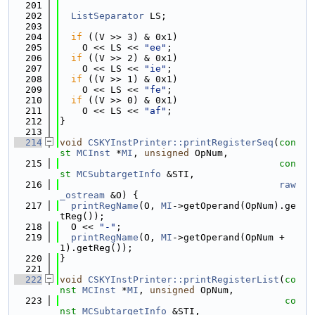
  201
  202
ListSeparator
 LS;
  203
  204
if
 ((V >> 3) & 0x1)
  205
    O << LS << 
"ee"
;
  206
if
 ((V >> 2) & 0x1)
  207
    O << LS << 
"ie"
;
  208
if
 ((V >> 1) & 0x1)
  209
    O << LS << 
"fe"
;
  210
if
 ((V >> 0) & 0x1)
  211
    O << LS << 
"af"
;
  212
}
  213
  214
void
CSKYInstPrinter::printRegisterSeq
(
con
st
MCInst
 *
MI
, 
unsigned
 OpNum,
  215
con
st
MCSubtargetInfo
 &STI,
  216
raw
_ostream
 &O) {
  217
printRegName
(O, 
MI
->getOperand(OpNum).ge
tReg());
  218
  O << 
"-"
;
  219
printRegName
(O, 
MI
->getOperand(OpNum + 
1).getReg());
  220
}
  221
  222
void
CSKYInstPrinter::printRegisterList
(
co
nst
MCInst
 *
MI
, 
unsigned
 OpNum,
  223
co
nst
MCSubtargetInfo
 &STI,