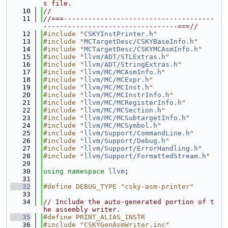
s file.
   10
//
   11
//===-------------------------------------
---------------------------------===//
   12
#include "
CSKYInstPrinter.h
"
   13
#include "
MCTargetDesc/CSKYBaseInfo.h
"
   14
#include "
MCTargetDesc/CSKYMCAsmInfo.h
"
   15
#include "
llvm/ADT/STLExtras.h
"
   16
#include "
llvm/ADT/StringExtras.h
"
   17
#include "
llvm/MC/MCAsmInfo.h
"
   18
#include "
llvm/MC/MCExpr.h
"
   19
#include "
llvm/MC/MCInst.h
"
   20
#include "
llvm/MC/MCInstrInfo.h
"
   21
#include "
llvm/MC/MCRegisterInfo.h
"
   22
#include "
llvm/MC/MCSection.h
"
   23
#include "
llvm/MC/MCSubtargetInfo.h
"
   24
#include "
llvm/MC/MCSymbol.h
"
   25
#include "
llvm/Support/CommandLine.h
"
   26
#include "
llvm/Support/Debug.h
"
   27
#include "
llvm/Support/ErrorHandling.h
"
   28
#include "
llvm/Support/FormattedStream.h
"
   29
   30
using namespace 
llvm
;
   31
   32
#define DEBUG_TYPE "csky-asm-printer"
   33
   34
// Include the auto-generated portion of t
he assembly writer.
   35
#define PRINT_ALIAS_INSTR
   36
#include "CSKYGenAsmWriter.inc"