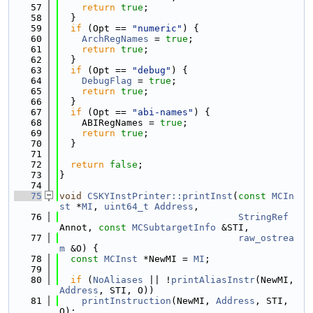
   57
return
true
;
   58
  }
   59
if
 (Opt == 
"numeric"
) {
   60
ArchRegNames
 = 
true
;
   61
return
true
;
   62
  }
   63
if
 (Opt == 
"debug"
) {
   64
DebugFlag
 = 
true
;
   65
return
true
;
   66
  }
   67
if
 (Opt == 
"abi-names"
) {
   68
    ABIRegNames = 
true
;
   69
return
true
;
   70
  }
   71
   72
return
false
;
   73
}
   74
   75
void
CSKYInstPrinter::printInst
(
const
MCIn
st
 *
MI
, 
uint64_t
Address
,
   76
StringRef
Annot, 
const
MCSubtargetInfo
 &STI,
   77
raw_ostrea
m
 &O) {
   78
const
MCInst
 *NewMI = 
MI
;
   79
   80
if
 (
NoAliases
 || !
printAliasInstr
(NewMI, 
Address
, STI, O))
   81
printInstruction
(NewMI, 
Address
, STI, 
O);