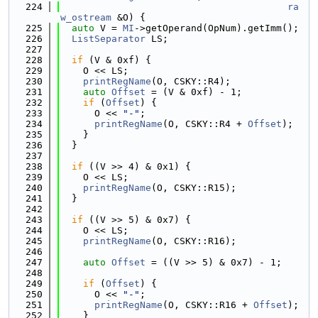
  224
ra
w_ostream
 &O) {
  225
auto
 V = 
MI
->getOperand(OpNum).getImm();
  226
ListSeparator
 LS;
  227
  228
if
 (V & 0xf) {
  229
    O << LS;
  230
printRegName
(O, CSKY::R4);
  231
auto
Offset
 = (V & 0xf) - 1;
  232
if
 (
Offset
) {
  233
      O << 
"-"
;
  234
printRegName
(O, CSKY::R4 + 
Offset
);
  235
    }
  236
  }
  237
  238
if
 ((V >> 4) & 0x1) {
  239
    O << LS;
  240
printRegName
(O, CSKY::R15);
  241
  }
  242
  243
if
 ((V >> 5) & 0x7) {
  244
    O << LS;
  245
printRegName
(O, CSKY::R16);
  246
  247
auto
Offset
 = ((V >> 5) & 0x7) - 1;
  248
  249
if
 (
Offset
) {
  250
      O << 
"-"
;
  251
printRegName
(O, CSKY::R16 + 
Offset
);
  252
    }