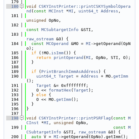
  179
  180
void
CSKYInstPrinter::printCSKYSymbolOpera
nd
(
const
MCInst
 *
MI
, 
uint64_t
Address
,
  181
unsigned
 OpNo,
  182
const
MCSubtargetInfo
 &STI,
  183
raw_ostream
 &O) {
  184
const
MCOperand
 &MO = 
MI
->getOperand(OpN
o);
  185
if
 (!MO.
isImm
()) {
  186
return
printOperand
(
MI
, OpNo, STI, O);
  187
  }
  188
  189
if
 (
PrintBranchImmAsAddress
) {
  190
uint64_t
Target
 = 
Address
 + MO.
getImm
();
  191
Target
 &= 0xffffffff;
  192
    O << 
formatHex
(
Target
);
  193
  } 
else
 {
  194
    O << MO.
getImm
();
  195
  }
  196
}
  197
  198
void
CSKYInstPrinter::printPSRFlag
(
const
M
CInst
 *
MI
, 
unsigned
 OpNo,
  199
const
M
CSubtargetInfo
 &STI, 
raw_ostream
 &O) {
  200
auto
 V = 
MI
->getOperand(OpNo).getImm();