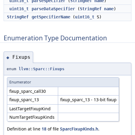
uint16_t
parseSpecifier
(
StringRef
name
)
uint16_t
parseDataSpecifier
(
StringRef
name
)
StringRef
getSpecifierName
(
uint16_t
S)
Enumeration Type Documentation
Fixups
◆
enum
llvm::Sparc::Fixups
Enumerator
fixup_sparc_call30
fixup_sparc_13
fixup_sparc_13 - 13-bit fixup
LastTargetFixupKind
NumTargetFixupKinds
Definition at line
18
of file
SparcFixupKinds.h
.