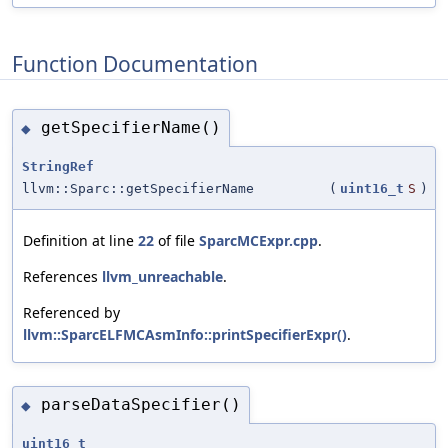
Function Documentation
getSpecifierName()
◆
StringRef
llvm::Sparc::getSpecifierName
(
uint16_t
S
)
Definition at line
22
of file
SparcMCExpr.cpp
.
References
llvm_unreachable
.
Referenced by
llvm::SparcELFMCAsmInfo::printSpecifierExpr()
.
parseDataSpecifier()
◆
uint16_t