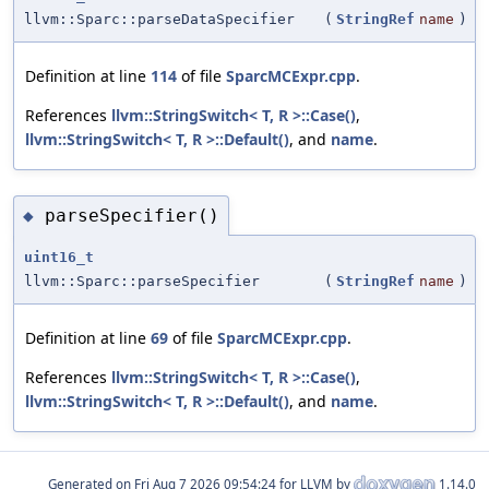
llvm::Sparc::parseDataSpecifier
(
StringRef
name
)
Definition at line
114
of file
SparcMCExpr.cpp
.
References
llvm::StringSwitch< T, R >::Case()
,
llvm::StringSwitch< T, R >::Default()
, and
name
.
parseSpecifier()
◆
uint16_t
llvm::Sparc::parseSpecifier
(
StringRef
name
)
Definition at line
69
of file
SparcMCExpr.cpp
.
References
llvm::StringSwitch< T, R >::Case()
,
llvm::StringSwitch< T, R >::Default()
, and
name
.
Generated on
for LLVM by
1.14.0