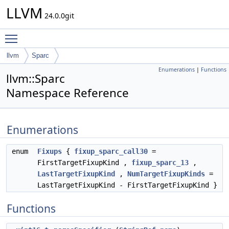
LLVM
24.0.0git
Toggle main menu visibility
llvm
Sparc
Enumerations
|
Functions
llvm::Sparc
Namespace Reference
Enumerations
enum
Fixups
{
fixup_sparc_call30
=
FirstTargetFixupKind ,
fixup_sparc_13
,
LastTargetFixupKind
,
NumTargetFixupKinds
=
LastTargetFixupKind - FirstTargetFixupKind }
Functions