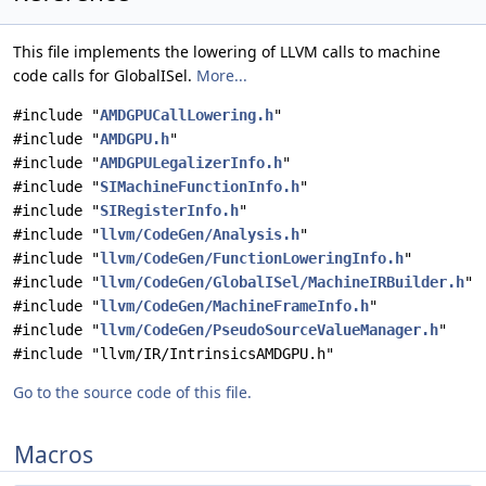
This file implements the lowering of LLVM calls to machine
code calls for GlobalISel.
More...
#include "
AMDGPUCallLowering.h
"
#include "
AMDGPU.h
"
#include "
AMDGPULegalizerInfo.h
"
#include "
SIMachineFunctionInfo.h
"
#include "
SIRegisterInfo.h
"
#include "
llvm/CodeGen/Analysis.h
"
#include "
llvm/CodeGen/FunctionLoweringInfo.h
"
#include "
llvm/CodeGen/GlobalISel/MachineIRBuilder.h
"
#include "
llvm/CodeGen/MachineFrameInfo.h
"
#include "
llvm/CodeGen/PseudoSourceValueManager.h
"
#include "llvm/IR/IntrinsicsAMDGPU.h"
Go to the source code of this file.
Macros