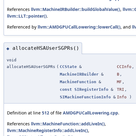
References
llvm::MachineIRBuilder::buildGlobalValue()
,
llvm::
llvm::LLT::pointer()
.
Referenced by
llvm::AMDGPUCallLowering::lowerCall()
, and
l
allocateHSAUserSGPRs()
◆
void
allocateHSAUserSGPRs
(
CCState
&
CCInfo
,
MachineIRBuilder
&
B
,
MachineFunction
&
MF
,
const
SIRegisterInfo
&
TRI
,
SIMachineFunctionInfo
&
Info
)
Definition at line
512
of file
AMDGPUCallLowering.cpp
.
References
llvm::MachineFunction::addLiveIn()
,
llvm::MachineRegisterInfo::addLiveIn()
,