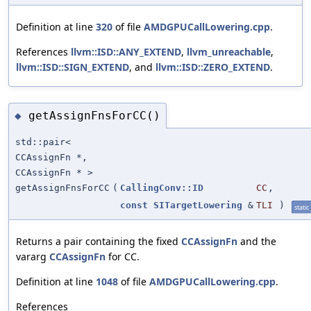
Definition at line
320
of file
AMDGPUCallLowering.cpp
.
References
llvm::ISD::ANY_EXTEND
,
llvm_unreachable
,
llvm::ISD::SIGN_EXTEND
, and
llvm::ISD::ZERO_EXTEND
.
getAssignFnsForCC()
◆
std::pair<
CCAssignFn *,
CCAssignFn * >
getAssignFnsForCC
(
CallingConv::ID
CC
,
const
SITargetLowering
&
TLI
)
static
Returns a pair containing the fixed
CCAssignFn
and the
vararg
CCAssignFn
for CC.
Definition at line
1048
of file
AMDGPUCallLowering.cpp
.
References