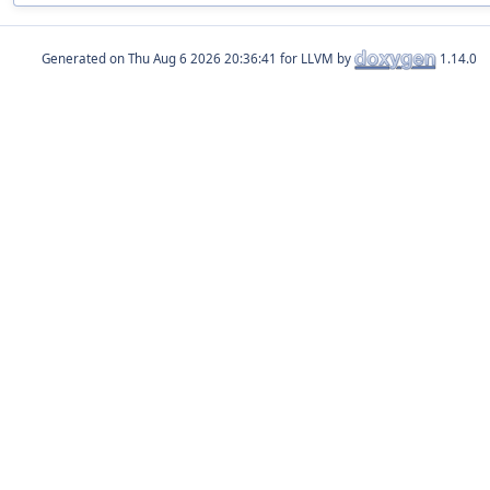
Generated on
for LLVM by
1.14.0