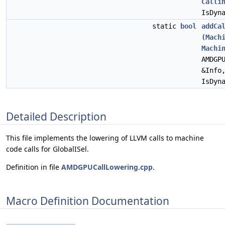
Calli
IsDyn
static
bool
addCa
(
Mach
Machi
AMDGP
&Info
IsDyn
Detailed Description
This file implements the lowering of LLVM calls to machine
code calls for GlobalISel.
Definition in file
AMDGPUCallLowering.cpp
.
Macro Definition Documentation