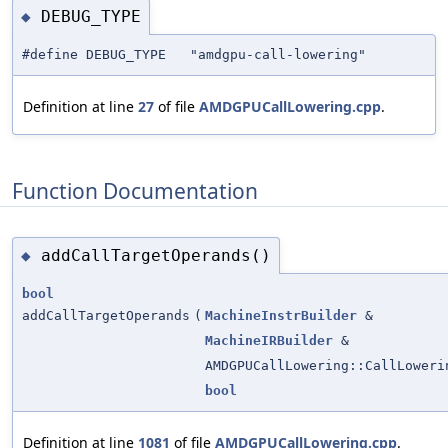
DEBUG_TYPE
◆
#define DEBUG_TYPE "amdgpu-call-lowering"
Definition at line
27
of file
AMDGPUCallLowering.cpp
.
Function Documentation
addCallTargetOperands()
◆
bool
addCallTargetOperands
(
MachineInstrBuilder
&
MachineIRBuilder
&
AMDGPUCallLowering::CallLoweri
bool
Definition at line
1081
of file
AMDGPUCallLowering.cpp
.