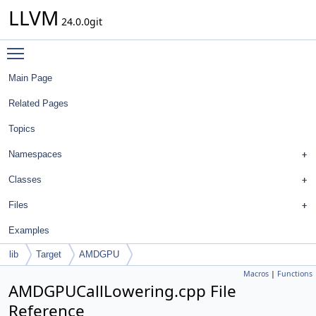
LLVM
24.0.0git
Toggle main menu visibility
Main Page
Related Pages
Topics
Namespaces
Classes
Files
Examples
lib
Target
AMDGPU
Macros
|
Functions
AMDGPUCallLowering.cpp File
Reference