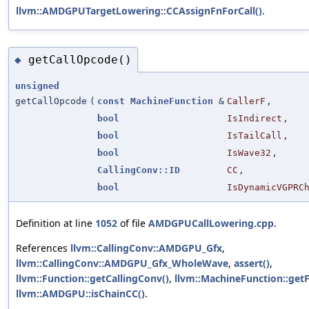
llvm::AMDGPUTargetLowering::CCAssignFnForCall()
.
getCallOpcode()
◆
unsigned
getCallOpcode
(
const
MachineFunction
&
CallerF
,
bool
IsIndirect
,
bool
IsTailCall
,
bool
IsWave32
,
CallingConv::ID
CC
,
bool
IsDynamicVGPRC
Definition at line
1052
of file
AMDGPUCallLowering.cpp
.
References
llvm::CallingConv::AMDGPU_Gfx
,
llvm::CallingConv::AMDGPU_Gfx_WholeWave
,
assert()
,
llvm::Function::getCallingConv()
,
llvm::MachineFunction::getF
llvm::AMDGPU::isChainCC()
.