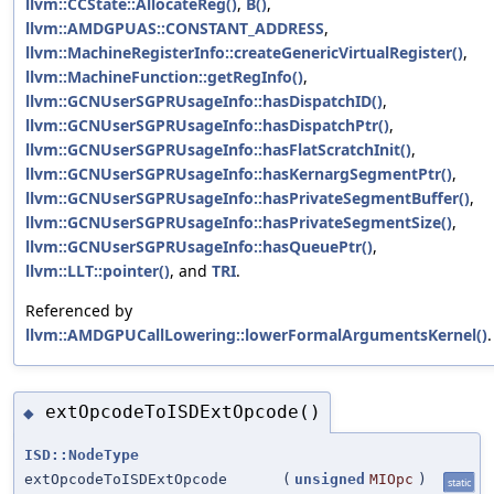
llvm::CCState::AllocateReg()
,
B()
,
llvm::AMDGPUAS::CONSTANT_ADDRESS
,
llvm::MachineRegisterInfo::createGenericVirtualRegister()
,
llvm::MachineFunction::getRegInfo()
,
llvm::GCNUserSGPRUsageInfo::hasDispatchID()
,
llvm::GCNUserSGPRUsageInfo::hasDispatchPtr()
,
llvm::GCNUserSGPRUsageInfo::hasFlatScratchInit()
,
llvm::GCNUserSGPRUsageInfo::hasKernargSegmentPtr()
,
llvm::GCNUserSGPRUsageInfo::hasPrivateSegmentBuffer()
,
llvm::GCNUserSGPRUsageInfo::hasPrivateSegmentSize()
,
llvm::GCNUserSGPRUsageInfo::hasQueuePtr()
,
llvm::LLT::pointer()
, and
TRI
.
Referenced by
llvm::AMDGPUCallLowering::lowerFormalArgumentsKernel()
.
extOpcodeToISDExtOpcode()
◆
ISD::NodeType
extOpcodeToISDExtOpcode
(
unsigned
MIOpc
)
static