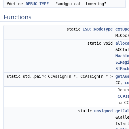
#define
DEBUG_TYPE
"amdgpu-call-lowering"
Functions
static
ISD::NodeType
extOp
MIOpc
static void
alloc
&CCIn
Machi
SIReg
SIMac
static std::pair< CCAssignFn *, CCAssignFn * >
getAs
CC,
c
Retur
CCAs
for CC
static
unsigned
getCa
&Call
IsTai