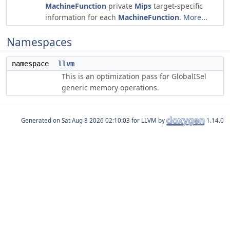
MachineFunction
private
Mips
target-specific
information for each
MachineFunction
.
More...
Namespaces
namespace
llvm
This is an optimization pass for GlobalISel
generic memory operations.
Generated on
for LLVM by
1.14.0