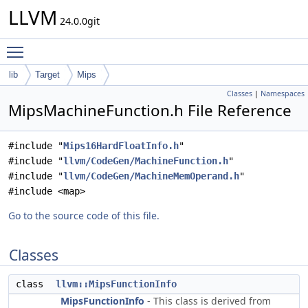
LLVM
24.0.0git
Toggle main menu visibility
lib
Target
Mips
Classes
|
Namespaces
MipsMachineFunction.h File Reference
#include "
Mips16HardFloatInfo.h
"
#include "
llvm/CodeGen/MachineFunction.h
"
#include "
llvm/CodeGen/MachineMemOperand.h
"
#include <map>
Go to the source code of this file.
Classes
class
llvm::MipsFunctionInfo
MipsFunctionInfo
- This class is derived from