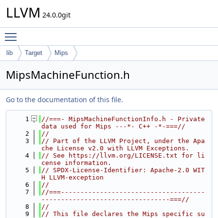
LLVM
24.0.0git
Toggle main menu visibility
lib
Target
Mips
MipsMachineFunction.h
Go to the documentation of this file.
    1
//===- MipsMachineFunctionInfo.h - Private 
data used for Mips ---*- C++ -*-===//
    2
//
    3
// Part of the LLVM Project, under the Apa
che License v2.0 with LLVM Exceptions.
    4
// See https://llvm.org/LICENSE.txt for li
cense information.
    5
// SPDX-License-Identifier: Apache-2.0 WIT
H LLVM-exception
    6
//
    7
//===-------------------------------------
---------------------------------===//
    8
//
    9
// This file declares the Mips specific su