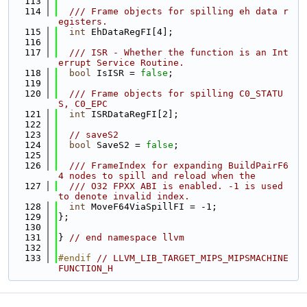
  113
  114
  /// Frame objects for spilling eh data r
egisters.
  115
int
 EhDataRegFI[4];
  116
  117
  /// ISR - Whether the function is an Int
errupt Service Routine.
  118
bool
 IsISR = 
false
;
  119
  120
  /// Frame objects for spilling C0_STATU
S, C0_EPC
  121
int
 ISRDataRegFI[2];
  122
  123
// saveS2
  124
bool
 SaveS2 = 
false
;
  125
  126
  /// FrameIndex for expanding BuildPairF6
4 nodes to spill and reload when the
  127
  /// O32 FPXX ABI is enabled. -1 is used 
to denote invalid index.
  128
int
 MoveF64ViaSpillFI = -1;
  129
};
  130
  131
} 
// end namespace llvm
  132
  133
#endif 
// LLVM_LIB_TARGET_MIPS_MIPSMACHINE
FUNCTION_H