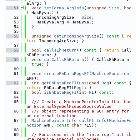
alArg; }
   51
void
setFormalArgInfo
(
unsigned
Size
, 
boo
l
 HasByval) {
   52
    IncomingArgSize = 
Size
;
   53
    HasByvalArg = HasByval;
   54
  }
   55
   56
unsigned
getIncomingArgSize
()
 const 
{ 
re
turn
 IncomingArgSize; }
   57
   58
bool
callsEhReturn
()
 const 
{ 
return
 Call
sEhReturn; }
   59
void
setCallsEhReturn
() { CallsEhReturn 
= 
true
; }
   60
   61
void
createEhDataRegsFI
(
MachineFunction
&MF);
   62
int
getEhDataRegFI
(
unsigned
Reg
)
 const 
{ 
return
 EhDataRegFI[
Reg
]; }
   63
bool
isEhDataRegFI
(
int
 FI) 
const
;
   64
   65
  /// Create a MachinePointerInfo that has 
an ExternalSymbolPseudoSourceValue
   66
  /// object representing a GOT entry for 
an external function.
   67
MachinePointerInfo
callPtrInfo
(
MachineFu
nction
 &MF, 
const
char
 *ES);
   68
   69
// Functions with the "interrupt" attrib
ute require special prologues,