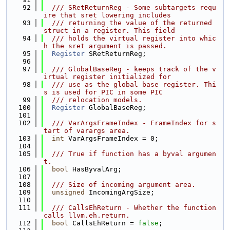
   92
  /// SRetReturnReg - Some subtargets requ
ire that sret lowering includes
   93
  /// returning the value of the returned 
struct in a register. This field
   94
  /// holds the virtual register into whic
h the sret argument is passed.
   95
Register
 SRetReturnReg;
   96
   97
  /// GlobalBaseReg - keeps track of the v
irtual register initialized for
   98
  /// use as the global base register. Thi
s is used for PIC in some PIC
   99
  /// relocation models.
  100
Register
 GlobalBaseReg;
  101
  102
  /// VarArgsFrameIndex - FrameIndex for s
tart of varargs area.
  103
int
 VarArgsFrameIndex = 0;
  104
  105
  /// True if function has a byval argumen
t.
  106
bool
 HasByvalArg;
  107
  108
  /// Size of incoming argument area.
  109
unsigned
 IncomingArgSize;
  110
  111
  /// CallsEhReturn - Whether the function 
calls llvm.eh.return.
  112
bool
 CallsEhReturn = 
false
;