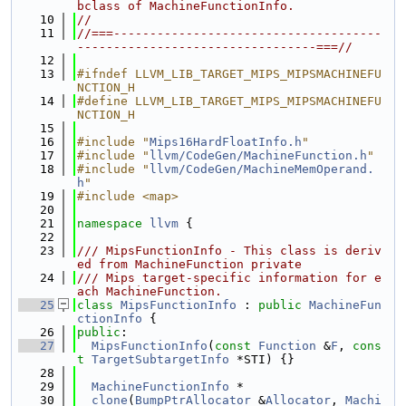
bclass of MachineFunctionInfo.
   10
//
   11
//===-------------------------------------
---------------------------------===//
   12
   13
#ifndef LLVM_LIB_TARGET_MIPS_MIPSMACHINEFU
NCTION_H
   14
#define LLVM_LIB_TARGET_MIPS_MIPSMACHINEFU
NCTION_H
   15
   16
#include "
Mips16HardFloatInfo.h
"
   17
#include "
llvm/CodeGen/MachineFunction.h
"
   18
#include "
llvm/CodeGen/MachineMemOperand.
h
"
   19
#include <map>
   20
   21
namespace 
llvm
 {
   22
   23
/// MipsFunctionInfo - This class is deriv
ed from MachineFunction private
   24
/// Mips target-specific information for e
ach MachineFunction.
   25
class 
MipsFunctionInfo
 : 
public
MachineFun
ctionInfo
 {
   26
public
:
   27
MipsFunctionInfo
(
const
Function
 &
F
, 
cons
t
TargetSubtargetInfo
 *STI) {}
   28
   29
MachineFunctionInfo
 *
   30
clone
(
BumpPtrAllocator
 &
Allocator
, 
Machi