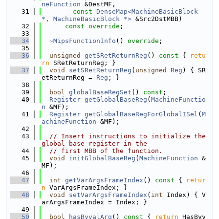
neFunction
 &DestMF,
   31
const
DenseMap<MachineBasicBlock 
*, MachineBasicBlock *>
 &Src2DstMBB)
   32
const override
;
   33
   34
~MipsFunctionInfo
() 
override
;
   35
   36
unsigned
getSRetReturnReg
()
 const 
{ 
retu
rn
 SRetReturnReg; }
   37
void
setSRetReturnReg
(
unsigned
Reg
) { SR
etReturnReg = 
Reg
; }
   38
   39
bool
globalBaseRegSet
() 
const
;
   40
Register
getGlobalBaseReg
(
MachineFunctio
n
 &MF);
   41
Register
getGlobalBaseRegForGlobalISel
(
M
achineFunction
 &MF);
   42
   43
// Insert instructions to initialize the 
global base register in the
   44
// first MBB of the function.
   45
void
initGlobalBaseReg
(
MachineFunction
 &
MF);
   46
   47
int
getVarArgsFrameIndex
()
 const 
{ 
retur
n
 VarArgsFrameIndex; }
   48
void
setVarArgsFrameIndex
(
int
 Index) { V
arArgsFrameIndex = Index; }
   49
   50
bool
hasByvalArg
()
 const 
{ 
return
 HasByv