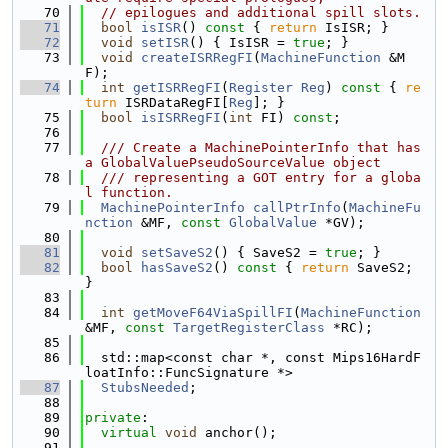
   70
// epilogues and additional spill slots.
   71
bool
isISR
()
 const 
{ 
return
 IsISR; }
   72
void
setISR
() { IsISR = 
true
; }
   73
void
createISRRegFI
(
MachineFunction
 &M
F);
   74
int
getISRRegFI
(
Register
Reg
)
 const 
{ 
re
turn
 ISRDataRegFI[
Reg
]; }
   75
bool
isISRRegFI
(
int
 FI) 
const
;
   76
   77
  /// Create a MachinePointerInfo that has 
a GlobalValuePseudoSourceValue object
   78
  /// representing a GOT entry for a globa
l function.
   79
MachinePointerInfo
callPtrInfo
(
MachineFu
nction
 &MF, 
const
GlobalValue
 *GV);
   80
   81
void
setSaveS2
() { SaveS2 = 
true
; }
   82
bool
hasSaveS2
()
 const 
{ 
return
 SaveS2; 
}
   83
   84
int
getMoveF64ViaSpillFI
(
MachineFunction
&MF, 
const
TargetRegisterClass
 *RC);
   85
   86
  std::map<const char *, const Mips16HardF
loatInfo::FuncSignature *>
   87
StubsNeeded
;
   88
   89
private
:
   90
virtual
void
 anchor();
   91