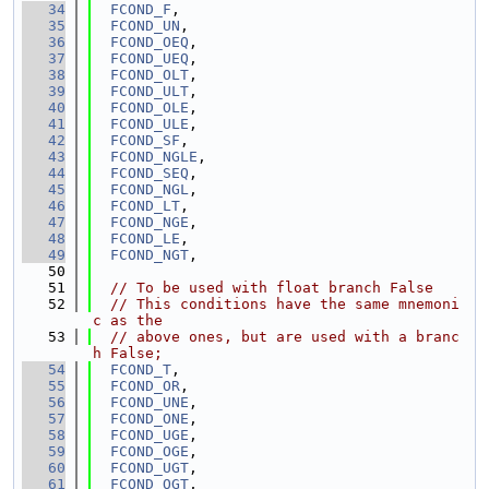
   34
FCOND_F
,
   35
FCOND_UN
,
   36
FCOND_OEQ
,
   37
FCOND_UEQ
,
   38
FCOND_OLT
,
   39
FCOND_ULT
,
   40
FCOND_OLE
,
   41
FCOND_ULE
,
   42
FCOND_SF
,
   43
FCOND_NGLE
,
   44
FCOND_SEQ
,
   45
FCOND_NGL
,
   46
FCOND_LT
,
   47
FCOND_NGE
,
   48
FCOND_LE
,
   49
FCOND_NGT
,
   50
   51
// To be used with float branch False
   52
// This conditions have the same mnemoni
c as the
   53
// above ones, but are used with a branc
h False;
   54
FCOND_T
,
   55
FCOND_OR
,
   56
FCOND_UNE
,
   57
FCOND_ONE
,
   58
FCOND_UGE
,
   59
FCOND_OGE
,
   60
FCOND_UGT
,
   61
FCOND_OGT
,