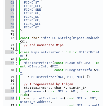
   62
FCOND_ST
,
   63
FCOND_GLE
,
   64
FCOND_SNE
,
   65
FCOND_GL
,
   66
FCOND_NLT
,
   67
FCOND_GE
,
   68
FCOND_NLE
,
   69
FCOND_GT
   70
};
   71
   72
const
char
 *
MipsFCCToString
(
Mips::CondCode
CC);
   73
} 
// end namespace Mips
   74
   75
class 
MipsInstPrinter
 : 
public
MCInstPrint
er
 {
   76
public
:
   77
MipsInstPrinter
(
const
MCAsmInfo
 &
MAI
, 
co
nst
MCInstrInfo
 &
MII
,
   78
const
MCRegisterInfo
 &
MR
I
)
   79
    : 
MCInstPrinter
(
MAI
, 
MII
, 
MRI
) {}
   80
   81
// Autogenerated by tblgen.
   82
  std::pair<const char *, uint64_t>
   83
getMnemonic
(
const
MCInst
 &
MI
) 
const over
ride
;
   84
void
printInstruction
(
const
MCInst
 *
MI
, 
uint64_t
Address
,
   85
const
MCSubtargetI