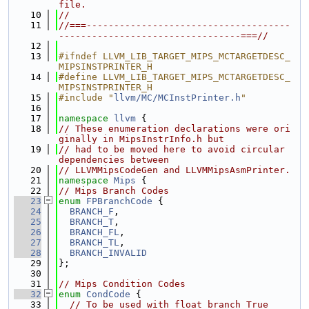
file.
   10
//
   11
//===-------------------------------------
---------------------------------===//
   12
   13
#ifndef LLVM_LIB_TARGET_MIPS_MCTARGETDESC_
MIPSINSTPRINTER_H
   14
#define LLVM_LIB_TARGET_MIPS_MCTARGETDESC_
MIPSINSTPRINTER_H
   15
#include "
llvm/MC/MCInstPrinter.h
"
   16
   17
namespace 
llvm
 {
   18
// These enumeration declarations were ori
ginally in MipsInstrInfo.h but
   19
// had to be moved here to avoid circular 
dependencies between
   20
// LLVMMipsCodeGen and LLVMMipsAsmPrinter.
   21
namespace 
Mips
 {
   22
// Mips Branch Codes
   23
enum
FPBranchCode
 {
   24
BRANCH_F
,
   25
BRANCH_T
,
   26
BRANCH_FL
,
   27
BRANCH_TL
,
   28
BRANCH_INVALID
   29
};
   30
   31
// Mips Condition Codes
   32
enum
CondCode
 {
   33
// To be used with float branch True