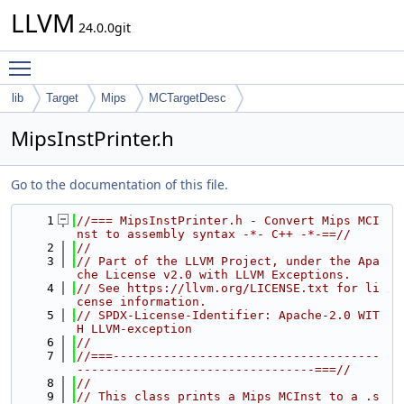
LLVM
24.0.0git
Toggle main menu visibility
lib
Target
Mips
MCTargetDesc
MipsInstPrinter.h
Go to the documentation of this file.
    1
//=== MipsInstPrinter.h - Convert Mips MCI
nst to assembly syntax -*- C++ -*-==//
    2
//
    3
// Part of the LLVM Project, under the Apa
che License v2.0 with LLVM Exceptions.
    4
// See https://llvm.org/LICENSE.txt for li
cense information.
    5
// SPDX-License-Identifier: Apache-2.0 WIT
H LLVM-exception
    6
//
    7
//===-------------------------------------
---------------------------------===//
    8
//
    9
// This class prints a Mips MCInst to a .s 