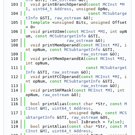
  103
void
 printBranchOperand(
const
MCInst
 *
M
I
, 
uint64_t
Address
, 
unsigned
 OpNo,
  104
const
MCSubtarge
tInfo
 &STI, 
raw_ostream
 &O);
  105
template
 <
unsigned
 Bits, 
unsigned
 Offset 
= 0>
  106
void
 printUImm(
const
MCInst
 *
MI
, 
int
 opN
um, 
const
MCSubtargetInfo
 &STI,
  107
raw_ostream
 &O);
  108
void
 printMemOperand(
const
MCInst
 *
MI
, 
i
nt
 opNum, 
const
MCSubtargetInfo
 &STI,
  109
raw_ostream
 &O);
  110
void
 printMemOperandEA(
const
MCInst
 *
MI
, 
int
 opNum,
  111
const
MCSubtarget
Info
 &STI, 
raw_ostream
 &O);
  112
void
 printFCCOperand(
const
MCInst
 *
MI
, 
i
nt
 opNum, 
const
MCSubtargetInfo
 &STI,
  113
raw_ostream
 &O);
  114
void
 printSHFMask(
const
MCInst
 *
MI
, 
int
opNum, 
raw_ostream
 &O);
  115
  116
bool
 printAlias(
const
char
 *Str, 
const
M
CInst
 &
MI
, 
uint64_t
Address
,
  117
unsigned
 OpNo, 
const
MCS
ubtargetInfo
 &STI, 
raw_ostream
 &OS,
  118
bool
 IsBranch = 
false
);
  119
bool
 printAlias(
const
char
 *Str, 
const
M
CInst
 &
MI
, 
uint64_t
Address
,