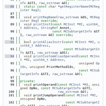
nfo
 &STI, 
raw_ostream
 &O);
   86
static
const
char
 *
getRegisterName
(
MCReg
ister
Reg
);
   87
   88
void
printRegName
(
raw_ostream
 &OS, 
MCReg
ister
Reg
) 
override
;
   89
void
printInst
(
const
MCInst
 *
MI
, 
uint64_
t
Address
, 
StringRef
 Annot,
   90
const
MCSubtargetInfo
 &ST
I, 
raw_ostream
 &O) 
override
;
   91
   92
bool
printAliasInstr
(
const
MCInst
 *
MI
, 
u
int64_t
Address
,
   93
const
MCSubtargetIn
fo
 &STI, 
raw_ostream
 &OS);
   94
void
printCustomAliasOperand
(
const
MCIns
t
 *
MI
, 
uint64_t
Address
,
   95
unsigned
Op
Idx
, 
unsigned
 PrintMethodIdx,
   96
const
MCSub
targetInfo
 &STI, 
raw_ostream
 &O);
   97
   98
private
:
   99
void
 printOperand(
const
MCInst
 *
MI
, 
unsi
gned
 OpNo, 
const
MCSubtargetInfo
 &STI,
  100
raw_ostream
 &O);
  101
void
 printJumpOperand(
const
MCInst
 *
MI
, 
unsigned
 OpNo,
  102
const
MCSubtargetI
nfo
 &STI, 
raw_ostream
 &O);