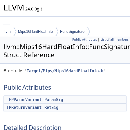
LLVM
24.0.0git
Toggle main menu visibility
llvm
Mips16HardFloatInfo
FuncSignature
Public Attributes
|
List of all members
llvm::Mips16HardFloatInfo::FuncSignatu
Struct Reference
#include "
Target/Mips/Mips16HardFloatInfo.h
"
Public Attributes
FPParamVariant
ParamSig
FPReturnVariant
RetSig
Detailed Description