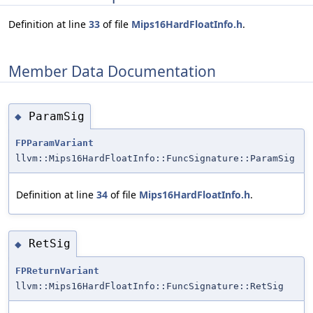
Definition at line
33
of file
Mips16HardFloatInfo.h
.
Member Data Documentation
ParamSig
◆
FPParamVariant
llvm::Mips16HardFloatInfo::FuncSignature::ParamSig
Definition at line
34
of file
Mips16HardFloatInfo.h
.
RetSig
◆
FPReturnVariant
llvm::Mips16HardFloatInfo::FuncSignature::RetSig