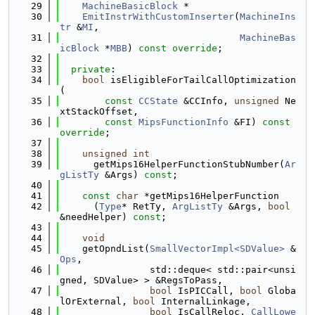
   29
MachineBasicBlock
 *
   30
EmitInstrWithCustomInserter
(
MachineIns
tr
 &
MI
,
   31
MachineBas
icBlock
 *
MBB
) 
const override
;
   32
   33
private
:
   34
bool
 isEligibleForTailCallOptimization
(
   35
const
CCState
 &CCInfo, 
unsigned
 Ne
xtStackOffset,
   36
const
MipsFunctionInfo
 &FI) 
const 
override
;
   37
   38
unsigned
int
   39
      getMips16HelperFunctionStubNumber(
Ar
gListTy
 &Args) 
const
;
   40
   41
const
char
 *getMips16HelperFunction
   42
      (
Type
* RetTy, 
ArgListTy
 &Args, 
bool
&needHelper) 
const
;
   43
   44
void
   45
    getOpndList(
SmallVectorImpl<SDValue>
 &
Ops
,
   46
                std::deque< std::pair<unsi
gned, SDValue> > &RegsToPass,
   47
bool
 IsPICCall, 
bool
 Globa
lOrExternal, 
bool
 InternalLinkage,
   48
bool
 IsCallReloc, 
CallLowe