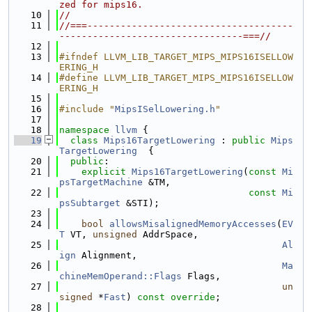
zed for mips16.
   10
//
   11
//===-------------------------------------
---------------------------------===//
   12
   13
#ifndef LLVM_LIB_TARGET_MIPS_MIPS16ISELLOW
ERING_H
   14
#define LLVM_LIB_TARGET_MIPS_MIPS16ISELLOW
ERING_H
   15
   16
#include "
MipsISelLowering.h
"
   17
   18
namespace 
llvm
 {
   19
class 
Mips16TargetLowering
 : 
public
Mips
TargetLowering
  {
   20
public
:
   21
explicit
Mips16TargetLowering
(
const
Mi
psTargetMachine
 &TM,
   22
const
Mi
psSubtarget
 &STI);
   23
   24
bool
allowsMisalignedMemoryAccesses
(
EV
T
 VT, 
unsigned
 AddrSpace,
   25
Al
ign
 Alignment,
   26
Ma
chineMemOperand::Flags
 Flags,
   27
un
signed
 *
Fast
) 
const override
;
   28