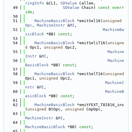
ringInfo
 &CLI, 
SDValue
 Callee,
   49
SDValue
 Chain) 
const overr
ide
;
   50
   51
MachineBasicBlock
 *emitSel16(
unsigned
Opc
, 
MachineInstr
 &
MI
,
   52
MachineBa
sicBlock
 *BB) 
const
;
   53
   54
MachineBasicBlock
 *emitSeliT16(
unsigne
d
 Opc1, 
unsigned
 Opc2,
   55
Machine
Instr
 &
MI
,
   56
Machine
BasicBlock
 *BB) 
const
;
   57
   58
MachineBasicBlock
 *emitSelT16(
unsigned
Opc1, 
unsigned
 Opc2,
   59
MachineI
nstr
 &
MI
,
   60
MachineB
asicBlock
 *BB) 
const
;
   61
   62
MachineBasicBlock
 *emitFEXT_T8I816_ins
(
unsigned
 BtOpc, 
unsigned
 CmpOpc,
   63
MachineInstr
 &
MI
,
   64
MachineBasicBlock
 *BB) 
const
;
   65