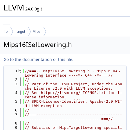
LLVM
24.0.0git
Toggle main menu visibility
lib
Target
Mips
Mips16ISelLowering.h
Go to the documentation of this file.
    1
//===-- Mips16ISelLowering.h - Mips16 DAG 
Lowering Interface ----*- C++ -*-===//
    2
//
    3
// Part of the LLVM Project, under the Apa
che License v2.0 with LLVM Exceptions.
    4
// See https://llvm.org/LICENSE.txt for li
cense information.
    5
// SPDX-License-Identifier: Apache-2.0 WIT
H LLVM-exception
    6
//
    7
//===-------------------------------------
---------------------------------===//
    8
//
    9
// Subclass of MipsTargetLowering speciali