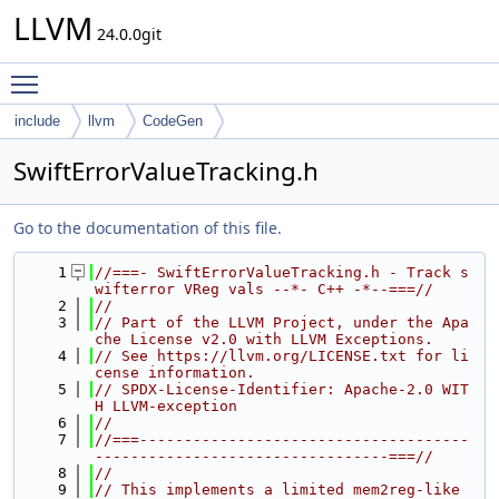
LLVM
24.0.0git
Toggle main menu visibility
include
llvm
CodeGen
SwiftErrorValueTracking.h
Go to the documentation of this file.
    1
//===- SwiftErrorValueTracking.h - Track s
wifterror VReg vals --*- C++ -*--===//
    2
//
    3
// Part of the LLVM Project, under the Apa
che License v2.0 with LLVM Exceptions.
    4
// See https://llvm.org/LICENSE.txt for li
cense information.
    5
// SPDX-License-Identifier: Apache-2.0 WIT
H LLVM-exception
    6
//
    7
//===-------------------------------------
---------------------------------===//
    8
//
    9
// This implements a limited mem2reg-like 