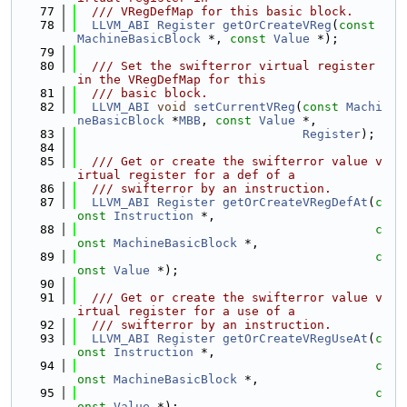
   77
  /// VRegDefMap for this basic block.
   78
LLVM_ABI
Register
getOrCreateVReg
(
const
MachineBasicBlock
 *, 
const
Value
 *);
   79
   80
  /// Set the swifterror virtual register 
in the VRegDefMap for this
   81
  /// basic block.
   82
LLVM_ABI
void
setCurrentVReg
(
const
Machi
neBasicBlock
 *
MBB
, 
const
Value
 *,
   83
Register
);
   84
   85
  /// Get or create the swifterror value v
irtual register for a def of a
   86
  /// swifterror by an instruction.
   87
LLVM_ABI
Register
getOrCreateVRegDefAt
(
c
onst
Instruction
 *,
   88
c
onst
MachineBasicBlock
 *,
   89
c
onst
Value
 *);
   90
   91
  /// Get or create the swifterror value v
irtual register for a use of a
   92
  /// swifterror by an instruction.
   93
LLVM_ABI
Register
getOrCreateVRegUseAt
(
c
onst
Instruction
 *,
   94
c
onst
MachineBasicBlock
 *,
   95
c
onst
Value
 *);