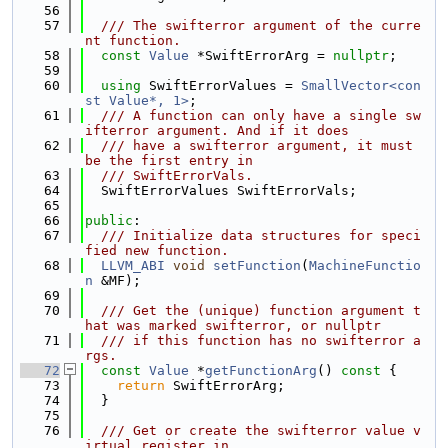
   56
   57
  /// The swifterror argument of the curre
nt function.
   58
const
Value
 *SwiftErrorArg = 
nullptr
;
   59
   60
using 
SwiftErrorValues = 
SmallVector<con
st Value*, 1>
;
   61
  /// A function can only have a single sw
ifterror argument. And if it does
   62
  /// have a swifterror argument, it must 
be the first entry in
   63
  /// SwiftErrorVals.
   64
  SwiftErrorValues SwiftErrorVals;
   65
   66
public
:
   67
  /// Initialize data structures for speci
fied new function.
   68
LLVM_ABI
void
setFunction
(
MachineFunctio
n
 &MF);
   69
   70
  /// Get the (unique) function argument t
hat was marked swifterror, or nullptr
   71
  /// if this function has no swifterror a
rgs.
   72
const
Value
 *
getFunctionArg
()
 const 
{
   73
return
 SwiftErrorArg;
   74
  }
   75
   76
  /// Get or create the swifterror value v
irtual register in