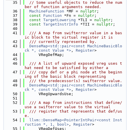
   35
// Some useful objects to reduce the num
ber of function arguments needed.
   36
MachineFunction
 *MF = 
nullptr
;
   37
const
Function
 *Fn = 
nullptr
;
   38
const
TargetLowering
 *TLI = 
nullptr
;
   39
const
TargetInstrInfo
 *TII = 
nullptr
;
   40
   41
  /// A map from swifterror value in a bas
ic block to the virtual register it is
   42
  /// currently represented by.
   43
DenseMap<std::pair<const MachineBasicBlo
ck *, const Value *>
, 
Register
>
   44
      VRegDefMap;
   45
   46
  /// A list of upward exposed vreg uses t
hat need to be satisfied by either a
   47
  /// copy def or a phi node at the beginn
ing of the basic block representing
   48
  /// the predecessor(s) swifterror value.
   49
DenseMap<std::pair<const MachineBasicBlo
ck *, const Value *>
, 
Register
>
   50
      VRegUpwardsUse;
   51
   52
  /// A map from instructions that define/
use a swifterror value to the virtual
   53
  /// register that represents that def/us
e.
   54
llvm::DenseMap<PointerIntPair<const Inst
ruction *, 1, bool>
, 
Register
>
   55
      VRegDefUses;