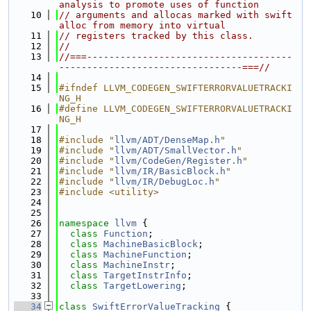
analysis to promote uses of function
   10
// arguments and allocas marked with swift
alloc from memory into virtual
   11
// registers tracked by this class.
   12
//
   13
//===-------------------------------------
---------------------------------===//
   14
   15
#ifndef LLVM_CODEGEN_SWIFTERRORVALUETRACKI
NG_H
   16
#define LLVM_CODEGEN_SWIFTERRORVALUETRACKI
NG_H
   17
   18
#include "
llvm/ADT/DenseMap.h
"
   19
#include "
llvm/ADT/SmallVector.h
"
   20
#include "
llvm/CodeGen/Register.h
"
   21
#include "
llvm/IR/BasicBlock.h
"
   22
#include "
llvm/IR/DebugLoc.h
"
   23
#include <utility>
   24
   25
   26
namespace 
llvm
 {
   27
class 
Function
;
   28
class 
MachineBasicBlock
;
   29
class 
MachineFunction
;
   30
class 
MachineInstr
;
   31
class 
TargetInstrInfo
;
   32
class 
TargetLowering
;
   33
   34
class 
SwiftErrorValueTracking
 {