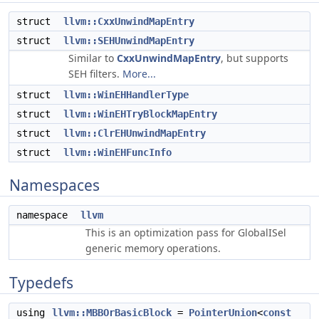
struct
llvm::CxxUnwindMapEntry
struct
llvm::SEHUnwindMapEntry
Similar to
CxxUnwindMapEntry
, but supports
SEH filters.
More...
struct
llvm::WinEHHandlerType
struct
llvm::WinEHTryBlockMapEntry
struct
llvm::ClrEHUnwindMapEntry
struct
llvm::WinEHFuncInfo
Namespaces
namespace
llvm
This is an optimization pass for GlobalISel
generic memory operations.
Typedefs
using
llvm::MBBOrBasicBlock
=
PointerUnion
<
const