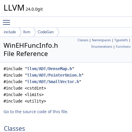
LLVM
24.0.0git
Toggle main menu visibility
include
llvm
CodeGen
Classes
|
Namespaces
|
Typedefs
|
WinEHFuncInfo.h
Enumerations
|
Functions
File Reference
#include "
llvm/ADT/DenseMap.h
"
#include "
llvm/ADT/PointerUnion.h
"
#include "
llvm/ADT/SmallVector.h
"
#include <cstdint>
#include <limits>
#include <utility>
Go to the source code of this file.
Classes