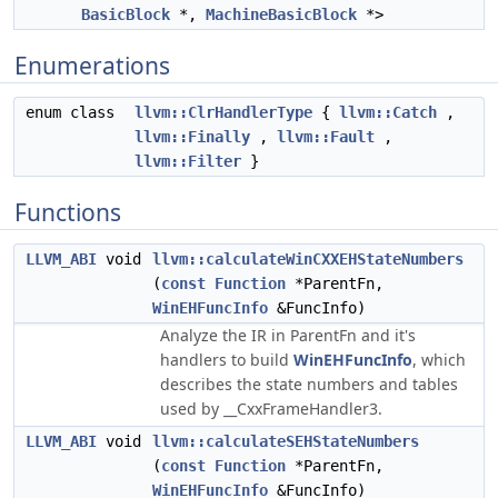
BasicBlock
*,
MachineBasicBlock
*>
Enumerations
enum class
llvm::ClrHandlerType
{
llvm::Catch
,
llvm::Finally
,
llvm::Fault
,
llvm::Filter
}
Functions
LLVM_ABI
void
llvm::calculateWinCXXEHStateNumbers
(
const
Function
*ParentFn,
WinEHFuncInfo
&FuncInfo)
Analyze the IR in ParentFn and it's
handlers to build
WinEHFuncInfo
, which
describes the state numbers and tables
used by __CxxFrameHandler3.
LLVM_ABI
void
llvm::calculateSEHStateNumbers
(
const
Function
*ParentFn,
WinEHFuncInfo
&FuncInfo)