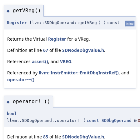
getVReg()
◆
Register
llvm::SDDbgOperand::getVReg
(
)
const
inline
Returns the Virtual
Register
for a VReg.
Definition at line
67
of file
SDNodeDbgValue.h
.
References
assert()
, and
VREG
.
Referenced by
llvm::InstrEmitter::EmitDbgInstrRef()
, and
operator==()
.
operator!=()
◆
bool
llvm::SDDbgOperand::operator!=
(
const
SDDbgOperand
&
Definition at line
85
of file
SDNodeDbgValue.h
.