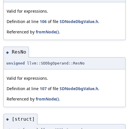
Valid for expressions.
Definition at line
106
of file
SDNodeDbgValue.h
.
Referenced by
fromNode()
.
ResNo
◆
unsigned
llvm::SDDbgOperand::ResNo
Valid for expressions.
Definition at line
107
of file
SDNodeDbgValue.h
.
Referenced by
fromNode()
.
[struct]
◆