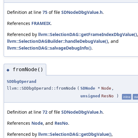
Definition at line
75
of file
SDNodeDbgValue.h
.
References
FRAMEIX
.
Referenced by
llvm::SelectionDAG::getFrameIndexDbgValue()
llvm::SelectionDAGBuilder::handleDebugValue()
, and
llvm::SelectionDAG::salvageDebugInfo()
.
fromNode()
◆
SDDbgOperand
llvm::SDDbgOperand::fromNode
(
SDNode
*
Node
,
unsigned
ResNo
)
inline
sta
Definition at line
72
of file
SDNodeDbgValue.h
.
References
Node
, and
ResNo
.
Referenced by
llvm::SelectionDAG::getDbgValue()
,