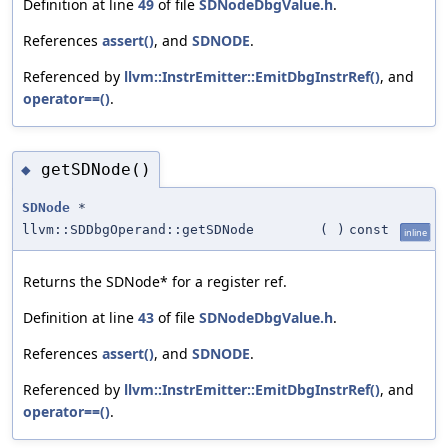
Definition at line
49
of file
SDNodeDbgValue.h
.
References
assert()
, and
SDNODE
.
Referenced by
llvm::InstrEmitter::EmitDbgInstrRef()
, and
operator==()
.
getSDNode()
◆
SDNode
*
llvm::SDDbgOperand::getSDNode
(
)
const
inline
Returns the SDNode* for a register ref.
Definition at line
43
of file
SDNodeDbgValue.h
.
References
assert()
, and
SDNODE
.
Referenced by
llvm::InstrEmitter::EmitDbgInstrRef()
, and
operator==()
.