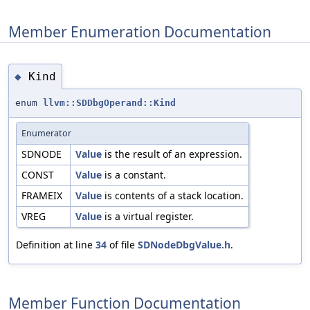
Member Enumeration Documentation
Kind
◆
enum
llvm::SDDbgOperand::Kind
Enumerator
SDNODE
Value
is the result of an expression.
CONST
Value
is a constant.
FRAMEIX
Value
is contents of a stack location.
VREG
Value
is a virtual register.
Definition at line
34
of file
SDNodeDbgValue.h
.
Member Function Documentation