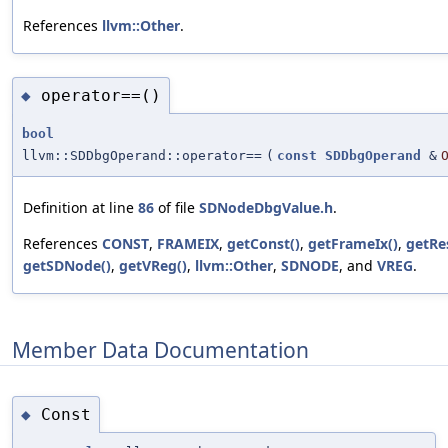
References
llvm::Other
.
operator==()
◆
bool
llvm::SDDbgOperand::operator==
(
const
SDDbgOperand
&
Definition at line
86
of file
SDNodeDbgValue.h
.
References
CONST
,
FRAMEIX
,
getConst()
,
getFrameIx()
,
getRe
getSDNode()
,
getVReg()
,
llvm::Other
,
SDNODE
, and
VREG
.
Member Data Documentation
Const
◆