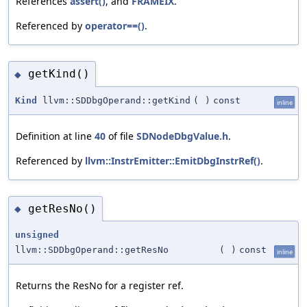
References
assert()
, and
FRAMEIX
.
Referenced by
operator==()
.
getKind()
◆
Kind
llvm::SDDbgOperand::getKind
(
)
const
inline
Definition at line
40
of file
SDNodeDbgValue.h
.
Referenced by
llvm::InstrEmitter::EmitDbgInstrRef()
.
getResNo()
◆
unsigned
llvm::SDDbgOperand::getResNo
(
)
const
inline
Returns the ResNo for a register ref.