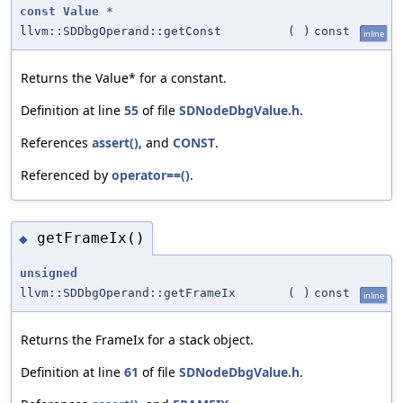
const
Value
*
llvm::SDDbgOperand::getConst
(
)
const
inline
Returns the Value* for a constant.
Definition at line
55
of file
SDNodeDbgValue.h
.
References
assert()
, and
CONST
.
Referenced by
operator==()
.
getFrameIx()
◆
unsigned
llvm::SDDbgOperand::getFrameIx
(
)
const
inline
Returns the FrameIx for a stack object.
Definition at line
61
of file
SDNodeDbgValue.h
.