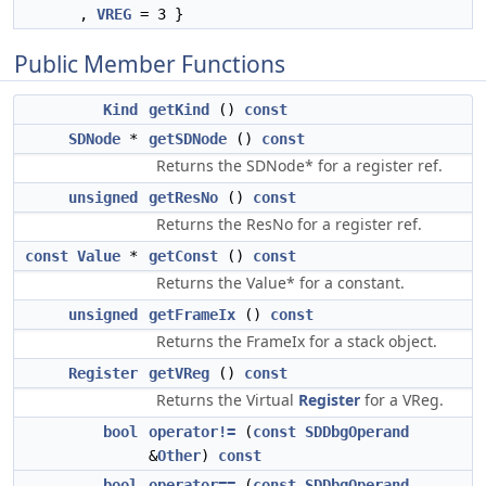
,
VREG
= 3 }
Public Member Functions
Kind
getKind
()
const
SDNode
*
getSDNode
()
const
Returns the SDNode* for a register ref.
unsigned
getResNo
()
const
Returns the ResNo for a register ref.
const
Value
*
getConst
()
const
Returns the Value* for a constant.
unsigned
getFrameIx
()
const
Returns the FrameIx for a stack object.
Register
getVReg
()
const
Returns the Virtual
Register
for a VReg.
bool
operator!=
(
const
SDDbgOperand
&
Other
)
const
bool
operator==
(
const
SDDbgOperand