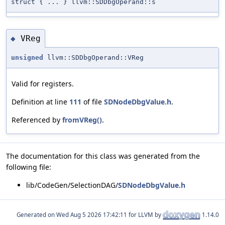
struct { ... } llvm::SDDbgOperand::s
VReg
◆
unsigned
llvm::SDDbgOperand::VReg
Valid for registers.
Definition at line
111
of file
SDNodeDbgValue.h
.
Referenced by
fromVReg()
.
The documentation for this class was generated from the
following file:
lib/CodeGen/SelectionDAG/
SDNodeDbgValue.h
Generated on
for LLVM by
1.14.0