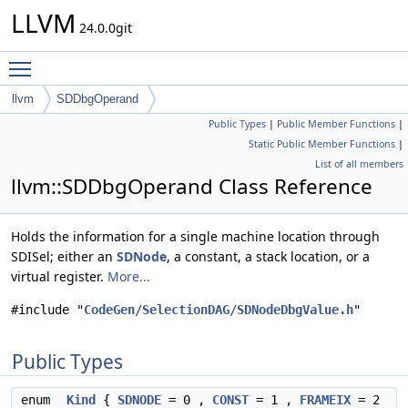
LLVM
24.0.0git
Toggle main menu visibility
llvm
SDDbgOperand
Public Types
|
Public Member Functions
|
Static Public Member Functions
|
List of all members
llvm::SDDbgOperand Class Reference
Holds the information for a single machine location through
SDISel; either an
SDNode
, a constant, a stack location, or a
virtual register.
More...
#include "
CodeGen/SelectionDAG/SDNodeDbgValue.h
"
Public Types
enum
Kind
{
SDNODE
= 0 ,
CONST
= 1 ,
FRAMEIX
= 2