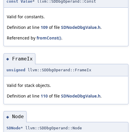
const
Value
* llvm::SDDbgOperand::Const
Valid for constants.
Definition at line
109
of file
SDNodeDbgValue.h
.
Referenced by
fromConst()
.
FrameIx
◆
unsigned
llvm::SDDbgOperand::FrameIx
Valid for stack objects.
Definition at line
110
of file
SDNodeDbgValue.h
.
Node
◆
SDNode
* llvm::SDDbgOperand::Node