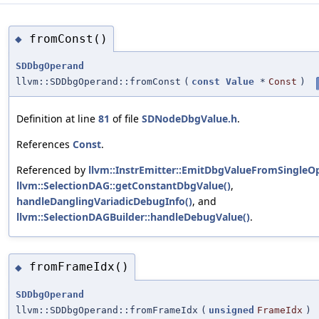
fromConst()
◆
SDDbgOperand
llvm::SDDbgOperand::fromConst
(
const
Value
*
Const
)
Definition at line
81
of file
SDNodeDbgValue.h
.
References
Const
.
Referenced by
llvm::InstrEmitter::EmitDbgValueFromSingleOp
llvm::SelectionDAG::getConstantDbgValue()
,
handleDanglingVariadicDebugInfo()
, and
llvm::SelectionDAGBuilder::handleDebugValue()
.
fromFrameIdx()
◆
SDDbgOperand
llvm::SDDbgOperand::fromFrameIdx
(
unsigned
FrameIdx
)