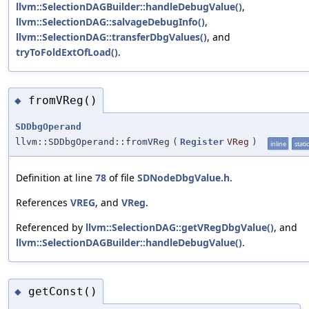
llvm::SelectionDAGBuilder::handleDebugValue()
,
llvm::SelectionDAG::salvageDebugInfo()
,
llvm::SelectionDAG::transferDbgValues()
, and
tryToFoldExtOfLoad()
.
fromVReg()
◆
SDDbgOperand
llvm::SDDbgOperand::fromVReg
(
Register
VReg
)
inline
static
Definition at line
78
of file
SDNodeDbgValue.h
.
References
VREG
, and
VReg
.
Referenced by
llvm::SelectionDAG::getVRegDbgValue()
, and
llvm::SelectionDAGBuilder::handleDebugValue()
.
getConst()
◆