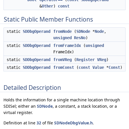
&
Other
)
const
Static Public Member Functions
static
SDDbgOperand
fromNode
(
SDNode
*
Node
,
unsigned
ResNo
)
static
SDDbgOperand
fromFrameIdx
(
unsigned
FrameIdx)
static
SDDbgOperand
fromVReg
(
Register
VReg
)
static
SDDbgOperand
fromConst
(
const
Value
*
Const
)
Detailed Description
Holds the information for a single machine location through
SDISel; either an
SDNode
, a constant, a stack location, or a
virtual register.
Definition at line
32
of file
SDNodeDbgValue.h
.