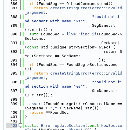
  386
if
 (FoundSeg == O.LoadCommands.end())
  387
return
createStringError
(
errc::invalid
_argument
,
  388
"could not fi
nd segment with name '%s'"
,
  389
                             SegName.
str
().c_str());
  390
auto
 FoundSec = 
llvm::find_if
(FoundSeg->
Sections,
  391
                                [SecName]
(
const
 std::unique_ptr<Section> &Sec) {
  392
                                  return S
ec->Sectname == SecName;
  393
                                });
  394
if
 (FoundSec == FoundSeg->Sections.end
())
  395
return
createStringError
(
errc::invalid
_argument
,
  396
"could not fi
nd section with name '%s'"
,
  397
                             SecName.
str
().c_str());
  398
  399
assert
(FoundSec->get()->CanonicalName == 
(SegName + 
","
 + SecName).str());
  400
return
 **FoundSec;
  401
}
  402
  403
static
Error
updateSection
(
const
NewSectio
nInfo
 &NewSection, 
Object
 &O) {