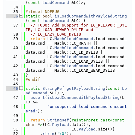
(
const
LoadCommand
 &LC)>;
   34
   35
#ifndef NDEBUG
   36
static
bool
isLoadCommandWithPayloadString
(
const
LoadCommand
 &LC) {
   37
// TODO: Add support for LC_REEXPORT_DYL
IB, LC_LOAD_UPWARD_DYLIB and
   38
// LC_LAZY_LOAD_DYLIB
   39
return
 LC.
MachOLoadCommand
.load_command_
data.cmd == MachO::LC_RPATH ||
   40
         LC.
MachOLoadCommand
.load_command_
data.cmd == MachO::LC_ID_DYLIB ||
   41
         LC.
MachOLoadCommand
.load_command_
data.cmd == MachO::LC_LOAD_DYLIB ||
   42
         LC.
MachOLoadCommand
.load_command_
data.cmd == MachO::LC_LOAD_WEAK_DYLIB;
   43
}
   44
#endif
   45
   46
static
StringRef
getPayloadString
(
const
Lo
adCommand
 &LC) {
   47
assert
(
isLoadCommandWithPayloadString
(L
C) &&
   48
"unsupported load command encount
ered"
);
   49
   50
return
StringRef
(
reinterpret_cast<
const 
char
 *
>
(LC.
Payload
.data()),
   51
                   LC.
Payload
.size())
   52
      .
rtrim
(
'\0'
);