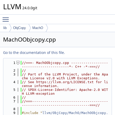
LLVM
24.0.0git
Toggle main menu visibility
lib
ObjCopy
MachO
MachOObjcopy.cpp
Go to the documentation of this file.
    1
//===- MachOObjcopy.cpp ------------------
-----------------------*- C++ -*-===//
    2
//
    3
// Part of the LLVM Project, under the Apa
che License v2.0 with LLVM Exceptions.
    4
// See https://llvm.org/LICENSE.txt for li
cense information.
    5
// SPDX-License-Identifier: Apache-2.0 WIT
H LLVM-exception
    6
//
    7
//===-------------------------------------
---------------------------------===//
    8
    9
#include "
llvm/ObjCopy/MachO/MachOObjcopy.