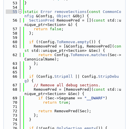
   53
}
   54
   55
static
Error
removeSections
(
const
CommonCo
nfig
 &Config, 
Object
 &Obj) {
   56
SectionPred
 RemovePred = [](
const
 std::u
nique_ptr<Section> &) {
   57
return
false
;
   58
  };
   59
   60
if
 (!Config.
ToRemove
.
empty
()) {
   61
    RemovePred = [&Config, RemovePred](
con
st
 std::unique_ptr<Section> &Sec) {
   62
return
 Config.
ToRemove
.
matches
(Sec->
CanonicalName);
   63
    };
   64
  }
   65
   66
if
 (Config.
StripAll
 || Config.
StripDebu
g
) {
   67
// Remove all debug sections.
   68
    RemovePred = [RemovePred](
const
 std::u
nique_ptr<Section> &Sec) {
   69
if
 (Sec->Segname == 
"__DWARF"
)
   70
return
true
;
   71
   72
return
 RemovePred(Sec);
   73
    };
   74
  }
   75
   76
if
 (!Config.
OnlySection
.
empty
()) {