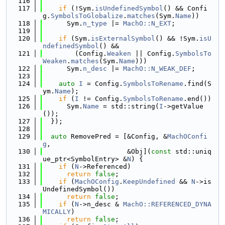
  116
  117
if
 (!Sym.
isUndefinedSymbol
() && Confi
g.
SymbolsToGlobalize
.
matches
(Sym.
Name
))
  118
      Sym.
n_type
 |= 
MachO::N_EXT
;
  119
  120
if
 (Sym.
isExternalSymbol
() && !Sym.
isU
ndefinedSymbol
() &&
  121
        (Config.
Weaken
 || Config.
SymbolsTo
Weaken
.
matches
(Sym.
Name
)))
  122
      Sym.
n_desc
 |= 
MachO::N_WEAK_DEF
;
  123
  124
auto
I
 = Config.
SymbolsToRename
.find(S
ym.
Name
);
  125
if
 (
I
 != Config.
SymbolsToRename
.end())
  126
      Sym.
Name
 = std::string(
I
->getValue
());
  127
  });
  128
  129
auto
 RemovePred = [&Config, &
MachOConfi
g
,
  130
                     &Obj](
const
 std::uniq
ue_ptr<SymbolEntry> &
N
) {
  131
if
 (
N
->Referenced)
  132
return
false
;
  133
if
 (
MachOConfig
.
KeepUndefined
 && 
N
->is
UndefinedSymbol())
  134
return
false
;
  135
if
 (
N
->n_desc & 
MachO::REFERENCED_DYNA
MICALLY
)
  136
return
false
;