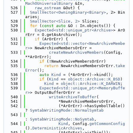
MachOUniversalBinary
 &In,
  526
raw_ostream
 &Out) {
  527
SmallVector<OwningBinary<Binary>
, 2> Bin
aries;
  528
SmallVector<Slice, 2>
 Slices;
  529
for
 (
const
auto
 &O : In.objects()) {
  530
Expected<std::unique_ptr<Archive>
> ArO
rErr = O.getAsArchive();
  531
if
 (ArOrErr) {
  532
Expected<std::vector<NewArchiveMembe
r>
> NewArchiveMembersOrErr =
  533
createNewArchiveMembers
(Config, 
**ArOrErr);
  534
if
 (!NewArchiveMembersOrErr)
  535
return
 NewArchiveMembersOrErr.
take
Error
();
  536
auto
Kind
 = (*ArOrErr)->kind();
  537
if
 (
Kind
 == 
object::Archive::K_BSD
)
  538
Kind
 = 
object::Archive::K_DARWIN
;
  539
Expected<std::unique_ptr<MemoryBuffe
r>
> OutputBufferOrErr =
  540
writeArchiveToBuffer
(
  541
              *NewArchiveMembersOrErr,
  542
              (*ArOrErr)->hasSymbolTable() 
? 
SymtabWritingMode::NormalSymtab
  543
: 
SymtabWritingMode::NoSymtab
,
  544
Kind
, Config.
getCommonConfig
().
DeterministicArchives
,
  545
              (*ArOrErr)->isThin());