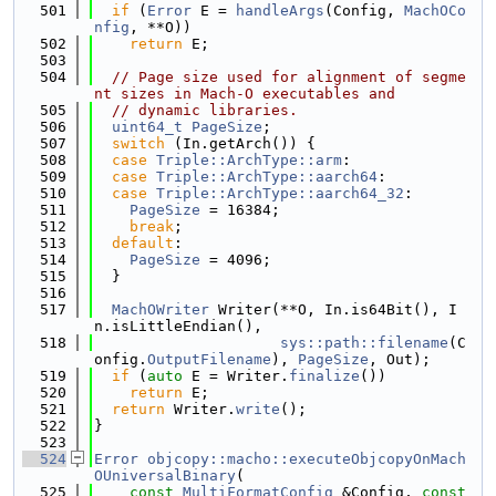
  501
if
 (
Error
 E = 
handleArgs
(Config, 
MachOCo
nfig
, **O))
  502
return
 E;
  503
  504
// Page size used for alignment of segme
nt sizes in Mach-O executables and
  505
// dynamic libraries.
  506
uint64_t
PageSize
;
  507
switch
 (In.getArch()) {
  508
case
Triple::ArchType::arm
:
  509
case
Triple::ArchType::aarch64
:
  510
case
Triple::ArchType::aarch64_32
:
  511
PageSize
 = 16384;
  512
break
;
  513
default
:
  514
PageSize
 = 4096;
  515
  }
  516
  517
MachOWriter
 Writer(**O, In.is64Bit(), I
n.isLittleEndian(),
  518
sys::path::filename
(C
onfig.
OutputFilename
), 
PageSize
, Out);
  519
if
 (
auto
 E = Writer.
finalize
())
  520
return
 E;
  521
return
 Writer.
write
();
  522
}
  523
  524
Error
objcopy::macho::executeObjcopyOnMach
OUniversalBinary
(
  525
const
MultiFormatConfig
 &Config, 
const