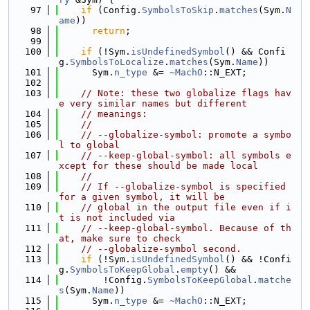
   97
if
 (Config.
SymbolsToSkip
.
matches
(Sym.
N
ame
))
   98
return
;
   99
  100
if
 (!Sym.
isUndefinedSymbol
() && Confi
g.
SymbolsToLocalize
.
matches
(Sym.
Name
))
  101
      Sym.
n_type
 &= 
~MachO
::N_EXT;
  102
  103
// Note: these two globalize flags hav
e very similar names but different
  104
// meanings:
  105
//
  106
// --globalize-symbol: promote a symbo
l to global
  107
// --keep-global-symbol: all symbols e
xcept for these should be made local
  108
//
  109
// If --globalize-symbol is specified 
for a given symbol, it will be
  110
// global in the output file even if i
t is not included via
  111
// --keep-global-symbol. Because of th
at, make sure to check
  112
// --globalize-symbol second.
  113
if
 (!Sym.
isUndefinedSymbol
() && !Confi
g.
SymbolsToKeepGlobal
.
empty
() &&
  114
        !Config.
SymbolsToKeepGlobal
.
matche
s
(Sym.
Name
))
  115
      Sym.
n_type
 &= 
~MachO
::N_EXT;