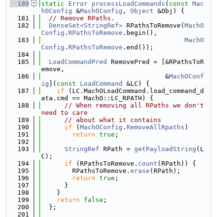
  180
static
Error
processLoadCommands
(
const
Mac
hOConfig
 &
MachOConfig
, 
Object
 &Obj) {
  181
// Remove RPaths.
  182
DenseSet<StringRef>
 RPathsToRemove(
MachO
Config
.
RPathsToRemove
.begin(),
  183
MachO
Config
.
RPathsToRemove
.end());
  184
  185
LoadCommandPred
 RemovePred = [&RPathsToR
emove,
  186
                                &
MachOConf
ig
](
const
LoadCommand
 &LC) {
  187
if
 (LC.MachOLoadCommand.load_command_d
ata.cmd == MachO::LC_RPATH) {
  188
// When removing all RPaths we don't 
need to care
  189
// about what it contains
  190
if
 (
MachOConfig
.
RemoveAllRpaths
)
  191
return
true
;
  192
  193
StringRef
 RPath = 
getPayloadString
(L
C);
  194
if
 (RPathsToRemove.
count
(RPath)) {
  195
        RPathsToRemove.
erase
(RPath);
  196
return
true
;
  197
      }
  198
    }
  199
return
false
;
  200
  };
  201