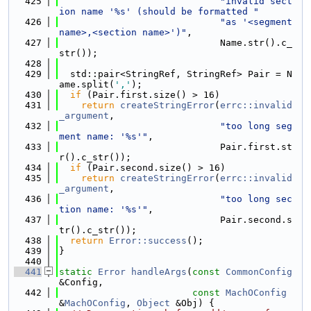
  425
"invalid sect
ion name '%s' (should be formatted "
  426
"as '<segment 
name>,<section name>')"
,
  427
                             Name.str().c_
str());
  428
  429
  std::pair<StringRef, StringRef> Pair = N
ame.split(
','
);
  430
if
 (Pair.first.size() > 16)
  431
return
createStringError
(
errc::invalid
_argument
,
  432
"too long seg
ment name: '%s'"
,
  433
                             Pair.first.st
r().c_str());
  434
if
 (Pair.second.size() > 16)
  435
return
createStringError
(
errc::invalid
_argument
,
  436
"too long sec
tion name: '%s'"
,
  437
                             Pair.second.s
tr().c_str());
  438
return
Error::success
();
  439
}
  440
  441
static
Error
handleArgs
(
const
CommonConfig
&Config,
  442
const
MachOConfig
&
MachOConfig
, 
Object
 &Obj) {