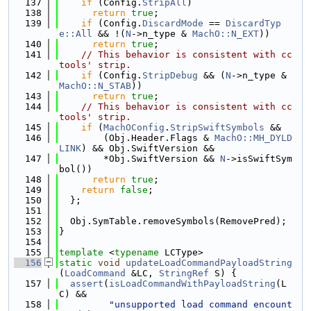
  137
if
 (Config.
StripAll
)
  138
return
true
;
  139
if
 (Config.
DiscardMode
 == 
DiscardTyp
e::All
 && !(
N
->n_type & 
MachO::N_EXT
))
  140
return
true
;
  141
// This behavior is consistent with cc
tools' strip.
  142
if
 (Config.
StripDebug
 && (
N
->n_type & 
MachO::N_STAB
))
  143
return
true
;
  144
// This behavior is consistent with cc
tools' strip.
  145
if
 (
MachOConfig
.
StripSwiftSymbols
 &&
  146
        (Obj.Header.Flags & 
MachO::MH_DYLD
LINK
) && Obj.SwiftVersion &&
  147
        *Obj.SwiftVersion && 
N
->isSwiftSym
bol())
  148
return
true
;
  149
return
false
;
  150
  };
  151
  152
  Obj.SymTable.removeSymbols(RemovePred);
  153
}
  154
  155
template
 <
typename
 LCType>
  156
static
void
updateLoadCommandPayloadString
(
LoadCommand
 &LC, 
StringRef
 S) {
  157
assert
(
isLoadCommandWithPayloadString
(L
C) &&
  158
"unsupported load command encount