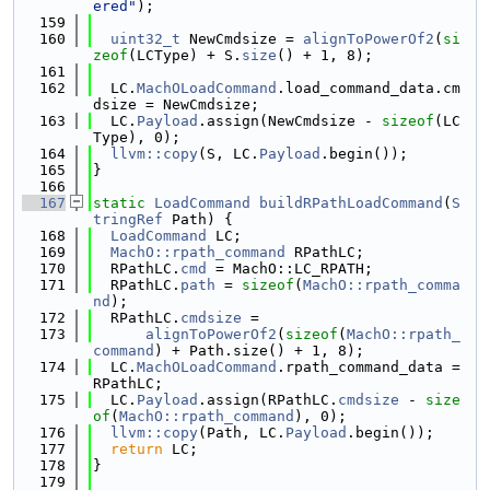
ered"
);
  159
  160
uint32_t
 NewCmdsize = 
alignToPowerOf2
(
si
zeof
(LCType) + S.
size
() + 1, 8);
  161
  162
  LC.
MachOLoadCommand
.load_command_data.cm
dsize = NewCmdsize;
  163
  LC.
Payload
.assign(NewCmdsize - 
sizeof
(LC
Type), 0);
  164
llvm::copy
(S, LC.
Payload
.begin());
  165
}
  166
  167
static
LoadCommand
buildRPathLoadCommand
(
S
tringRef
 Path) {
  168
LoadCommand
 LC;
  169
MachO::rpath_command
 RPathLC;
  170
  RPathLC.
cmd
 = MachO::LC_RPATH;
  171
  RPathLC.
path
 = 
sizeof
(
MachO::rpath_comma
nd
);
  172
  RPathLC.
cmdsize
 =
  173
alignToPowerOf2
(
sizeof
(
MachO::rpath_
command
) + Path.size() + 1, 8);
  174
  LC.
MachOLoadCommand
.rpath_command_data = 
RPathLC;
  175
  LC.
Payload
.assign(RPathLC.
cmdsize
 - 
size
of
(
MachO::rpath_command
), 0);
  176
llvm::copy
(Path, LC.
Payload
.begin());
  177
return
 LC;
  178
}
  179