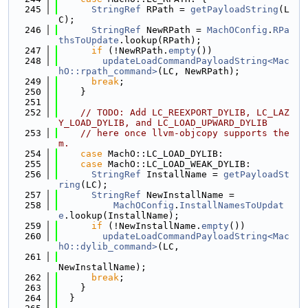
  245
StringRef
 RPath = 
getPayloadString
(L
C);
  246
StringRef
 NewRPath = 
MachOConfig
.
RPa
thsToUpdate
.lookup(RPath);
  247
if
 (!NewRPath.
empty
())
  248
updateLoadCommandPayloadString<Mac
hO::rpath_command>
(LC, NewRPath);
  249
break
;
  250
    }
  251
  252
// TODO: Add LC_REEXPORT_DYLIB, LC_LAZ
Y_LOAD_DYLIB, and LC_LOAD_UPWARD_DYLIB
  253
// here once llvm-objcopy supports the
m.
  254
case
 MachO::LC_LOAD_DYLIB:
  255
case
 MachO::LC_LOAD_WEAK_DYLIB:
  256
StringRef
 InstallName = 
getPayloadSt
ring
(LC);
  257
StringRef
 NewInstallName =
  258
MachOConfig
.
InstallNamesToUpdat
e
.lookup(InstallName);
  259
if
 (!NewInstallName.
empty
())
  260
updateLoadCommandPayloadString<Mac
hO::dylib_command>
(LC,
  261
NewInstallName);
  262
break
;
  263
    }
  264
  }