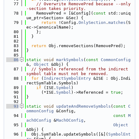
   77
// Overwrite RemovePred because --only
-section takes priority.
   78
    RemovePred = [&Config](
const
 std::uniq
ue_ptr<Section> &Sec) {
   79
return
 !Config.
OnlySection
.
matches
(S
ec->CanonicalName);
   80
    };
   81
  }
   82
   83
return
 Obj.removeSections(RemovePred);
   84
}
   85
   86
static
void
markSymbols
(
const
CommonConfig
&, 
Object
 &Obj) {
   87
// Symbols referenced from the indirect 
symbol table must not be removed.
   88
for
 (
IndirectSymbolEntry
 &ISE : Obj.Indi
rectSymTable.Symbols)
   89
if
 (ISE.
Symbol
)
   90
      (*ISE.
Symbol
)->Referenced = 
true
;
   91
}
   92
   93
static
void
updateAndRemoveSymbols
(
const
C
ommonConfig
 &Config,
   94
const
M
achOConfig
 &
MachOConfig
,
   95
Object
&Obj) {
   96
  Obj.SymTable.updateSymbols([&](
SymbolEnt
ry
 &Sym) {