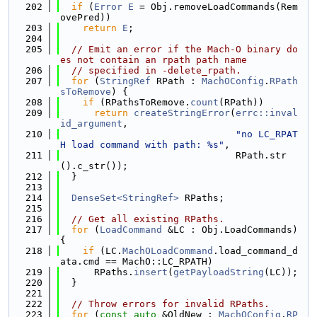
  202
if
 (
Error
E
 = Obj.removeLoadCommands(Rem
ovePred))
  203
return
E
;
  204
  205
// Emit an error if the Mach-O binary do
es not contain an rpath path name
  206
// specified in -delete_rpath.
  207
for
 (
StringRef
 RPath : 
MachOConfig
.
RPath
sToRemove
) {
  208
if
 (RPathsToRemove.
count
(RPath))
  209
return
createStringError
(
errc::inval
id_argument
,
  210
"no LC_RPAT
H load command with path: %s"
,
  211
                               RPath.str
().c_str());
  212
  }
  213
  214
DenseSet<StringRef>
 RPaths;
  215
  216
// Get all existing RPaths.
  217
for
 (
LoadCommand
 &LC : Obj.LoadCommands) 
{
  218
if
 (LC.
MachOLoadCommand
.load_command_d
ata.cmd == MachO::LC_RPATH)
  219
      RPaths.
insert
(
getPayloadString
(LC));
  220
  }
  221
  222
// Throw errors for invalid RPaths.
  223
for
 (
const
auto
 &OldNew : 
MachOConfig
.
RP