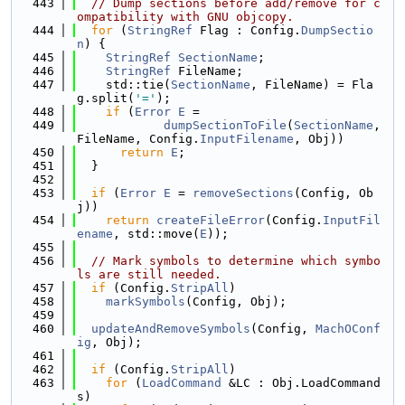
  443
// Dump sections before add/remove for c
ompatibility with GNU objcopy.
  444
for
 (
StringRef
 Flag : Config.
DumpSectio
n
) {
  445
StringRef
SectionName
;
  446
StringRef
 FileName;
  447
    std::tie(
SectionName
, FileName) = Fla
g.split(
'='
);
  448
if
 (
Error
E
 =
  449
dumpSectionToFile
(
SectionName
, 
FileName, Config.
InputFilename
, Obj))
  450
return
E
;
  451
  }
  452
  453
if
 (
Error
E
 = 
removeSections
(Config, Ob
j))
  454
return
createFileError
(Config.
InputFil
ename
, std::move(
E
));
  455
  456
// Mark symbols to determine which symbo
ls are still needed.
  457
if
 (Config.
StripAll
)
  458
markSymbols
(Config, Obj);
  459
  460
updateAndRemoveSymbols
(Config, 
MachOConf
ig
, Obj);
  461
  462
if
 (Config.
StripAll
)
  463
for
 (
LoadCommand
 &LC : Obj.LoadCommand
s)