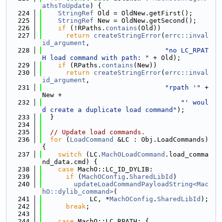
athsToUpdate
) {
  224
StringRef
 Old = OldNew.getFirst();
  225
StringRef
 New = OldNew.getSecond();
  226
if
 (!RPaths.
contains
(Old))
  227
return
createStringError
(
errc::inval
id_argument
,
  228
"no LC_RPAT
H load command with path: "
 + Old);
  229
if
 (RPaths.
contains
(New))
  230
return
createStringError
(
errc::inval
id_argument
,
  231
"rpath '"
 + 
New +
  232
"' woul
d create a duplicate load command"
);
  233
  }
  234
  235
// Update load commands.
  236
for
 (
LoadCommand
 &LC : Obj.LoadCommands) 
{
  237
switch
 (LC.
MachOLoadCommand
.load_comma
nd_data.cmd) {
  238
case
 MachO::LC_ID_DYLIB:
  239
if
 (
MachOConfig
.
SharedLibId
)
  240
updateLoadCommandPayloadString<Mac
hO::dylib_command>
(
  241
            LC, *
MachOConfig
.
SharedLibId
);
  242
break
;
  243
  244
case
 MachO::LC_RPATH: {