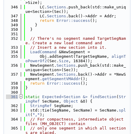
>Size);
  346
      LC.
Sections
.push_back(std::make_uniq
ue<Section>(Sec));
  347
      LC.
Sections
.back()->Addr = Addr;
  348
return
Error::success
();
  349
    }
  350
  }
  351
  352
// There's no segment named TargetSegNam
e. Create a new load command and
  353
// Insert a new section into it.
  354
LoadCommand
 &NewSegment =
  355
      Obj.addSegment(TargetSegName, 
alignT
oPowerOf2
(Sec.
Size
, 16384));
  356
  NewSegment.
Sections
.push_back(std::make_
unique<Section>(Sec));
  357
  NewSegment.
Sections
.back()->Addr = *NewS
egment.
getSegmentVMAddr
();
  358
return
Error::success
();
  359
}
  360
  361
static
Expected<Section &>
findSection
(
Str
ingRef
 SecName, 
Object
 &O) {
  362
StringRef
 SegName;
  363
  std::tie(SegName, SecName) = SecName.
spl
it
(
","
);
  364
// For compactness, intermediate object 
files (MH_OBJECT) contain
  365
// only one segment in which all section
s are placed.