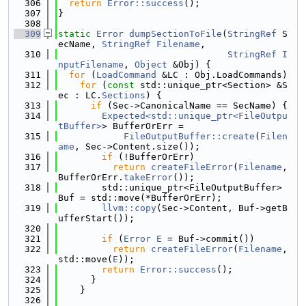
  306
return
Error::success
();
  307
}
  308
  309
static
Error
dumpSectionToFile
(
StringRef
 S
ecName, 
StringRef
Filename
,
  310
StringRef
I
nputFilename
, 
Object
 &Obj) {
  311
for
 (
LoadCommand
 &LC : Obj.LoadCommands)
  312
for
 (
const
 std::unique_ptr<Section> &S
ec : LC.
Sections
) {
  313
if
 (Sec->CanonicalName == SecName) {
  314
Expected<std::unique_ptr<FileOutpu
tBuffer>
> BufferOrErr =
  315
FileOutputBuffer::create
(
Filen
ame
, Sec->Content.size());
  316
if
 (!BufferOrErr)
  317
return
createFileError
(
Filename
, 
BufferOrErr.
takeError
());
  318
        std::unique_ptr<FileOutputBuffer> 
Buf = std::move(*BufferOrErr);
  319
llvm::copy
(Sec->Content, Buf->getB
ufferStart());
  320
  321
if
 (
Error
E
 = Buf->commit())
  322
return
createFileError
(
Filename
, 
std::move(
E
));
  323
return
Error::success
();
  324
      }
  325
    }
  326