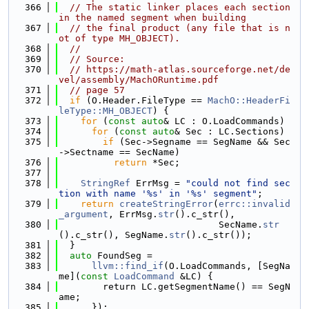
  366
// The static linker places each section 
in the named segment when building
  367
// the final product (any file that is n
ot of type MH_OBJECT).
  368
//
  369
// Source:
  370
// https://math-atlas.sourceforge.net/de
vel/assembly/MachORuntime.pdf
  371
// page 57
  372
if
 (O.Header.FileType == 
MachO::HeaderFi
leType::MH_OBJECT
) {
  373
for
 (
const
auto
& LC : O.LoadCommands)
  374
for
 (
const
auto
& Sec : LC.Sections)
  375
if
 (Sec->Segname == SegName && Sec
->Sectname == SecName)
  376
return
 *Sec;
  377
  378
StringRef
 ErrMsg = 
"could not find sec
tion with name '%s' in '%s' segment"
;
  379
return
createStringError
(
errc::invalid
_argument
, ErrMsg.
str
().c_str(),
  380
                             SecName.
str
().c_str(), SegName.
str
().c_str());
  381
  }
  382
auto
 FoundSeg =
  383
llvm::find_if
(O.LoadCommands, [SegNa
me](
const
LoadCommand
 &LC) {
  384
        return LC.getSegmentName() == SegN
ame;
  385
      });