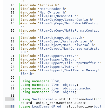
h
"
   10
#include "Archive.h"
   11
#include "
MachOReader.h
"
   12
#include "
MachOWriter.h
"
   13
#include "
llvm/ADT/DenseSet.h
"
   14
#include "
llvm/ObjCopy/CommonConfig.h
"
   15
#include "
llvm/ObjCopy/MachO/MachOConfig.
h
"
   16
#include "
llvm/ObjCopy/MultiFormatConfig.
h
"
   17
#include "
llvm/ObjCopy/ObjCopy.h
"
   18
#include "
llvm/Object/ArchiveWriter.h
"
   19
#include "
llvm/Object/MachOUniversal.h
"
   20
#include "
llvm/Object/MachOUniversalWrite
r.h
"
   21
#include "
llvm/Support/Errc.h
"
   22
#include "
llvm/Support/Error.h
"
   23
#include "
llvm/Support/FileOutputBuffer.h
"
   24
#include "
llvm/Support/Path.h
"
   25
#include "
llvm/Support/SmallVectorMemoryBu
ffer.h
"
   26
   27
using namespace 
llvm
;
   28
using namespace 
llvm::objcopy
;
   29
using namespace 
llvm::objcopy::macho
;
   30
using namespace 
llvm::object
;
   31
   32
using 
SectionPred
 = std::function<
bool
(
con
st
 std::unique_ptr<Section> &Sec)>;
   33
using 
LoadCommandPred
 = std::function<
bool