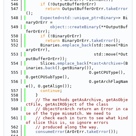
  546
if
 (!OutputBufferOrErr)
  547
return
 OutputBufferOrErr.
takeError
();
  548
Expected<std::unique_ptr<Binary>
> Bi
naryOrErr =
  549
object::createBinary
(**OutputBuf
ferOrErr);
  550
if
 (!BinaryOrErr)
  551
return
 BinaryOrErr.
takeError
();
  552
      Binaries.
emplace_back
(std::move(*Bin
aryOrErr),
  553
                            std::move(*Out
putBufferOrErr));
  554
      Slices.
emplace_back
(*
cast<Archive>
(B
inaries.
back
().getBinary()),
  555
                          O.getCPUType(), 
O.getCPUSubType(),
  556
                          O.getArchFlagNam
e(), O.getAlign());
  557
continue
;
  558
    }
  559
// The methods getAsArchive, getAsObje
ctFile, getAsIRObject of the class
  560
// ObjectForArch return an Error in ca
se of the type mismatch. We need to
  561
// check each in turn to see what kind 
of slice this is, so ignore errors
  562
// produced along the way.
  563
consumeError
(ArOrErr.
takeError
());