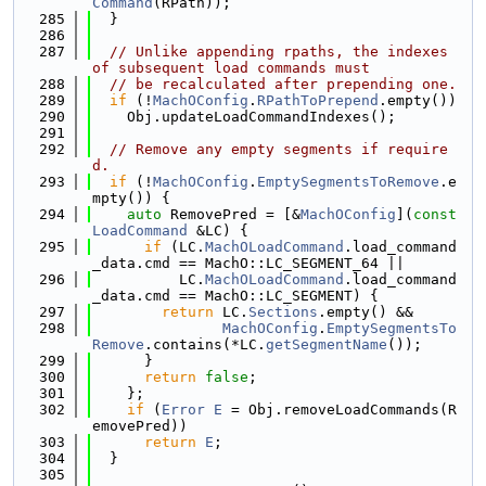
Command
(RPath));
  285
  }
  286
  287
// Unlike appending rpaths, the indexes 
of subsequent load commands must
  288
// be recalculated after prepending one.
  289
if
 (!
MachOConfig
.
RPathToPrepend
.empty())
  290
    Obj.updateLoadCommandIndexes();
  291
  292
// Remove any empty segments if require
d.
  293
if
 (!
MachOConfig
.
EmptySegmentsToRemove
.e
mpty()) {
  294
auto
 RemovePred = [&
MachOConfig
](
const
LoadCommand
 &LC) {
  295
if
 (LC.
MachOLoadCommand
.load_command
_data.cmd == MachO::LC_SEGMENT_64 ||
  296
          LC.
MachOLoadCommand
.load_command
_data.cmd == MachO::LC_SEGMENT) {
  297
return
 LC.
Sections
.empty() &&
  298
MachOConfig
.
EmptySegmentsTo
Remove
.contains(*LC.
getSegmentName
());
  299
      }
  300
return
false
;
  301
    };
  302
if
 (
Error
E
 = Obj.removeLoadCommands(R
emovePred))
  303
return
E
;
  304
  }
  305