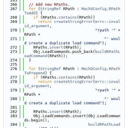
  265
  266
// Add new RPaths.
  267
for
 (
StringRef
 RPath : 
MachOConfig
.
RPath
ToAdd
) {
  268
if
 (RPaths.
contains
(RPath))
  269
return
createStringError
(
errc::inval
id_argument
,
  270
"rpath '"
 + 
RPath +
  271
"' woul
d create a duplicate load command"
);
  272
    RPaths.
insert
(RPath);
  273
    Obj.LoadCommands.push_back(
buildRPathL
oadCommand
(RPath));
  274
  }
  275
  276
for
 (
StringRef
 RPath : 
MachOConfig
.
RPath
ToPrepend
) {
  277
if
 (RPaths.
contains
(RPath))
  278
return
createStringError
(
errc::inval
id_argument
,
  279
"rpath '"
 + 
RPath +
  280
"' woul
d create a duplicate load command"
);
  281
  282
    RPaths.
insert
(RPath);
  283
    Obj.LoadCommands.insert(Obj.LoadComman
ds.begin(),
  284
buildRPathLoad