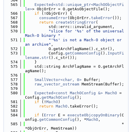
  564
  565
Expected<std::unique_ptr<MachOObjectFi
le>
> ObjOrErr = O.getAsObjectFile();
  566
if
 (!ObjOrErr) {
  567
consumeError
(ObjOrErr.
takeError
());
  568
return
createStringError
(
  569
          std::errc::invalid_argument,
  570
"slice for '%s' of the universal 
Mach-O binary "
  571
"'%s' is not a Mach-O object or 
an archive"
,
  572
          O.getArchFlagName().c_str(),
  573
          Config.
getCommonConfig
().
InputFi
lename
.
str
().c_str());
  574
    }
  575
    std::string ArchFlagName = O.getArchFl
agName();
  576
  577
SmallVector<char, 0>
 Buffer;
  578
raw_svector_ostream
 MemStream(Buffer);
  579
  580
Expected<const MachOConfig &>
MachO
 = 
Config.
getMachOConfig
();
  581
if
 (!
MachO
)
  582
return
MachO
.takeError();
  583
  584
if
 (
Error
 E = 
executeObjcopyOnBinary
(C
onfig.
getCommonConfig
(), *
MachO
,
  585
                                         *
*ObjOrErr, MemStream))