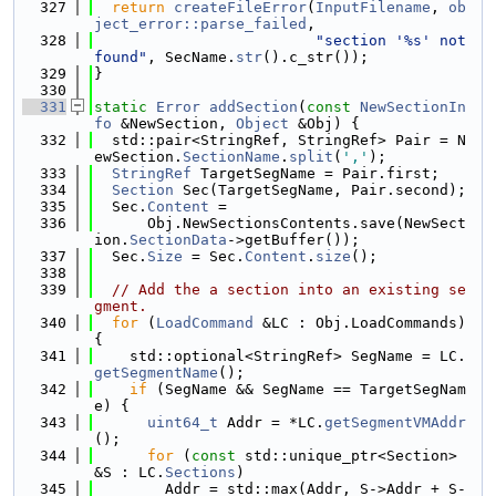
  327
return
createFileError
(
InputFilename
, 
ob
ject_error::parse_failed
,
  328
"section '%s' not 
found"
, SecName.
str
().c_str());
  329
}
  330
  331
static
Error
addSection
(
const
NewSectionIn
fo
 &NewSection, 
Object
 &Obj) {
  332
  std::pair<StringRef, StringRef> Pair = N
ewSection.
SectionName
.
split
(
','
);
  333
StringRef
 TargetSegName = Pair.first;
  334
Section
 Sec(TargetSegName, Pair.second);
  335
  Sec.
Content
 =
  336
      Obj.NewSectionsContents.save(NewSect
ion.
SectionData
->getBuffer());
  337
  Sec.
Size
 = Sec.
Content
.
size
();
  338
  339
// Add the a section into an existing se
gment.
  340
for
 (
LoadCommand
 &LC : Obj.LoadCommands) 
{
  341
    std::optional<StringRef> SegName = LC.
getSegmentName
();
  342
if
 (SegName && SegName == TargetSegNam
e) {
  343
uint64_t
 Addr = *LC.
getSegmentVMAddr
();
  344
for
 (
const
 std::unique_ptr<Section> 
&S : LC.
Sections
)
  345
        Addr = std::max(Addr, S->Addr + S-