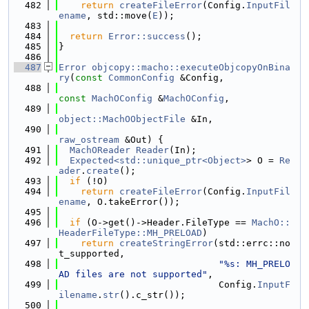
  482
return
createFileError
(Config.
InputFil
ename
, std::move(
E
));
  483
  484
return
Error::success
();
  485
}
  486
  487
Error
objcopy::macho::executeObjcopyOnBina
ry
(
const
CommonConfig
 &Config,
  488
const
MachOConfig
 &
MachOConfig
,
  489
object::MachOObjectFile
 &In,
  490
raw_ostream
 &Out) {
  491
MachOReader
Reader
(In);
  492
Expected<std::unique_ptr<Object>
> O = 
Re
ader
.
create
();
  493
if
 (!O)
  494
return
createFileError
(Config.
InputFil
ename
, O.takeError());
  495
  496
if
 (O->get()->Header.FileType == 
MachO::
HeaderFileType::MH_PRELOAD
)
  497
return
createStringError
(std::errc::no
t_supported,
  498
"%s: MH_PRELO
AD files are not supported"
,
  499
                             Config.
InputF
ilename
.
str
().c_str());
  500