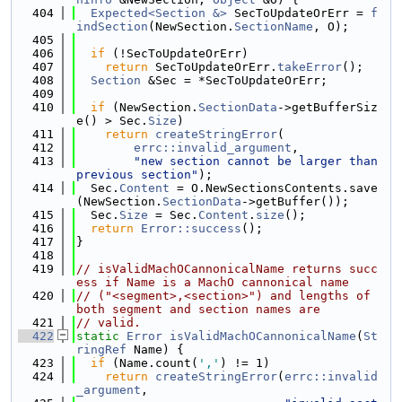
  404
Expected<Section &>
 SecToUpdateOrErr = 
f
indSection
(NewSection.
SectionName
, O);
  405
  406
if
 (!SecToUpdateOrErr)
  407
return
 SecToUpdateOrErr.
takeError
();
  408
Section
 &Sec = *SecToUpdateOrErr;
  409
  410
if
 (NewSection.
SectionData
->getBufferSiz
e() > Sec.
Size
)
  411
return
createStringError
(
  412
errc::invalid_argument
,
  413
"new section cannot be larger than 
previous section"
);
  414
  Sec.
Content
 = O.NewSectionsContents.save
(NewSection.
SectionData
->getBuffer());
  415
  Sec.
Size
 = Sec.
Content
.
size
();
  416
return
Error::success
();
  417
}
  418
  419
// isValidMachOCannonicalName returns succ
ess if Name is a MachO cannonical name
  420
// ("<segment>,<section>") and lengths of 
both segment and section names are
  421
// valid.
  422
static
Error
isValidMachOCannonicalName
(
St
ringRef
 Name) {
  423
if
 (Name.count(
','
) != 1)
  424
return
createStringError
(
errc::invalid
_argument
,