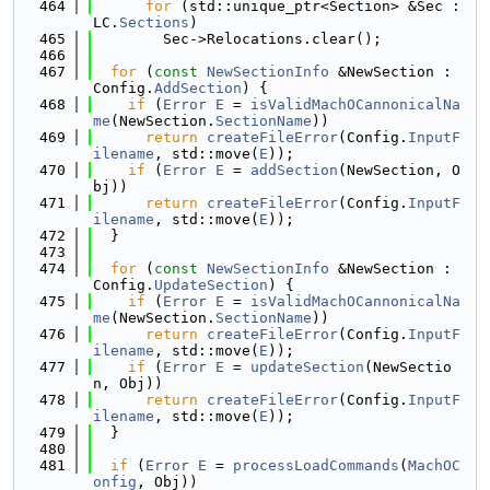
  464
for
 (std::unique_ptr<Section> &Sec : 
LC.
Sections
)
  465
        Sec->Relocations.clear();
  466
  467
for
 (
const
NewSectionInfo
 &NewSection : 
Config.
AddSection
) {
  468
if
 (
Error
E
 = 
isValidMachOCannonicalNa
me
(NewSection.
SectionName
))
  469
return
createFileError
(Config.
InputF
ilename
, std::move(
E
));
  470
if
 (
Error
E
 = 
addSection
(NewSection, O
bj))
  471
return
createFileError
(Config.
InputF
ilename
, std::move(
E
));
  472
  }
  473
  474
for
 (
const
NewSectionInfo
 &NewSection : 
Config.
UpdateSection
) {
  475
if
 (
Error
E
 = 
isValidMachOCannonicalNa
me
(NewSection.
SectionName
))
  476
return
createFileError
(Config.
InputF
ilename
, std::move(
E
));
  477
if
 (
Error
E
 = 
updateSection
(NewSectio
n, Obj))
  478
return
createFileError
(Config.
InputF
ilename
, std::move(
E
));
  479
  }
  480
  481
if
 (
Error
E
 = 
processLoadCommands
(
MachOC
onfig
, Obj))