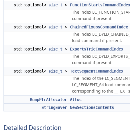
std::optional<
size_t
>
FunctionStartsCommandInde
The index LC_FUNCTION_STAR
command if present.
std::optional<
size_t
>
ChainedFixupsCommandIndex
The index LC_DYLD_CHAINED
load command if present.
std::optional<
size_t
>
ExportsTrieCommandIndex
The index LC_DYLD_EXPORTS_
command if present.
std::optional<
size_t
>
TextSegmentCommandIndex
The index of the LC_SEGMENT
LC_SEGMENT_64 load comma
corresponding to the __TEXT 
BumpPtrAllocator
Alloc
StringSaver
NewSectionsContents
Detailed Description