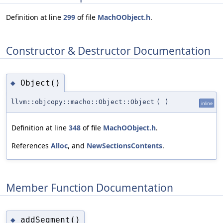
Definition at line
299
of file
MachOObject.h
.
Constructor & Destructor Documentation
Object()
◆
llvm::objcopy::macho::Object::Object
(
)
inline
Definition at line
348
of file
MachOObject.h
.
References
Alloc
, and
NewSectionsContents
.
Member Function Documentation
addSegment()
◆