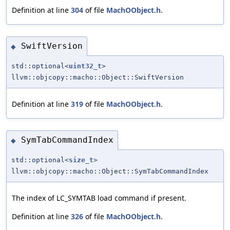
Definition at line
304
of file
MachOObject.h
.
SwiftVersion
◆
std::optional<
uint32_t
>
llvm::objcopy::macho::Object::SwiftVersion
Definition at line
319
of file
MachOObject.h
.
SymTabCommandIndex
◆
std::optional<
size_t
>
llvm::objcopy::macho::Object::SymTabCommandIndex
The index of LC_SYMTAB load command if present.
Definition at line
326
of file
MachOObject.h
.