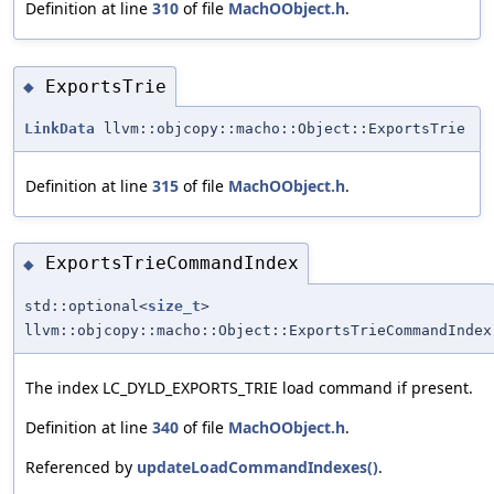
Definition at line
310
of file
MachOObject.h
.
ExportsTrie
◆
LinkData
llvm::objcopy::macho::Object::ExportsTrie
Definition at line
315
of file
MachOObject.h
.
ExportsTrieCommandIndex
◆
std::optional<
size_t
>
llvm::objcopy::macho::Object::ExportsTrieCommandIndex
The index LC_DYLD_EXPORTS_TRIE load command if present.
Definition at line
340
of file
MachOObject.h
.
Referenced by
updateLoadCommandIndexes()
.