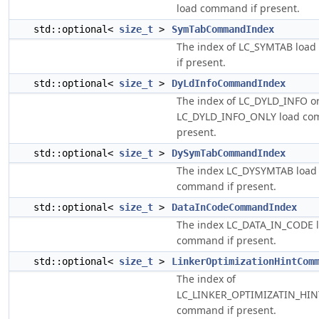
load command if present.
std::optional<
size_t
>
SymTabCommandIndex
The index of LC_SYMTAB loa
if present.
std::optional<
size_t
>
DyLdInfoCommandIndex
The index of LC_DYLD_INFO o
LC_DYLD_INFO_ONLY load co
present.
std::optional<
size_t
>
DySymTabCommandIndex
The index LC_DYSYMTAB load
command if present.
std::optional<
size_t
>
DataInCodeCommandIndex
The index LC_DATA_IN_CODE 
command if present.
std::optional<
size_t
>
LinkerOptimizationHintCom
The index of
LC_LINKER_OPTIMIZATIN_HIN
command if present.