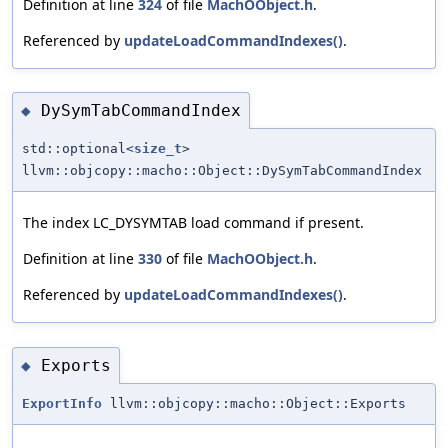
Definition at line
324
of file
MachOObject.h
.
Referenced by
updateLoadCommandIndexes()
.
DySymTabCommandIndex
◆
std::optional<
size_t
>
llvm::objcopy::macho::Object::DySymTabCommandIndex
The index LC_DYSYMTAB load command if present.
Definition at line
330
of file
MachOObject.h
.
Referenced by
updateLoadCommandIndexes()
.
Exports
◆
ExportInfo
llvm::objcopy::macho::Object::Exports