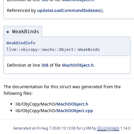
Referenced by
updateLoadCommandIndexes()
.
WeakBinds
◆
WeakBindInfo
llvm::objcopy::macho::Object::WeakBinds
Definition at line
308
of file
MachOObject.h
.
The documentation for this struct was generated from the
following files:
lib/ObjCopy/MachO/
MachOObject.h
lib/ObjCopy/MachO/
MachOObject.cpp
Generated on
for LLVM by
1.14.0