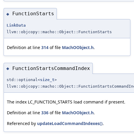
FunctionStarts
◆
LinkData
llvm::objcopy::macho::Object::FunctionStarts
Definition at line
314
of file
MachOObject.h
.
FunctionStartsCommandIndex
◆
std::optional<
size_t
>
llvm::objcopy::macho::Object::FunctionStartsCommandIn
The index LC_FUNCTION_STARTS load command if present.
Definition at line
336
of file
MachOObject.h
.
Referenced by
updateLoadCommandIndexes()
.