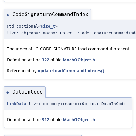
CodeSignatureCommandIndex
◆
std::optional<
size_t
>
llvm::objcopy::macho::Object::CodeSignatureCommandInd
The index of LC_CODE_SIGNATURE load command if present.
Definition at line
322
of file
MachOObject.h
.
Referenced by
updateLoadCommandIndexes()
.
DataInCode
◆
LinkData
llvm::objcopy::macho::Object::DataInCode
Definition at line
312
of file
MachOObject.h
.