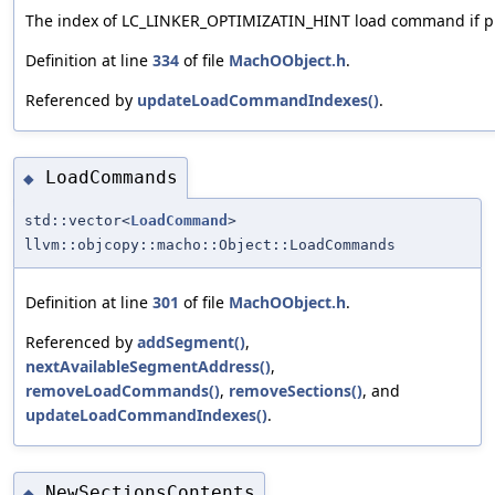
The index of LC_LINKER_OPTIMIZATIN_HINT load command if p
Definition at line
334
of file
MachOObject.h
.
Referenced by
updateLoadCommandIndexes()
.
LoadCommands
◆
std::vector<
LoadCommand
>
llvm::objcopy::macho::Object::LoadCommands
Definition at line
301
of file
MachOObject.h
.
Referenced by
addSegment()
,
nextAvailableSegmentAddress()
,
removeLoadCommands()
,
removeSections()
, and
updateLoadCommandIndexes()
.
NewSectionsContents
◆