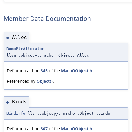
Member Data Documentation
Alloc
◆
BumpPtrAllocator
llvm::objcopy::macho::Object::Alloc
Definition at line
345
of file
MachOObject.h
.
Referenced by
Object()
.
Binds
◆
BindInfo
llvm::objcopy::macho::Object::Binds
Definition at line
307
of file
MachOObject.h
.