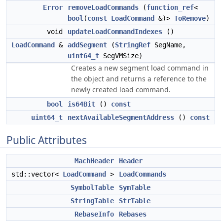
Error
removeLoadCommands
(
function_ref
<
bool
(
const
LoadCommand
&)>
ToRemove
)
void
updateLoadCommandIndexes
()
LoadCommand
&
addSegment
(
StringRef
SegName,
uint64_t
SegVMSize)
Creates a new segment load command in
the object and returns a reference to the
newly created load command.
bool
is64Bit
()
const
uint64_t
nextAvailableSegmentAddress
()
const
Public Attributes
MachHeader
Header
std::vector<
LoadCommand
>
LoadCommands
SymbolTable
SymTable
StringTable
StrTable
RebaseInfo
Rebases