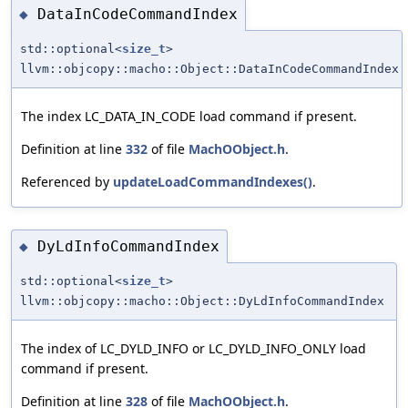
DataInCodeCommandIndex
◆
std::optional<
size_t
>
llvm::objcopy::macho::Object::DataInCodeCommandIndex
The index LC_DATA_IN_CODE load command if present.
Definition at line
332
of file
MachOObject.h
.
Referenced by
updateLoadCommandIndexes()
.
DyLdInfoCommandIndex
◆
std::optional<
size_t
>
llvm::objcopy::macho::Object::DyLdInfoCommandIndex
The index of LC_DYLD_INFO or LC_DYLD_INFO_ONLY load
command if present.
Definition at line
328
of file
MachOObject.h
.