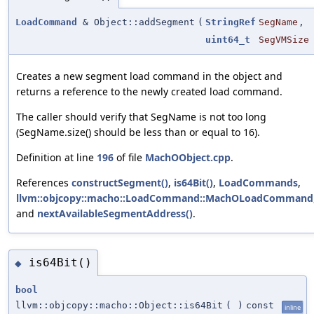
LoadCommand
& Object::addSegment
(
StringRef
SegName
,
uint64_t
SegVMSize
Creates a new segment load command in the object and
returns a reference to the newly created load command.
The caller should verify that SegName is not too long
(SegName.size() should be less than or equal to 16).
Definition at line
196
of file
MachOObject.cpp
.
References
constructSegment()
,
is64Bit()
,
LoadCommands
,
llvm::objcopy::macho::LoadCommand::MachOLoadCommand
and
nextAvailableSegmentAddress()
.
is64Bit()
◆
bool
llvm::objcopy::macho::Object::is64Bit
(
)
const
inline