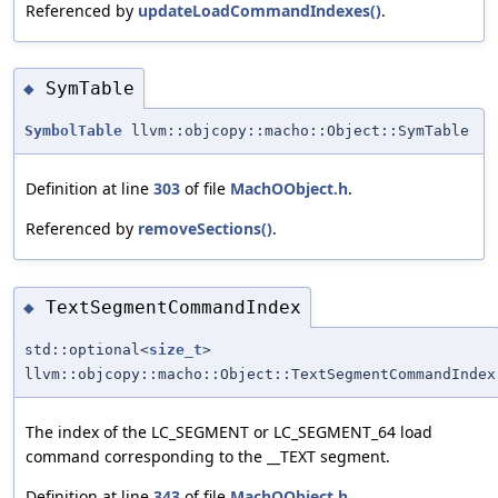
Referenced by
updateLoadCommandIndexes()
.
SymTable
◆
SymbolTable
llvm::objcopy::macho::Object::SymTable
Definition at line
303
of file
MachOObject.h
.
Referenced by
removeSections()
.
TextSegmentCommandIndex
◆
std::optional<
size_t
>
llvm::objcopy::macho::Object::TextSegmentCommandIndex
The index of the LC_SEGMENT or LC_SEGMENT_64 load
command corresponding to the __TEXT segment.
Definition at line
343
of file
MachOObject.h
.