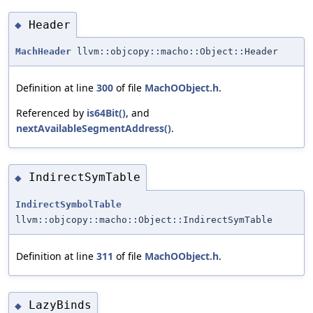
Header
◆
MachHeader
llvm::objcopy::macho::Object::Header
Definition at line
300
of file
MachOObject.h
.
Referenced by
is64Bit()
, and
nextAvailableSegmentAddress()
.
IndirectSymTable
◆
IndirectSymbolTable
llvm::objcopy::macho::Object::IndirectSymTable
Definition at line
311
of file
MachOObject.h
.
LazyBinds
◆