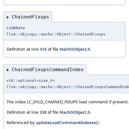
ChainedFixups
◆
LinkData
llvm::objcopy::macho::Object::ChainedFixups
Definition at line
316
of file
MachOObject.h
.
ChainedFixupsCommandIndex
◆
std::optional<
size_t
>
llvm::objcopy::macho::Object::ChainedFixupsCommandInd
The index LC_DYLD_CHAINED_FIXUPS load command if present.
Definition at line
338
of file
MachOObject.h
.
Referenced by
updateLoadCommandIndexes()
.