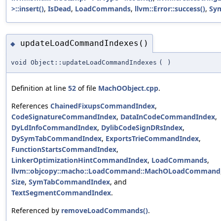
>::insert()
,
IsDead
,
LoadCommands
,
llvm::Error::success()
,
Sy
updateLoadCommandIndexes()
◆
void Object::updateLoadCommandIndexes
(
)
Definition at line
52
of file
MachOObject.cpp
.
References
ChainedFixupsCommandIndex
,
CodeSignatureCommandIndex
,
DataInCodeCommandIndex
,
DyLdInfoCommandIndex
,
DylibCodeSignDRsIndex
,
DySymTabCommandIndex
,
ExportsTrieCommandIndex
,
FunctionStartsCommandIndex
,
LinkerOptimizationHintCommandIndex
,
LoadCommands
,
llvm::objcopy::macho::LoadCommand::MachOLoadCommand
Size
,
SymTabCommandIndex
, and
TextSegmentCommandIndex
.
Referenced by
removeLoadCommands()
.