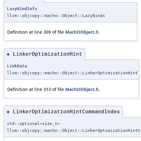
LazyBindInfo
llvm::objcopy::macho::Object::LazyBinds
Definition at line
309
of file
MachOObject.h
.
LinkerOptimizationHint
◆
LinkData
llvm::objcopy::macho::Object::LinkerOptimizationHint
Definition at line
313
of file
MachOObject.h
.
LinkerOptimizationHintCommandIndex
◆
std::optional<
size_t
>
llvm::objcopy::macho::Object::LinkerOptimizationHintC