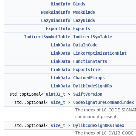
BindInfo
Binds
WeakBindInfo
WeakBinds
LazyBindInfo
LazyBinds
ExportInfo
Exports
IndirectSymbolTable
IndirectSymTable
LinkData
DataInCode
LinkData
LinkerOptimizationHint
LinkData
FunctionStarts
LinkData
ExportsTrie
LinkData
ChainedFixups
LinkData
DylibCodeSignDRs
std::optional<
uint32_t
>
SwiftVersion
std::optional<
size_t
>
CodeSignatureCommandIndex
The index of LC_CODE_SIGNA
command if present.
std::optional<
size_t
>
DylibCodeSignDRsIndex
The index of LC_DYLIB_CODE