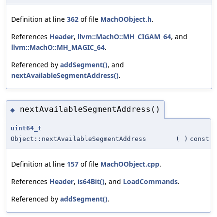
Definition at line
362
of file
MachOObject.h
.
References
Header
,
llvm::MachO::MH_CIGAM_64
, and
llvm::MachO::MH_MAGIC_64
.
Referenced by
addSegment()
, and
nextAvailableSegmentAddress()
.
nextAvailableSegmentAddress()
◆
uint64_t
Object::nextAvailableSegmentAddress
(
)
const
Definition at line
157
of file
MachOObject.cpp
.
References
Header
,
is64Bit()
, and
LoadCommands
.
Referenced by
addSegment()
.