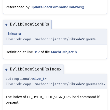
Referenced by
updateLoadCommandIndexes()
.
DylibCodeSignDRs
◆
LinkData
llvm::objcopy::macho::Object::DylibCodeSignDRs
Definition at line
317
of file
MachOObject.h
.
DylibCodeSignDRsIndex
◆
std::optional<
size_t
>
llvm::objcopy::macho::Object::DylibCodeSignDRsIndex
The index of LC_DYLIB_CODE_SIGN_DRS load command if
present.