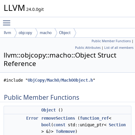
LLVM
24.0.0git
Toggle main menu visibility
llvm
objcopy
macho
Object
Public Member Functions
|
Public Attributes
|
List of all members
llvm::objcopy::macho::Object Struct
Reference
#include "
ObjCopy/MachO/MachOObject.h
"
Public Member Functions
Object
()
Error
removeSections
(
function_ref
<
bool
(
const
std::unique_ptr<
Section
> &)>
ToRemove
)