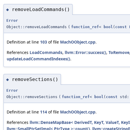
removeLoadCommands()
◆
Error
Object::removeLoadCommands
(
function_ref
<
bool
(
const
Definition at line
103
of file
MachOObject.cpp
.
References
LoadCommands
,
llvm::Error::success()
,
ToRemove
updateLoadCommandIndexes()
.
removeSections()
◆
Error
Object::removeSections
(
function_ref
<
bool
(
const
std:
Definition at line
114
of file
MachOObject.cpp
.
References
llvm::DenseMapBase< DerivedT, KeyT, ValueT, KeyI
llvm::SmallPtrSetImpl< PtrType >::count()
,
llvm::createStringE