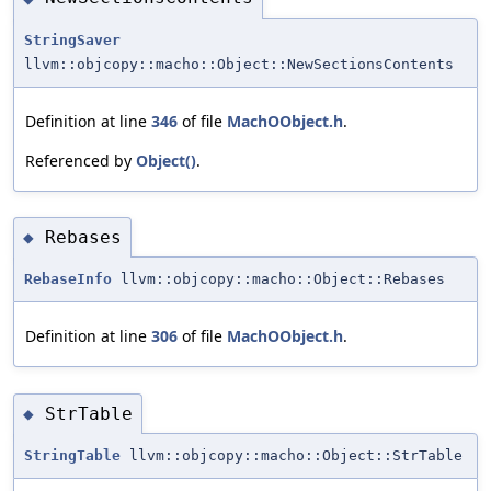
StringSaver
llvm::objcopy::macho::Object::NewSectionsContents
Definition at line
346
of file
MachOObject.h
.
Referenced by
Object()
.
Rebases
◆
RebaseInfo
llvm::objcopy::macho::Object::Rebases
Definition at line
306
of file
MachOObject.h
.
StrTable
◆
StringTable
llvm::objcopy::macho::Object::StrTable