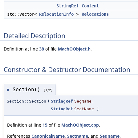
StringRef
Content
std::vector<
RelocationInfo
>
Relocations
Detailed Description
Definition at line
38
of file
MachOObject.h
.
Constructor & Destructor Documentation
Section()
◆
[1/2]
Section::Section
(
StringRef
SegName
,
StringRef
SectName
)
Definition at line
15
of file
MachOObject.cpp
.
References
CanonicalName
,
Sectname
, and
Segname
.