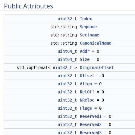
Public Attributes
uint32_t
Index
std::string
Segname
std::string
Sectname
std::string
CanonicalName
uint64_t
Addr
= 0
uint64_t
Size
= 0
std::optional<
uint32_t
>
OriginalOffset
uint32_t
Offset
= 0
uint32_t
Align
= 0
uint32_t
RelOff
= 0
uint32_t
NReloc
= 0
uint32_t
Flags
= 0
uint32_t
Reserved1
= 0
uint32_t
Reserved2
= 0
uint32_t
Reserved3
= 0