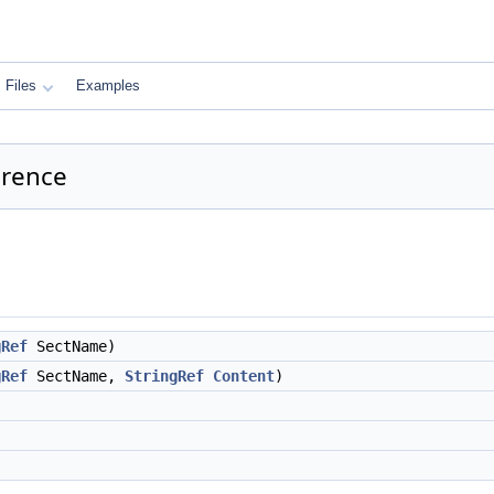
Files
Examples
erence
gRef
SectName)
gRef
SectName,
StringRef
Content
)