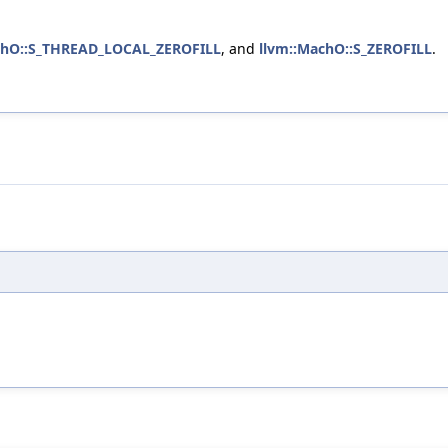
chO::S_THREAD_LOCAL_ZEROFILL
, and
llvm::MachO::S_ZEROFILL
.