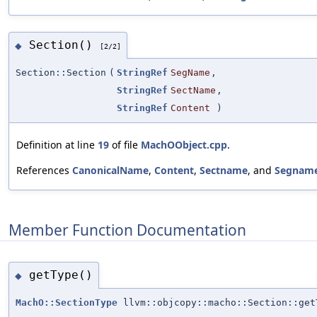
Section()
◆
[2/2]
Section::Section
(
StringRef
SegName
,
StringRef
SectName
,
StringRef
Content
)
Definition at line
19
of file
MachOObject.cpp
.
References
CanonicalName
,
Content
,
Sectname
, and
Segnam
Member Function Documentation
getType()
◆
MachO::SectionType
llvm::objcopy::macho::Section::get