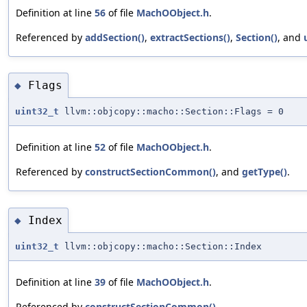
Definition at line
56
of file
MachOObject.h
.
Referenced by
addSection()
,
extractSections()
,
Section()
, and
Flags
◆
uint32_t
llvm::objcopy::macho::Section::Flags = 0
Definition at line
52
of file
MachOObject.h
.
Referenced by
constructSectionCommon()
, and
getType()
.
Index
◆
uint32_t
llvm::objcopy::macho::Section::Index
Definition at line
39
of file
MachOObject.h
.
Referenced by
constructSectionCommon()
.