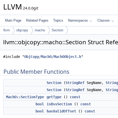
LLVM
24.0.0git
Main Page
Related Pages
Topics
Namespaces
Classes
llvm
objcopy
macho
Section
llvm::objcopy::macho::Section Struct Ref
#include "
ObjCopy/MachO/MachOObject.h
"
Public Member Functions
Section
(
StringRef
SegName,
Strin
Section
(
StringRef
SegName,
Strin
MachO::SectionType
getType
()
const
bool
isBssSection
()
const
bool
hasValidOffset
()
const