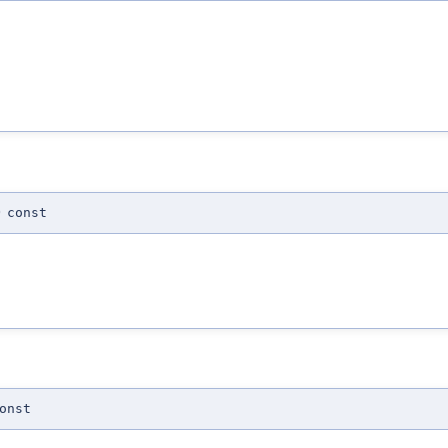
)
const
onst