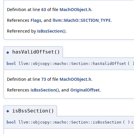
Definition at line
63
of file
MachOObject.h
.
References
Flags
, and
llvm::MachO::SECTION_TYPE
.
Referenced by
isBssSection()
.
hasValidOffset()
◆
bool
llvm::objcopy::macho::Section::hasValidOffset
(
Definition at line
73
of file
MachOObject.h
.
References
isBssSection()
, and
OriginalOffset
.
isBssSection()
◆
bool
llvm::objcopy::macho::Section::isBssSection
(
)
c