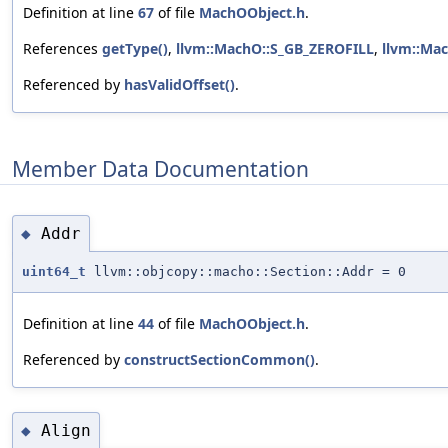
Definition at line
67
of file
MachOObject.h
.
References
getType()
,
llvm::MachO::S_GB_ZEROFILL
,
llvm::Ma
Referenced by
hasValidOffset()
.
Member Data Documentation
Addr
◆
uint64_t
llvm::objcopy::macho::Section::Addr = 0
Definition at line
44
of file
MachOObject.h
.
Referenced by
constructSectionCommon()
.
Align
◆