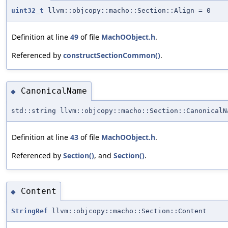
uint32_t
llvm::objcopy::macho::Section::Align = 0
Definition at line
49
of file
MachOObject.h
.
Referenced by
constructSectionCommon()
.
CanonicalName
◆
std::string llvm::objcopy::macho::Section::CanonicalN
Definition at line
43
of file
MachOObject.h
.
Referenced by
Section()
, and
Section()
.
Content
◆
StringRef
llvm::objcopy::macho::Section::Content