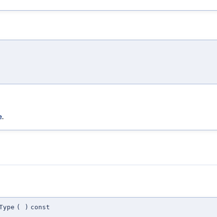
e
.
Type
(
)
const