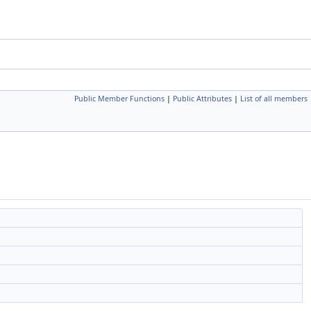
Public Member Functions
|
Public Attributes
|
List of all members