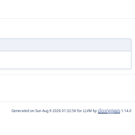
Generated on
for LLVM by
1.14.0