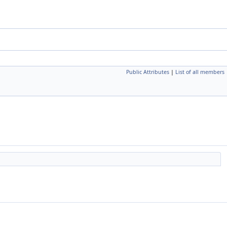
Public Attributes
|
List of all members