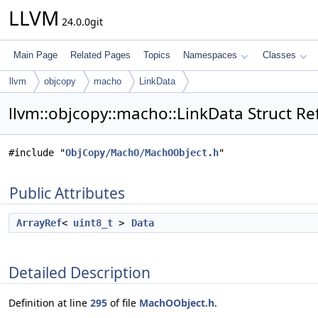
LLVM
24.0.0git
Main Page
Related Pages
Topics
Namespaces
Classes
llvm
objcopy
macho
LinkData
llvm::objcopy::macho::LinkData Struct R
#include "
ObjCopy/MachO/MachOObject.h
"
Public Attributes
ArrayRef
<
uint8_t
>
Data
Detailed Description
Definition at line
295
of file
MachOObject.h
.