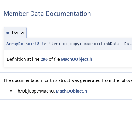
Member Data Documentation
Data
◆
ArrayRef
<
uint8_t
> llvm::objcopy::macho::LinkData::Dat
Definition at line
296
of file
MachOObject.h
.
The documentation for this struct was generated from the followi
lib/ObjCopy/MachO/
MachOObject.h