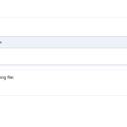
a
ng file: