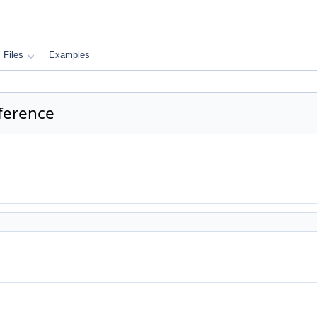
Files
Examples
eference