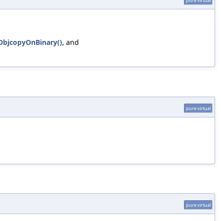
pure virtual
eObjcopyOnBinary()
, and
pure virtual
pure virtual