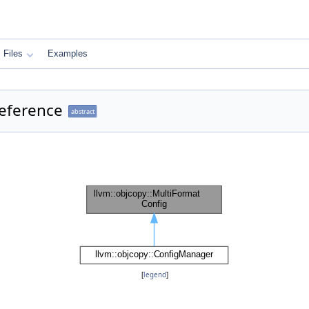
Files
Examples
Reference
abstract
[
legend
]