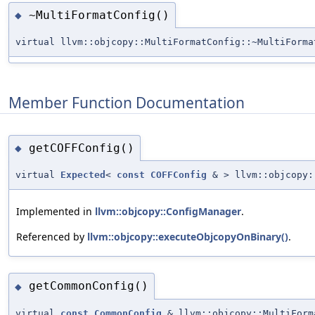
~MultiFormatConfig()
◆
virtual llvm::objcopy::MultiFormatConfig::~MultiForma
Member Function Documentation
getCOFFConfig()
◆
virtual
Expected
<
const
COFFConfig
& > llvm::objcopy:
Implemented in
llvm::objcopy::ConfigManager
.
Referenced by
llvm::objcopy::executeObjcopyOnBinary()
.
getCommonConfig()
◆
virtual
const
CommonConfig
& llvm::objcopy::MultiForm