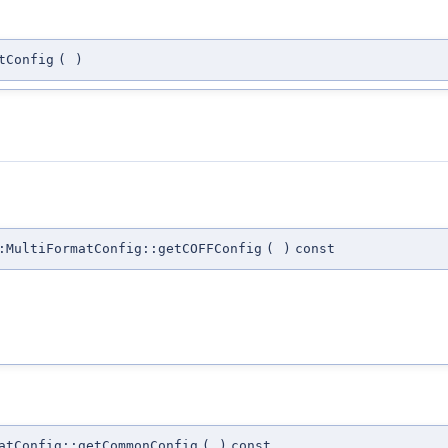
tConfig
(
)
:MultiFormatConfig::getCOFFConfig
(
)
const
atConfig::getCommonConfig
(
)
const