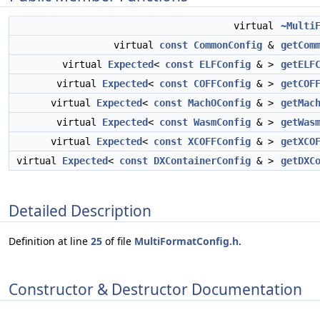
virtual
~Multi
virtual
const
CommonConfig
&
getCom
virtual
Expected
<
const
ELFConfig
& >
getELF
virtual
Expected
<
const
COFFConfig
& >
getCOF
virtual
Expected
<
const
MachOConfig
& >
getMac
virtual
Expected
<
const
WasmConfig
& >
getWas
virtual
Expected
<
const
XCOFFConfig
& >
getXCO
virtual
Expected
<
const
DXContainerConfig
& >
getDXC
Detailed Description
Definition at line
25
of file
MultiFormatConfig.h
.
Constructor & Destructor Documentation