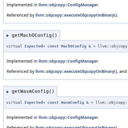
Implemented in
llvm::objcopy::ConfigManager
.
Referenced by
llvm::objcopy::executeObjcopyOnBinary()
.
getMachOConfig()
◆
virtual
Expected
<
const
MachOConfig
& > llvm::objcopy
Implemented in
llvm::objcopy::ConfigManager
.
Referenced by
llvm::objcopy::executeObjcopyOnBinary()
, and
getWasmConfig()
◆
virtual
Expected
<
const
WasmConfig
& > llvm::objcopy:
Implemented in
llvm::objcopy::ConfigManager
.
Referenced by
llvm::objcopy::executeObjcopyOnBinary()
.