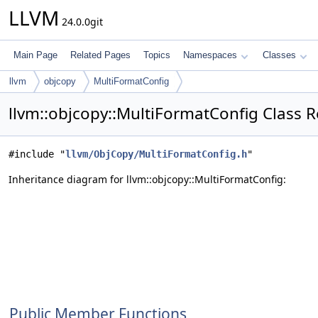
LLVM
24.0.0git
Main Page
Related Pages
Topics
Namespaces
Classes
llvm
objcopy
MultiFormatConfig
llvm::objcopy::MultiFormatConfig Class 
#include "
llvm/ObjCopy/MultiFormatConfig.h
"
Inheritance diagram for llvm::objcopy::MultiFormatConfig:
Public Member Functions