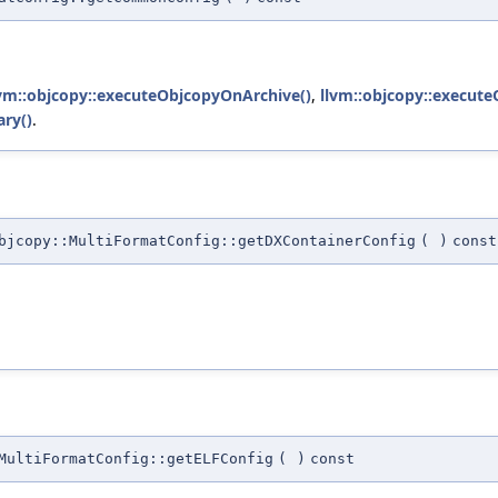
lvm::objcopy::executeObjcopyOnArchive()
,
llvm::objcopy::execut
ry()
.
jcopy::MultiFormatConfig::getDXContainerConfig
(
)
const
MultiFormatConfig::getELFConfig
(
)
const