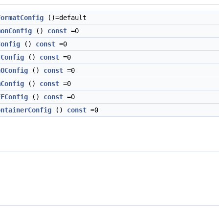
FormatConfig
()=default
monConfig
()
const
=0
Config
()
const
=0
FConfig
()
const
=0
hOConfig
()
const
=0
mConfig
()
const
=0
FFConfig
()
const
=0
ontainerConfig
()
const
=0