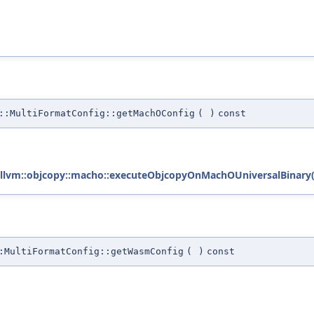
::MultiFormatConfig::getMachOConfig
(
)
const
llvm::objcopy::macho::executeObjcopyOnMachOUniversalBinary(
:MultiFormatConfig::getWasmConfig
(
)
const