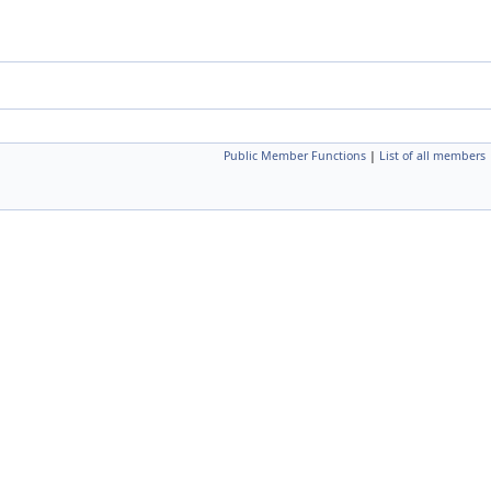
Public Member Functions
|
List of all members