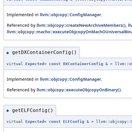
Implemented in
llvm::objcopy::ConfigManager
.
Referenced by
llvm::objcopy::createNewArchiveMembers()
,
l
llvm::objcopy::macho::executeObjcopyOnMachOUniversalBina
getDXContainerConfig()
◆
virtual
Expected
<
const
DXContainerConfig
& > llvm::ob
Implemented in
llvm::objcopy::ConfigManager
.
Referenced by
llvm::objcopy::executeObjcopyOnBinary()
.
getELFConfig()
◆
virtual
Expected
<
const
ELFConfig
& > llvm::objcopy::