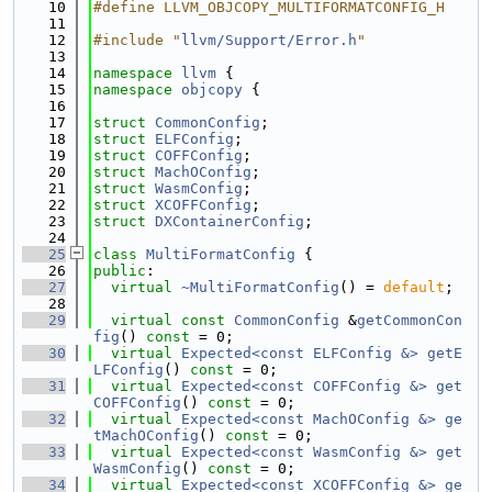
   10
#define LLVM_OBJCOPY_MULTIFORMATCONFIG_H
   11
   12
#include "
llvm/Support/Error.h
"
   13
   14
namespace 
llvm
 {
   15
namespace 
objcopy
 {
   16
   17
struct 
CommonConfig
;
   18
struct 
ELFConfig
;
   19
struct 
COFFConfig
;
   20
struct 
MachOConfig
;
   21
struct 
WasmConfig
;
   22
struct 
XCOFFConfig
;
   23
struct 
DXContainerConfig
;
   24
   25
class 
MultiFormatConfig
 {
   26
public
:
   27
virtual
~MultiFormatConfig
() = 
default
;
   28
   29
virtual
const
CommonConfig
 &
getCommonCon
fig
() 
const
 = 0;
   30
virtual
Expected<const ELFConfig &>
getE
LFConfig
() 
const
 = 0;
   31
virtual
Expected<const COFFConfig &>
get
COFFConfig
() 
const
 = 0;
   32
virtual
Expected<const MachOConfig &>
ge
tMachOConfig
() 
const
 = 0;
   33
virtual
Expected<const WasmConfig &>
get
WasmConfig
() 
const
 = 0;
   34
virtual
Expected<const XCOFFConfig &>
ge