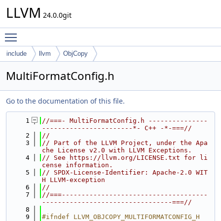
LLVM
24.0.0git
Toggle main menu visibility
include
llvm
ObjCopy
MultiFormatConfig.h
Go to the documentation of this file.
    1
//===- MultiFormatConfig.h ---------------
-----------------------*- C++ -*-===//
    2
//
    3
// Part of the LLVM Project, under the Apa
che License v2.0 with LLVM Exceptions.
    4
// See https://llvm.org/LICENSE.txt for li
cense information.
    5
// SPDX-License-Identifier: Apache-2.0 WIT
H LLVM-exception
    6
//
    7
//===-------------------------------------
---------------------------------===//
    8
    9
#ifndef LLVM_OBJCOPY_MULTIFORMATCONFIG_H