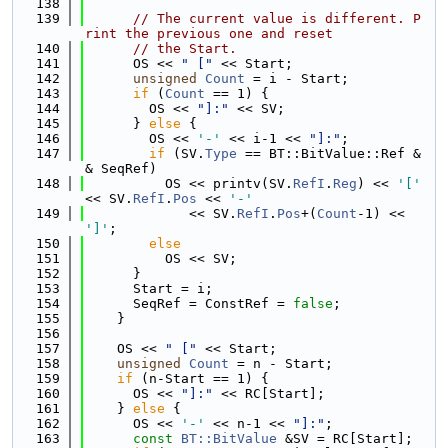
  138
  139
// The current value is different. P
rint the previous one and reset
  140
// the Start.
  141
      OS << 
" ["
 << Start;
  142
unsigned
Count
 = i - Start;
  143
if
 (
Count
 == 1) {
  144
        OS << 
"]:"
 << SV;
  145
      } 
else
 {
  146
        OS << 
'-'
 << i-1 << 
"]:"
;
  147
if
 (SV.
Type
 == BT::BitValue::Ref &
& SeqRef)
  148
          OS << printv(SV.
RefI
.
Reg
) << 
'['
<< SV.
RefI
.
Pos
 << 
'-'
  149
             << SV.
RefI
.
Pos
+(
Count
-1) << 
']'
;
  150
else
  151
          OS << SV;
  152
      }
  153
      Start = i;
  154
      SeqRef = ConstRef = 
false
;
  155
    }
  156
  157
    OS << 
" ["
 << Start;
  158
unsigned
Count
 = n - Start;
  159
if
 (n-Start == 1) {
  160
      OS << 
"]:"
 << RC[Start];
  161
    } 
else
 {
  162
      OS << 
'-'
 << n-1 << 
"]:"
;
  163
const
BT::BitValue
 &SV = RC[Start];