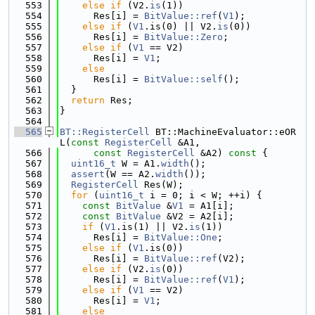
  553
else
if
 (V2.
is
(1))
  554
      Res[i] = 
BitValue::ref
(
V1
);
  555
else
if
 (
V1
.is(0) || V2.
is
(0))
  556
      Res[i] = 
BitValue::Zero
;
  557
else
if
 (
V1
 == V2)
  558
      Res[i] = 
V1
;
  559
else
  560
      Res[i] = 
BitValue::self
();
  561
  }
  562
return
 Res;
  563
}
  564
  565
BT::RegisterCell
 BT::MachineEvaluator::eOR
L(
const
RegisterCell
 &A1,
  566
const
RegisterCell
 &A2)
 const 
{
  567
uint16_t
 W = A1.
width
();
  568
assert
(W == A2.
width
());
  569
RegisterCell
 Res(W);
  570
for
 (
uint16_t
 i = 0; i < W; ++i) {
  571
const
BitValue
 &
V1
 = A1[i];
  572
const
BitValue
 &V2 = A2[i];
  573
if
 (
V1
.is(1) || V2.
is
(1))
  574
      Res[i] = 
BitValue::One
;
  575
else
if
 (
V1
.is(0))
  576
      Res[i] = 
BitValue::ref
(V2);
  577
else
if
 (V2.
is
(0))
  578
      Res[i] = 
BitValue::ref
(
V1
);
  579
else
if
 (
V1
 == V2)
  580
      Res[i] = 
V1
;
  581
else