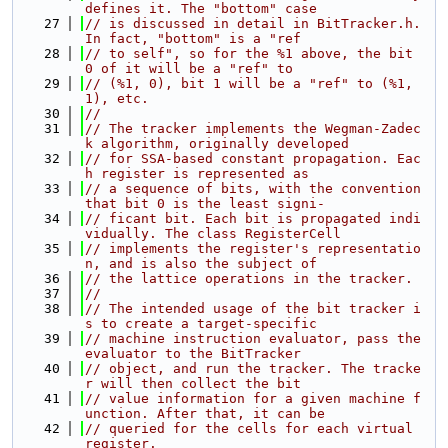
defines it. The "bottom" case
   27
// is discussed in detail in BitTracker.h. 
In fact, "bottom" is a "ref
   28
// to self", so for the %1 above, the bit 
0 of it will be a "ref" to
   29
// (%1, 0), bit 1 will be a "ref" to (%1, 
1), etc.
   30
//
   31
// The tracker implements the Wegman-Zadec
k algorithm, originally developed
   32
// for SSA-based constant propagation. Eac
h register is represented as
   33
// a sequence of bits, with the convention 
that bit 0 is the least signi-
   34
// ficant bit. Each bit is propagated indi
vidually. The class RegisterCell
   35
// implements the register's representatio
n, and is also the subject of
   36
// the lattice operations in the tracker.
   37
//
   38
// The intended usage of the bit tracker i
s to create a target-specific
   39
// machine instruction evaluator, pass the 
evaluator to the BitTracker
   40
// object, and run the tracker. The tracke
r will then collect the bit
   41
// value information for a given machine f
unction. After that, it can be
   42
// queried for the cells for each virtual 
register.