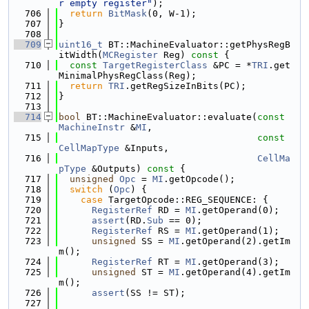
r empty register"
);
  706
return
BitMask
(0, W-1);
  707
}
  708
  709
uint16_t
 BT::MachineEvaluator::getPhysRegB
itWidth(
MCRegister
 Reg)
 const 
{
  710
const
TargetRegisterClass
 &PC = *
TRI
.get
MinimalPhysRegClass(Reg);
  711
return
TRI
.getRegSizeInBits(PC);
  712
}
  713
  714
bool
 BT::MachineEvaluator::evaluate(
const
MachineInstr
 &
MI
,
  715
const
CellMapType
 &Inputs,
  716
CellMa
pType
 &Outputs)
 const 
{
  717
unsigned
Opc
 = 
MI
.getOpcode();
  718
switch
 (
Opc
) {
  719
case
 TargetOpcode::REG_SEQUENCE: {
  720
RegisterRef
 RD = 
MI
.getOperand(0);
  721
assert
(RD.
Sub
 == 0);
  722
RegisterRef
 RS = 
MI
.getOperand(1);
  723
unsigned
 SS = 
MI
.getOperand(2).getIm
m();
  724
RegisterRef
 RT = 
MI
.getOperand(3);
  725
unsigned
 ST = 
MI
.getOperand(4).getIm
m();
  726
assert
(SS != ST);
  727