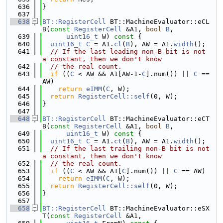
  636
}
  637
  638
BT::RegisterCell
 BT::MachineEvaluator::eCL
B(
const
RegisterCell
 &A1, 
bool
B
,
  639
uint16_t
 W)
 const 
{
  640
uint16_t
C
 = A1.
cl
(
B
), AW = A1.
width
();
  641
// If the last leading non-B bit is not 
a constant, then we don't know
  642
// the real count.
  643
if
 ((
C
 < AW && A1[AW-1-
C
].num()) || 
C
 == 
AW)
  644
return
eIMM
(
C
, W);
  645
return
RegisterCell::self
(0, W);
  646
}
  647
  648
BT::RegisterCell
 BT::MachineEvaluator::eCT
B(
const
RegisterCell
 &A1, 
bool
B
,
  649
uint16_t
 W)
 const 
{
  650
uint16_t
C
 = A1.
ct
(
B
), AW = A1.
width
();
  651
// If the last trailing non-B bit is not 
a constant, then we don't know
  652
// the real count.
  653
if
 ((
C
 < AW && A1[
C
].num()) || 
C
 == AW)
  654
return
eIMM
(
C
, W);
  655
return
RegisterCell::self
(0, W);
  656
}
  657
  658
BT::RegisterCell
 BT::MachineEvaluator::eSX
T(
const
RegisterCell
 &A1,