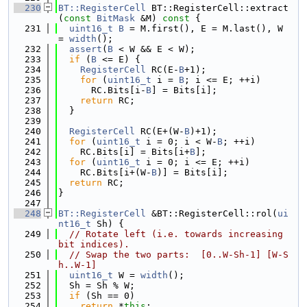
  230
BT::RegisterCell
 BT::RegisterCell::extract
(
const
BitMask
 &M)
 const 
{
  231
uint16_t
B
 = M.first(), E = M.last(), W 
= 
width
();
  232
assert
(
B
 < W && E < W);
  233
if
 (
B
 <= E) {
  234
RegisterCell
 RC(E-
B
+1);
  235
for
 (
uint16_t
 i = 
B
; i <= E; ++i)
  236
      RC.Bits[i-
B
] = Bits[i];
  237
return
 RC;
  238
  }
  239
  240
RegisterCell
 RC(E+(W-
B
)+1);
  241
for
 (
uint16_t
 i = 0; i < W-
B
; ++i)
  242
    RC.Bits[i] = Bits[i+
B
];
  243
for
 (
uint16_t
 i = 0; i <= E; ++i)
  244
    RC.Bits[i+(W-
B
)] = Bits[i];
  245
return
 RC;
  246
}
  247
  248
BT::RegisterCell
 &BT::RegisterCell::rol(
ui
nt16_t
 Sh) {
  249
// Rotate left (i.e. towards increasing 
bit indices).
  250
// Swap the two parts:  [0..W-Sh-1] [W-S
h..W-1]
  251
uint16_t
 W = 
width
();
  252
  Sh = Sh % W;
  253
if
 (Sh == 0)
  254
return
 *
this
;