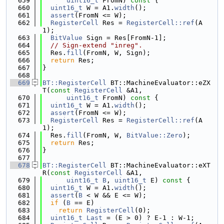
  659
uint16_t
 FromN)
 const 
{
  660
uint16_t
 W = A1.
width
();
  661
assert
(FromN <= W);
  662
RegisterCell
 Res = 
RegisterCell::ref
(A
1);
  663
BitValue
 Sign = Res[FromN-1];
  664
// Sign-extend "inreg".
  665
  Res.
fill
(FromN, W, Sign);
  666
return
 Res;
  667
}
  668
  669
BT::RegisterCell
 BT::MachineEvaluator::eZX
T(
const
RegisterCell
 &A1,
  670
uint16_t
 FromN)
 const 
{
  671
uint16_t
 W = A1.
width
();
  672
assert
(FromN <= W);
  673
RegisterCell
 Res = 
RegisterCell::ref
(A
1);
  674
  Res.
fill
(FromN, W, 
BitValue::Zero
);
  675
return
 Res;
  676
}
  677
  678
BT::RegisterCell
 BT::MachineEvaluator::eXT
R(
const
RegisterCell
 &A1,
  679
uint16_t
B
, 
uint16_t
 E)
 const 
{
  680
uint16_t
 W = A1.
width
();
  681
assert
(
B
 < W && E <= W);
  682
if
 (
B
 == E)
  683
return
RegisterCell
(0);
  684
uint16_t
Last
 = (E > 0) ? E-1 : W-1;