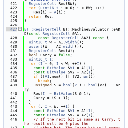
  421
RegisterCell
 Res(BW);
  422
for
 (
uint16_t
 i = 0; i < BW; ++i)
  423
    Res[i] = 
A
[i];
  424
return
 Res;
  425
}
  426
  427
BT::RegisterCell
 BT::MachineEvaluator::eAD
D(
const
RegisterCell
 &A1,
  428
const
RegisterCell
 &A2)
 const 
{
  429
uint16_t
 W = A1.
width
();
  430
assert
(W == A2.
width
());
  431
RegisterCell
 Res(W);
  432
bool
 Carry = 
false
;
  433
uint16_t
I
;
  434
for
 (
I
 = 0; 
I
 < W; ++
I
) {
  435
const
BitValue
 &
V1
 = A1[
I
];
  436
const
BitValue
 &V2 = A2[
I
];
  437
if
 (!
V1
.num() || !V2.
num
())
  438
break
;
  439
unsigned
 S = 
bool
(
V1
) + 
bool
(V2) + Car
ry;
  440
    Res[
I
] = 
BitValue
(S & 1);
  441
    Carry = (S > 1);
  442
  }
  443
for
 (; 
I
 < W; ++
I
) {
  444
const
BitValue
 &
V1
 = A1[
I
];
  445
const
BitValue
 &V2 = A2[
I
];
  446
// If the next bit is same as Carry, t
he result will be 0 plus the
  447
// other bit. The Carry bit will remai