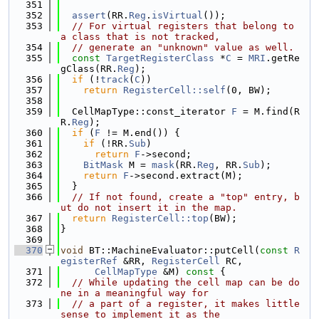
  351
  352
assert
(RR.
Reg
.
isVirtual
());
  353
// For virtual registers that belong to 
a class that is not tracked,
  354
// generate an "unknown" value as well.
  355
const
TargetRegisterClass
 *
C
 = 
MRI
.getRe
gClass(RR.
Reg
);
  356
if
 (!
track
(
C
))
  357
return
RegisterCell::self
(0, BW);
  358
  359
  CellMapType::const_iterator 
F
 = M.find(R
R.
Reg
);
  360
if
 (
F
 != M.end()) {
  361
if
 (!RR.
Sub
)
  362
return
F
->second;
  363
BitMask
 M = 
mask
(RR.
Reg
, RR.
Sub
);
  364
return
F
->second.extract(M);
  365
  }
  366
// If not found, create a "top" entry, b
ut do not insert it in the map.
  367
return
RegisterCell::top
(BW);
  368
}
  369
  370
void
 BT::MachineEvaluator::putCell(
const
R
egisterRef
 &RR, 
RegisterCell
 RC,
  371
CellMapType
 &M)
 const 
{
  372
// While updating the cell map can be do
ne in a meaningful way for
  373
// a part of a register, it makes little 
sense to implement it as the