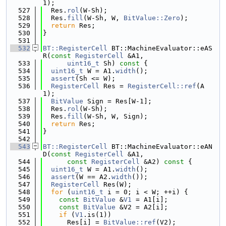
1);
  527
  Res.
rol
(W-Sh);
  528
  Res.
fill
(W-Sh, W, 
BitValue::Zero
);
  529
return
 Res;
  530
}
  531
  532
BT::RegisterCell
 BT::MachineEvaluator::eAS
R(
const
RegisterCell
 &A1,
  533
uint16_t
 Sh)
 const 
{
  534
uint16_t
 W = A1.
width
();
  535
assert
(Sh <= W);
  536
RegisterCell
 Res = 
RegisterCell::ref
(A
1);
  537
BitValue
 Sign = Res[W-1];
  538
  Res.
rol
(W-Sh);
  539
  Res.
fill
(W-Sh, W, Sign);
  540
return
 Res;
  541
}
  542
  543
BT::RegisterCell
 BT::MachineEvaluator::eAN
D(
const
RegisterCell
 &A1,
  544
const
RegisterCell
 &A2)
 const 
{
  545
uint16_t
 W = A1.
width
();
  546
assert
(W == A2.
width
());
  547
RegisterCell
 Res(W);
  548
for
 (
uint16_t
 i = 0; i < W; ++i) {
  549
const
BitValue
 &
V1
 = A1[i];
  550
const
BitValue
 &V2 = A2[i];
  551
if
 (
V1
.is(1))
  552
      Res[i] = 
BitValue::ref
(V2);