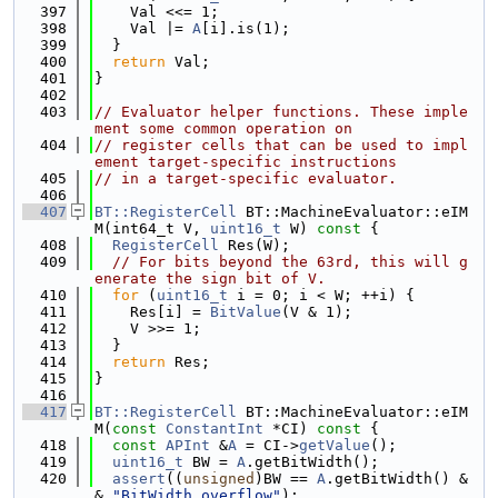
  397
    Val <<= 1;
  398
    Val |= 
A
[i].is(1);
  399
  }
  400
return
 Val;
  401
}
  402
  403
// Evaluator helper functions. These imple
ment some common operation on
  404
// register cells that can be used to impl
ement target-specific instructions
  405
// in a target-specific evaluator.
  406
  407
BT::RegisterCell
 BT::MachineEvaluator::eIM
M(int64_t V, 
uint16_t
 W)
 const 
{
  408
RegisterCell
 Res(W);
  409
// For bits beyond the 63rd, this will g
enerate the sign bit of V.
  410
for
 (
uint16_t
 i = 0; i < W; ++i) {
  411
    Res[i] = 
BitValue
(V & 1);
  412
    V >>= 1;
  413
  }
  414
return
 Res;
  415
}
  416
  417
BT::RegisterCell
 BT::MachineEvaluator::eIM
M(
const
ConstantInt
 *CI)
 const 
{
  418
const
APInt
 &
A
 = CI->
getValue
();
  419
uint16_t
 BW = 
A
.getBitWidth();
  420
assert
((
unsigned
)BW == 
A
.getBitWidth() &
& 
"BitWidth overflow"
);