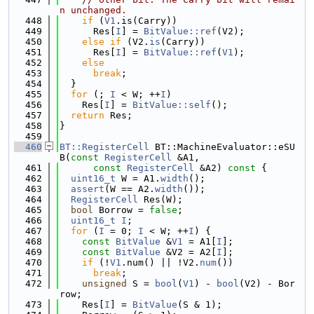
n unchanged.
  448
if
 (
V1
.is(Carry))
  449
      Res[
I
] = 
BitValue::ref
(V2);
  450
else
if
 (V2.
is
(Carry))
  451
      Res[
I
] = 
BitValue::ref
(
V1
);
  452
else
  453
break
;
  454
  }
  455
for
 (; 
I
 < W; ++
I
)
  456
    Res[
I
] = 
BitValue::self
();
  457
return
 Res;
  458
}
  459
  460
BT::RegisterCell
 BT::MachineEvaluator::eSU
B(
const
RegisterCell
 &A1,
  461
const
RegisterCell
 &A2)
 const 
{
  462
uint16_t
 W = A1.
width
();
  463
assert
(W == A2.
width
());
  464
RegisterCell
 Res(W);
  465
bool
 Borrow = 
false
;
  466
uint16_t
I
;
  467
for
 (
I
 = 0; 
I
 < W; ++
I
) {
  468
const
BitValue
 &
V1
 = A1[
I
];
  469
const
BitValue
 &V2 = A2[
I
];
  470
if
 (!
V1
.num() || !V2.
num
())
  471
break
;
  472
unsigned
 S = 
bool
(
V1
) - 
bool
(V2) - Bor
row;
  473
    Res[
I
] = 
BitValue
(S & 1);