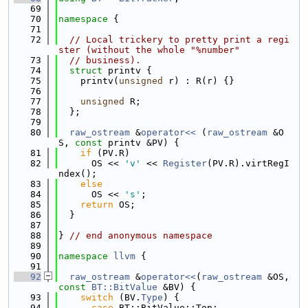
   69
   70
namespace 
{
   71
   72
// Local trickery to pretty print a regi
ster (without the whole "%number"
   73
// business).
   74
struct 
printv {
   75
    printv(
unsigned
 r) : R(r) {}
   76
   77
unsigned
 R;
   78
  };
   79
   80
raw_ostream
 &
operator<< 
(
raw_ostream
 &O
S, 
const
 printv &PV) {
   81
if
 (PV.R)
   82
      OS << 
'v'
 << 
Register
(PV.R).virtRegI
ndex();
   83
else
   84
      OS << 
's'
;
   85
return
 OS;
   86
  }
   87
   88
} 
// end anonymous namespace
   89
   90
namespace 
llvm
 {
   91
   92
raw_ostream
 &
operator<<
(
raw_ostream
 &OS, 
const
BT::BitValue
 &BV) {
   93
switch
 (BV.
Type
) {
   94
case
 BT::BitValue::Top: