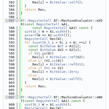
  582
      Res[i] = 
BitValue::self
();
  583
  }
  584
return
 Res;
  585
}
  586
  587
BT::RegisterCell
 BT::MachineEvaluator::eXO
R(
const
RegisterCell
 &A1,
  588
const
RegisterCell
 &A2)
 const 
{
  589
uint16_t
 W = A1.
width
();
  590
assert
(W == A2.
width
());
  591
RegisterCell
 Res(W);
  592
for
 (
uint16_t
 i = 0; i < W; ++i) {
  593
const
BitValue
 &
V1
 = A1[i];
  594
const
BitValue
 &V2 = A2[i];
  595
if
 (
V1
.is(0))
  596
      Res[i] = 
BitValue::ref
(V2);
  597
else
if
 (V2.
is
(0))
  598
      Res[i] = 
BitValue::ref
(
V1
);
  599
else
if
 (
V1
 == V2)
  600
      Res[i] = 
BitValue::Zero
;
  601
else
  602
      Res[i] = 
BitValue::self
();
  603
  }
  604
return
 Res;
  605
}
  606
  607
BT::RegisterCell
 BT::MachineEvaluator::eNO
T(
const
RegisterCell
 &A1)
 const 
{
  608
uint16_t
 W = A1.
width
();
  609
RegisterCell
 Res(W);