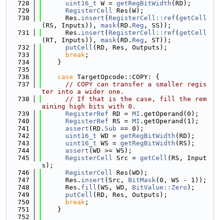
  728
uint16_t
 W = 
getRegBitWidth
(RD);
  729
RegisterCell
 Res(W);
  730
      Res.
insert
(
RegisterCell::ref
(
getCell
(RS, Inputs)), 
mask
(RD.
Reg
, SS));
  731
      Res.
insert
(
RegisterCell::ref
(
getCell
(RT, Inputs)), 
mask
(RD.
Reg
, ST));
  732
putCell
(RD, Res, Outputs);
  733
break
;
  734
    }
  735
  736
case
 TargetOpcode::COPY: {
  737
// COPY can transfer a smaller regis
ter into a wider one.
  738
// If that is the case, fill the rem
aining high bits with 0.
  739
RegisterRef
 RD = 
MI
.getOperand(0);
  740
RegisterRef
 RS = 
MI
.getOperand(1);
  741
assert
(RD.
Sub
 == 0);
  742
uint16_t
 WD = 
getRegBitWidth
(RD);
  743
uint16_t
 WS = 
getRegBitWidth
(RS);
  744
assert
(WD >= WS);
  745
RegisterCell
 Src = 
getCell
(RS, Input
s);
  746
RegisterCell
 Res(WD);
  747
      Res.
insert
(Src, 
BitMask
(0, WS - 1));
  748
      Res.
fill
(WS, WD, 
BitValue::Zero
);
  749
putCell
(RD, Res, Outputs);
  750
break
;
  751
    }
  752