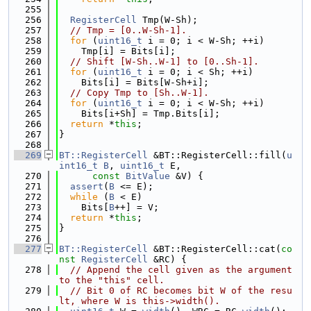
  255
  256
RegisterCell
 Tmp(W-Sh);
  257
// Tmp = [0..W-Sh-1].
  258
for
 (
uint16_t
 i = 0; i < W-Sh; ++i)
  259
    Tmp[i] = Bits[i];
  260
// Shift [W-Sh..W-1] to [0..Sh-1].
  261
for
 (
uint16_t
 i = 0; i < Sh; ++i)
  262
    Bits[i] = Bits[W-Sh+i];
  263
// Copy Tmp to [Sh..W-1].
  264
for
 (
uint16_t
 i = 0; i < W-Sh; ++i)
  265
    Bits[i+Sh] = Tmp.Bits[i];
  266
return
 *
this
;
  267
}
  268
  269
BT::RegisterCell
 &BT::RegisterCell::fill(
u
int16_t
B
, 
uint16_t
 E,
  270
const
BitValue
 &V) {
  271
assert
(
B
 <= E);
  272
while
 (
B
 < E)
  273
    Bits[
B
++] = V;
  274
return
 *
this
;
  275
}
  276
  277
BT::RegisterCell
 &BT::RegisterCell::cat(
co
nst
RegisterCell
 &RC) {
  278
// Append the cell given as the argument 
to the "this" cell.
  279
// Bit 0 of RC becomes bit W of the resu
lt, where W is this->width().