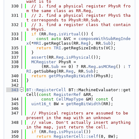
want is to
  330
// 1. find a physical register PhysR fro
m the same class as RR.Reg,
  331
// 2. find a physical register PhysS tha
t corresponds to PhysR:RR.Sub,
  332
// 3. find a register class that contain
s PhysS.
  333
if
 (RR.
Reg
.
isVirtual
()) {
  334
const
auto
 &VC = 
composeWithSubRegInde
x
(*
MRI
.getRegClass(RR.
Reg
), RR.
Sub
);
  335
return
TRI
.getRegSizeInBits(VC);
  336
  }
  337
assert
(RR.
Reg
.
isPhysical
());
  338
MCRegister
 PhysR =
  339
      (RR.
Sub
 == 0) ? RR.
Reg
.
asMCReg
() : 
T
RI
.getSubReg(RR.
Reg
, RR.
Sub
);
  340
return
getPhysRegBitWidth
(PhysR);
  341
}
  342
  343
BT::RegisterCell
 BT::MachineEvaluator::get
Cell(
const
RegisterRef
 &RR,
  344
const
CellMapType
 &M)
 const 
{
  345
uint16_t
 BW = 
getRegBitWidth
(RR);
  346
  347
// Physical registers are assumed to be 
present in the map with an unknown
  348
// value. Don't actually insert anything 
in the map, just return the cell.
  349
if
 (RR.
Reg
.
isPhysical
())
  350
return
RegisterCell::self
(0, BW);