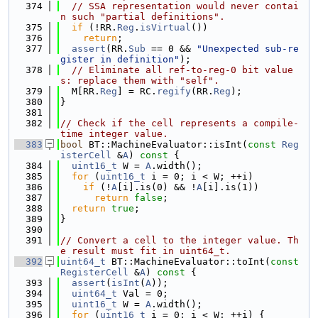
  374
// SSA representation would never contai
n such "partial definitions".
  375
if
 (!RR.
Reg
.
isVirtual
())
  376
return
;
  377
assert
(RR.
Sub
 == 0 && 
"Unexpected sub-re
gister in definition"
);
  378
// Eliminate all ref-to-reg-0 bit value
s: replace them with "self".
  379
  M[RR.
Reg
] = RC.
regify
(RR.
Reg
);
  380
}
  381
  382
// Check if the cell represents a compile-
time integer value.
  383
bool
 BT::MachineEvaluator::isInt(
const
Reg
isterCell
 &
A
)
 const 
{
  384
uint16_t
 W = 
A
.width();
  385
for
 (
uint16_t
 i = 0; i < W; ++i)
  386
if
 (!
A
[i].is(0) && !
A
[i].is(1))
  387
return
false
;
  388
return
true
;
  389
}
  390
  391
// Convert a cell to the integer value. Th
e result must fit in uint64_t.
  392
uint64_t
 BT::MachineEvaluator::toInt(
const
RegisterCell
 &
A
)
 const 
{
  393
assert
(
isInt
(
A
));
  394
uint64_t
 Val = 0;
  395
uint16_t
 W = 
A
.width();
  396
for
 (
uint16_t
 i = 0; i < W; ++i) {