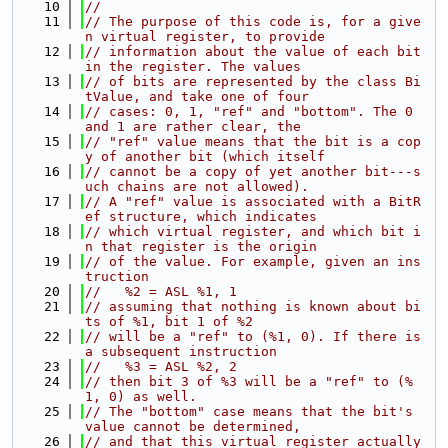
   10
//
   11
// The purpose of this code is, for a give
n virtual register, to provide
   12
// information about the value of each bit 
in the register. The values
   13
// of bits are represented by the class Bi
tValue, and take one of four
   14
// cases: 0, 1, "ref" and "bottom". The 0 
and 1 are rather clear, the
   15
// "ref" value means that the bit is a cop
y of another bit (which itself
   16
// cannot be a copy of yet another bit---s
uch chains are not allowed).
   17
// A "ref" value is associated with a BitR
ef structure, which indicates
   18
// which virtual register, and which bit i
n that register is the origin
   19
// of the value. For example, given an ins
truction
   20
//   %2 = ASL %1, 1
   21
// assuming that nothing is known about bi
ts of %1, bit 1 of %2
   22
// will be a "ref" to (%1, 0). If there is 
a subsequent instruction
   23
//   %3 = ASL %2, 2
   24
// then bit 3 of %3 will be a "ref" to (%
1, 0) as well.
   25
// The "bottom" case means that the bit's 
value cannot be determined,
   26
// and that this virtual register actually 