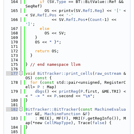
  164
if
 (SV.
Type
 == BT::BitValue::Ref && 
SeqRef)
  165
        OS << printv(SV.
RefI
.
Reg
) << 
'['
 <
< SV.
RefI
.
Pos
 << 
'-'
  166
           << SV.
RefI
.
Pos
+(
Count
-1) << 
']'
;
  167
else
  168
        OS << SV;
  169
    }
  170
    OS << 
" }"
;
  171
  172
return
 OS;
  173
  }
  174
  175
} 
// end namespace llvm
  176
  177
void
BitTracker::print_cells
(
raw_ostream
 &
OS)
 const 
{
  178
for
 (
const
 std::pair<unsigned, RegisterC
ell> 
P
 : Map)
  179
dbgs
() << 
printReg
(
P
.first, &ME.TRI) <
< 
" -> "
 << 
P
.second << 
"\n"
;
  180
}
  181
  182
BitTracker::BitTracker
(
const
MachineEvalua
tor
 &E, 
MachineFunction
 &
F
)
  183
    : ME(E), MF(
F
), MRI(
F
.getRegInfo()), M
ap(*new 
CellMapType
), Trace(
false
) {
  184
}
  185