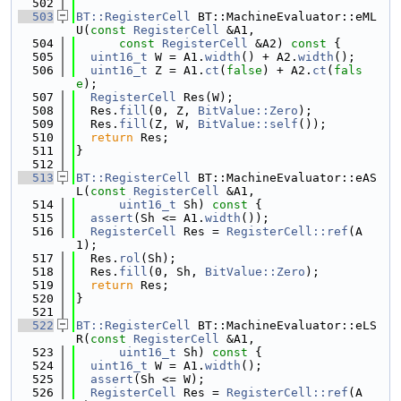
  502
  503
BT::RegisterCell
 BT::MachineEvaluator::eML
U(
const
RegisterCell
 &A1,
  504
const
RegisterCell
 &A2)
 const 
{
  505
uint16_t
 W = A1.
width
() + A2.
width
();
  506
uint16_t
 Z = A1.
ct
(
false
) + A2.
ct
(
fals
e
);
  507
RegisterCell
 Res(W);
  508
  Res.
fill
(0, Z, 
BitValue::Zero
);
  509
  Res.
fill
(Z, W, 
BitValue::self
());
  510
return
 Res;
  511
}
  512
  513
BT::RegisterCell
 BT::MachineEvaluator::eAS
L(
const
RegisterCell
 &A1,
  514
uint16_t
 Sh)
 const 
{
  515
assert
(Sh <= A1.
width
());
  516
RegisterCell
 Res = 
RegisterCell::ref
(A
1);
  517
  Res.
rol
(Sh);
  518
  Res.
fill
(0, Sh, 
BitValue::Zero
);
  519
return
 Res;
  520
}
  521
  522
BT::RegisterCell
 BT::MachineEvaluator::eLS
R(
const
RegisterCell
 &A1,
  523
uint16_t
 Sh)
 const 
{
  524
uint16_t
 W = A1.
width
();
  525
assert
(Sh <= W);
  526
RegisterCell
 Res = 
RegisterCell::ref
(A