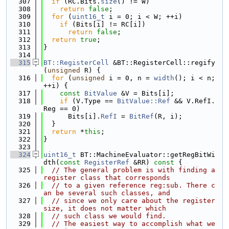
  307
if
 (RC.Bits.
size
() != W)
  308
return
false
;
  309
for
 (
uint16_t
 i = 0; i < W; ++i)
  310
if
 (Bits[i] != RC[i])
  311
return
false
;
  312
return
true
;
  313
}
  314
  315
BT::RegisterCell
 &BT::RegisterCell::regify
(
unsigned
 R) {
  316
for
 (
unsigned
 i = 0, n = 
width
(); i < n; 
++i) {
  317
const
BitValue
 &V = Bits[i];
  318
if
 (V.Type == 
BitValue::Ref
 && V.RefI.
Reg == 0)
  319
      Bits[i].
RefI
 = 
BitRef
(R, i);
  320
  }
  321
return
 *
this
;
  322
}
  323
  324
uint16_t
 BT::MachineEvaluator::getRegBitWi
dth(
const
RegisterRef
 &RR)
 const 
{
  325
// The general problem is with finding a 
register class that corresponds
  326
// to a given reference reg:sub. There c
an be several such classes, and
  327
// since we only care about the register 
size, it does not matter which
  328
// such class we would find.
  329
// The easiest way to accomplish what we 