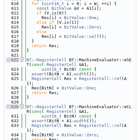
  610
for
 (
uint16_t
 i = 0; i < W; ++i) {
  611
const
BitValue
 &V = A1[i];
  612
if
 (V.is(0))
  613
      Res[i] = 
BitValue::One
;
  614
else
if
 (V.is(1))
  615
      Res[i] = 
BitValue::Zero
;
  616
else
  617
      Res[i] = 
BitValue::self
();
  618
  }
  619
return
 Res;
  620
}
  621
  622
BT::RegisterCell
 BT::MachineEvaluator::eSE
T(
const
RegisterCell
 &A1,
  623
uint16_t
 BitN)
 const 
{
  624
assert
(BitN < A1.
width
());
  625
RegisterCell
 Res = 
RegisterCell::ref
(A
1);
  626
  Res[BitN] = 
BitValue::One
;
  627
return
 Res;
  628
}
  629
  630
BT::RegisterCell
 BT::MachineEvaluator::eCL
R(
const
RegisterCell
 &A1,
  631
uint16_t
 BitN)
 const 
{
  632
assert
(BitN < A1.
width
());
  633
RegisterCell
 Res = 
RegisterCell::ref
(A
1);
  634
  Res[BitN] = 
BitValue::Zero
;
  635
return
 Res;