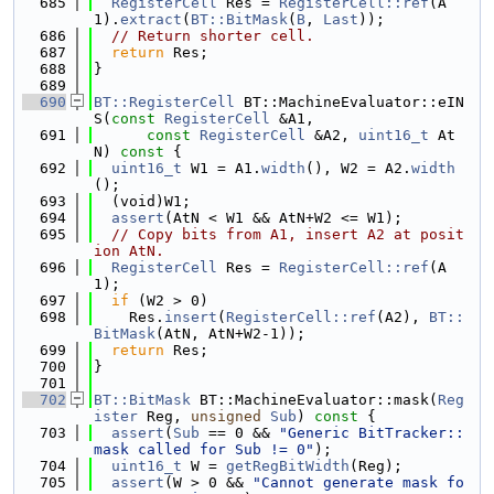
  685
RegisterCell
 Res = 
RegisterCell::ref
(A
1).
extract
(
BT::BitMask
(
B
, 
Last
));
  686
// Return shorter cell.
  687
return
 Res;
  688
}
  689
  690
BT::RegisterCell
 BT::MachineEvaluator::eIN
S(
const
RegisterCell
 &A1,
  691
const
RegisterCell
 &A2, 
uint16_t
 At
N)
 const 
{
  692
uint16_t
 W1 = A1.
width
(), W2 = A2.
width
();
  693
  (void)W1;
  694
assert
(AtN < W1 && AtN+W2 <= W1);
  695
// Copy bits from A1, insert A2 at posit
ion AtN.
  696
RegisterCell
 Res = 
RegisterCell::ref
(A
1);
  697
if
 (W2 > 0)
  698
    Res.
insert
(
RegisterCell::ref
(A2), 
BT::
BitMask
(AtN, AtN+W2-1));
  699
return
 Res;
  700
}
  701
  702
BT::BitMask
 BT::MachineEvaluator::mask(
Reg
ister
 Reg, 
unsigned
Sub
)
 const 
{
  703
assert
(
Sub
 == 0 && 
"Generic BitTracker::
mask called for Sub != 0"
);
  704
uint16_t
 W = 
getRegBitWidth
(Reg);
  705
assert
(W > 0 && 
"Cannot generate mask fo