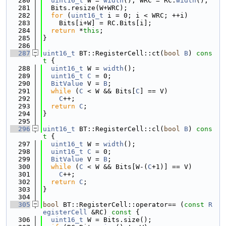
  280
uint16_t
 W = 
width
(), WRC = RC.
width
();
  281
  Bits.resize(W+WRC);
  282
for
 (
uint16_t
 i = 0; i < WRC; ++i)
  283
    Bits[i+W] = RC.Bits[i];
  284
return
 *
this
;
  285
}
  286
  287
uint16_t
 BT::RegisterCell::ct(
bool
B
)
 cons
t 
{
  288
uint16_t
 W = 
width
();
  289
uint16_t
C
 = 0;
  290
BitValue
 V = 
B
;
  291
while
 (
C
 < W && Bits[
C
] == V)
  292
C
++;
  293
return
C
;
  294
}
  295
  296
uint16_t
 BT::RegisterCell::cl(
bool
B
)
 cons
t 
{
  297
uint16_t
 W = 
width
();
  298
uint16_t
C
 = 0;
  299
BitValue
 V = 
B
;
  300
while
 (
C
 < W && Bits[W-(
C
+1)] == V)
  301
C
++;
  302
return
C
;
  303
}
  304
  305
bool
 BT::RegisterCell::operator== (
const
R
egisterCell
 &RC)
 const 
{
  306
uint16_t
 W = Bits.size();