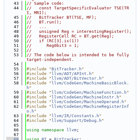
   43
// Sample code:
   44
//   const TargetSpecificEvaluator TSE(TR
I, MRI);
   45
//   BitTracker BT(TSE, MF);
   46
//   BT.run();
   47
//   ...
   48
//   unsigned Reg = interestingRegister();
   49
//   RegisterCell RC = BT.get(Reg);
   50
//   if (RC[3].is(1))
   51
//      Reg0bit3 = 1;
   52
//
   53
// The code below is intended to be fully 
target-independent.
   54
   55
#include "
BitTracker.h
"
   56
#include "
llvm/ADT/APInt.h
"
   57
#include "
llvm/ADT/BitVector.h
"
   58
#include "
llvm/CodeGen/MachineBasicBlock.
h
"
   59
#include "
llvm/CodeGen/MachineFunction.h
"
   60
#include "
llvm/CodeGen/MachineInstr.h
"
   61
#include "
llvm/CodeGen/MachineOperand.h
"
   62
#include "
llvm/CodeGen/MachineRegisterInf
o.h
"
   63
#include "
llvm/IR/Constants.h
"
   64
#include "
llvm/Support/Debug.h
"
   65
   66
using namespace 
llvm
;
   67
   68
using 
BT
 = 
BitTracker
;