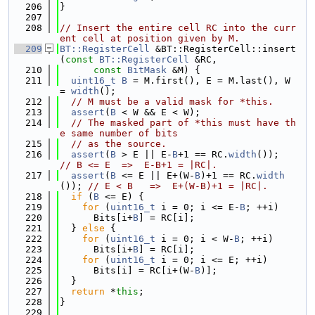
  206
}
  207
  208
// Insert the entire cell RC into the curr
ent cell at position given by M.
  209
BT::RegisterCell
 &BT::RegisterCell::insert
(
const
BT::RegisterCell
 &RC,
  210
const
BitMask
 &M) {
  211
uint16_t
B
 = M.first(), E = M.last(), W 
= 
width
();
  212
// M must be a valid mask for *this.
  213
assert
(
B
 < W && E < W);
  214
// The masked part of *this must have th
e same number of bits
  215
// as the source.
  216
assert
(
B
 > E || E-
B
+1 == RC.
width
());      
// B <= E  =>  E-B+1 = |RC|.
  217
assert
(
B
 <= E || E+(W-
B
)+1 == RC.
width
()); 
// E < B   =>  E+(W-B)+1 = |RC|.
  218
if
 (
B
 <= E) {
  219
for
 (
uint16_t
 i = 0; i <= E-
B
; ++i)
  220
      Bits[i+
B
] = RC[i];
  221
  } 
else
 {
  222
for
 (
uint16_t
 i = 0; i < W-
B
; ++i)
  223
      Bits[i+
B
] = RC[i];
  224
for
 (
uint16_t
 i = 0; i <= E; ++i)
  225
      Bits[i] = RC[i+(W-
B
)];
  226
  }
  227
return
 *
this
;
  228
}
  229