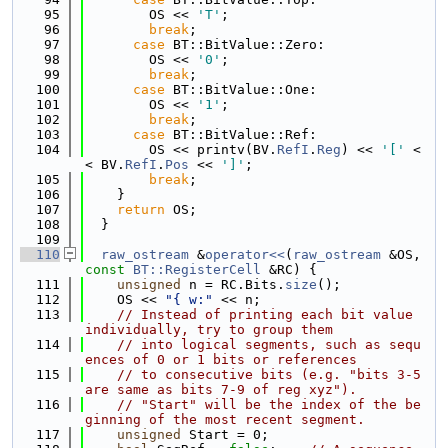
   95
        OS << 
'T'
;
   96
break
;
   97
case
 BT::BitValue::Zero:
   98
        OS << 
'0'
;
   99
break
;
  100
case
 BT::BitValue::One:
  101
        OS << 
'1'
;
  102
break
;
  103
case
 BT::BitValue::Ref:
  104
        OS << printv(BV.
RefI
.
Reg
) << 
'['
 <
< BV.
RefI
.
Pos
 << 
']'
;
  105
break
;
  106
    }
  107
return
 OS;
  108
  }
  109
  110
raw_ostream
 &
operator<<
(
raw_ostream
 &OS, 
const
BT::RegisterCell
 &RC) {
  111
unsigned
 n = RC.Bits.
size
();
  112
    OS << 
"{ w:"
 << n;
  113
// Instead of printing each bit value 
individually, try to group them
  114
// into logical segments, such as sequ
ences of 0 or 1 bits or references
  115
// to consecutive bits (e.g. "bits 3-5 
are same as bits 7-9 of reg xyz").
  116
// "Start" will be the index of the be
ginning of the most recent segment.
  117
unsigned
 Start = 0;