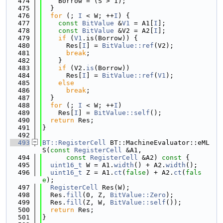
  474
    Borrow = (S > 1);
  475
  }
  476
for
 (; 
I
 < W; ++
I
) {
  477
const
BitValue
 &
V1
 = A1[
I
];
  478
const
BitValue
 &V2 = A2[
I
];
  479
if
 (
V1
.is(Borrow)) {
  480
      Res[
I
] = 
BitValue::ref
(V2);
  481
break
;
  482
    }
  483
if
 (V2.
is
(Borrow))
  484
      Res[
I
] = 
BitValue::ref
(
V1
);
  485
else
  486
break
;
  487
  }
  488
for
 (; 
I
 < W; ++
I
)
  489
    Res[
I
] = 
BitValue::self
();
  490
return
 Res;
  491
}
  492
  493
BT::RegisterCell
 BT::MachineEvaluator::eML
S(
const
RegisterCell
 &A1,
  494
const
RegisterCell
 &A2)
 const 
{
  495
uint16_t
 W = A1.
width
() + A2.
width
();
  496
uint16_t
 Z = A1.
ct
(
false
) + A2.
ct
(
fals
e
);
  497
RegisterCell
 Res(W);
  498
  Res.
fill
(0, Z, 
BitValue::Zero
);
  499
  Res.
fill
(Z, W, 
BitValue::self
());
  500
return
 Res;
  501
}