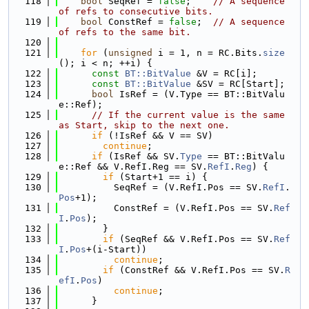
  118
bool
 SeqRef = 
false
;    
// A sequence 
of refs to consecutive bits.
  119
bool
 ConstRef = 
false
;  
// A sequence 
of refs to the same bit.
  120
  121
for
 (
unsigned
 i = 1, n = RC.Bits.
size
(); i < n; ++i) {
  122
const
BT::BitValue
 &V = RC[i];
  123
const
BT::BitValue
 &SV = RC[Start];
  124
bool
 IsRef = (V.Type == BT::BitValu
e::Ref);
  125
// If the current value is the same 
as Start, skip to the next one.
  126
if
 (!IsRef && V == SV)
  127
continue
;
  128
if
 (IsRef && SV.
Type
 == BT::BitValu
e::Ref && V.RefI.Reg == SV.
RefI
.
Reg
) {
  129
if
 (Start+1 == i) {
  130
          SeqRef = (V.RefI.Pos == SV.
RefI
.
Pos
+1);
  131
          ConstRef = (V.RefI.Pos == SV.
Ref
I
.
Pos
);
  132
        }
  133
if
 (SeqRef && V.RefI.Pos == SV.
Ref
I
.
Pos
+(i-Start))
  134
continue
;
  135
if
 (ConstRef && V.RefI.Pos == SV.
R
efI
.
Pos
)
  136
continue
;
  137
      }