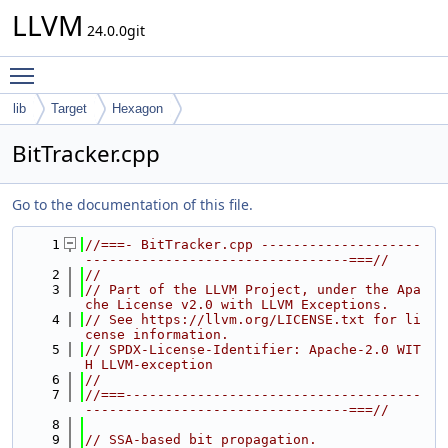
LLVM
24.0.0git
Toggle main menu visibility
lib
Target
Hexagon
BitTracker.cpp
Go to the documentation of this file.
    1
//===- BitTracker.cpp --------------------
---------------------------------===//
    2
//
    3
// Part of the LLVM Project, under the Apa
che License v2.0 with LLVM Exceptions.
    4
// See https://llvm.org/LICENSE.txt for li
cense information.
    5
// SPDX-License-Identifier: Apache-2.0 WIT
H LLVM-exception
    6
//
    7
//===-------------------------------------
---------------------------------===//
    8
    9
// SSA-based bit propagation.