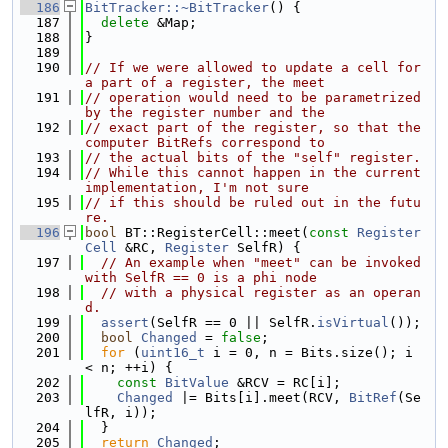
  186
BitTracker::~BitTracker
() {
  187
delete
 &Map;
  188
}
  189
  190
// If we were allowed to update a cell for 
a part of a register, the meet
  191
// operation would need to be parametrized 
by the register number and the
  192
// exact part of the register, so that the 
computer BitRefs correspond to
  193
// the actual bits of the "self" register.
  194
// While this cannot happen in the current 
implementation, I'm not sure
  195
// if this should be ruled out in the futu
re.
  196
bool
 BT::RegisterCell::meet(
const
Register
Cell
 &RC, 
Register
 SelfR) {
  197
// An example when "meet" can be invoked 
with SelfR == 0 is a phi node
  198
// with a physical register as an operan
d.
  199
assert
(SelfR == 0 || SelfR.
isVirtual
());
  200
bool
Changed
 = 
false
;
  201
for
 (
uint16_t
 i = 0, n = Bits.size(); i 
< n; ++i) {
  202
const
BitValue
 &RCV = RC[i];
  203
Changed
 |= Bits[i].meet(RCV, 
BitRef
(Se
lfR, i));
  204
  }
  205
return
Changed
;