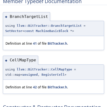
Member Typedef Documentation
BranchTargetList
◆
using
llvm::BitTracker::BranchTargetList
=
SetVector
<
const
MachineBasicBlock
*>
Definition at line
41
of file
BitTracker.h
.
CellMapType
◆
using
llvm::BitTracker::CellMapType
=
std::map<
unsigned
,
RegisterCell
>
Definition at line
42
of file
BitTracker.h
.