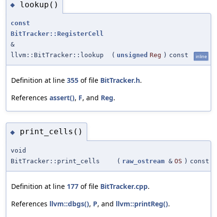
lookup()
◆
const
BitTracker::RegisterCell
&
llvm::BitTracker::lookup
(
unsigned
Reg
)
const
inline
Definition at line
355
of file
BitTracker.h
.
References
assert()
,
F
, and
Reg
.
print_cells()
◆
void
BitTracker::print_cells
(
raw_ostream
&
OS
)
const
Definition at line
177
of file
BitTracker.cpp
.
References
llvm::dbgs()
,
P
, and
llvm::printReg()
.