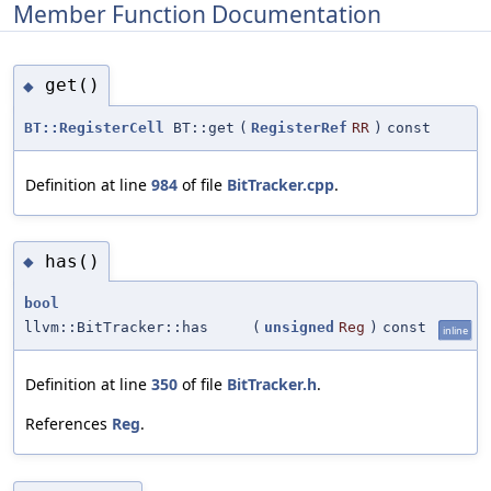
Member Function Documentation
get()
◆
BT::RegisterCell
BT::get
(
RegisterRef
RR
)
const
Definition at line
984
of file
BitTracker.cpp
.
has()
◆
bool
llvm::BitTracker::has
(
unsigned
Reg
)
const
inline
Definition at line
350
of file
BitTracker.h
.
References
Reg
.