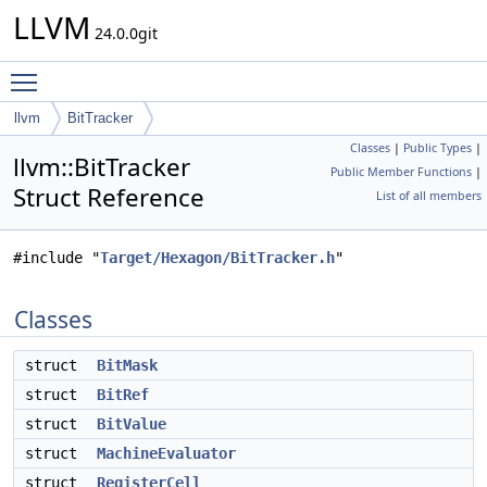
LLVM
24.0.0git
Toggle main menu visibility
llvm
BitTracker
Classes
|
Public Types
|
llvm::BitTracker
Public Member Functions
|
Struct Reference
List of all members
#include "
Target/Hexagon/BitTracker.h
"
Classes
struct
BitMask
struct
BitRef
struct
BitValue
struct
MachineEvaluator
struct
RegisterCell