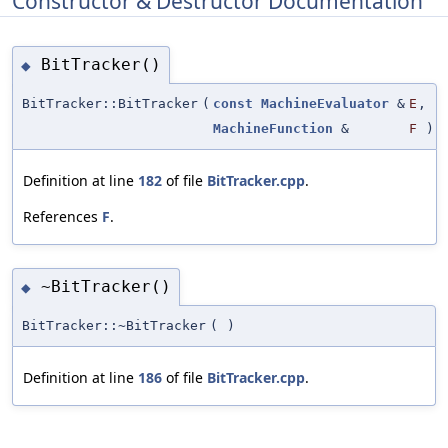
Constructor & Destructor Documentation
BitTracker()
◆
BitTracker::BitTracker
(
const
MachineEvaluator
&
E
,
MachineFunction
&
F
)
Definition at line
182
of file
BitTracker.cpp
.
References
F
.
~BitTracker()
◆
BitTracker::~BitTracker
(
)
Definition at line
186
of file
BitTracker.cpp
.