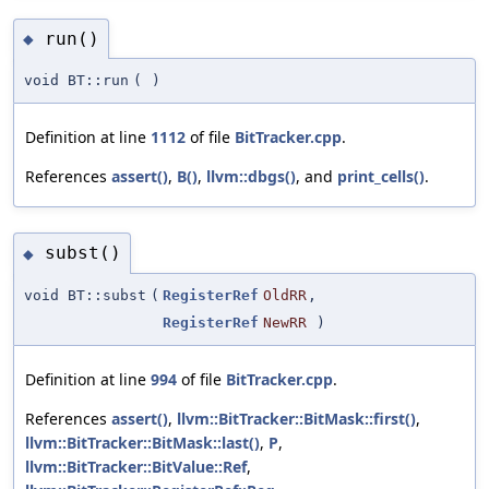
run()
◆
void BT::run
(
)
Definition at line
1112
of file
BitTracker.cpp
.
References
assert()
,
B()
,
llvm::dbgs()
, and
print_cells()
.
subst()
◆
void BT::subst
(
RegisterRef
OldRR
,
RegisterRef
NewRR
)
Definition at line
994
of file
BitTracker.cpp
.
References
assert()
,
llvm::BitTracker::BitMask::first()
,
llvm::BitTracker::BitMask::last()
,
P
,
llvm::BitTracker::BitValue::Ref
,