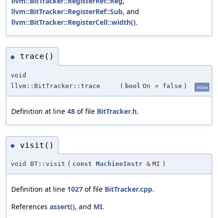
llvm::BitTracker::RegisterRef::Reg
,
llvm::BitTracker::RegisterRef::Sub
, and
llvm::BitTracker::RegisterCell::width()
.
trace()
◆
void
llvm::BitTracker::trace
(
bool
On
=
false
)
inline
Definition at line
48
of file
BitTracker.h
.
visit()
◆
void BT::visit
(
const
MachineInstr
&
MI
)
Definition at line
1027
of file
BitTracker.cpp
.
References
assert()
, and
MI
.