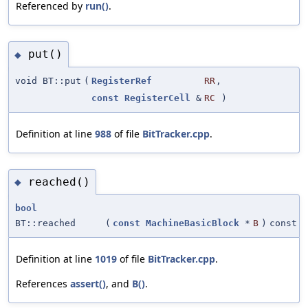
Referenced by
run()
.
put()
◆
void BT::put
(
RegisterRef
RR
,
const
RegisterCell
&
RC
)
Definition at line
988
of file
BitTracker.cpp
.
reached()
◆
bool
BT::reached
(
const
MachineBasicBlock
*
B
)
const
Definition at line
1019
of file
BitTracker.cpp
.
References
assert()
, and
B()
.