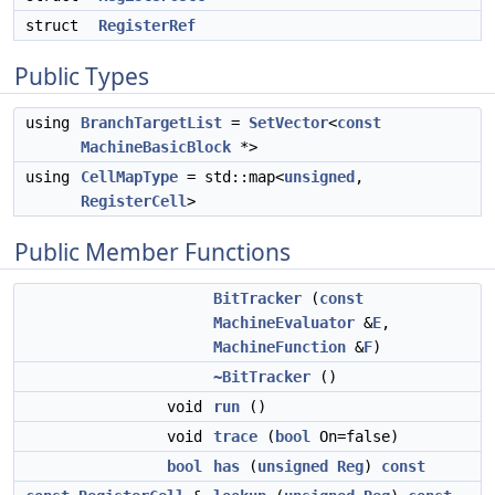
struct
RegisterRef
Public Types
using
BranchTargetList
=
SetVector
<
const
MachineBasicBlock
*>
using
CellMapType
= std::map<
unsigned
,
RegisterCell
>
Public Member Functions
BitTracker
(
const
MachineEvaluator
&
E
,
MachineFunction
&
F
)
~BitTracker
()
void
run
()
void
trace
(
bool
On=false)
bool
has
(
unsigned
Reg
)
const