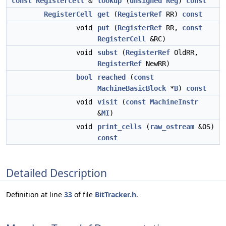
const
RegisterCell
&
lookup
(
unsigned
Reg
)
const
RegisterCell
get
(
RegisterRef
RR)
const
void
put
(
RegisterRef
RR,
const
RegisterCell
&RC)
void
subst
(
RegisterRef
OldRR,
RegisterRef
NewRR)
bool
reached
(
const
MachineBasicBlock
*
B
)
const
void
visit
(
const
MachineInstr
&
MI
)
void
print_cells
(
raw_ostream
&OS)
const
Detailed Description
Definition at line
33
of file
BitTracker.h
.