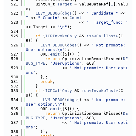
  521
    uint64_t 
Target
 = ValueDataRef[
I
].Valu
e;
  522
LLVM_DEBUG
(
dbgs
() << 
" Candidate "
 << 
I
 << 
" Count="
 << 
Count
  523
                      << 
"  Target_func: "
<< Target << 
"\n"
);
  524
  525
if
 (
ICPInvokeOnly
 && 
isa<CallInst>
(C
B)) {
  526
LLVM_DEBUG
(
dbgs
() << 
" Not promote: 
User options.\n"
);
  527
      ORE.
emit
([&]() {
  528
return
 OptimizationRemarkMissed(
DE
BUG_TYPE
, 
"UserOptions"
, &CB)
  529
               << 
" Not promote: User opti
ons"
;
  530
      });
  531
break
;
  532
    }
  533
if
 (
ICPCallOnly
 && 
isa<InvokeInst>
(C
B)) {
  534
LLVM_DEBUG
(
dbgs
() << 
" Not promote: 
User option.\n"
);
  535
      ORE.
emit
([&]() {
  536
return
 OptimizationRemarkMissed(
DE
BUG_TYPE
, 
"UserOptions"
, &CB)
  537
               << 
" Not promote: User opti
ons"
;
  538
      });