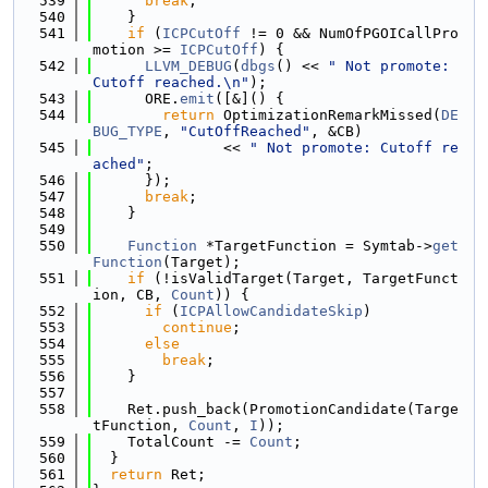
  539
break
;
  540
    }
  541
if
 (
ICPCutOff
 != 0 && NumOfPGOICallPro
motion >= 
ICPCutOff
) {
  542
LLVM_DEBUG
(
dbgs
() << 
" Not promote: 
Cutoff reached.\n"
);
  543
      ORE.
emit
([&]() {
  544
return
 OptimizationRemarkMissed(
DE
BUG_TYPE
, 
"CutOffReached"
, &CB)
  545
               << 
" Not promote: Cutoff re
ached"
;
  546
      });
  547
break
;
  548
    }
  549
  550
Function
 *TargetFunction = Symtab->
get
Function
(Target);
  551
if
 (!isValidTarget(Target, TargetFunct
ion, CB, 
Count
)) {
  552
if
 (
ICPAllowCandidateSkip
)
  553
continue
;
  554
else
  555
break
;
  556
    }
  557
  558
    Ret.push_back(PromotionCandidate(Targe
tFunction, 
Count
, 
I
));
  559
    TotalCount -= 
Count
;
  560
  }
  561
return
 Ret;