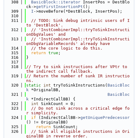
  308
BasicBlock::iterator
 InsertPos = DestBlo
ck->
getFirstInsertionPt
();
  309
I
->moveBefore(*DestBlock, InsertPos);
  310
  311
// TODO: Sink debug intrinsic users of I 
to 'DestBlock'.
  312
// 'InstCombinerImpl::tryToSinkInstructi
onDbgValues' and
  313
// 'InstCombinerImpl::tryToSinkInstructi
onDbgVariableRecords' already have
  314
// the core logic to do this.
  315
return
true
;
  316
}
  317
  318
// Try to sink instructions after VPtr to 
the indirect call fallback.
  319
// Return the number of sunk IR instructio
ns.
  320
static
int
 tryToSinkInstructions(
BasicBloc
k
 *OriginalBB,
  321
BasicBloc
k
 *IndirectCallBB) {
  322
int
 SinkCount = 0;
  323
// Do not sink across a critical edge fo
r simplicity.
  324
if
 (IndirectCallBB->
getUniquePredecessor
() != OriginalBB)
  325
return
 SinkCount;
  326
// Sink all eligible instructions in Ori
ginalBB in reverse order.