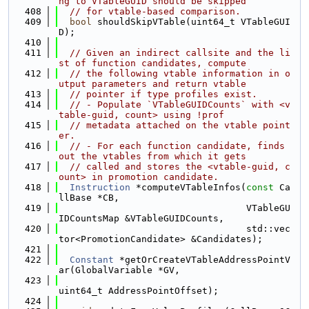
ng to VTableGUID should be skipped
  408
// for vtable-based comparison.
  409
bool
 shouldSkipVTable(uint64_t VTableGUI
D);
  410
  411
// Given an indirect callsite and the li
st of function candidates, compute
  412
// the following vtable information in o
utput parameters and return vtable
  413
// pointer if type profiles exist.
  414
// - Populate `VTableGUIDCounts` with <v
table-guid, count> using !prof
  415
// metadata attached on the vtable point
er.
  416
// - For each function candidate, finds 
out the vtables from which it gets
  417
// called and stores the <vtable-guid, c
ount> in promotion candidate.
  418
Instruction
 *computeVTableInfos(
const
 Ca
llBase *CB,
  419
                                  VTableGU
IDCountsMap &VTableGUIDCounts,
  420
                                  std::vec
tor<PromotionCandidate> &Candidates);
  421
  422
Constant
 *getOrCreateVTableAddressPointV
ar(GlobalVariable *GV,
  423
uint64_t AddressPointOffset);
  424