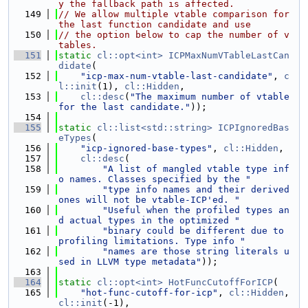
y the fallback path is affected.
  149
// We allow multiple vtable comparison for 
the last function candidate and use
  150
// the option below to cap the number of v
tables.
  151
static
cl::opt<int>
ICPMaxNumVTableLastCan
didate
(
  152
"icp-max-num-vtable-last-candidate"
, 
c
l::init
(1), 
cl::Hidden
,
  153
cl::desc
(
"The maximum number of vtable 
for the last candidate."
));
  154
  155
static
cl::list<std::string>
ICPIgnoredBas
eTypes
(
  156
"icp-ignored-base-types"
, 
cl::Hidden
,
  157
cl::desc
(
  158
"A list of mangled vtable type inf
o names. Classes specified by the "
  159
"type info names and their derived 
ones will not be vtable-ICP'ed. "
  160
"Useful when the profiled types an
d actual types in the optimized "
  161
"binary could be different due to 
profiling limitations. Type info "
  162
"names are those string literals u
sed in LLVM type metadata"
));
  163
  164
static
cl::opt<int>
HotFuncCutoffForICP
(
  165
"hot-func-cutoff-for-icp"
, 
cl::Hidden
, 
cl::init
(-1),