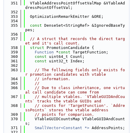
  351
  VTableAddressPointOffsetValMap &VTableAd
dressPointOffsetVal;
  352
  353
  OptimizationRemarkEmitter &ORE;
  354
  355
const
 DenseSet<StringRef> &IgnoredBaseTy
pes;
  356
  357
// A struct that records the direct targ
et and it's call count.
  358
struct 
PromotionCandidate {
  359
Function
 *
const
 TargetFunction;
  360
const
 uint64_t Count;
  361
const
 uint32_t Index;
  362
  363
// The following fields only exists fo
r promotion candidates with vtable
  364
// information.
  365
//
  366
// Due to class inheritance, one virtu
al call candidate can come from
  367
// multiple vtables. `VTableGUIDAndCou
nts` tracks the vtable GUIDs and
  368
// counts for 'TargetFunction'. `Addre
ssPoints` stores the vtable address
  369
// points for comparison.
  370
    VTableGUIDCountsMap VTableGUIDAndCount
s;
  371
SmallVector<Constant *>
 AddressPoints;
  372