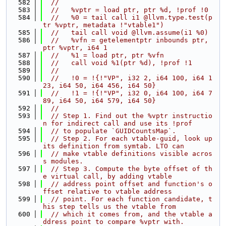
  582
//
  583
//   %vptr = load ptr, ptr %d, !prof !0
  584
//   %0 = tail call i1 @llvm.type.test(p
tr %vptr, metadata !"vtable1")
  585
//   tail call void @llvm.assume(i1 %0)
  586
//   %vfn = getelementptr inbounds ptr, 
ptr %vptr, i64 1
  587
//   %1 = load ptr, ptr %vfn
  588
//   call void %1(ptr %d), !prof !1
  589
//
  590
//   !0 = !{!"VP", i32 2, i64 100, i64 1
23, i64 50, i64 456, i64 50}
  591
//   !1 = !{!"VP", i32 0, i64 100, i64 7
89, i64 50, i64 579, i64 50}
  592
//
  593
// Step 1. Find out the %vptr instructio
n for indirect call and use its !prof
  594
// to populate `GUIDCountsMap`.
  595
// Step 2. For each vtable-guid, look up 
its definition from symtab. LTO can
  596
// make vtable definitions visible acros
s modules.
  597
// Step 3. Compute the byte offset of th
e virtual call, by adding vtable
  598
// address point offset and function's o
ffset relative to vtable address
  599
// point. For each function candidate, t
his step tells us the vtable from
  600
// which it comes from, and the vtable a
ddress point to compare %vptr with.