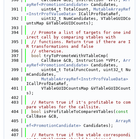
ayRef<PromotionCandidate>
 Candidates,
  391
      uint64_t TotalCount, 
MutableArrayRef
<InstrProfValueData>
 ICallProfDataRef,
  392
      uint32_t NumCandidates, VTableGUIDCo
untsMap &VTableGUIDCounts);
  393
  394
// Promote a list of targets for one ind
irect call by comparing vtables with
  395
// functions. Return true if there are I
R transformations and false
  396
// otherwise.
  397
bool
 tryToPromoteWithVTableCmp(
  398
      CallBase &CB, Instruction *VPtr, 
Arr
ayRef<PromotionCandidate>
 Candidates,
  399
      uint64_t TotalFuncCount, uint32_t Nu
mCandidates,
  400
MutableArrayRef<InstrProfValueData>
ICallProfDataRef,
  401
      VTableGUIDCountsMap &VTableGUIDCount
s);
  402
  403
// Return true if it's profitable to com
pare vtables for the callsite.
  404
bool
 isProfitableToCompareVTables(
const
CallBase &CB,
  405
ArrayR
ef<PromotionCandidate>
 Candidates);
  406
  407
// Return true if the vtable correspondi