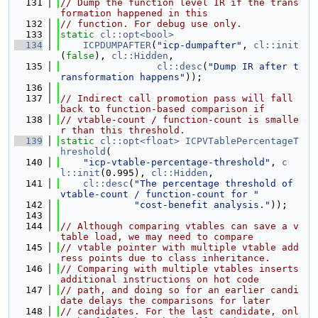
  131
// Dump the function level IR if the trans
formation happened in this
  132
// function. For debug use only.
  133
static
cl::opt<bool>
  134
ICPDUMPAFTER
(
"icp-dumpafter"
, 
cl::init
(
false
), 
cl::Hidden
,
  135
cl::desc
(
"Dump IR after t
ransformation happens"
));
  136
  137
// Indirect call promotion pass will fall 
back to function-based comparison if
  138
// vtable-count / function-count is smalle
r than this threshold.
  139
static
cl::opt<float>
ICPVTablePercentageT
hreshold
(
  140
"icp-vtable-percentage-threshold"
, 
c
l::init
(0.995), 
cl::Hidden
,
  141
cl::desc
(
"The percentage threshold of 
vtable-count / function-count for "
  142
"cost-benefit analysis."
));
  143
  144
// Although comparing vtables can save a v
table load, we may need to compare
  145
// vtable pointer with multiple vtable add
ress points due to class inheritance.
  146
// Comparing with multiple vtables inserts 
additional instructions on hot code
  147
// path, and doing so for an earlier candi
date delays the comparisons for later
  148
// candidates. For the last candidate, onl