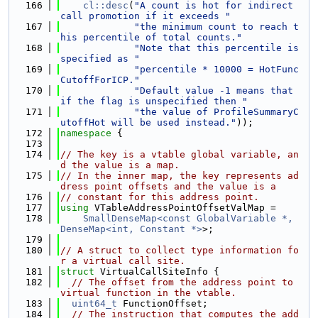
  166
cl::desc
(
"A count is hot for indirect 
call promotion if it exceeds "
  167
"the minimum count to reach t
his percentile of total counts."
  168
"Note that this percentile is 
specified as "
  169
"percentile * 10000 = HotFunc
CutoffForICP."
  170
"Default value -1 means that 
if the flag is unspecified then "
  171
"the value of ProfileSummaryC
utoffHot will be used instead."
));
  172
namespace 
{
  173
  174
// The key is a vtable global variable, an
d the value is a map.
  175
// In the inner map, the key represents ad
dress point offsets and the value is a
  176
// constant for this address point.
  177
using 
VTableAddressPointOffsetValMap =
  178
SmallDenseMap<const GlobalVariable *, 
DenseMap<int, Constant *>
>;
  179
  180
// A struct to collect type information fo
r a virtual call site.
  181
struct 
VirtualCallSiteInfo {
  182
// The offset from the address point to 
virtual function in the vtable.
  183
uint64_t
 FunctionOffset;
  184
// The instruction that computes the add