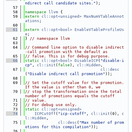
ndirect call candidate sites."
);
   57
   58
namespace 
llvm
 {
   59
extern
cl::opt<unsigned>
MaxNumVTableAnnot
ations
;
   60
   61
extern
cl::opt<bool>
EnableVTableProfileUs
e
;
   62
} 
// namespace llvm
   63
   64
// Command line option to disable indirect
-call promotion with the default as
   65
// false. This is for debug purpose.
   66
static
cl::opt<bool>
DisableICP
(
"disable-i
cp"
, 
cl::init
(
false
), 
cl::Hidden
,
   67
cl::desc
(
"Disable indirect call promotion"
));
   68
   69
// Set the cutoff value for the promotion. 
If the value is other than 0, we
   70
// stop the transformation once the total 
number of promotions equals the cutoff
   71
// value.
   72
// For debug use only.
   73
static
cl::opt<unsigned>
   74
ICPCutOff
(
"icp-cutoff"
, 
cl::init
(0), 
c
l::Hidden
,
   75
cl::desc
(
"Max number of prom
otions for this compilation"
));
   76