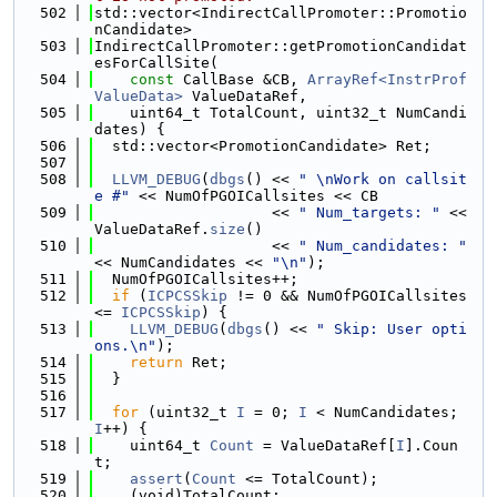
  502
std::vector<IndirectCallPromoter::Promotio
nCandidate>
  503
IndirectCallPromoter::getPromotionCandidat
esForCallSite(
  504
const
 CallBase &CB, 
ArrayRef<InstrProf
ValueData>
 ValueDataRef,
  505
    uint64_t TotalCount, uint32_t NumCandi
dates) {
  506
  std::vector<PromotionCandidate> Ret;
  507
  508
LLVM_DEBUG
(
dbgs
() << 
" \nWork on callsit
e #"
 << NumOfPGOICallsites << CB
  509
                    << 
" Num_targets: "
 << 
ValueDataRef.
size
()
  510
                    << 
" Num_candidates: "
<< NumCandidates << 
"\n"
);
  511
  NumOfPGOICallsites++;
  512
if
 (
ICPCSSkip
 != 0 && NumOfPGOICallsites 
<= 
ICPCSSkip
) {
  513
LLVM_DEBUG
(
dbgs
() << 
" Skip: User opti
ons.\n"
);
  514
return
 Ret;
  515
  }
  516
  517
for
 (uint32_t 
I
 = 0; 
I
 < NumCandidates; 
I
++) {
  518
    uint64_t 
Count
 = ValueDataRef[
I
].Coun
t;
  519
assert
(
Count
 <= TotalCount);
  520
    (void)TotalCount;