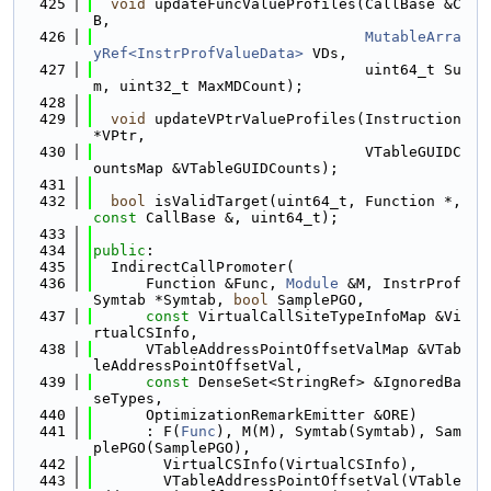
  425
void
 updateFuncValueProfiles(CallBase &C
B,
  426
MutableArra
yRef<InstrProfValueData>
 VDs,
  427
                               uint64_t Su
m, uint32_t MaxMDCount);
  428
  429
void
 updateVPtrValueProfiles(Instruction 
*VPtr,
  430
                               VTableGUIDC
ountsMap &VTableGUIDCounts);
  431
  432
bool
 isValidTarget(uint64_t, Function *, 
const
 CallBase &, uint64_t);
  433
  434
public
:
  435
  IndirectCallPromoter(
  436
      Function &Func, 
Module
 &M, InstrProf
Symtab *Symtab, 
bool
 SamplePGO,
  437
const
 VirtualCallSiteTypeInfoMap &Vi
rtualCSInfo,
  438
      VTableAddressPointOffsetValMap &VTab
leAddressPointOffsetVal,
  439
const
 DenseSet<StringRef> &IgnoredBa
seTypes,
  440
      OptimizationRemarkEmitter &ORE)
  441
      : F(
Func
), M(M), Symtab(Symtab), Sam
plePGO(SamplePGO),
  442
        VirtualCSInfo(VirtualCSInfo),
  443
        VTableAddressPointOffsetVal(VTable