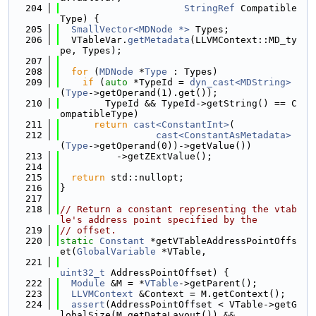
  204
StringRef
 Compatible
Type) {
  205
SmallVector<MDNode *>
 Types;
  206
  VTableVar.
getMetadata
(LLVMContext::MD_ty
pe, Types);
  207
  208
for
 (
MDNode
 *
Type
 : Types)
  209
if
 (
auto
 *TypeId = 
dyn_cast<MDString>
(
Type
->getOperand(1).get());
  210
        TypeId && TypeId->getString() == C
ompatibleType)
  211
return
cast<ConstantInt>
(
  212
cast<ConstantAsMetadata>
(
Type
->getOperand(0))->getValue())
  213
          ->getZExtValue();
  214
  215
return
 std::nullopt;
  216
}
  217
  218
// Return a constant representing the vtab
le's address point specified by the
  219
// offset.
  220
static
Constant
 *getVTableAddressPointOffs
et(
GlobalVariable
 *VTable,
  221
uint32_t
 AddressPointOffset) {
  222
Module
 &M = *
VTable
->getParent();
  223
LLVMContext
 &Context = M.getContext();
  224
assert
(AddressPointOffset < VTable->getG
lobalSize(M.getDataLayout()) &&