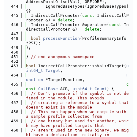
AddressPointOffsetVal), ORE(ORE),
  444
        IgnoredBaseTypes(IgnoredBaseTypes) 
{}
  445
  IndirectCallPromoter(
const
 IndirectCallP
romoter &) = 
delete
;
  446
  IndirectCallPromoter &operator=(
const
 In
directCallPromoter &) = 
delete
;
  447
  448
bool
processFunction
(ProfileSummaryInfo 
*PSI);
  449
};
  450
  451
} 
// end anonymous namespace
  452
  453
bool
 IndirectCallPromoter::isValidTarget(
u
int64_t
Target
,
  454
F
unction
 *TargetFunction,
  455
c
onst
CallBase
 &CB, 
uint64_t
Count
) {
  456
// Don't promote if the symbol is not de
fined in the module. This avoids
  457
// creating a reference to a symbol that 
doesn't exist in the module
  458
// This can happen when we compile with 
a sample profile collected from
  459
// one binary but used for another, whic
h may have profiled targets that
  460
// aren't used in the new binary. We mig
ht have a declaration initially in