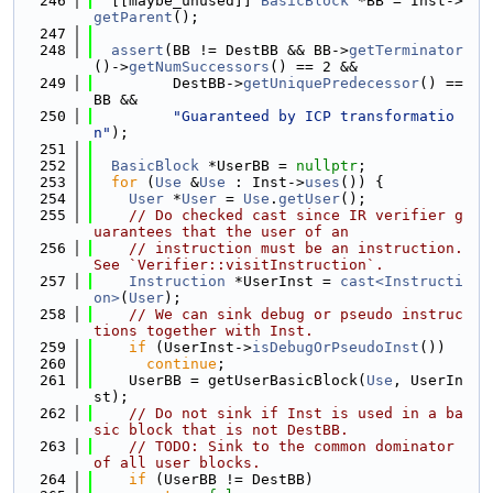
  246
  [[maybe_unused]] 
BasicBlock
 *BB = Inst->
getParent
();
  247
  248
assert
(BB != DestBB && BB->
getTerminator
()->
getNumSuccessors
() == 2 &&
  249
         DestBB->
getUniquePredecessor
() == 
BB &&
  250
"Guaranteed by ICP transformatio
n"
);
  251
  252
BasicBlock
 *UserBB = 
nullptr
;
  253
for
 (
Use
 &
Use
 : Inst->
uses
()) {
  254
User
 *
User
 = 
Use
.
getUser
();
  255
// Do checked cast since IR verifier g
uarantees that the user of an
  256
// instruction must be an instruction. 
See `Verifier::visitInstruction`.
  257
Instruction
 *UserInst = 
cast<Instructi
on>
(
User
);
  258
// We can sink debug or pseudo instruc
tions together with Inst.
  259
if
 (UserInst->
isDebugOrPseudoInst
())
  260
continue
;
  261
    UserBB = getUserBasicBlock(
Use
, UserIn
st);
  262
// Do not sink if Inst is used in a ba
sic block that is not DestBB.
  263
// TODO: Sink to the common dominator 
of all user blocks.
  264
if
 (UserBB != DestBB)