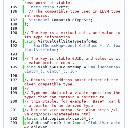
ress point of vtable.
  185
Instruction
 *VPtr;
  186
// The compatible type used in LLVM type 
intrinsics.
  187
StringRef
 CompatibleTypeStr;
  188
};
  189
  190
// The key is a virtual call, and value is 
its type information.
  191
using 
VirtualCallSiteTypeInfoMap =
  192
SmallDenseMap<const CallBase *, Virtua
lCallSiteInfo>
;
  193
  194
// The key is vtable GUID, and value is it
s value profile count.
  195
using 
VTableGUIDCountsMap = 
SmallDenseMap<
uint64_t, uint64_t, 16>
;
  196
  197
// Return the address point offset of the 
given compatible type.
  198
//
  199
// Type metadata of a vtable specifies the 
types that can contain a pointer to
  200
// this vtable, for example, `Base*` can b
e a pointer to an derived type
  201
// but not vice versa. See also https://ll
vm.org/docs/TypeMetadata.html
  202
static
 std::optional<uint64_t>
  203
getAddressPointOffset(
const
GlobalVariable
&VTableVar,