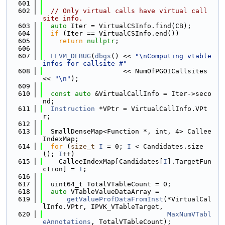
  601
  602
// Only virtual calls have virtual call 
site info.
  603
auto
 Iter = VirtualCSInfo.find(CB);
  604
if
 (Iter == VirtualCSInfo.end())
  605
return
nullptr
;
  606
  607
LLVM_DEBUG
(
dbgs
() << 
"\nComputing vtable 
infos for callsite #"
  608
                    << NumOfPGOICallsites 
<< 
"\n"
);
  609
  610
const
auto
 &VirtualCallInfo = Iter->seco
nd;
  611
Instruction
 *VPtr = VirtualCallInfo.VPt
r;
  612
  613
  SmallDenseMap<Function *, int, 4> Callee
IndexMap;
  614
for
 (
size_t
I
 = 0; 
I
 < Candidates.size
(); 
I
++)
  615
    CalleeIndexMap[Candidates[
I
].TargetFun
ction] = 
I
;
  616
  617
  uint64_t TotalVTableCount = 0;
  618
auto
 VTableValueDataArray =
  619
getValueProfDataFromInst
(*VirtualCal
lInfo.VPtr, IPVK_VTableTarget,
  620
MaxNumVTabl
eAnnotations
, TotalVTableCount);