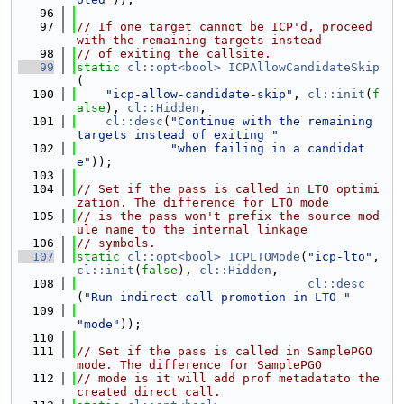
   96
   97
// If one target cannot be ICP'd, proceed 
with the remaining targets instead
   98
// of exiting the callsite.
   99
static
cl::opt<bool>
ICPAllowCandidateSkip
(
  100
"icp-allow-candidate-skip"
, 
cl::init
(
f
alse
), 
cl::Hidden
,
  101
cl::desc
(
"Continue with the remaining 
targets instead of exiting "
  102
"when failing in a candidat
e"
));
  103
  104
// Set if the pass is called in LTO optimi
zation. The difference for LTO mode
  105
// is the pass won't prefix the source mod
ule name to the internal linkage
  106
// symbols.
  107
static
cl::opt<bool>
ICPLTOMode
(
"icp-lto"
, 
cl::init
(
false
), 
cl::Hidden
,
  108
cl::desc
(
"Run indirect-call promotion in LTO "
  109
"mode"
));
  110
  111
// Set if the pass is called in SamplePGO 
mode. The difference for SamplePGO
  112
// mode is it will add prof metadatato the 
created direct call.