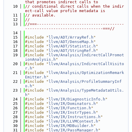
that promotes indirect calls to
   10
// conditional direct calls when the indir
ect-call value profile metadata is
   11
// available.
   12
//
   13
//===-------------------------------------
---------------------------------===//
   14
   15
#include "
llvm/ADT/ArrayRef.h
"
   16
#include "
llvm/ADT/DenseMap.h
"
   17
#include "
llvm/ADT/Statistic.h
"
   18
#include "
llvm/ADT/StringRef.h
"
   19
#include "
llvm/Analysis/IndirectCallPromot
ionAnalysis.h
"
   20
#include "
llvm/Analysis/IndirectCallVisito
r.h
"
   21
#include "
llvm/Analysis/OptimizationRemark
Emitter.h
"
   22
#include "
llvm/Analysis/ProfileSummaryInf
o.h
"
   23
#include "
llvm/Analysis/TypeMetadataUtils.
h
"
   24
#include "
llvm/IR/DiagnosticInfo.h
"
   25
#include "
llvm/IR/Dominators.h
"
   26
#include "
llvm/IR/Function.h
"
   27
#include "
llvm/IR/InstrTypes.h
"
   28
#include "
llvm/IR/Instructions.h
"
   29
#include "
llvm/IR/LLVMContext.h
"
   30
#include "
llvm/IR/MDBuilder.h
"
   31
#include "
llvm/IR/PassManager.h
"