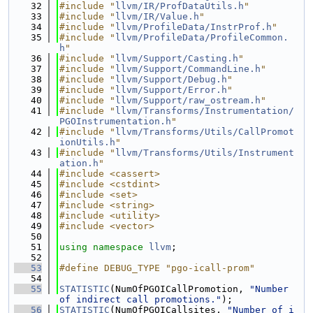
   32
#include "
llvm/IR/ProfDataUtils.h
"
   33
#include "
llvm/IR/Value.h
"
   34
#include "
llvm/ProfileData/InstrProf.h
"
   35
#include "
llvm/ProfileData/ProfileCommon.
h
"
   36
#include "
llvm/Support/Casting.h
"
   37
#include "
llvm/Support/CommandLine.h
"
   38
#include "
llvm/Support/Debug.h
"
   39
#include "
llvm/Support/Error.h
"
   40
#include "
llvm/Support/raw_ostream.h
"
   41
#include "
llvm/Transforms/Instrumentation/
PGOInstrumentation.h
"
   42
#include "
llvm/Transforms/Utils/CallPromot
ionUtils.h
"
   43
#include "
llvm/Transforms/Utils/Instrument
ation.h
"
   44
#include <cassert>
   45
#include <cstdint>
   46
#include <set>
   47
#include <string>
   48
#include <utility>
   49
#include <vector>
   50
   51
using namespace 
llvm
;
   52
   53
#define DEBUG_TYPE "pgo-icall-prom"
   54
   55
STATISTIC
(NumOfPGOICallPromotion, 
"Number 
of indirect call promotions."
);
   56
STATISTIC
(NumOfPGOICallsites, 
"Number of i