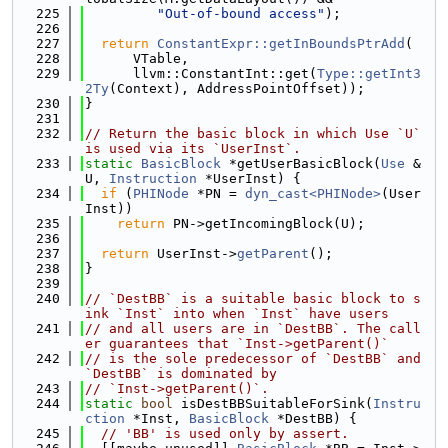
  225
"Out-of-bound access"
);
  226
  227
return
ConstantExpr::getInBoundsPtrAdd
(
  228
      VTable,
  229
      llvm::ConstantInt::get(
Type::getInt3
2Ty
(Context), AddressPointOffset));
  230
}
  231
  232
// Return the basic block in which Use `U` 
is used via its `UserInst`.
  233
static
BasicBlock
 *getUserBasicBlock(
Use
 &
U, 
Instruction
 *UserInst) {
  234
if
 (
PHINode
 *PN = 
dyn_cast<PHINode>
(User
Inst))
  235
return
 PN->getIncomingBlock(U);
  236
  237
return
 UserInst->
getParent
();
  238
}
  239
  240
// `DestBB` is a suitable basic block to s
ink `Inst` into when `Inst` have users
  241
// and all users are in `DestBB`. The call
er guarantees that `Inst->getParent()`
  242
// is the sole predecessor of `DestBB` and 
`DestBB` is dominated by
  243
// `Inst->getParent()`.
  244
static
bool
 isDestBBSuitableForSink(
Instru
ction
 *Inst, 
BasicBlock
 *DestBB) {
  245
// 'BB' is used only by assert.