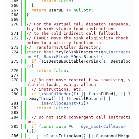
  265
return
false
;
  266
  }
  267
return
 UserBB != 
nullptr
;
  268
}
  269
  270
// For the virtual call dispatch sequence, 
try to sink vtable load instructions
  271
// to the cold indirect call fallback.
  272
// FIXME: Move the sink eligibility check 
below to a utility function in
  273
// Transforms/Utils/ directory.
  274
static
bool
 tryToSinkInstruction(
Instructi
on
 *
I
, 
BasicBlock
 *DestBlock) {
  275
if
 (!isDestBBSuitableForSink(
I
, DestBloc
k))
  276
return
false
;
  277
  278
// Do not move control-flow-involving, v
olatile loads, vaarg, alloca
  279
// instructions, etc.
  280
if
 (
isa<PHINode>
(
I
) || 
I
->isEHPad() || 
I
->mayThrow() || !
I
->willReturn() ||
  281
isa<AllocaInst>
(
I
))
  282
return
false
;
  283
  284
// Do not sink convergent call instructi
ons.
  285
if
 (
const
auto
 *
C
 = 
dyn_cast<CallBase>
(
I
))
  286
if
 (
C
->isInlineAsm() || 
C
->cannotMerge