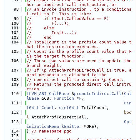
her an indirect-call instruction, or
   98
// an invoke instruction , to a conditiona
l call to F. This is like:
   99
//     if (Inst.CalledValue == F)
  100
//        F(...);
  101
//     else
  102
//        Inst(...);
  103
//     end
  104
// TotalCount is the profile count value t
hat the instruction executes.
  105
// Count is the profile count value that F 
is the target function.
  106
// These two values are used to update the 
branch weight.
  107
// If \p AttachProfToDirectCall is true, a 
prof metadata is attached to the
  108
// new direct call to contain \p Count.
  109
// Returns the promoted direct call instru
ction.
  110
LLVM_ABI
CallBase
 &
promoteIndirectCall
(
Cal
lBase
 &CB, 
Function
 *
F
,
  111
uin
t64_t
Count
, 
uint64_t
 TotalCount,
  112
boo
l
 AttachProfToDirectCall,
  113
Opt
imizationRemarkEmitter
 *ORE);
  114
} 
// namespace pgo
  115