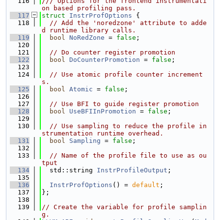
  116
/// Options for the frontend instrumentati
on based profiling pass.
  117
struct 
InstrProfOptions
 {
  118
// Add the 'noredzone' attribute to adde
d runtime library calls.
  119
bool
NoRedZone
 = 
false
;
  120
  121
// Do counter register promotion
  122
bool
DoCounterPromotion
 = 
false
;
  123
  124
// Use atomic profile counter increment
s.
  125
bool
Atomic
 = 
false
;
  126
  127
// Use BFI to guide register promotion
  128
bool
UseBFIInPromotion
 = 
false
;
  129
  130
// Use sampling to reduce the profile in
strumentation runtime overhead.
  131
bool
Sampling
 = 
false
;
  132
  133
// Name of the profile file to use as ou
tput
  134
  std::string 
InstrProfileOutput
;
  135
  136
InstrProfOptions
() = 
default
;
  137
};
  138
  139
// Create the variable for profile samplin
g.