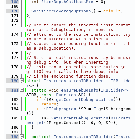
  168
int
StackDepthCallbackMin
 = 0;
  169
  170
SanitizerCoverageOptions
() = 
default
;
  171
};
  172
  173
// Use to ensure the inserted instrumentat
ion has a DebugLocation; if none is
  174
// attached to the source instruction, try 
to use a DILocation with offset 0
  175
// scoped to surrounding function (if it h
as a DebugLocation).
  176
//
  177
// Some non-call instructions may be missi
ng debug info, but when inserting
  178
// instrumentation calls, some builds (e.
g. LTO) want calls to have debug info
  179
// if the enclosing function does.
  180
struct 
InstrumentationIRBuilder
 : 
IRBuilde
r
<> {
  181
static
void
ensureDebugInfo
(
IRBuilder<>
&IRB, 
const
Function
 &
F
) {
  182
if
 (IRB.
getCurrentDebugLocation
())
  183
return
;
  184
if
 (
DISubprogram
 *SP = 
F
.getSubprogram
())
  185
      IRB.
SetCurrentDebugLocation
(
DILocati
on::get
(SP->getContext(), 0, 0, SP));
  186
  }
  187
  188
explicit
InstrumentationIRBuilder
(
Instru