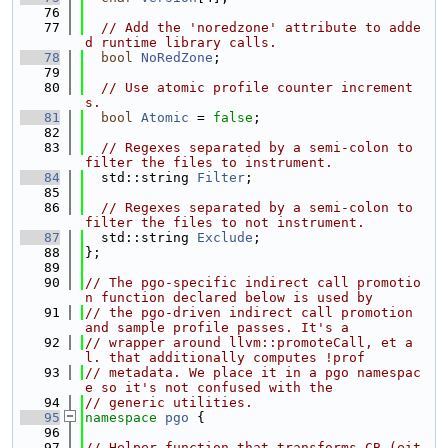
   76
   77
// Add the 'noredzone' attribute to adde
d runtime library calls.
   78
bool
NoRedZone
;
   79
   80
// Use atomic profile counter increment
s.
   81
bool
Atomic
 = 
false
;
   82
   83
// Regexes separated by a semi-colon to 
filter the files to instrument.
   84
  std::string 
Filter
;
   85
   86
// Regexes separated by a semi-colon to 
filter the files to not instrument.
   87
  std::string 
Exclude
;
   88
};
   89
   90
// The pgo-specific indirect call promotio
n function declared below is used by
   91
// the pgo-driven indirect call promotion 
and sample profile passes. It's a
   92
// wrapper around llvm::promoteCall, et a
l. that additionally computes !prof
   93
// metadata. We place it in a pgo namespac
e so it's not confused with the
   94
// generic utilities.
   95
namespace 
pgo
 {
   96
   97
// Helper function that transforms CB (eit