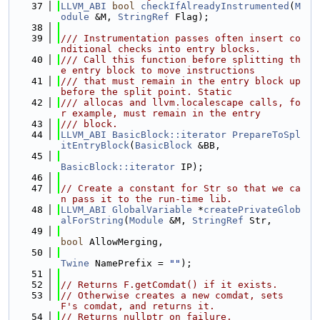
   37
LLVM_ABI
bool
checkIfAlreadyInstrumented
(
M
odule
 &M, 
StringRef
 Flag);
   38
   39
/// Instrumentation passes often insert co
nditional checks into entry blocks.
   40
/// Call this function before splitting th
e entry block to move instructions
   41
/// that must remain in the entry block up 
before the split point. Static
   42
/// allocas and llvm.localescape calls, fo
r example, must remain in the entry
   43
/// block.
   44
LLVM_ABI
BasicBlock::iterator
PrepareToSpl
itEntryBlock
(
BasicBlock
 &BB,
   45
BasicBlock::iterator
 IP);
   46
   47
// Create a constant for Str so that we ca
n pass it to the run-time lib.
   48
LLVM_ABI
GlobalVariable
 *
createPrivateGlob
alForString
(
Module
 &M, 
StringRef
 Str,
   49
bool
 AllowMerging,
   50
Twine
 NamePrefix = 
""
);
   51
   52
// Returns F.getComdat() if it exists.
   53
// Otherwise creates a new comdat, sets 
F's comdat, and returns it.
   54
// Returns nullptr on failure.