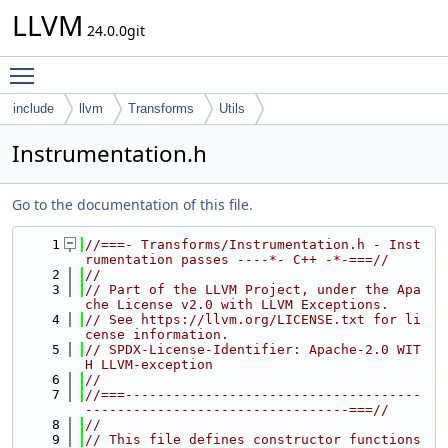
LLVM
24.0.0git
Toggle main menu visibility
include
llvm
Transforms
Utils
Instrumentation.h
Go to the documentation of this file.
    1
//===- Transforms/Instrumentation.h - Inst
rumentation passes ----*- C++ -*-===//
    2
//
    3
// Part of the LLVM Project, under the Apa
che License v2.0 with LLVM Exceptions.
    4
// See https://llvm.org/LICENSE.txt for li
cense information.
    5
// SPDX-License-Identifier: Apache-2.0 WIT
H LLVM-exception
    6
//
    7
//===-------------------------------------
---------------------------------===//
    8
//
    9
// This file defines constructor functions 