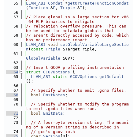
   55
LLVM_ABI
Comdat
 *
getOrCreateFunctionComdat
(
Function
 &
F
, 
Triple
 &
T
);
   56
   57
// Place global in a large section for x86
-64 ELF binaries to mitigate
   58
// relocation overflow pressure. This can 
be be used for metadata globals that
   59
// aren't directly accessed by code, which 
has no performance impact.
   60
LLVM_ABI
void
setGlobalVariableLargeSectio
n
(
const
Triple
 &TargetTriple,
   61
GlobalVariable
 &GV);
   62
   63
// Insert GCOV profiling instrumentation
   64
struct 
GCOVOptions
 {
   65
LLVM_ABI
static
GCOVOptions
getDefault
();
   66
   67
// Specify whether to emit .gcno files.
   68
bool
EmitNotes
;
   69
   70
// Specify whether to modify the program 
to emit .gcda files when run.
   71
bool
EmitData
;
   72
   73
// A four-byte version string. The meani
ng of a version string is described in
   74
// gcc's gcov-io.h
   75
char
Version
[4];