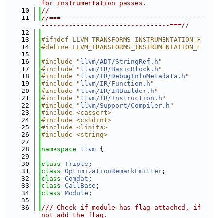
for instrumentation passes.
   10
//
   11
//===-------------------------------------
---------------------------------===//
   12
   13
#ifndef LLVM_TRANSFORMS_INSTRUMENTATION_H
   14
#define LLVM_TRANSFORMS_INSTRUMENTATION_H
   15
   16
#include "
llvm/ADT/StringRef.h
"
   17
#include "
llvm/IR/BasicBlock.h
"
   18
#include "
llvm/IR/DebugInfoMetadata.h
"
   19
#include "
llvm/IR/Function.h
"
   20
#include "
llvm/IR/IRBuilder.h
"
   21
#include "
llvm/IR/Instruction.h
"
   22
#include "
llvm/Support/Compiler.h
"
   23
#include <cassert>
   24
#include <cstdint>
   25
#include <limits>
   26
#include <string>
   27
   28
namespace 
llvm
 {
   29
   30
class 
Triple
;
   31
class 
OptimizationRemarkEmitter
;
   32
class 
Comdat
;
   33
class 
CallBase
;
   34
class 
Module
;
   35
   36
/// Check if module has flag attached, if 
not add the flag.