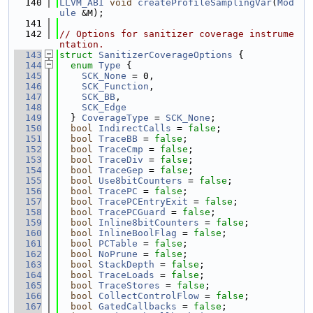
  140
LLVM_ABI
void
createProfileSamplingVar
(
Mod
ule
 &M);
  141
  142
// Options for sanitizer coverage instrume
ntation.
  143
struct 
SanitizerCoverageOptions
 {
  144
enum
Type
 {
  145
SCK_None
 = 0,
  146
SCK_Function
,
  147
SCK_BB
,
  148
SCK_Edge
  149
  } 
CoverageType
 = 
SCK_None
;
  150
bool
IndirectCalls
 = 
false
;
  151
bool
TraceBB
 = 
false
;
  152
bool
TraceCmp
 = 
false
;
  153
bool
TraceDiv
 = 
false
;
  154
bool
TraceGep
 = 
false
;
  155
bool
Use8bitCounters
 = 
false
;
  156
bool
TracePC
 = 
false
;
  157
bool
TracePCEntryExit
 = 
false
;
  158
bool
TracePCGuard
 = 
false
;
  159
bool
Inline8bitCounters
 = 
false
;
  160
bool
InlineBoolFlag
 = 
false
;
  161
bool
PCTable
 = 
false
;
  162
bool
NoPrune
 = 
false
;
  163
bool
StackDepth
 = 
false
;
  164
bool
TraceLoads
 = 
false
;
  165
bool
TraceStores
 = 
false
;
  166
bool
CollectControlFlow
 = 
false
;
  167
bool
GatedCallbacks
 = 
false
;