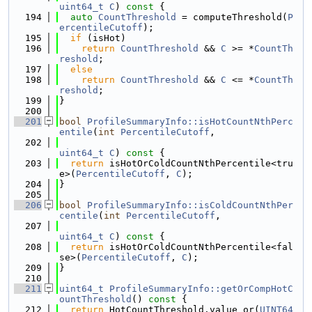
uint64_t
C
)
 const 
{
  194
auto
CountThreshold
 = computeThreshold(
P
ercentileCutoff
);
  195
if
 (isHot)
  196
return
CountThreshold
 && 
C
 >= *
CountTh
reshold
;
  197
else
  198
return
CountThreshold
 && 
C
 <= *
CountTh
reshold
;
  199
}
  200
  201
bool
ProfileSummaryInfo::isHotCountNthPerc
entile
(
int
PercentileCutoff
,
  202
uint64_t
C
)
 const 
{
  203
return
 isHotOrColdCountNthPercentile<tru
e>(
PercentileCutoff
, 
C
);
  204
}
  205
  206
bool
ProfileSummaryInfo::isColdCountNthPer
centile
(
int
PercentileCutoff
,
  207
uint64_t
C
)
 const 
{
  208
return
 isHotOrColdCountNthPercentile<fal
se>(
PercentileCutoff
, 
C
);
  209
}
  210
  211
uint64_t
ProfileSummaryInfo::getOrCompHotC
ountThreshold
()
 const 
{
  212
return
 HotCountThreshold.value_or(
UINT64