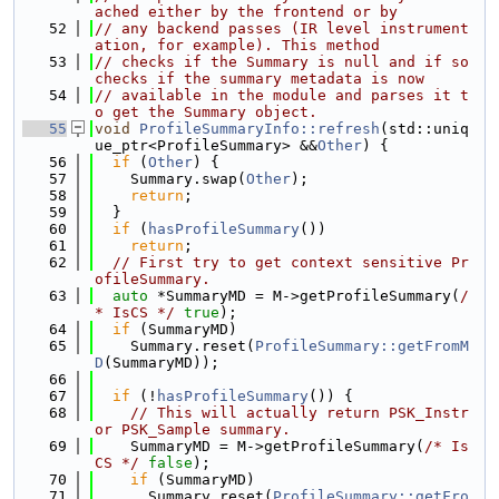
ached either by the frontend or by
   52
// any backend passes (IR level instrument
ation, for example). This method
   53
// checks if the Summary is null and if so 
checks if the summary metadata is now
   54
// available in the module and parses it t
o get the Summary object.
   55
void
ProfileSummaryInfo::refresh
(std::uniq
ue_ptr<ProfileSummary> &&
Other
) {
   56
if
 (
Other
) {
   57
    Summary.swap(
Other
);
   58
return
;
   59
  }
   60
if
 (
hasProfileSummary
())
   61
return
;
   62
// First try to get context sensitive Pr
ofileSummary.
   63
auto
 *SummaryMD = M->getProfileSummary(
/
* IsCS */
true
);
   64
if
 (SummaryMD)
   65
    Summary.reset(
ProfileSummary::getFromM
D
(SummaryMD));
   66
   67
if
 (!
hasProfileSummary
()) {
   68
// This will actually return PSK_Instr 
or PSK_Sample summary.
   69
    SummaryMD = M->getProfileSummary(
/* Is
CS */
false
);
   70
if
 (SummaryMD)
   71
      Summary.reset(
ProfileSummary::getFro