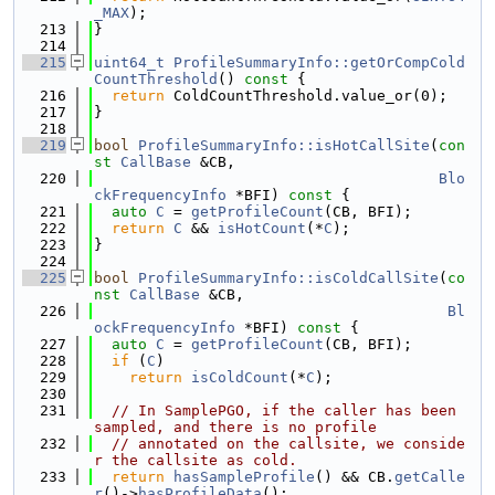
_MAX
);
  213
}
  214
  215
uint64_t
ProfileSummaryInfo::getOrCompCold
CountThreshold
()
 const 
{
  216
return
 ColdCountThreshold.value_or(0);
  217
}
  218
  219
bool
ProfileSummaryInfo::isHotCallSite
(
con
st
CallBase
 &CB,
  220
Blo
ckFrequencyInfo
 *BFI)
 const 
{
  221
auto
C
 = 
getProfileCount
(CB, BFI);
  222
return
C
 && 
isHotCount
(*
C
);
  223
}
  224
  225
bool
ProfileSummaryInfo::isColdCallSite
(
co
nst
CallBase
 &CB,
  226
Bl
ockFrequencyInfo
 *BFI)
 const 
{
  227
auto
C
 = 
getProfileCount
(CB, BFI);
  228
if
 (
C
)
  229
return
isColdCount
(*
C
);
  230
  231
// In SamplePGO, if the caller has been 
sampled, and there is no profile
  232
// annotated on the callsite, we conside
r the callsite as cold.
  233
return
hasSampleProfile
() && CB.
getCalle
r
()->
hasProfileData
();