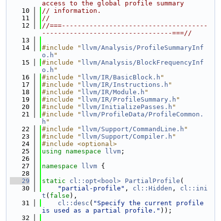
access to the global profile summary
   10
// information.
   11
//
   12
//===-------------------------------------
---------------------------------===//
   13
   14
#include "
llvm/Analysis/ProfileSummaryInf
o.h
"
   15
#include "
llvm/Analysis/BlockFrequencyInf
o.h
"
   16
#include "
llvm/IR/BasicBlock.h
"
   17
#include "
llvm/IR/Instructions.h
"
   18
#include "
llvm/IR/Module.h
"
   19
#include "
llvm/IR/ProfileSummary.h
"
   20
#include "
llvm/InitializePasses.h
"
   21
#include "
llvm/ProfileData/ProfileCommon.
h
"
   22
#include "
llvm/Support/CommandLine.h
"
   23
#include "
llvm/Support/Compiler.h
"
   24
#include <optional>
   25
using namespace 
llvm
;
   26
   27
namespace 
llvm
 {
   28
   29
static
cl::opt<bool>
PartialProfile
(
   30
"partial-profile"
, 
cl::Hidden
, 
cl::ini
t
(
false
),
   31
cl::desc
(
"Specify the current profile 
is used as a partial profile."
));
   32