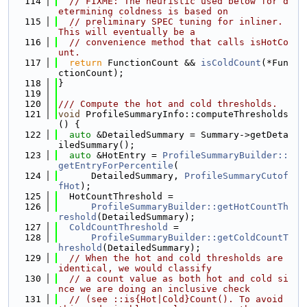
  114
// FIXME: The heuristic used below for d
etermining coldness is based on
  115
// preliminary SPEC tuning for inliner. 
This will eventually be a
  116
// convenience method that calls isHotCo
unt.
  117
return
 FunctionCount && 
isColdCount
(*Fun
ctionCount);
  118
}
  119
  120
/// Compute the hot and cold thresholds.
  121
void
 ProfileSummaryInfo::computeThresholds
() {
  122
auto
 &DetailedSummary = Summary->getDeta
iledSummary();
  123
auto
 &HotEntry = 
ProfileSummaryBuilder::
getEntryForPercentile
(
  124
      DetailedSummary, 
ProfileSummaryCutof
fHot
);
  125
  HotCountThreshold =
  126
ProfileSummaryBuilder::getHotCountTh
reshold
(DetailedSummary);
  127
ColdCountThreshold
 =
  128
ProfileSummaryBuilder::getColdCountT
hreshold
(DetailedSummary);
  129
// When the hot and cold thresholds are 
identical, we would classify
  130
// a count value as both hot and cold si
nce we are doing an inclusive check
  131
// (see ::is{Hot|Cold}Count(). To avoid 