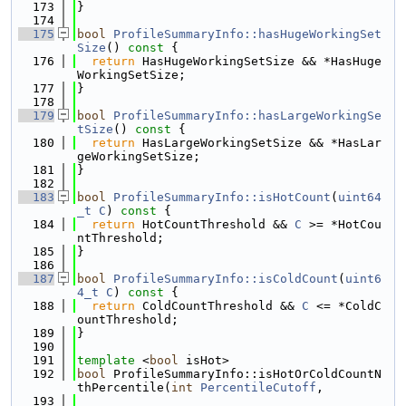
  173
}
  174
  175
bool
ProfileSummaryInfo::hasHugeWorkingSet
Size
()
 const 
{
  176
return
 HasHugeWorkingSetSize && *HasHuge
WorkingSetSize;
  177
}
  178
  179
bool
ProfileSummaryInfo::hasLargeWorkingSe
tSize
()
 const 
{
  180
return
 HasLargeWorkingSetSize && *HasLar
geWorkingSetSize;
  181
}
  182
  183
bool
ProfileSummaryInfo::isHotCount
(
uint64
_t
C
)
 const 
{
  184
return
 HotCountThreshold && 
C
 >= *HotCou
ntThreshold;
  185
}
  186
  187
bool
ProfileSummaryInfo::isColdCount
(
uint6
4_t
C
)
 const 
{
  188
return
 ColdCountThreshold && 
C
 <= *ColdC
ountThreshold;
  189
}
  190
  191
template
 <
bool
 isHot>
  192
bool
 ProfileSummaryInfo::isHotOrColdCountN
thPercentile(
int
PercentileCutoff
,
  193