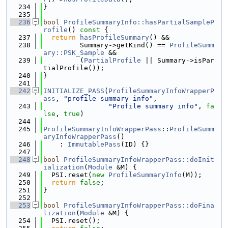
  234
}
  235
  236
bool
ProfileSummaryInfo::hasPartialSampleP
rofile
()
 const 
{
  237
return
hasProfileSummary
() &&
  238
         Summary->getKind() == 
ProfileSumm
ary::PSK_Sample
 &&
  239
         (
PartialProfile
 || Summary->isPar
tialProfile());
  240
}
  241
  242
INITIALIZE_PASS
(
ProfileSummaryInfoWrapperP
ass
, 
"profile-summary-info"
,
  243
"Profile summary info"
, 
fa
lse
, 
true
)
  244
  245
ProfileSummaryInfoWrapperPass
::
ProfileSumm
aryInfoWrapperPass
()
  246
    : 
ImmutablePass
(ID) {}
  247
  248
bool
ProfileSummaryInfoWrapperPass::doInit
ialization
(
Module
 &M) {
  249
  PSI.reset(
new
ProfileSummaryInfo
(M));
  250
return
false
;
  251
}
  252
  253
bool
ProfileSummaryInfoWrapperPass::doFina
lization
(
Module
 &M) {
  254
  PSI.reset();