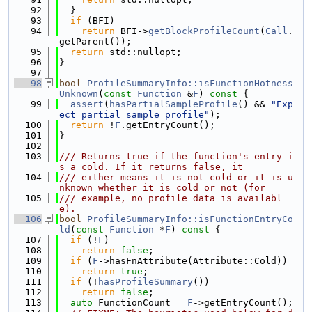
   92
  }
   93
if
 (BFI)
   94
return
 BFI->
getBlockProfileCount
(
Call
.
getParent());
   95
return
 std::nullopt;
   96
}
   97
   98
bool
ProfileSummaryInfo::isFunctionHotness
Unknown
(
const
Function
 &
F
)
 const 
{
   99
assert
(
hasPartialSampleProfile
() && 
"Exp
ect partial sample profile"
);
  100
return
 !
F
.getEntryCount();
  101
}
  102
  103
/// Returns true if the function's entry i
s a cold. If it returns false, it
  104
/// either means it is not cold or it is u
nknown whether it is cold or not (for
  105
/// example, no profile data is availabl
e).
  106
bool
ProfileSummaryInfo::isFunctionEntryCo
ld
(
const
Function
 *
F
)
 const 
{
  107
if
 (!
F
)
  108
return
false
;
  109
if
 (
F
->hasFnAttribute(Attribute::Cold))
  110
return
true
;
  111
if
 (!
hasProfileSummary
())
  112
return
false
;
  113
auto
 FunctionCount = 
F
->getEntryCount();