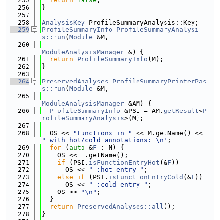
  255
return
false
;
  256
}
  257
  258
AnalysisKey
 ProfileSummaryAnalysis::Key;
  259
ProfileSummaryInfo
ProfileSummaryAnalysi
s::run
(
Module
 &M,
  260
ModuleAnalysisManager
 &) {
  261
return
ProfileSummaryInfo
(M);
  262
}
  263
  264
PreservedAnalyses
ProfileSummaryPrinterPas
s::run
(
Module
 &M,
  265
ModuleAnalysisManager
 &AM) {
  266
ProfileSummaryInfo
 &PSI = AM.
getResult
<
P
rofileSummaryAnalysis
>(M);
  267
  268
  OS << 
"Functions in "
 << M.getName() << 
" with hot/cold annotations: \n"
;
  269
for
 (
auto
 &
F
 : M) {
  270
    OS << 
F
.getName();
  271
if
 (PSI.
isFunctionEntryHot
(&
F
))
  272
      OS << 
" :hot entry "
;
  273
else
if
 (PSI.
isFunctionEntryCold
(&
F
))
  274
      OS << 
" :cold entry "
;
  275
    OS << 
"\n"
;
  276
  }
  277
return
PreservedAnalyses::all
();
  278
}