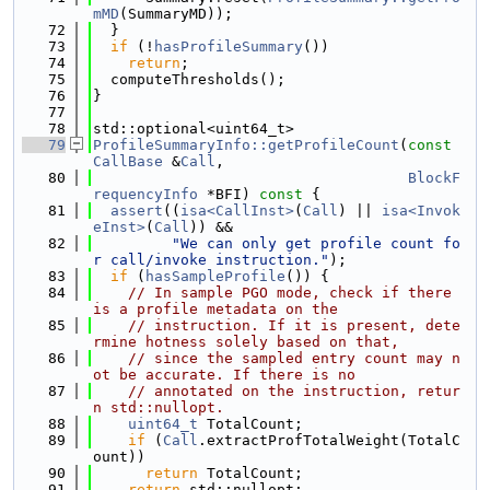
mMD
(SummaryMD));
   72
  }
   73
if
 (!
hasProfileSummary
())
   74
return
;
   75
  computeThresholds();
   76
}
   77
   78
std::optional<uint64_t>
   79
ProfileSummaryInfo::getProfileCount
(
const
CallBase
 &
Call
,
   80
BlockF
requencyInfo
 *BFI)
 const 
{
   81
assert
((
isa<CallInst>
(
Call
) || 
isa<Invok
eInst>
(
Call
)) &&
   82
"We can only get profile count fo
r call/invoke instruction."
);
   83
if
 (
hasSampleProfile
()) {
   84
// In sample PGO mode, check if there 
is a profile metadata on the
   85
// instruction. If it is present, dete
rmine hotness solely based on that,
   86
// since the sampled entry count may n
ot be accurate. If there is no
   87
// annotated on the instruction, retur
n std::nullopt.
   88
uint64_t
 TotalCount;
   89
if
 (
Call
.extractProfTotalWeight(TotalC
ount))
   90
return
 TotalCount;
   91
return
 std::nullopt;