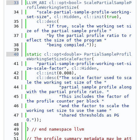
   33
LLVM_ABI
cl::opt<bool>
ScalePartialSampleP
rofileWorkingSetSize
(
   34
"scale-partial-sample-profile-working-
set-size"
, 
cl::Hidden
, 
cl::init
(
true
),
   35
cl::desc
(
   36
"If true, scale the working set si
ze of the partial sample profile "
   37
"by the partial profile ratio to r
eflect the size of the program "
   38
"being compiled."
));
   39
   40
static
cl::opt<double>
PartialSampleProfil
eWorkingSetSizeScaleFactor
(
   41
"partial-sample-profile-working-set-si
ze-scale-factor"
, 
cl::Hidden
,
   42
cl::init
(0.008),
   43
cl::desc
(
"The scale factor used to sca
le the working set size of the "
   44
"partial sample profile along 
with the partial profile ratio. "
   45
"This includes the factor of 
the profile counter per block "
   46
"and the factor to scale the 
working set size to use the same "
   47
"shared thresholds as PG
O."
));
   48
   49
} 
// end namespace llvm
   50
   51
// The profile summary metadata may be att