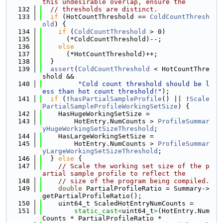
this undesirable overlap, ensure the
  132
// thresholds are distinct.
  133
if
 (HotCountThreshold == 
ColdCountThresh
old
) {
  134
if
 (
ColdCountThreshold
 > 0)
  135
      (*ColdCountThreshold)--;
  136
else
  137
      (*HotCountThreshold)++;
  138
  }
  139
assert
(
ColdCountThreshold
 < HotCountThre
shold &&
  140
"Cold count threshold should be l
ess than hot count threshold!"
);
  141
if
 (!
hasPartialSampleProfile
() || !
Scale
PartialSampleProfileWorkingSetSize
) {
  142
    HasHugeWorkingSetSize =
  143
        HotEntry.NumCounts > 
ProfileSummar
yHugeWorkingSetSizeThreshold
;
  144
    HasLargeWorkingSetSize =
  145
        HotEntry.NumCounts > 
ProfileSummar
yLargeWorkingSetSizeThreshold
;
  146
  } 
else
 {
  147
// Scale the working set size of the p
artial sample profile to reflect the
  148
// size of the program being compiled.
  149
double
 PartialProfileRatio = Summary->
getPartialProfileRatio();
  150
    uint64_t ScaledHotEntryNumCounts =
  151
static_cast<
uint64_t
>
(HotEntry.Num
Counts * PartialProfileRatio *