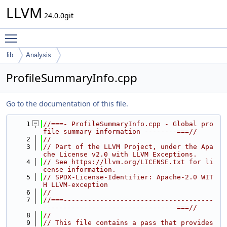
LLVM
24.0.0git
Toggle main menu visibility
lib
Analysis
ProfileSummaryInfo.cpp
Go to the documentation of this file.
    1
//===- ProfileSummaryInfo.cpp - Global pro
file summary information --------===//
    2
//
    3
// Part of the LLVM Project, under the Apa
che License v2.0 with LLVM Exceptions.
    4
// See https://llvm.org/LICENSE.txt for li
cense information.
    5
// SPDX-License-Identifier: Apache-2.0 WIT
H LLVM-exception
    6
//
    7
//===-------------------------------------
---------------------------------===//
    8
//
    9
// This file contains a pass that provides 