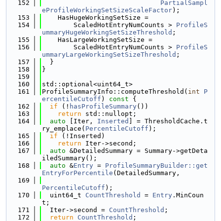
  152
PartialSampl
eProfileWorkingSetSizeScaleFactor
);
  153
    HasHugeWorkingSetSize =
  154
        ScaledHotEntryNumCounts > 
ProfileS
ummaryHugeWorkingSetSizeThreshold
;
  155
    HasLargeWorkingSetSize =
  156
        ScaledHotEntryNumCounts > 
ProfileS
ummaryLargeWorkingSetSizeThreshold
;
  157
  }
  158
}
  159
  160
std::optional<uint64_t>
  161
ProfileSummaryInfo::computeThreshold(
int
P
ercentileCutoff
)
 const 
{
  162
if
 (!
hasProfileSummary
())
  163
return
 std::nullopt;
  164
auto
 [Iter, 
Inserted
] = ThresholdCache.t
ry_emplace(
PercentileCutoff
);
  165
if
 (!Inserted)
  166
return
 Iter->second;
  167
auto
 &DetailedSummary = Summary->getDeta
iledSummary();
  168
auto
 &
Entry
 = 
ProfileSummaryBuilder::get
EntryForPercentile
(DetailedSummary,
  169
PercentileCutoff
);
  170
  uint64_t 
CountThreshold
 = 
Entry
.MinCoun
t;
  171
  Iter->second = 
CountThreshold
;
  172
return
CountThreshold
;