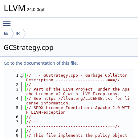
LLVM
24.0.0git
Toggle main menu visibility
lib
IR
GCStrategy.cpp
Go to the documentation of this file.
    1
//===- GCStrategy.cpp - Garbage Collector 
Description ---------------------===//
    2
//
    3
// Part of the LLVM Project, under the Apa
che License v2.0 with LLVM Exceptions.
    4
// See https://llvm.org/LICENSE.txt for li
cense information.
    5
// SPDX-License-Identifier: Apache-2.0 WIT
H LLVM-exception
    6
//
    7
//===-------------------------------------
---------------------------------===//
    8
//
    9
// This file implements the policy object 