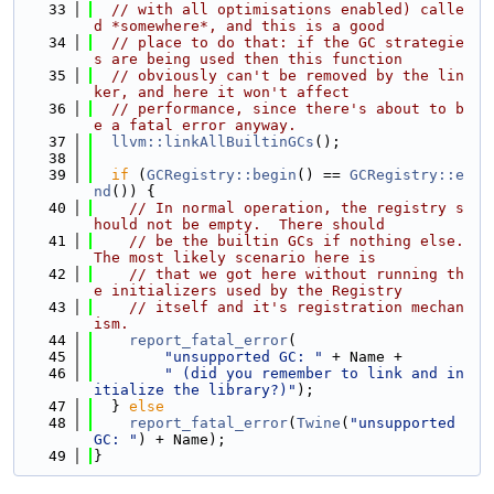
   33
// with all optimisations enabled) calle
d *somewhere*, and this is a good
   34
// place to do that: if the GC strategie
s are being used then this function
   35
// obviously can't be removed by the lin
ker, and here it won't affect
   36
// performance, since there's about to b
e a fatal error anyway.
   37
llvm::linkAllBuiltinGCs
();
   38
   39
if
 (
GCRegistry::begin
() == 
GCRegistry::e
nd
()) {
   40
// In normal operation, the registry s
hould not be empty.  There should
   41
// be the builtin GCs if nothing else.  
The most likely scenario here is
   42
// that we got here without running th
e initializers used by the Registry
   43
// itself and it's registration mechan
ism.
   44
report_fatal_error
(
   45
"unsupported GC: "
 + Name +
   46
" (did you remember to link and in
itialize the library?)"
);
   47
  } 
else
   48
report_fatal_error
(
Twine
(
"unsupported 
GC: "
) + Name);
   49
}