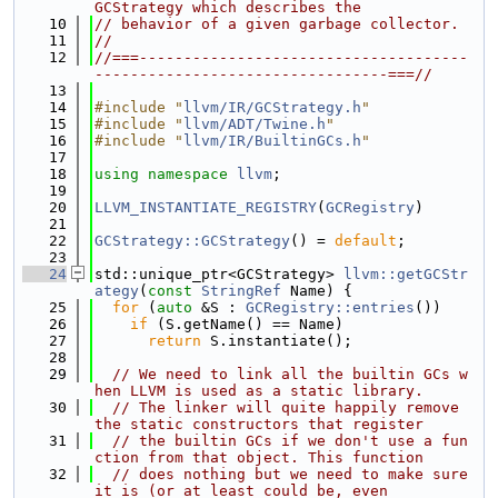
GCStrategy which describes the
   10
// behavior of a given garbage collector.
   11
//
   12
//===-------------------------------------
---------------------------------===//
   13
   14
#include "
llvm/IR/GCStrategy.h
"
   15
#include "
llvm/ADT/Twine.h
"
   16
#include "
llvm/IR/BuiltinGCs.h
"
   17
   18
using namespace 
llvm
;
   19
   20
LLVM_INSTANTIATE_REGISTRY
(
GCRegistry
)
   21
   22
GCStrategy::GCStrategy
() = 
default
;
   23
   24
std::unique_ptr<GCStrategy> 
llvm::getGCStr
ategy
(
const
StringRef
 Name) {
   25
for
 (
auto
 &S : 
GCRegistry::entries
())
   26
if
 (S.getName() == Name)
   27
return
 S.instantiate();
   28
   29
// We need to link all the builtin GCs w
hen LLVM is used as a static library.
   30
// The linker will quite happily remove 
the static constructors that register
   31
// the builtin GCs if we don't use a fun
ction from that object. This function
   32
// does nothing but we need to make sure 
it is (or at least could be, even