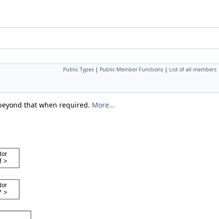
Public Types
|
Public Member Functions
|
List of all members
o beyond that when required.
More...