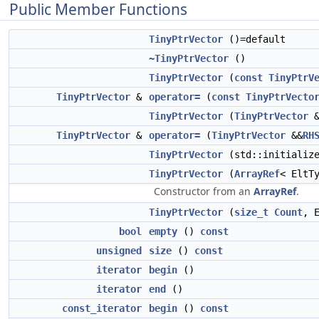
Public Member Functions
TinyPtrVector
()=default
~TinyPtrVector
()
TinyPtrVector
(
const
TinyPtrV
TinyPtrVector
&
operator=
(
const
TinyPtrVecto
TinyPtrVector
(
TinyPtrVector
&
TinyPtrVector
&
operator=
(
TinyPtrVector
&&
RH
TinyPtrVector
(std::initialize
TinyPtrVector
(
ArrayRef
< EltT
Constructor from an
ArrayRef
.
TinyPtrVector
(
size_t
Count
, 
bool
empty
()
const
unsigned
size
()
const
iterator
begin
()
iterator
end
()
const_iterator
begin
()
const