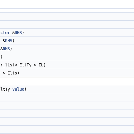
ector
&
RHS
)
r
&
RHS
)
&
RHS
)
S
)
r_list< EltTy > IL)
y > Elts)
EltTy
Value
)