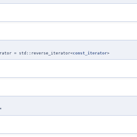
rator = std::reverse_iterator<
const_iterator
>
*