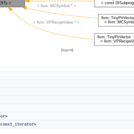
[
legend
]
tor
>
<
const_iterator
>