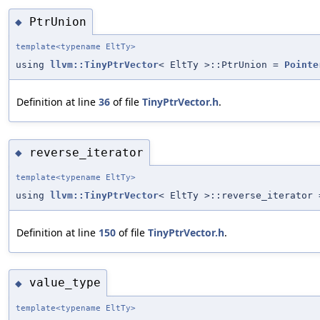
PtrUnion
◆
template<typename EltTy>
using
llvm::TinyPtrVector
< EltTy >::PtrUnion =
Pointe
Definition at line
36
of file
TinyPtrVector.h
.
reverse_iterator
◆
template<typename EltTy>
using
llvm::TinyPtrVector
< EltTy >::reverse_iterator 
Definition at line
150
of file
TinyPtrVector.h
.
value_type
◆
template<typename EltTy>