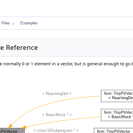
Files
Examples
ate Reference
are normally 0 or 1 element in a vector, but is general enough to g