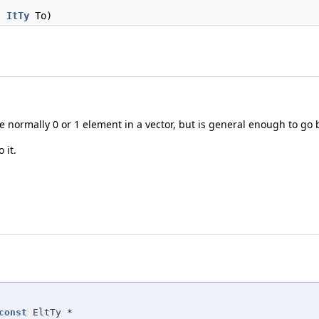
,
ItTy
To)
are normally 0 or 1 element in a vector, but is general enough to g
 it.
const
EltTy *