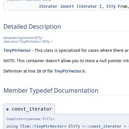
iterator
insert
(
iterator
I
,
ItTy
From
Detailed Description
template<typename EltTy>
class llvm::TinyPtrVector< EltTy >
TinyPtrVector
- This class is specialized for cases where there 
NOTE: This container doesn't allow you to store a null pointer into
Definition at line
28
of file
TinyPtrVector.h
.
Member Typedef Documentation
const_iterator
◆
template<typename EltTy>
using
llvm::TinyPtrVector
< EltTy >
::const_iterator
=