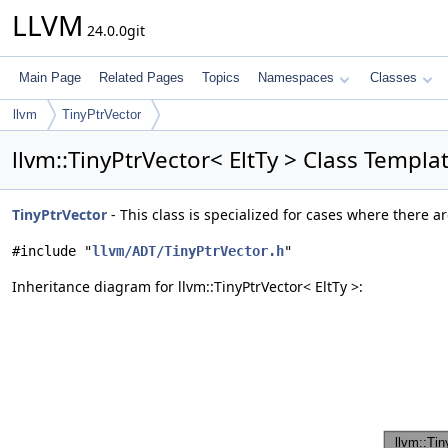
LLVM
24.0.0git
Main Page
Related Pages
Topics
Namespaces
Classes
llvm
TinyPtrVector
llvm::TinyPtrVector< EltTy > Class Templ
TinyPtrVector
- This class is specialized for cases where there 
#include "
llvm/ADT/TinyPtrVector.h
"
Inheritance diagram for llvm::TinyPtrVector< EltTy >: