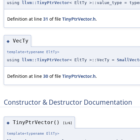
using
llvm::TinyPtrVector
< EltTy >::value_type = typ
Definition at line
31
of file
TinyPtrVector.h
.
VecTy
◆
template<typename EltTy>
using
llvm::TinyPtrVector
< EltTy >::VecTy =
SmallVect
Definition at line
30
of file
TinyPtrVector.h
.
Constructor & Destructor Documentation
TinyPtrVector()
◆
[1/6]
template<typename EltTy>