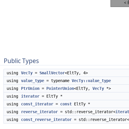
Public Types
using
VecTy
=
SmallVector
<EltTy, 4>
using
value_type
= typename
VecTy::value_type
using
PtrUnion
=
PointerUnion
<EltTy,
VecTy
*>
using
iterator
= EltTy *
using
const_iterator
=
const
EltTy *
using
reverse_iterator
= std::reverse_iterator<
itera
using
const_reverse_iterator
= std::reverse_iterator