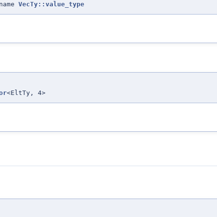
ename
VecTy::value_type
or
<EltTy, 4>