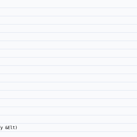
)
y &Elt)