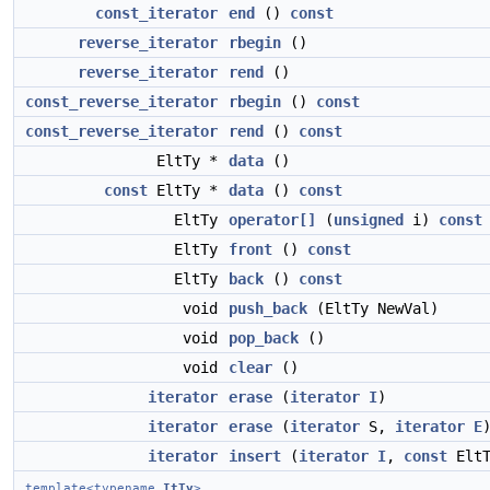
const_iterator
end
()
const
reverse_iterator
rbegin
()
reverse_iterator
rend
()
const_reverse_iterator
rbegin
()
const
const_reverse_iterator
rend
()
const
EltTy *
data
()
const
EltTy *
data
()
const
EltTy
operator[]
(
unsigned
i)
const
EltTy
front
()
const
EltTy
back
()
const
void
push_back
(EltTy NewVal)
void
pop_back
()
void
clear
()
iterator
erase
(
iterator
I
)
iterator
erase
(
iterator
S,
iterator
E
iterator
insert
(
iterator
I
,
const
EltT
template<typename
ItTy
>