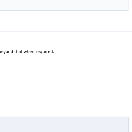
o beyond that when required.