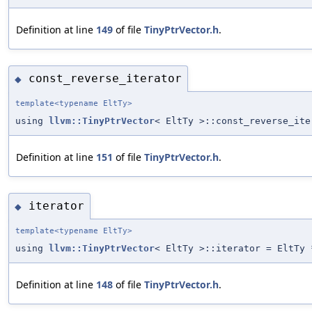
Definition at line
149
of file
TinyPtrVector.h
.
const_reverse_iterator
◆
template<typename EltTy>
using
llvm::TinyPtrVector
< EltTy >::const_reverse_ite
Definition at line
151
of file
TinyPtrVector.h
.
iterator
◆
template<typename EltTy>
using
llvm::TinyPtrVector
< EltTy >::iterator = EltTy 
Definition at line
148
of file
TinyPtrVector.h
.