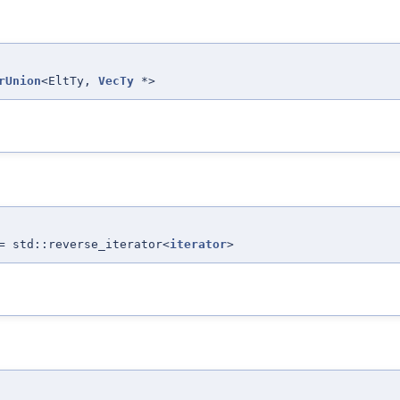
rUnion
<EltTy,
VecTy
*>
= std::reverse_iterator<
iterator
>