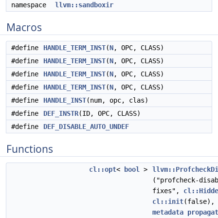
namespace
llvm::sandboxir
Macros
#define
HANDLE_TERM_INST
(
N
, OPC, CLASS)
#define
HANDLE_TERM_INST
(
N
, OPC, CLASS)
#define
HANDLE_TERM_INST
(
N
, OPC, CLASS)
#define
HANDLE_TERM_INST
(
N
, OPC, CLASS)
#define
HANDLE_INST
(num, opc, clas)
#define
DEF_INSTR
(ID, OPC, CLASS)
#define
DEF_DISABLE_AUTO_UNDEF
Functions
cl::opt
<
bool
>
llvm::ProfcheckD
("profcheck-disa
fixes",
cl::Hidd
cl::init
(false)
metadata
propaga