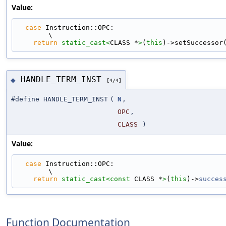
Value:
case
 Instruction::OPC:                                                       
\
return
static_cast<
CLASS *
>
(
this
)->setSuccessor
HANDLE_TERM_INST
◆
[4/4]
#define HANDLE_TERM_INST
(
N
,
OPC
,
CLASS
)
Value:
case
 Instruction::OPC:                                                       
\
return
static_cast<
const 
CLASS *
>
(
this
)->
succes
Function Documentation