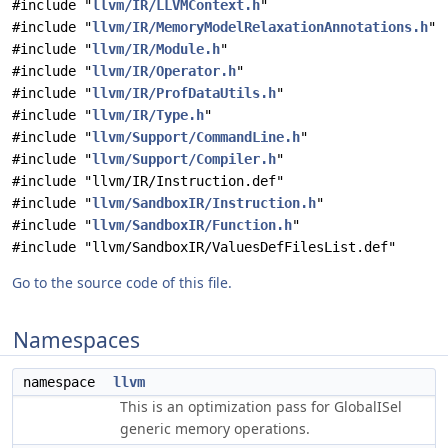
#include "
llvm/IR/LLVMContext.h
"
#include "
llvm/IR/MemoryModelRelaxationAnnotations.h
"
#include "
llvm/IR/Module.h
"
#include "
llvm/IR/Operator.h
"
#include "
llvm/IR/ProfDataUtils.h
"
#include "
llvm/IR/Type.h
"
#include "
llvm/Support/CommandLine.h
"
#include "
llvm/Support/Compiler.h
"
#include "llvm/IR/Instruction.def"
#include "
llvm/SandboxIR/Instruction.h
"
#include "
llvm/SandboxIR/Function.h
"
#include "llvm/SandboxIR/ValuesDefFilesList.def"
Go to the source code of this file.
Namespaces
namespace
llvm
This is an optimization pass for GlobalISel
generic memory operations.