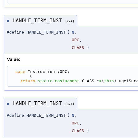
HANDLE_TERM_INST
◆
[2/4]
#define HANDLE_TERM_INST
(
N
,
OPC
,
CLASS
)
Value:
case
 Instruction::OPC:                                                       
\
return
static_cast<
const 
CLASS *
>
(
this
)->getSuc
HANDLE_TERM_INST
◆
[3/4]
#define HANDLE_TERM_INST
(
N
,
OPC
,
CLASS
)