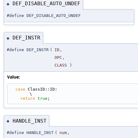
DEF_DISABLE_AUTO_UNDEF
◆
#define DEF_DISABLE_AUTO_UNDEF
DEF_INSTR
◆
#define DEF_INSTR
(
ID
,
OPC
,
CLASS
)
Value:
case
 ClassID::ID:                                                            
\
return
true
;
HANDLE_INST
◆
#define HANDLE_INST
(
num
,