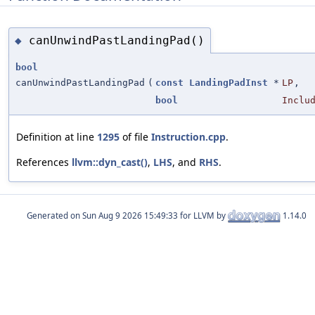
canUnwindPastLandingPad()
◆
bool
canUnwindPastLandingPad
(
const
LandingPadInst
*
LP
,
bool
Inclu
Definition at line
1295
of file
Instruction.cpp
.
References
llvm::dyn_cast()
,
LHS
, and
RHS
.
Generated on
for LLVM by
1.14.0