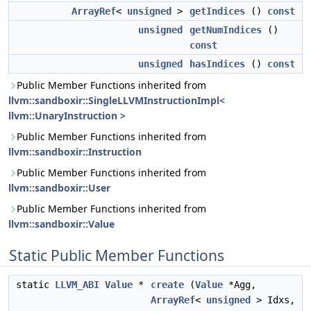
ArrayRef
<
unsigned
>
getIndices
()
const
unsigned
getNumIndices
()
const
unsigned
hasIndices
()
const
Public Member Functions inherited from
llvm::sandboxir::SingleLLVMInstructionImpl<
llvm::UnaryInstruction >
Public Member Functions inherited from
llvm::sandboxir::Instruction
Public Member Functions inherited from
llvm::sandboxir::User
Public Member Functions inherited from
llvm::sandboxir::Value
Static Public Member Functions
static
LLVM_ABI
Value
*
create
(
Value
*Agg,
ArrayRef
<
unsigned
> Idxs,