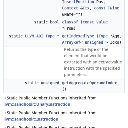
InsertPosition
Pos,
Context
&
Ctx
,
const
Twine
&Name="")
static
bool
classof
(
const
Value
*From)
static
LLVM_ABI
Type
*
getIndexedType
(
Type
*Agg,
ArrayRef
<
unsigned
> Idxs)
Returns the type of the
element that would be
extracted with an extractvalue
instruction with the specified
parameters.
static
unsigned
getAggregateOperandIndex
()
Static Public Member Functions inherited from
llvm::sandboxir::UnaryInstruction
Static Public Member Functions inherited from
llvm::sandboxir::Instruction
Static Public Member Functions inherited from