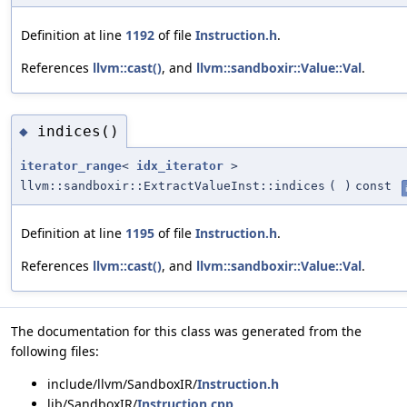
Definition at line
1192
of file
Instruction.h
.
References
llvm::cast()
, and
llvm::sandboxir::Value::Val
.
indices()
◆
iterator_range
<
idx_iterator
>
llvm::sandboxir::ExtractValueInst::indices
(
)
const
Definition at line
1195
of file
Instruction.h
.
References
llvm::cast()
, and
llvm::sandboxir::Value::Val
.
The documentation for this class was generated from the
following files:
include/llvm/SandboxIR/
Instruction.h
lib/SandboxIR/
Instruction.cpp