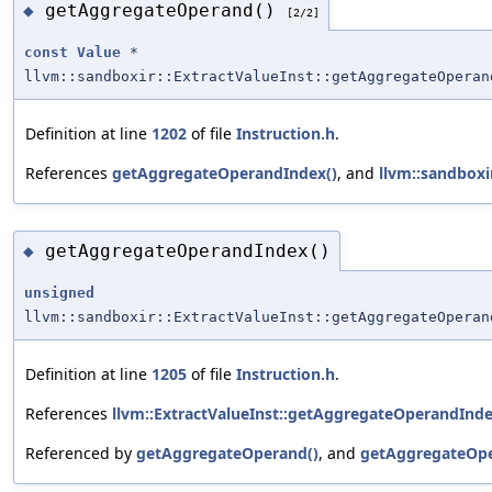
getAggregateOperand()
◆
[2/2]
const
Value
*
llvm::sandboxir::ExtractValueInst::getAggregateOperan
Definition at line
1202
of file
Instruction.h
.
References
getAggregateOperandIndex()
, and
llvm::sandboxi
getAggregateOperandIndex()
◆
unsigned
llvm::sandboxir::ExtractValueInst::getAggregateOperan
Definition at line
1205
of file
Instruction.h
.
References
llvm::ExtractValueInst::getAggregateOperandInde
Referenced by
getAggregateOperand()
, and
getAggregateOpe