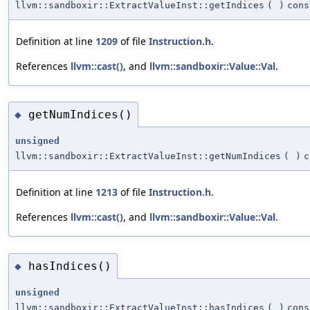
llvm::sandboxir::ExtractValueInst::getIndices
(
)
cons
Definition at line
1209
of file
Instruction.h
.
References
llvm::cast()
, and
llvm::sandboxir::Value::Val
.
getNumIndices()
◆
unsigned
llvm::sandboxir::ExtractValueInst::getNumIndices
(
)
c
Definition at line
1213
of file
Instruction.h
.
References
llvm::cast()
, and
llvm::sandboxir::Value::Val
.
hasIndices()
◆
unsigned
llvm::sandboxir::ExtractValueInst::hasIndices
(
)
cons