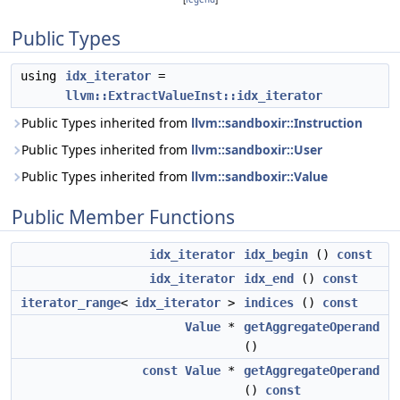
Public Types
using
idx_iterator
=
llvm::ExtractValueInst::idx_iterator
Public Types inherited from
llvm::sandboxir::Instruction
Public Types inherited from
llvm::sandboxir::User
Public Types inherited from
llvm::sandboxir::Value
Public Member Functions
idx_iterator
idx_begin
()
const
idx_iterator
idx_end
()
const
iterator_range
<
idx_iterator
>
indices
()
const
Value
*
getAggregateOperand
()
const
Value
*
getAggregateOperand
()
const