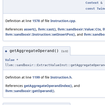
Context
&
const
Twin
Definition at line
1578
of file
Instruction.cpp
.
References
assert()
,
llvm::cast()
,
llvm::sandboxir::Value::Ctx
,
l
llvm::sandboxir::Instruction::setInsertPos()
, and
llvm::sandbox
getAggregateOperand()
◆
[1/2]
Value
*
llvm::sandboxir::ExtractValueInst::getAggregateOperan
Definition at line
1199
of file
Instruction.h
.
References
getAggregateOperandIndex()
, and
llvm::sandboxir::getOperand()
.