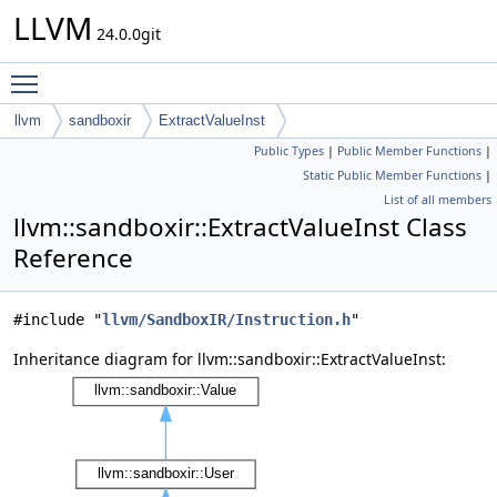
LLVM
24.0.0git
Toggle main menu visibility
llvm
sandboxir
ExtractValueInst
Public Types
|
Public Member Functions
|
Static Public Member Functions
|
List of all members
llvm::sandboxir::ExtractValueInst Class
Reference
#include "
llvm/SandboxIR/Instruction.h
"
Inheritance diagram for llvm::sandboxir::ExtractValueInst: