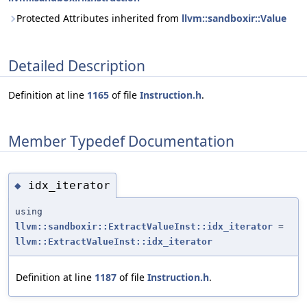
Protected Attributes inherited from
llvm::sandboxir::Value
Detailed Description
Definition at line
1165
of file
Instruction.h
.
Member Typedef Documentation
idx_iterator
◆
using
llvm::sandboxir::ExtractValueInst::idx_iterator
=
llvm::ExtractValueInst::idx_iterator
Definition at line
1187
of file
Instruction.h
.