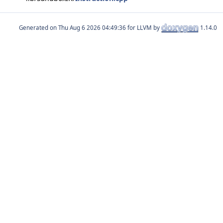
Generated on
for LLVM by
1.14.0