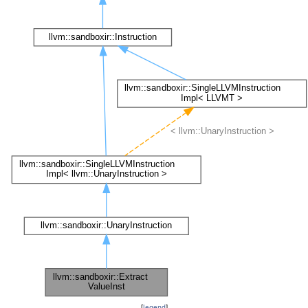
[
legend
]