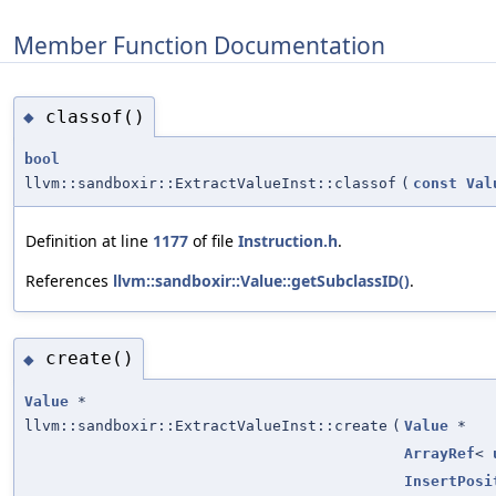
Member Function Documentation
classof()
◆
bool
llvm::sandboxir::ExtractValueInst::classof
(
const
Val
Definition at line
1177
of file
Instruction.h
.
References
llvm::sandboxir::Value::getSubclassID()
.
create()
◆
Value
*
llvm::sandboxir::ExtractValueInst::create
(
Value
*
ArrayRef
<
InsertPosi