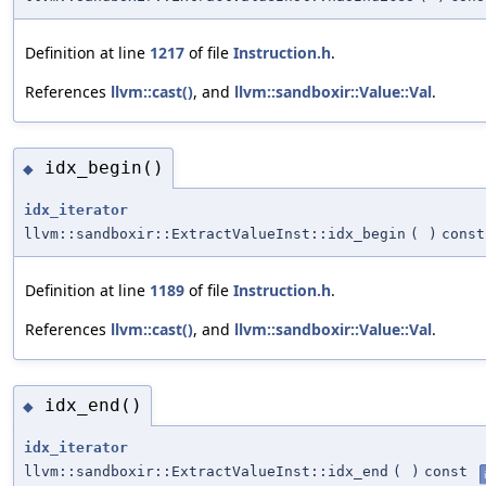
Definition at line
1217
of file
Instruction.h
.
References
llvm::cast()
, and
llvm::sandboxir::Value::Val
.
idx_begin()
◆
idx_iterator
llvm::sandboxir::ExtractValueInst::idx_begin
(
)
const
Definition at line
1189
of file
Instruction.h
.
References
llvm::cast()
, and
llvm::sandboxir::Value::Val
.
idx_end()
◆
idx_iterator
llvm::sandboxir::ExtractValueInst::idx_end
(
)
const