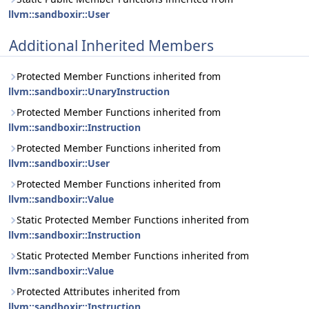
llvm::sandboxir::User
Additional Inherited Members
Protected Member Functions inherited from
llvm::sandboxir::UnaryInstruction
Protected Member Functions inherited from
llvm::sandboxir::Instruction
Protected Member Functions inherited from
llvm::sandboxir::User
Protected Member Functions inherited from
llvm::sandboxir::Value
Static Protected Member Functions inherited from
llvm::sandboxir::Instruction
Static Protected Member Functions inherited from
llvm::sandboxir::Value
Protected Attributes inherited from
llvm::sandboxir::Instruction