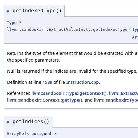
getIndexedType()
◆
Type
*
llvm::sandboxir::ExtractValueInst::getIndexedType
(
Ty
Ar
Returns the type of the element that would be extracted with a
the specified parameters.
Null is returned if the indices are invalid for the specified type.
Definition at line
1589
of file
Instruction.cpp
.
References
llvm::sandboxir::Type::getContext()
,
llvm::Extract
llvm::sandboxir::Context::getType()
, and
llvm::sandboxir::Ty
getIndices()
◆
ArrayRef
<
unsigned
>