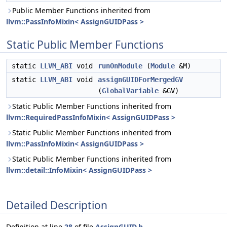
Public Member Functions inherited from
llvm::PassInfoMixin< AssignGUIDPass >
Static Public Member Functions
static
LLVM_ABI
void
runOnModule
(
Module
&M)
static
LLVM_ABI
void
assignGUIDForMergedGV
(
GlobalVariable
&GV)
Static Public Member Functions inherited from
llvm::RequiredPassInfoMixin< AssignGUIDPass >
Static Public Member Functions inherited from
llvm::PassInfoMixin< AssignGUIDPass >
Static Public Member Functions inherited from
llvm::detail::InfoMixin< AssignGUIDPass >
Detailed Description
Definition at line
28
of file
AssignGUID.h
.