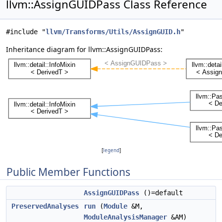
llvm::AssignGUIDPass Class Reference
#include "
llvm/Transforms/Utils/AssignGUID.h
"
Inheritance diagram for llvm::AssignGUIDPass:
[
legend
]
Public Member Functions
AssignGUIDPass
()=default
PreservedAnalyses
run
(
Module
&M,
ModuleAnalysisManager
&AM)