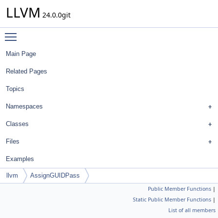
LLVM
24.0.0git
Toggle main menu visibility
Main Page
Related Pages
Topics
Namespaces
Classes
Files
Examples
llvm
AssignGUIDPass
Public Member Functions
|
Static Public Member Functions
|
List of all members