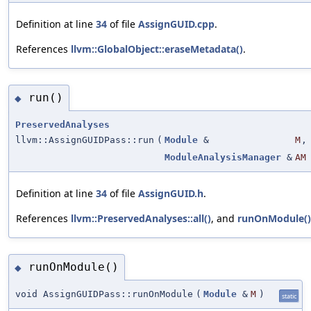
Definition at line
34
of file
AssignGUID.cpp
.
References
llvm::GlobalObject::eraseMetadata()
.
run()
◆
PreservedAnalyses
llvm::AssignGUIDPass::run
(
Module
&
M
,
ModuleAnalysisManager
&
AM
Definition at line
34
of file
AssignGUID.h
.
References
llvm::PreservedAnalyses::all()
, and
runOnModule()
runOnModule()
◆
void AssignGUIDPass::runOnModule
(
Module
&
M
)
static