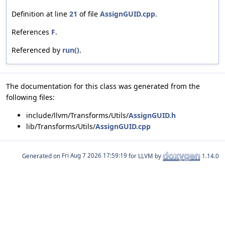
Definition at line
21
of file
AssignGUID.cpp
.
References
F
.
Referenced by
run()
.
The documentation for this class was generated from the
following files:
include/llvm/Transforms/Utils/
AssignGUID.h
lib/Transforms/Utils/
AssignGUID.cpp
Generated on
for LLVM by
1.14.0