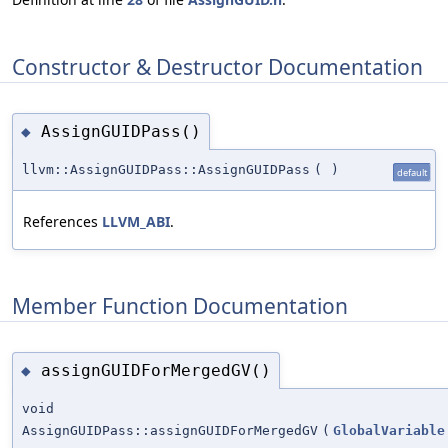
Constructor & Destructor Documentation
AssignGUIDPass()
◆
llvm::AssignGUIDPass::AssignGUIDPass
(
)
default
References
LLVM_ABI
.
Member Function Documentation
assignGUIDForMergedGV()
◆
void
AssignGUIDPass::assignGUIDForMergedGV
(
GlobalVariable