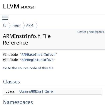
LLVM
24.0.0git
Toggle main menu visibility
lib
Target
ARM
Classes
|
Namespaces
ARMInstrInfo.h File
Reference
#include "
ARMBaseInstrInfo.h
"
#include "
ARMRegisterInfo.h
"
Go to the source code of this file.
Classes
class
llvm::ARMInstrInfo
Namespaces