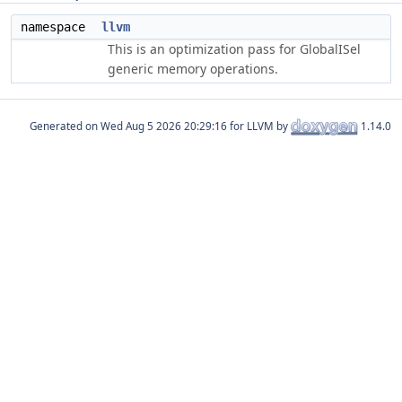
namespace
llvm
This is an optimization pass for GlobalISel
generic memory operations.
Generated on
for LLVM by
1.14.0