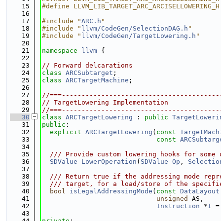
   15
#define LLVM_LIB_TARGET_ARC_ARCISELLOWERING_H
   16
   17
#include "
ARC.h
"
   18
#include "
llvm/CodeGen/SelectionDAG.h
"
   19
#include "
llvm/CodeGen/TargetLowering.h
"
   20
   21
namespace 
llvm
 {
   22
   23
// Forward delcarations
   24
class 
ARCSubtarget
;
   25
class 
ARCTargetMachine
;
   26
   27
//===----------------------------------------
   28
// TargetLowering Implementation
   29
//===----------------------------------------
   30
class 
ARCTargetLowering
 : 
public
TargetLoweri
   31
public
:
   32
explicit
ARCTargetLowering
(
const
TargetMach
   33
const
ARCSubtarg
   34
   35
  /// Provide custom lowering hooks for some 
   36
SDValue
LowerOperation
(
SDValue
Op
, 
Selectio
   37
   38
  /// Return true if the addressing mode repr
   39
  /// target, for a load/store of the specifi
   40
bool
isLegalAddressingMode
(
const
DataLayout
   41
unsigned
 AS,
   42
Instruction
 *
I
 =
   43
   44
private
: