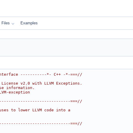
Files
Examples
nterface -----------*- C++ -*-===//
 License v2.0 with LLVM Exceptions.
se information.
LVM-exception
------------------------------===//
uses to lower LLVM code into a
------------------------------===//