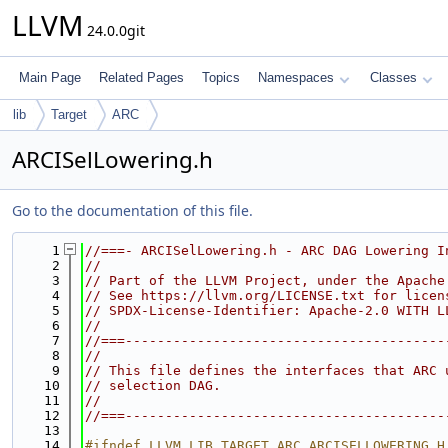
LLVM
24.0.0git
Main Page
Related Pages
Topics
Namespaces
Classes
lib
Target
ARC
ARCISelLowering.h
Go to the documentation of this file.
    1
//===- ARCISelLowering.h - ARC DAG Lowering I
    2
//
    3
// Part of the LLVM Project, under the Apache
    4
// See https://llvm.org/LICENSE.txt for licen
    5
// SPDX-License-Identifier: Apache-2.0 WITH L
    6
//
    7
//===----------------------------------------
    8
//
    9
// This file defines the interfaces that ARC 
   10
// selection DAG.
   11
//
   12
//===----------------------------------------
   13
   14
#ifndef LLVM_LIB_TARGET_ARC_ARCISELLOWERING_H