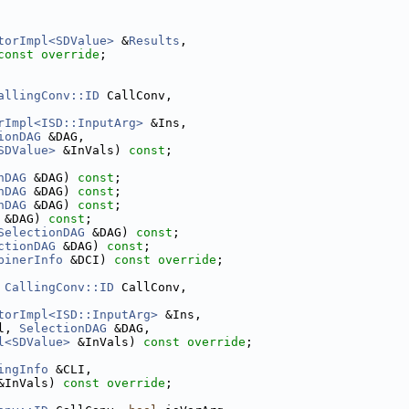
torImpl<SDValue>
 &
Results
,
const override
;
allingConv::ID
 CallConv,
rImpl<ISD::InputArg>
 &Ins,
ionDAG
 &DAG,
SDValue>
 &InVals) 
const
;
nDAG
 &DAG) 
const
;
nDAG
 &DAG) 
const
;
nDAG
 &DAG) 
const
;
 &DAG) 
const
;
SelectionDAG
 &DAG) 
const
;
ctionDAG
 &DAG) 
const
;
binerInfo
 &DCI) 
const override
;
 
CallingConv::ID
 CallConv,
torImpl<ISD::InputArg>
 &Ins,
l, 
SelectionDAG
 &DAG,
l<SDValue>
 &InVals) 
const override
;
ingInfo
 &CLI,
&InVals) 
const override
;