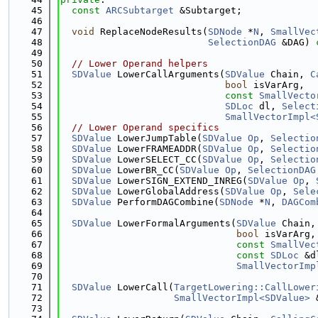
   45
const
ARCSubtarget
 &Subtarget;
   46
   47
void
 ReplaceNodeResults(
SDNode
 *
N
, 
SmallVec
   48
SelectionDAG
 &DAG) 
   49
   50
// Lower Operand helpers
   51
SDValue
 LowerCallArguments(
SDValue
 Chain, 
C
   52
bool
 isVarArg,
   53
const
SmallVecto
   54
SDLoc
 dl, 
Select
   55
SmallVectorImpl<
   56
// Lower Operand specifics
   57
SDValue
 LowerJumpTable(
SDValue
Op
, 
Selectio
   58
SDValue
 LowerFRAMEADDR(
SDValue
Op
, 
Selectio
   59
SDValue
 LowerSELECT_CC(
SDValue
Op
, 
Selectio
   60
SDValue
 LowerBR_CC(
SDValue
Op
, 
SelectionDAG
   61
SDValue
 LowerSIGN_EXTEND_INREG(
SDValue
Op
, 
   62
SDValue
 LowerGlobalAddress(
SDValue
Op
, 
Sele
   63
SDValue
 PerformDAGCombine(
SDNode
 *
N
, 
DAGCom
   64
   65
SDValue
 LowerFormalArguments(
SDValue
 Chain,
   66
bool
 isVarArg,
   67
const
SmallVec
   68
const
SDLoc
 &d
   69
SmallVectorImp
   70
   71
SDValue
 LowerCall(
TargetLowering::CallLower
   72
SmallVectorImpl<SDValue>
 
   73