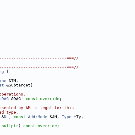
----------------------------===//
----------------------------===//
ng
 {
ine
 &TM,
et
 &Subtarget);
operations.
nDAG
 &DAG) 
const override
;
esented by AM is legal for this
ed type.
 &
DL
, 
const
AddrMode
 &AM, 
Type
 *Ty,
 
nullptr
) 
const override
;