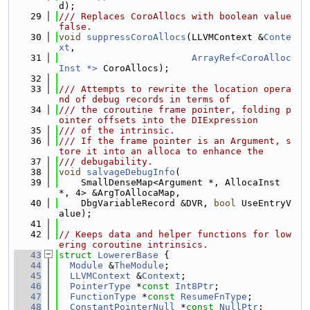
d);
   29
/// Replaces CoroAllocs with boolean value 
false.
   30
void
suppressCoroAllocs
(LLVMContext &
Conte
xt
,
   31
ArrayRef<CoroAlloc
Inst *>
 CoroAllocs);
   32
   33
/// Attempts to rewrite the location opera
nd of debug records in terms of
   34
/// the coroutine frame pointer, folding p
ointer offsets into the DIExpression
   35
/// of the intrinsic.
   36
/// If the frame pointer is an Argument, s
tore it into an alloca to enhance the
   37
/// debugability.
   38
void
salvageDebugInfo
(
   39
    SmallDenseMap<Argument *, AllocaInst 
*, 4> &ArgToAllocaMap,
   40
    DbgVariableRecord &DVR, 
bool
 UseEntryV
alue);
   41
   42
// Keeps data and helper functions for low
ering coroutine intrinsics.
   43
struct 
LowererBase
 {
   44
Module
 &
TheModule
;
   45
LLVMContext
 &
Context
;
   46
PointerType
 *
const
Int8Ptr
;
   47
FunctionType
 *
const
ResumeFnType
;
   48
ConstantPointerNull
 *
const
NullPtr
;