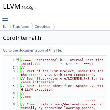
LLVM
24.0.0git
Toggle main menu visibility
lib
Transforms
Coroutines
CoroInternal.h
Go to the documentation of this file.
    1
//===- CoroInternal.h - Internal Coroutine 
interfaces ---------*- C++ -*---===//
    2
//
    3
// Part of the LLVM Project, under the Apa
che License v2.0 with LLVM Exceptions.
    4
// See https://llvm.org/LICENSE.txt for li
cense information.
    5
// SPDX-License-Identifier: Apache-2.0 WIT
H LLVM-exception
    6
//
    7
//===-------------------------------------
---------------------------------===//
    8
// Common definitions/declarations used in
ternally by coroutine lowering passes.