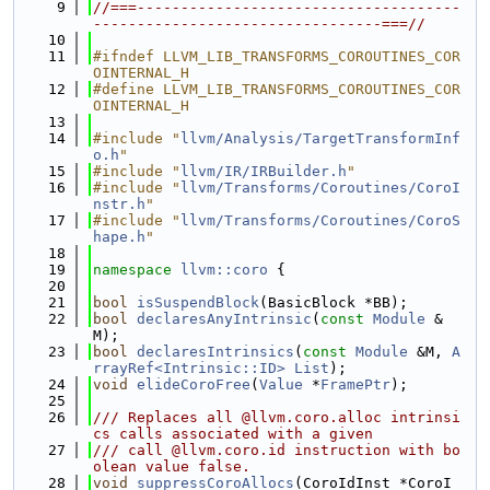
    9
//===-------------------------------------
---------------------------------===//
   10
   11
#ifndef LLVM_LIB_TRANSFORMS_COROUTINES_COR
OINTERNAL_H
   12
#define LLVM_LIB_TRANSFORMS_COROUTINES_COR
OINTERNAL_H
   13
   14
#include "
llvm/Analysis/TargetTransformInf
o.h
"
   15
#include "
llvm/IR/IRBuilder.h
"
   16
#include "
llvm/Transforms/Coroutines/CoroI
nstr.h
"
   17
#include "
llvm/Transforms/Coroutines/CoroS
hape.h
"
   18
   19
namespace 
llvm::coro
 {
   20
   21
bool
isSuspendBlock
(BasicBlock *BB);
   22
bool
declaresAnyIntrinsic
(
const
Module
 &
M);
   23
bool
declaresIntrinsics
(
const
Module
 &M, 
A
rrayRef<Intrinsic::ID>
List
);
   24
void
elideCoroFree
(
Value
 *
FramePtr
);
   25
   26
/// Replaces all @llvm.coro.alloc intrinsi
cs calls associated with a given
   27
/// call @llvm.coro.id instruction with bo
olean value false.
   28
void
suppressCoroAllocs
(CoroIdInst *CoroI