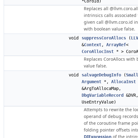
*CoroId)
Replaces all @llvm.coro.al
intrinsics calls associated
given call @llvm.coro.id i
with boolean value false.
void
suppressCoroAllocs
(
LL
&
Context
,
ArrayRef
<
CoroAllocInst
* > CoroA
Replaces CoroAllocs with 
value false.
void
salvageDebugInfo
(
Smal
Argument
*,
AllocaInst
&ArgToAllocaMap,
DbgVariableRecord
&DVR
UseEntryValue)
Attempts to rewrite the lo
operand of debug records
of the coroutine frame poi
folding pointer offsets int
DIExpression
of the intrin