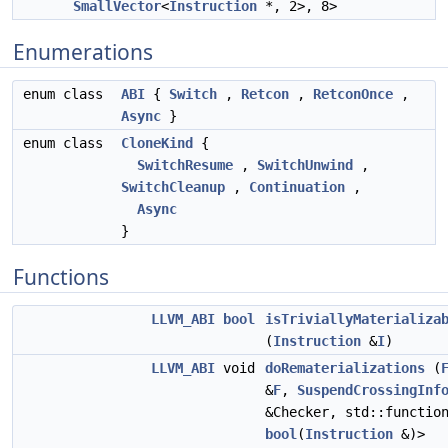
SmallVector
<
Instruction
*, 2>, 8>
Enumerations
enum class
ABI
{
Switch
,
Retcon
,
RetconOnce
,
Async
}
enum class
CloneKind
{
SwitchResume
,
SwitchUnwind
,
SwitchCleanup
,
Continuation
,
Async
}
Functions
LLVM_ABI
bool
isTriviallyMaterializa
(
Instruction
&
I
)
LLVM_ABI
void
doRematerializations
(
&
F
,
SuspendCrossingInf
&Checker, std::functio
bool
(
Instruction
&)>