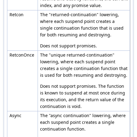
index, and any promise value.
Retcon
The "returned-continuation" lowering,
where each suspend point creates a
single continuation function that is used
for both resuming and destroying.
Does not support promises.
RetconOnce
The "unique returned-continuation"
lowering, where each suspend point
creates a single continuation function that
is used for both resuming and destroying.
Does not support promises. The function
is known to suspend at most once during
its execution, and the return value of the
continuation is void.
Async
The "async continuation" lowering, where
each suspend point creates a single
continuation function.