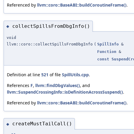
Referenced by
llvm::coro::BaseABI::buildCoroutineFrame()
.
collectSpillsFromDbgInfo()
◆
void
llvm::coro::collectSpillsFromDbgInfo
(
SpillInfo
&
Function
&
const
SuspendCr
Definition at line
521
of file
SpillUtils.cpp
.
References
F
,
llvm::findDbgValues()
, and
llvm::SuspendCrossingInfo::isDefinitionAcrossSuspend()
.
Referenced by
llvm::coro::BaseABI::buildCoroutineFrame()
.
createMustTailCall()
◆