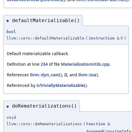
defaultMaterializable()
◆
bool
llvm::coro::defaultMaterializable
(
Instruction
&
V
)
Default materializable callback.
Definition at line
234
of file
MaterializationUtils.cpp
.
References
llvm::dyn_cast()
,
II
, and
llvm::isa()
.
Referenced by
isTriviallyMaterializable()
.
doRematerializations()
◆
void
llvm::coro::doRematerializations
(
Function
&
SuspendCrossingInfo