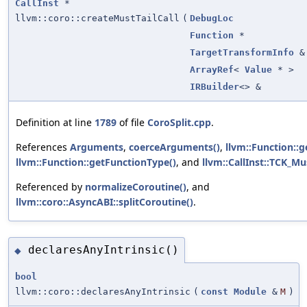
CallInst
*
llvm::coro::createMustTailCall
(
DebugLoc
Function
*
TargetTransformInfo
&
ArrayRef
<
Value
* >
IRBuilder
<> &
Definition at line
1789
of file
CoroSplit.cpp
.
References
Arguments
,
coerceArguments()
,
llvm::Function::g
llvm::Function::getFunctionType()
, and
llvm::CallInst::TCK_Mu
Referenced by
normalizeCoroutine()
, and
llvm::coro::AsyncABI::splitCoroutine()
.
declaresAnyIntrinsic()
◆
bool
llvm::coro::declaresAnyIntrinsic
(
const
Module
&
M
)