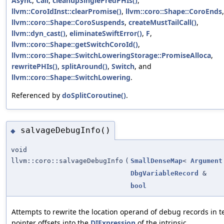
Async
,
Call
,
cleanupSinglePredPHIs()
,
llvm::CoroIdInst::clearPromise()
,
llvm::coro::Shape::CoroEnds
,
llvm::coro::Shape::CoroSuspends
,
createMustTailCall()
,
llvm::dyn_cast()
,
eliminateSwiftError()
,
F
,
llvm::coro::Shape::getSwitchCoroId()
,
llvm::coro::Shape::SwitchLoweringStorage::PromiseAlloca
,
rewritePHIs()
,
splitAround()
,
Switch
, and
llvm::coro::Shape::SwitchLowering
.
Referenced by
doSplitCoroutine()
.
salvageDebugInfo()
◆
void
llvm::coro::salvageDebugInfo
(
SmallDenseMap
<
Argument
DbgVariableRecord
&
bool
Attempts to rewrite the location operand of debug records in t
pointer offsets into the
DIExpression
of the intrinsic.