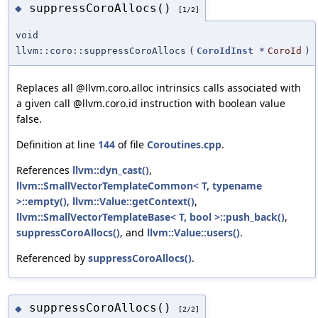
suppressCoroAllocs()
◆
[1/2]
void
llvm::coro::suppressCoroAllocs
(
CoroIdInst
*
CoroId
)
Replaces all @llvm.coro.alloc intrinsics calls associated with
a given call @llvm.coro.id instruction with boolean value
false.
Definition at line
144
of file
Coroutines.cpp
.
References
llvm::dyn_cast()
,
llvm::SmallVectorTemplateCommon< T, typename
>::empty()
,
llvm::Value::getContext()
,
llvm::SmallVectorTemplateBase< T, bool >::push_back()
,
suppressCoroAllocs()
, and
llvm::Value::users()
.
Referenced by
suppressCoroAllocs()
.
suppressCoroAllocs()
◆
[2/2]