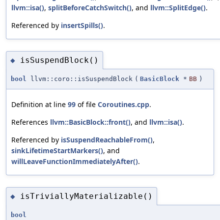
llvm::isa()
,
splitBeforeCatchSwitch()
, and
llvm::SplitEdge()
.
Referenced by
insertSpills()
.
isSuspendBlock()
◆
bool
llvm::coro::isSuspendBlock
(
BasicBlock
*
BB
)
Definition at line
99
of file
Coroutines.cpp
.
References
llvm::BasicBlock::front()
, and
llvm::isa()
.
Referenced by
isSuspendReachableFrom()
,
sinkLifetimeStartMarkers()
, and
willLeaveFunctionImmediatelyAfter()
.
isTriviallyMaterializable()
◆
bool