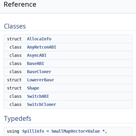
Reference
Classes
struct
AllocaInfo
class
AnyRetconABI
class
AsyncABI
class
BaseABI
class
BaseCloner
struct
LowererBase
struct
Shape
class
SwitchABI
class
SwitchCloner
Typedefs
using
SpillInfo
=
SmallMapVector
<
Value
*,