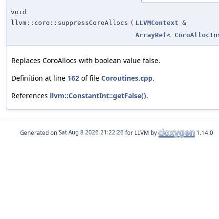
void
llvm::coro::suppressCoroAllocs
(
LLVMContext
&
ArrayRef
<
CoroAllocIn
Replaces CoroAllocs with boolean value false.
Definition at line
162
of file
Coroutines.cpp
.
References
llvm::ConstantInt::getFalse()
.
Generated on
for LLVM by
1.14.0