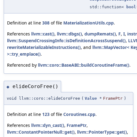
std::function<
bool
Definition at line
308
of file
MaterializationUtils.cpp
.
References
llvm::cast()
,
llvm::dbgs()
,
dumpRemats()
,
F
,
I
,
inst
llvm::SuspendCrossingInfo::isDefinitionAcrossSuspend()
,
LLV
rewriteMaterializableInstructions()
, and
llvm::MapVector< Key
>::try_emplace()
.
Referenced by
llvm::coro::BaseABI::buildCoroutineFrame()
.
elideCoroFree()
◆
void llvm::coro::elideCoroFree
(
Value
*
FramePtr
)
Definition at line
123
of file
Coroutines.cpp
.
References
llvm::dyn_cast()
,
FramePtr
,
llvm::ConstantPointerNull::get()
,
llvm::PointerType::get()
,