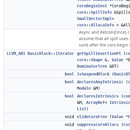
CoroBeginInst
*CoroBegi
coro::SpillInfo
&Spills
SmallVectorImpl
<
coro::AllocaInfo
> &All
Async and Retcon{Once} c
assume that all spill uses
sunk after the coro.begin i
LLVM_ABI
BasicBlock::iterator
getSpillInsertionPt
(
c
coro::Shape
&,
Value
*D
DominatorTree
&DT)
bool
isSuspendBlock
(
BasicB
bool
declaresAnyIntrinsic
(
Module
&M)
bool
declaresIntrinsics
(
co
&M,
ArrayRef
<
Intrinsi
List
)
void
elideCoroFree
(
Value
*
void
suppressCoroAllocs
(
Co