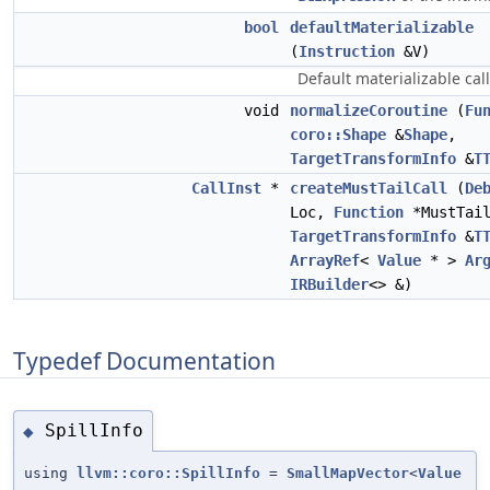
bool
defaultMaterializable
(
Instruction
&V)
Default materializable cal
void
normalizeCoroutine
(
Fu
coro::Shape
&
Shape
,
TargetTransformInfo
&
T
CallInst
*
createMustTailCall
(
De
Loc,
Function
*MustTail
TargetTransformInfo
&
T
ArrayRef
<
Value
* >
Ar
IRBuilder
<> &)
Typedef Documentation
SpillInfo
◆
using
llvm::coro::SpillInfo
=
SmallMapVector
<
Value