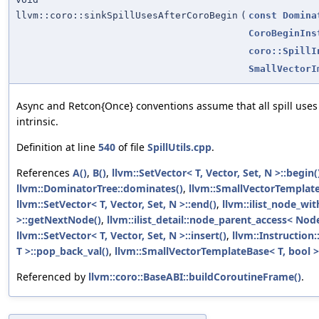
llvm::coro::sinkSpillUsesAfterCoroBegin
(
const
Domina
CoroBeginIns
coro::SpillI
SmallVectorI
Async and Retcon{Once} conventions assume that all spill uses
intrinsic.
Definition at line
540
of file
SpillUtils.cpp
.
References
A()
,
B()
,
llvm::SetVector< T, Vector, Set, N >::begin(
llvm::DominatorTree::dominates()
,
llvm::SmallVectorTempla
llvm::SetVector< T, Vector, Set, N >::end()
,
llvm::ilist_node_wi
>::getNextNode()
,
llvm::ilist_detail::node_parent_access< Nod
llvm::SetVector< T, Vector, Set, N >::insert()
,
llvm::Instruction
T >::pop_back_val()
,
llvm::SmallVectorTemplateBase< T, bool >
Referenced by
llvm::coro::BaseABI::buildCoroutineFrame()
.