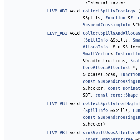
IsMaterializable)
LLVM_ABI
void
collectSpillsFromArgs
&Spills,
Function
&
F
,
SuspendCrossingInfo
&Ch
LLVM_ABI
void
collectSpillsAndAlloca
(
SpillInfo
&Spills,
Sm
AllocaInfo
, 8 > &Alloc
SmallVector
<
Instructi
&DeadInstructions,
Sma
CoroAllocaAllocInst
*, 
&LocalAllocas,
Functio
const
SuspendCrossingI
&Checker,
const
Domina
&DT,
const
coro::Shape
LLVM_ABI
void
collectSpillsFromDbgIn
(
SpillInfo
&Spills,
Fu
const
SuspendCrossingI
&Checker)
LLVM_ABI
void
sinkSpillUsesAfterCoro
(
const
DominatorTree
&D