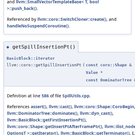
and
llvm::SmallVectorTemplateBase< T, bool
>::push_back()
.
Referenced by
llvm::coro::SwitchCloner::create()
, and
handleNoSuspendCoroutine()
.
getSpillInsertionPt()
◆
BasicBlock::iterator
llvm::coro::getSpillInsertionPt
(
const
coro::Shape
&
Value
*
const
DominatorTree
Definition at line
586
of file
SpillUtils.cpp
.
References
assert()
,
llvm::cast()
,
llvm::coro::Shape::CoroBegin
llvm::DominatorTree::dominates()
,
llvm::dyn_cast()
,
llvm::BasicBlock::getFirstInsertionPt()
,
llvm::coro::Shape::getInsertPtAfterFramePtr()
,
llvm::ilist_no
OptionsT >::getIterator()
,
llvm::BasicBlock::getTerminator()
,
I