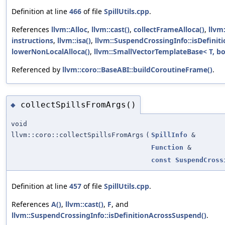
Definition at line
466
of file
SpillUtils.cpp
.
References
llvm::Alloc
,
llvm::cast()
,
collectFrameAlloca()
,
llvm
instructions
,
llvm::isa()
,
llvm::SuspendCrossingInfo::isDefinit
lowerNonLocalAlloca()
,
llvm::SmallVectorTemplateBase< T, bo
Referenced by
llvm::coro::BaseABI::buildCoroutineFrame()
.
collectSpillsFromArgs()
◆
void
llvm::coro::collectSpillsFromArgs
(
SpillInfo
&
Function
&
const
SuspendCross
Definition at line
457
of file
SpillUtils.cpp
.
References
A()
,
llvm::cast()
,
F
, and
llvm::SuspendCrossingInfo::isDefinitionAcrossSuspend()
.