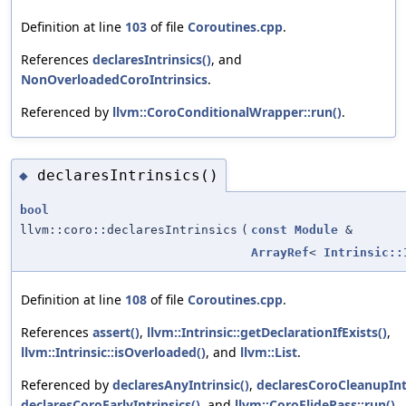
Definition at line
103
of file
Coroutines.cpp
.
References
declaresIntrinsics()
, and
NonOverloadedCoroIntrinsics
.
Referenced by
llvm::CoroConditionalWrapper::run()
.
declaresIntrinsics()
◆
bool
llvm::coro::declaresIntrinsics
(
const
Module
&
ArrayRef
<
Intrinsic::
Definition at line
108
of file
Coroutines.cpp
.
References
assert()
,
llvm::Intrinsic::getDeclarationIfExists()
,
llvm::Intrinsic::isOverloaded()
, and
llvm::List
.
Referenced by
declaresAnyIntrinsic()
,
declaresCoroCleanupIntr
declaresCoroEarlyIntrinsics()
, and
llvm::CoroElidePass::run()
.