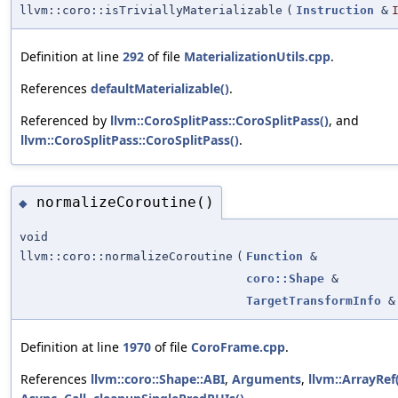
llvm::coro::isTriviallyMaterializable
(
Instruction
&
Definition at line
292
of file
MaterializationUtils.cpp
.
References
defaultMaterializable()
.
Referenced by
llvm::CoroSplitPass::CoroSplitPass()
, and
llvm::CoroSplitPass::CoroSplitPass()
.
normalizeCoroutine()
◆
void
llvm::coro::normalizeCoroutine
(
Function
&
coro::Shape
&
TargetTransformInfo
&
Definition at line
1970
of file
CoroFrame.cpp
.
References
llvm::coro::Shape::ABI
,
Arguments
,
llvm::ArrayRef