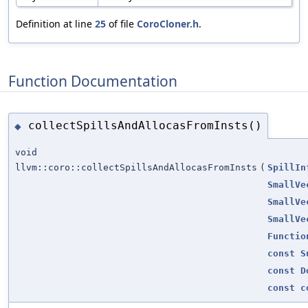
Definition at line
25
of file
CoroCloner.h
.
Function Documentation
collectSpillsAndAllocasFromInsts()
◆
void
llvm::coro::collectSpillsAndAllocasFromInsts
(
SpillIn
SmallVe
SmallVe
SmallVe
Functio
const
S
const
D
const
c