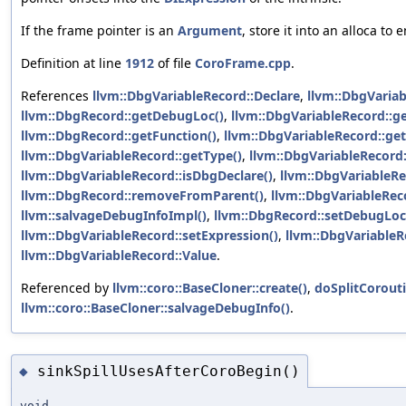
If the frame pointer is an
Argument
, store it into an alloca to
Definition at line
1912
of file
CoroFrame.cpp
.
References
llvm::DbgVariableRecord::Declare
,
llvm::DbgVariab
llvm::DbgRecord::getDebugLoc()
,
llvm::DbgVariableRecord::g
llvm::DbgRecord::getFunction()
,
llvm::DbgVariableRecord::ge
llvm::DbgVariableRecord::getType()
,
llvm::DbgVariableRecord
llvm::DbgVariableRecord::isDbgDeclare()
,
llvm::DbgVariableRe
llvm::DbgRecord::removeFromParent()
,
llvm::DbgVariableRec
llvm::salvageDebugInfoImpl()
,
llvm::DbgRecord::setDebugLoc
llvm::DbgVariableRecord::setExpression()
,
llvm::DbgVariableR
llvm::DbgVariableRecord::Value
.
Referenced by
llvm::coro::BaseCloner::create()
,
doSplitCorouti
llvm::coro::BaseCloner::salvageDebugInfo()
.
sinkSpillUsesAfterCoroBegin()
◆
void