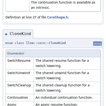
The continuation function is available as
an intrinsic.
Definition at line
27
of file
CoroShape.h
.
CloneKind
◆
enum class
llvm::coro::CloneKind
strong
Enumerator
SwitchResume
The shared resume function for a
switch lowering.
SwitchUnwind
The shared unwind function for a
switch lowering.
SwitchCleanup
The shared cleanup function for a
switch lowering.
Continuation
An individual continuation function.
Async
An async resume function.