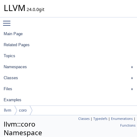
LLVM
24.0.0git
Toggle main menu visibility
Main Page
Related Pages
Topics
Namespaces
Classes
Files
Examples
llvm
coro
Classes
|
Typedefs
|
Enumerations
|
llvm::coro
Functions
Namespace