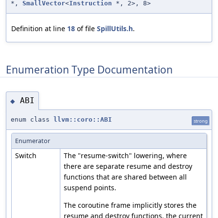
*,
SmallVector
<
Instruction
*, 2>, 8>
Definition at line
18
of file
SpillUtils.h
.
Enumeration Type Documentation
ABI
◆
enum class
llvm::coro::ABI
strong
Enumerator
Switch
The "resume-switch" lowering, where
there are separate resume and destroy
functions that are shared between all
suspend points.
The coroutine frame implicitly stores the
resume and destroy functions, the current