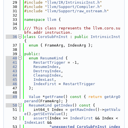
   29
#include "
llvm/IR/IntrinsicInst.h
"
   30
#include "
llvm/Support/Compiler.h
"
   31
#include "
llvm/Support/raw_ostream.h
"
   32
   33
namespace 
llvm
 {
   34
   35
/// This class represents the llvm.coro.su
bfn.addr instruction.
   36
class 
CoroSubFnInst
 : 
public
IntrinsicInst
{
   37
enum
 { FrameArg, IndexArg };
   38
   39
public
:
   40
enum
ResumeKind
 {
   41
RestartTrigger
 = -1,
   42
ResumeIndex
,
   43
DestroyIndex
,
   44
CleanupIndex
,
   45
IndexLast
,
   46
IndexFirst
 = 
RestartTrigger
   47
  };
   48
   49
Value
 *
getFrame
()
 const 
{ 
return
getArgO
perand
(FrameArg); }
   50
ResumeKind
getIndex
()
 const 
{
   51
    int64_t Index = 
getRawIndex
()->
getValu
e
().
getSExtValue
();
   52
assert
(Index >= 
IndexFirst
 && Index < 
IndexLast
 &&
   53
"unexpected CoroSubFnInst index 