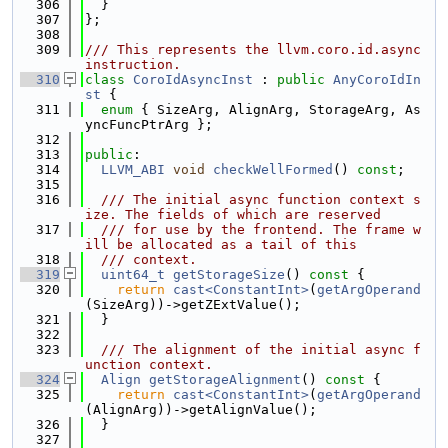
  306
  }
  307
};
  308
  309
/// This represents the llvm.coro.id.async 
instruction.
  310
class 
CoroIdAsyncInst
 : 
public
AnyCoroIdIn
st
 {
  311
enum
 { SizeArg, AlignArg, StorageArg, As
yncFuncPtrArg };
  312
  313
public
:
  314
LLVM_ABI
void
checkWellFormed
() 
const
;
  315
  316
  /// The initial async function context s
ize. The fields of which are reserved
  317
  /// for use by the frontend. The frame w
ill be allocated as a tail of this
  318
  /// context.
  319
uint64_t
getStorageSize
()
 const 
{
  320
return
cast<ConstantInt>
(
getArgOperand
(SizeArg))->getZExtValue();
  321
  }
  322
  323
  /// The alignment of the initial async f
unction context.
  324
Align
getStorageAlignment
()
 const 
{
  325
return
cast<ConstantInt>
(
getArgOperand
(AlignArg))->getAlignValue();
  326
  }
  327