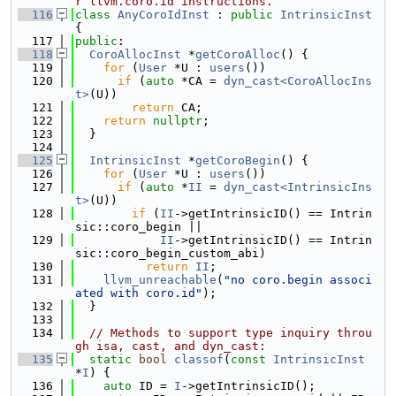
r llvm.coro.id instructions.
  116
class 
AnyCoroIdInst
 : 
public
IntrinsicInst
{
  117
public
:
  118
CoroAllocInst
 *
getCoroAlloc
() {
  119
for
 (
User
 *U : 
users
())
  120
if
 (
auto
 *CA = 
dyn_cast<CoroAllocIns
t>
(U))
  121
return
 CA;
  122
return
nullptr
;
  123
  }
  124
  125
IntrinsicInst
 *
getCoroBegin
() {
  126
for
 (
User
 *U : 
users
())
  127
if
 (
auto
 *
II
 = 
dyn_cast<IntrinsicIns
t>
(U))
  128
if
 (
II
->getIntrinsicID() == Intrin
sic::coro_begin ||
  129
II
->getIntrinsicID() == Intrin
sic::coro_begin_custom_abi)
  130
return
II
;
  131
llvm_unreachable
(
"no coro.begin associ
ated with coro.id"
);
  132
  }
  133
  134
// Methods to support type inquiry throu
gh isa, cast, and dyn_cast:
  135
static
bool
classof
(
const
IntrinsicInst
*
I
) {
  136
auto
 ID = 
I
->getIntrinsicID();