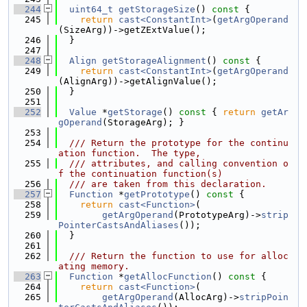
  244
uint64_t
getStorageSize
()
 const 
{
  245
return
cast<ConstantInt>
(
getArgOperand
(SizeArg))->getZExtValue();
  246
  }
  247
  248
Align
getStorageAlignment
()
 const 
{
  249
return
cast<ConstantInt>
(
getArgOperand
(AlignArg))->getAlignValue();
  250
  }
  251
  252
Value
 *
getStorage
()
 const 
{ 
return
getAr
gOperand
(StorageArg); }
  253
  254
  /// Return the prototype for the continu
ation function.  The type,
  255
  /// attributes, and calling convention o
f the continuation function(s)
  256
  /// are taken from this declaration.
  257
Function
 *
getPrototype
()
 const 
{
  258
return
cast<Function>
(
  259
getArgOperand
(PrototypeArg)->
strip
PointerCastsAndAliases
());
  260
  }
  261
  262
  /// Return the function to use for alloc
ating memory.
  263
Function
 *
getAllocFunction
()
 const 
{
  264
return
cast<Function>
(
  265
getArgOperand
(AllocArg)->
stripPoin