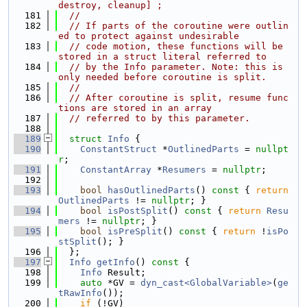
destroy, cleanup] ;
  181
//
  182
// If parts of the coroutine were outlin
ed to protect against undesirable
  183
// code motion, these functions will be 
stored in a struct literal referred to
  184
// by the Info parameter. Note: this is 
only needed before coroutine is split.
  185
//
  186
// After coroutine is split, resume func
tions are stored in an array
  187
// referred to by this parameter.
  188
  189
struct 
Info
 {
  190
ConstantStruct
 *
OutlinedParts
 = 
nullpt
r
;
  191
ConstantArray
 *
Resumers
 = 
nullptr
;
  192
  193
bool
hasOutlinedParts
()
 const 
{ 
return
OutlinedParts
 != 
nullptr
; }
  194
bool
isPostSplit
()
 const 
{ 
return
Resu
mers
 != 
nullptr
; }
  195
bool
isPreSplit
()
 const 
{ 
return
 !
isPo
stSplit
(); }
  196
  };
  197
Info
getInfo
()
 const 
{
  198
Info
 Result;
  199
auto
 *GV = 
dyn_cast<GlobalVariable>
(
ge
tRawInfo
());
  200
if
 (!GV)