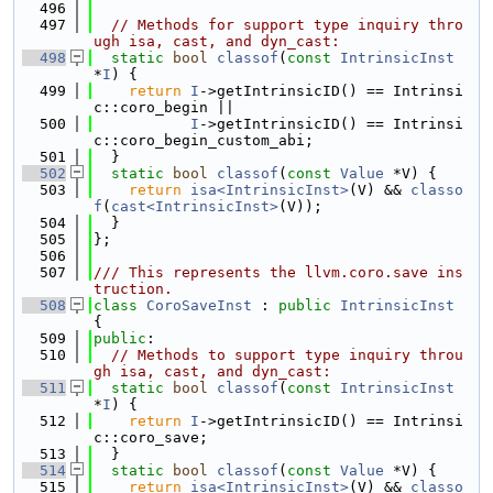
  496
  497
// Methods for support type inquiry thro
ugh isa, cast, and dyn_cast:
  498
static
bool
classof
(
const
IntrinsicInst
*
I
) {
  499
return
I
->getIntrinsicID() == Intrinsi
c::coro_begin ||
  500
I
->getIntrinsicID() == Intrinsi
c::coro_begin_custom_abi;
  501
  }
  502
static
bool
classof
(
const
Value
 *V) {
  503
return
isa<IntrinsicInst>
(V) && 
classo
f
(
cast<IntrinsicInst>
(V));
  504
  }
  505
};
  506
  507
/// This represents the llvm.coro.save ins
truction.
  508
class 
CoroSaveInst
 : 
public
IntrinsicInst
{
  509
public
:
  510
// Methods to support type inquiry throu
gh isa, cast, and dyn_cast:
  511
static
bool
classof
(
const
IntrinsicInst
*
I
) {
  512
return
I
->getIntrinsicID() == Intrinsi
c::coro_save;
  513
  }
  514
static
bool
classof
(
const
Value
 *V) {
  515
return
isa<IntrinsicInst>
(V) && 
classo