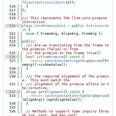
f
(
cast<IntrinsicInst>
(V));
  516
  }
  517
};
  518
  519
/// This represents the llvm.coro.promise 
instruction.
  520
class 
CoroPromiseInst
 : 
public
IntrinsicIn
st
 {
  521
enum
 { FrameArg, AlignArg, FromArg };
  522
  523
public
:
  524
  /// Are we translating from the frame to 
the promise (false) or from
  525
  /// the promise to the frame (true)?
  526
bool
isFromPromise
()
 const 
{
  527
return
cast<Constant>
(
getArgOperand
(Fr
omArg))->isOneValue();
  528
  }
  529
  530
  /// The required alignment of the promis
e.  This must match the
  531
  /// alignment of the promise alloca in t
he coroutine.
  532
Align
getAlignment
()
 const 
{
  533
return
cast<ConstantInt>
(
getArgOperand
(AlignArg))->getAlignValue();
  534
  }
  535
  536
// Methods to support type inquiry throu
gh isa, cast, and dyn_cast: