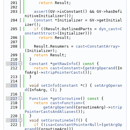
  201
return
 Result;
  202
  203
assert
(GV->isConstant() && GV->hasDefi
nitiveInitializer());
  204
Constant
 *Initializer = GV->getInitial
izer();
  205
if
 ((Result.OutlinedParts = 
dyn_cast<C
onstantStruct>
(Initializer)))
  206
return
 Result;
  207
  208
    Result.Resumers = 
cast<ConstantArray>
(Initializer);
  209
return
 Result;
  210
  }
  211
Constant
 *
getRawInfo
()
 const 
{
  212
return
cast<Constant>
(
getArgOperand
(In
foArg)->
stripPointerCasts
());
  213
  }
  214
  215
void
setInfo
(
Constant
 *
C
) { 
setArgOperan
d
(InfoArg, 
C
); }
  216
  217
Function
 *
getCoroutine
()
 const 
{
  218
return
cast<Function>
(
  219
getArgOperand
(CoroutineArg)->
strip
PointerCastsAndAliases
());
  220
  }
  221
void
setCoroutineSelf
() {
  222
if
 (!
isa<ConstantPointerNull>
(
getArgOp
erand
(CoroutineArg)))