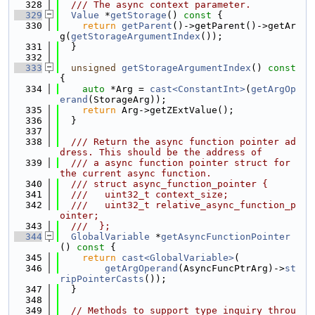
  328
  /// The async context parameter.
  329
Value
 *
getStorage
()
 const 
{
  330
return
getParent
()->getParent()->getAr
g(
getStorageArgumentIndex
());
  331
  }
  332
  333
unsigned
getStorageArgumentIndex
()
 const 
{
  334
auto
 *Arg = 
cast<ConstantInt>
(
getArgOp
erand
(StorageArg));
  335
return
 Arg->getZExtValue();
  336
  }
  337
  338
  /// Return the async function pointer ad
dress. This should be the address of
  339
  /// a async function pointer struct for 
the current async function.
  340
  /// struct async_function_pointer {
  341
  ///   uint32_t context_size;
  342
  ///   uint32_t relative_async_function_p
ointer;
  343
  ///  };
  344
GlobalVariable
 *
getAsyncFunctionPointer
()
 const 
{
  345
return
cast<GlobalVariable>
(
  346
getArgOperand
(AsyncFuncPtrArg)->
st
ripPointerCasts
());
  347
  }
  348
  349
// Methods to support type inquiry throu