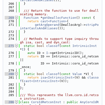
terCastsAndAliases
());
  266
  }
  267
  268
  /// Return the function to use for deall
ocating memory.
  269
Function
 *
getDeallocFunction
()
 const 
{
  270
return
cast<Function>
(
  271
getArgOperand
(DeallocArg)->
stripPo
interCastsAndAliases
());
  272
  }
  273
  274
// Methods to support type inquiry throu
gh isa, cast, and dyn_cast:
  275
static
bool
classof
(
const
IntrinsicInst
*
I
) {
  276
auto
 ID = 
I
->getIntrinsicID();
  277
return
 ID == Intrinsic::coro_id_retcon 
||
  278
           ID == Intrinsic::coro_id_retcon
_once;
  279
  }
  280
static
bool
classof
(
const
Value
 *V) {
  281
return
isa<IntrinsicInst>
(V) && 
classo
f
(
cast<IntrinsicInst>
(V));
  282
  }
  283
};
  284
  285
/// This represents the llvm.coro.id.retco
n instruction.
  286
class 
CoroIdRetconInst
 : 
public
AnyCoroIdR