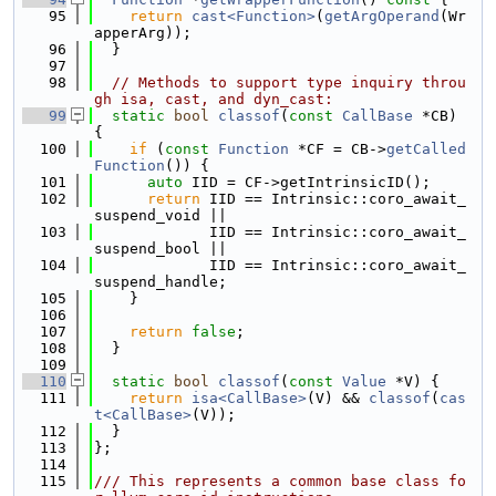
   95
return
cast<Function>
(
getArgOperand
(Wr
apperArg));
   96
  }
   97
   98
// Methods to support type inquiry throu
gh isa, cast, and dyn_cast:
   99
static
bool
classof
(
const
CallBase
 *CB) 
{
  100
if
 (
const
Function
 *CF = CB->
getCalled
Function
()) {
  101
auto
 IID = CF->getIntrinsicID();
  102
return
 IID == Intrinsic::coro_await_
suspend_void ||
  103
             IID == Intrinsic::coro_await_
suspend_bool ||
  104
             IID == Intrinsic::coro_await_
suspend_handle;
  105
    }
  106
  107
return
false
;
  108
  }
  109
  110
static
bool
classof
(
const
Value
 *V) {
  111
return
isa<CallBase>
(V) && 
classof
(
cas
t<CallBase>
(V));
  112
  }
  113
};
  114
  115
/// This represents a common base class fo