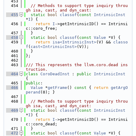
  453
  454
// Methods to support type inquiry throu
gh isa, cast, and dyn_cast:
  455
static
bool
classof
(
const
IntrinsicInst
*
I
) {
  456
return
I
->getIntrinsicID() == Intrinsi
c::coro_free;
  457
  }
  458
static
bool
classof
(
const
Value
 *V) {
  459
return
isa<IntrinsicInst>
(V) && 
classo
f
(
cast<IntrinsicInst>
(V));
  460
  }
  461
};
  462
  463
/// This represents the llvm.coro.dead ins
truction.
  464
class 
CoroDeadInst
 : 
public
IntrinsicInst
{
  465
public
:
  466
Value
 *
getFrame
()
 const 
{ 
return
getArgO
perand
(0); }
  467
  468
// Methods to support type inquiry throu
gh isa, cast, and dyn_cast:
  469
static
bool
classof
(
const
IntrinsicInst
*
I
) {
  470
return
I
->getIntrinsicID() == Intrinsi
c::coro_dead;
  471
  }
  472
static
bool
classof
(
const
Value
 *V) {