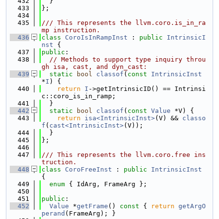
  432
  }
  433
};
  434
  435
/// This represents the llvm.coro.is_in_ra
mp instruction.
  436
class 
CoroIsInRampInst
 : 
public
IntrinsicI
nst
 {
  437
public
:
  438
// Methods to support type inquiry throu
gh isa, cast, and dyn_cast:
  439
static
bool
classof
(
const
IntrinsicInst
*
I
) {
  440
return
I
->getIntrinsicID() == Intrinsi
c::coro_is_in_ramp;
  441
  }
  442
static
bool
classof
(
const
Value
 *V) {
  443
return
isa<IntrinsicInst>
(V) && 
classo
f
(
cast<IntrinsicInst>
(V));
  444
  }
  445
};
  446
  447
/// This represents the llvm.coro.free ins
truction.
  448
class 
CoroFreeInst
 : 
public
IntrinsicInst
{
  449
enum
 { IdArg, FrameArg };
  450
  451
public
:
  452
Value
 *
getFrame
()
 const 
{ 
return
getArgO
perand
(FrameArg); }