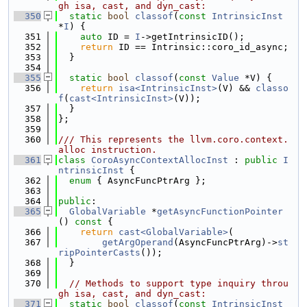
gh isa, cast, and dyn_cast:
  350
static
bool
classof
(
const
IntrinsicInst
*
I
) {
  351
auto
 ID = 
I
->getIntrinsicID();
  352
return
 ID == Intrinsic::coro_id_async;
  353
  }
  354
  355
static
bool
classof
(
const
Value
 *V) {
  356
return
isa<IntrinsicInst>
(V) && 
classo
f
(
cast<IntrinsicInst>
(V));
  357
  }
  358
};
  359
  360
/// This represents the llvm.coro.context.
alloc instruction.
  361
class 
CoroAsyncContextAllocInst
 : 
public
I
ntrinsicInst
 {
  362
enum
 { AsyncFuncPtrArg };
  363
  364
public
:
  365
GlobalVariable
 *
getAsyncFunctionPointer
()
 const 
{
  366
return
cast<GlobalVariable>
(
  367
getArgOperand
(AsyncFuncPtrArg)->
st
ripPointerCasts
());
  368
  }
  369
  370
// Methods to support type inquiry throu
gh isa, cast, and dyn_cast:
  371
static
bool
classof
(
const
IntrinsicInst