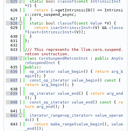
  625
static
bool
classof
(
const
IntrinsicInst
*
I
) {
  626
return
I
->getIntrinsicID() == Intrinsi
c::coro_suspend_async;
  627
  }
  628
static
bool
classof
(
const
Value
 *V) {
  629
return
isa<IntrinsicInst>
(V) && 
classo
f
(
cast<IntrinsicInst>
(V));
  630
  }
  631
};
  632
  633
/// This represents the llvm.coro.suspend.
retcon instruction.
  634
class 
CoroSuspendRetconInst
 : 
public
AnyCo
roSuspendInst
 {
  635
public
:
  636
op_iterator
value_begin
() { 
return
arg_b
egin
(); }
  637
const_op_iterator
value_begin
()
 const 
{ 
return
arg_begin
(); }
  638
  639
op_iterator
value_end
() { 
return
arg_end
(); }
  640
const_op_iterator
value_end
()
 const 
{ 
re
turn
arg_end
(); }
  641
  642
iterator_range<op_iterator>
value_operan
ds
() {
  643
return
make_range
(
value_begin
(), 
value
_end
());