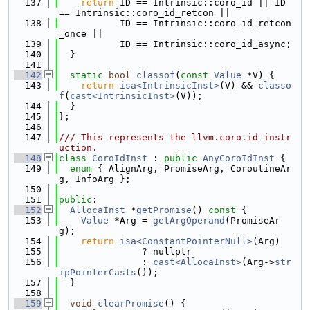
  137
return
 ID == Intrinsic::coro_id || ID 
== Intrinsic::coro_id_retcon ||
  138
           ID == Intrinsic::coro_id_retcon
_once ||
  139
           ID == Intrinsic::coro_id_async;
  140
  }
  141
  142
static
bool
classof
(
const
Value
 *V) {
  143
return
isa<IntrinsicInst>
(V) && 
classo
f
(
cast<IntrinsicInst>
(V));
  144
  }
  145
};
  146
  147
/// This represents the llvm.coro.id instr
uction.
  148
class 
CoroIdInst
 : 
public
AnyCoroIdInst
 {
  149
enum
 { AlignArg, PromiseArg, CoroutineAr
g, InfoArg };
  150
  151
public
:
  152
AllocaInst
 *
getPromise
()
 const 
{
  153
Value
 *Arg = 
getArgOperand
(PromiseAr
g);
  154
return
isa<ConstantPointerNull>
(Arg)
  155
               ? nullptr
  156
               : 
cast<AllocaInst>
(Arg->
str
ipPointerCasts
());
  157
  }
  158
  159
void
clearPromise
() {