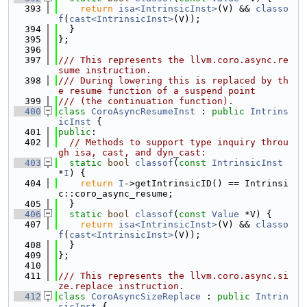
  393
return
isa<IntrinsicInst>
(V) && 
classo
f
(
cast<IntrinsicInst>
(V));
  394
  }
  395
};
  396
  397
/// This represents the llvm.coro.async.re
sume instruction.
  398
/// During lowering this is replaced by th
e resume function of a suspend point
  399
/// (the continuation function).
  400
class 
CoroAsyncResumeInst
 : 
public
Intrins
icInst
 {
  401
public
:
  402
// Methods to support type inquiry throu
gh isa, cast, and dyn_cast:
  403
static
bool
classof
(
const
IntrinsicInst
*
I
) {
  404
return
I
->getIntrinsicID() == Intrinsi
c::coro_async_resume;
  405
  }
  406
static
bool
classof
(
const
Value
 *V) {
  407
return
isa<IntrinsicInst>
(V) && 
classo
f
(
cast<IntrinsicInst>
(V));
  408
  }
  409
};
  410
  411
/// This represents the llvm.coro.async.si
ze.replace instruction.
  412
class 
CoroAsyncSizeReplace
 : 
public
Intrin
sicInst
 {