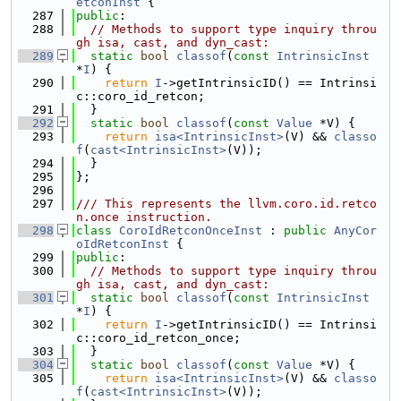
etconInst
 {
  287
public
:
  288
// Methods to support type inquiry throu
gh isa, cast, and dyn_cast:
  289
static
bool
classof
(
const
IntrinsicInst
*
I
) {
  290
return
I
->getIntrinsicID() == Intrinsi
c::coro_id_retcon;
  291
  }
  292
static
bool
classof
(
const
Value
 *V) {
  293
return
isa<IntrinsicInst>
(V) && 
classo
f
(
cast<IntrinsicInst>
(V));
  294
  }
  295
};
  296
  297
/// This represents the llvm.coro.id.retco
n.once instruction.
  298
class 
CoroIdRetconOnceInst
 : 
public
AnyCor
oIdRetconInst
 {
  299
public
:
  300
// Methods to support type inquiry throu
gh isa, cast, and dyn_cast:
  301
static
bool
classof
(
const
IntrinsicInst
*
I
) {
  302
return
I
->getIntrinsicID() == Intrinsi
c::coro_id_retcon_once;
  303
  }
  304
static
bool
classof
(
const
Value
 *V) {
  305
return
isa<IntrinsicInst>
(V) && 
classo
f
(
cast<IntrinsicInst>
(V));