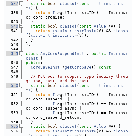
  537
static
bool
classof
(
const
IntrinsicInst
*
I
) {
  538
return
I
->getIntrinsicID() == Intrinsi
c::coro_promise;
  539
  }
  540
static
bool
classof
(
const
Value
 *V) {
  541
return
isa<IntrinsicInst>
(V) && 
classo
f
(
cast<IntrinsicInst>
(V));
  542
  }
  543
};
  544
  545
class 
AnyCoroSuspendInst
 : 
public
Intrinsi
cInst
 {
  546
public
:
  547
CoroSaveInst
 *
getCoroSave
() 
const
;
  548
  549
// Methods to support type inquiry throu
gh isa, cast, and dyn_cast:
  550
static
bool
classof
(
const
IntrinsicInst
*
I
) {
  551
return
I
->getIntrinsicID() == Intrinsi
c::coro_suspend ||
  552
I
->getIntrinsicID() == Intrinsi
c::coro_suspend_async ||
  553
I
->getIntrinsicID() == Intrinsi
c::coro_suspend_retcon;
  554
  }
  555
static
bool
classof
(
const
Value
 *V) {
  556
return
isa<IntrinsicInst>
(V) && 
classo
f
(
cast<IntrinsicInst>
(V));