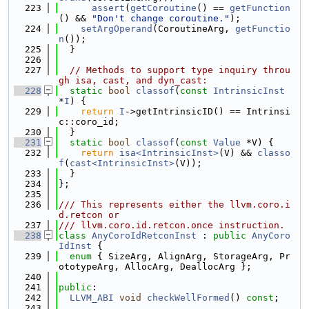
  223
assert
(
getCoroutine
() == 
getFunction
() && 
"Don't change coroutine."
);
  224
setArgOperand
(CoroutineArg, 
getFunctio
n
());
  225
  }
  226
  227
// Methods to support type inquiry throu
gh isa, cast, and dyn_cast:
  228
static
bool
classof
(
const
IntrinsicInst
*
I
) {
  229
return
I
->getIntrinsicID() == Intrinsi
c::coro_id;
  230
  }
  231
static
bool
classof
(
const
Value
 *V) {
  232
return
isa<IntrinsicInst>
(V) && 
classo
f
(
cast<IntrinsicInst>
(V));
  233
  }
  234
};
  235
  236
/// This represents either the llvm.coro.i
d.retcon or
  237
/// llvm.coro.id.retcon.once instruction.
  238
class 
AnyCoroIdRetconInst
 : 
public
AnyCoro
IdInst
 {
  239
enum
 { SizeArg, AlignArg, StorageArg, Pr
ototypeArg, AllocArg, DeallocArg };
  240
  241
public
:
  242
LLVM_ABI
void
checkWellFormed
() 
const
;
  243