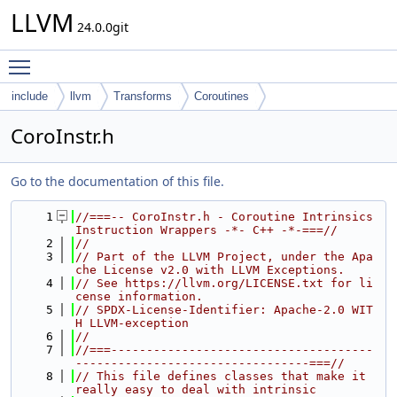
LLVM
24.0.0git
Toggle main menu visibility
include
llvm
Transforms
Coroutines
CoroInstr.h
Go to the documentation of this file.
    1
//===-- CoroInstr.h - Coroutine Intrinsics 
Instruction Wrappers -*- C++ -*-===//
    2
//
    3
// Part of the LLVM Project, under the Apa
che License v2.0 with LLVM Exceptions.
    4
// See https://llvm.org/LICENSE.txt for li
cense information.
    5
// SPDX-License-Identifier: Apache-2.0 WIT
H LLVM-exception
    6
//
    7
//===-------------------------------------
---------------------------------===//
    8
// This file defines classes that make it 
really easy to deal with intrinsic