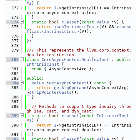
*
I
) {
  372
return
I
->getIntrinsicID() == Intrinsi
c::coro_async_context_alloc;
  373
  }
  374
static
bool
classof
(
const
Value
 *V) {
  375
return
isa<IntrinsicInst>
(V) && 
classo
f
(
cast<IntrinsicInst>
(V));
  376
  }
  377
};
  378
  379
/// This represents the llvm.coro.context.
dealloc instruction.
  380
class 
CoroAsyncContextDeallocInst
 : 
public
IntrinsicInst
 {
  381
enum
 { AsyncContextArg };
  382
  383
public
:
  384
Value
 *
getAsyncContext
()
 const 
{
  385
return
getArgOperand
(AsyncContextArg)-
>
stripPointerCasts
();
  386
  }
  387
  388
// Methods to support type inquiry throu
gh isa, cast, and dyn_cast:
  389
static
bool
classof
(
const
IntrinsicInst
*
I
) {
  390
return
I
->getIntrinsicID() == Intrinsi
c::coro_async_context_dealloc;
  391
  }
  392
static
bool
classof
(
const
Value
 *V) {