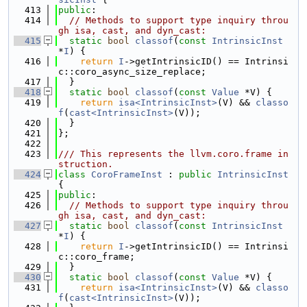
  413
public
:
  414
// Methods to support type inquiry throu
gh isa, cast, and dyn_cast:
  415
static
bool
classof
(
const
IntrinsicInst
*
I
) {
  416
return
I
->getIntrinsicID() == Intrinsi
c::coro_async_size_replace;
  417
  }
  418
static
bool
classof
(
const
Value
 *V) {
  419
return
isa<IntrinsicInst>
(V) && 
classo
f
(
cast<IntrinsicInst>
(V));
  420
  }
  421
};
  422
  423
/// This represents the llvm.coro.frame in
struction.
  424
class 
CoroFrameInst
 : 
public
IntrinsicInst
{
  425
public
:
  426
// Methods to support type inquiry throu
gh isa, cast, and dyn_cast:
  427
static
bool
classof
(
const
IntrinsicInst
*
I
) {
  428
return
I
->getIntrinsicID() == Intrinsi
c::coro_frame;
  429
  }
  430
static
bool
classof
(
const
Value
 *V) {
  431
return
isa<IntrinsicInst>
(V) && 
classo
f
(
cast<IntrinsicInst>
(V));