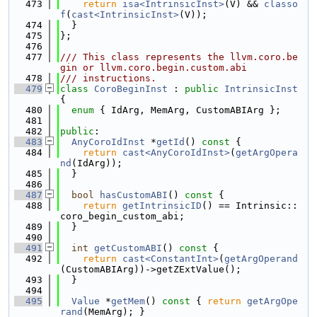
  473
return
isa<IntrinsicInst>
(V) && 
classo
f
(
cast<IntrinsicInst>
(V));
  474
  }
  475
};
  476
  477
/// This class represents the llvm.coro.be
gin or llvm.coro.begin.custom.abi
  478
/// instructions.
  479
class 
CoroBeginInst
 : 
public
IntrinsicInst
{
  480
enum
 { IdArg, MemArg, CustomABIArg };
  481
  482
public
:
  483
AnyCoroIdInst
 *
getId
()
 const 
{
  484
return
cast<AnyCoroIdInst>
(
getArgOpera
nd
(IdArg));
  485
  }
  486
  487
bool
hasCustomABI
()
 const 
{
  488
return
getIntrinsicID
() == Intrinsic::
coro_begin_custom_abi;
  489
  }
  490
  491
int
getCustomABI
()
 const 
{
  492
return
cast<ConstantInt>
(
getArgOperand
(CustomABIArg))->getZExtValue();
  493
  }
  494
  495
Value
 *
getMem
()
 const 
{ 
return
getArgOpe
rand
(MemArg); }