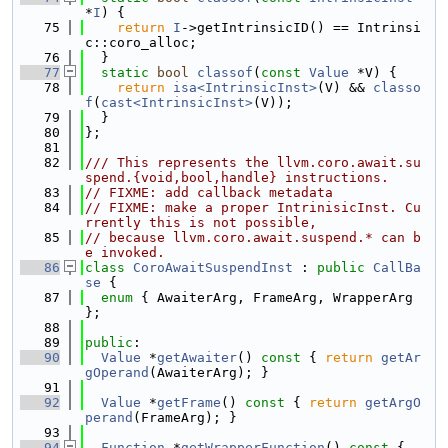
*
I
) {
   75
return
I
->getIntrinsicID() == Intrinsi
c::coro_alloc;
   76
  }
   77
static
bool
classof
(
const
Value
 *V) {
   78
return
isa<IntrinsicInst>
(V) && 
classo
f
(
cast<IntrinsicInst>
(V));
   79
  }
   80
};
   81
   82
/// This represents the llvm.coro.await.su
spend.{void,bool,handle} instructions.
   83
// FIXME: add callback metadata
   84
// FIXME: make a proper IntrinisicInst. Cu
rrently this is not possible,
   85
// because llvm.coro.await.suspend.* can b
e invoked.
   86
class 
CoroAwaitSuspendInst
 : 
public
CallBa
se
 {
   87
enum
 { AwaiterArg, FrameArg, WrapperArg 
};
   88
   89
public
:
   90
Value
 *
getAwaiter
()
 const 
{ 
return
getAr
gOperand
(AwaiterArg); }
   91
   92
Value
 *
getFrame
()
 const 
{ 
return
getArgO
perand
(FrameArg); }
   93
   94
Function
 *
getWrapperFunction
()
 const 
{