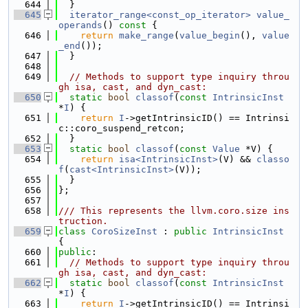
  644
  }
  645
iterator_range<const_op_iterator>
value_
operands
()
 const 
{
  646
return
make_range
(
value_begin
(), 
value
_end
());
  647
  }
  648
  649
// Methods to support type inquiry throu
gh isa, cast, and dyn_cast:
  650
static
bool
classof
(
const
IntrinsicInst
*
I
) {
  651
return
I
->getIntrinsicID() == Intrinsi
c::coro_suspend_retcon;
  652
  }
  653
static
bool
classof
(
const
Value
 *V) {
  654
return
isa<IntrinsicInst>
(V) && 
classo
f
(
cast<IntrinsicInst>
(V));
  655
  }
  656
};
  657
  658
/// This represents the llvm.coro.size ins
truction.
  659
class 
CoroSizeInst
 : 
public
IntrinsicInst
{
  660
public
:
  661
// Methods to support type inquiry throu
gh isa, cast, and dyn_cast:
  662
static
bool
classof
(
const
IntrinsicInst
*
I
) {
  663
return
I
->getIntrinsicID() == Intrinsi