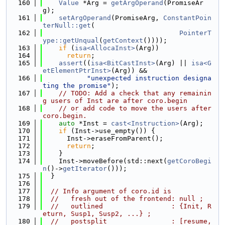
  160
Value
 *Arg = 
getArgOperand
(PromiseAr
g);
  161
setArgOperand
(PromiseArg, 
ConstantPoin
terNull::get
(
  162
PointerT
ype::getUnqual
(
getContext
())));
  163
if
 (
isa<AllocaInst>
(Arg))
  164
return
;
  165
assert
((
isa<BitCastInst>
(Arg) || 
isa<G
etElementPtrInst>
(Arg)) &&
  166
"unexpected instruction designa
ting the promise"
);
  167
// TODO: Add a check that any remainin
g users of Inst are after coro.begin
  168
// or add code to move the users after 
coro.begin.
  169
auto
 *Inst = 
cast<Instruction>
(Arg);
  170
if
 (Inst->use_empty()) {
  171
      Inst->eraseFromParent();
  172
return
;
  173
    }
  174
    Inst->moveBefore(std::next(
getCoroBegi
n
()->
getIterator
()));
  175
  }
  176
  177
// Info argument of coro.id is
  178
//   fresh out of the frontend: null ;
  179
//   outlined                 : {Init, R
eturn, Susp1, Susp2, ...} ;
  180
//   postsplit                : [resume, 