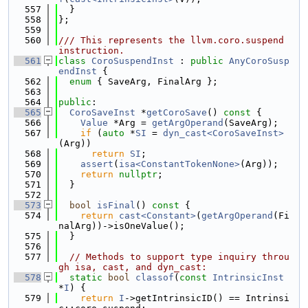
  557
  }
  558
};
  559
  560
/// This represents the llvm.coro.suspend 
instruction.
  561
class 
CoroSuspendInst
 : 
public
AnyCoroSusp
endInst
 {
  562
enum
 { SaveArg, FinalArg };
  563
  564
public
:
  565
CoroSaveInst
 *
getCoroSave
()
 const 
{
  566
Value
 *Arg = 
getArgOperand
(SaveArg);
  567
if
 (
auto
 *
SI
 = 
dyn_cast<CoroSaveInst>
(Arg))
  568
return
SI
;
  569
assert
(
isa<ConstantTokenNone>
(Arg));
  570
return
nullptr
;
  571
  }
  572
  573
bool
isFinal
()
 const 
{
  574
return
cast<Constant>
(
getArgOperand
(Fi
nalArg))->isOneValue();
  575
  }
  576
  577
// Methods to support type inquiry throu
gh isa, cast, and dyn_cast:
  578
static
bool
classof
(
const
IntrinsicInst
*
I
) {
  579
return
I
->getIntrinsicID() == Intrinsi