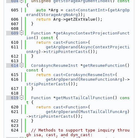
  604
unsigned
getStorageArgumentIndex
()
 const 
{
  605
auto
 *Arg = 
cast<ConstantInt>
(
getArgOp
erand
(
StorageArgNoArg
));
  606
return
 Arg->getZExtValue();
  607
  }
  608
  609
Function
 *
getAsyncContextProjectionFunct
ion
()
 const 
{
  610
return
cast<Function>
(
  611
getArgOperand
(
AsyncContextProjecti
onArg
)->
stripPointerCasts
());
  612
  }
  613
  614
CoroAsyncResumeInst
 *
getResumeFunction
()
const 
{
  615
return
cast<CoroAsyncResumeInst>
(
  616
getArgOperand
(
ResumeFunctionArg
)->
stripPointerCasts
());
  617
  }
  618
  619
Function
 *
getMustTailCallFunction
()
 cons
t 
{
  620
return
cast<Function>
(
  621
getArgOperand
(
MustTailCallFuncArg
)
->
stripPointerCasts
());
  622
  }
  623
  624
// Methods to support type inquiry throu
gh isa, cast, and dyn_cast: