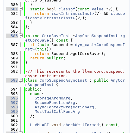
c::coro_suspend;
  580
  }
  581
static
bool
classof
(
const
Value
 *V) {
  582
return
isa<IntrinsicInst>
(V) && 
classo
f
(
cast<IntrinsicInst>
(V));
  583
  }
  584
};
  585
  586
inline
CoroSaveInst
 *
AnyCoroSuspendInst::g
etCoroSave
()
 const 
{
  587
if
 (
auto
 Suspend = 
dyn_cast<CoroSuspendI
nst>
(
this
))
  588
return
 Suspend->getCoroSave();
  589
return
nullptr
;
  590
}
  591
  592
/// This represents the llvm.coro.suspend.
async instruction.
  593
class 
CoroSuspendAsyncInst
 : 
public
AnyCor
oSuspendInst
 {
  594
public
:
  595
enum
 {
  596
StorageArgNoArg
,
  597
ResumeFunctionArg
,
  598
AsyncContextProjectionArg
,
  599
MustTailCallFuncArg
  600
  };
  601
  602
LLVM_ABI
void
checkWellFormed
() 
const
;
  603