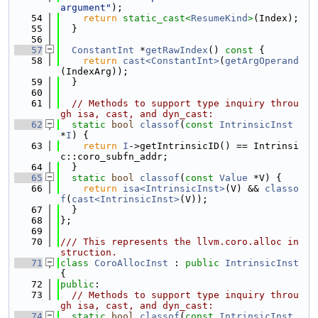
argument"
);
   54
return
static_cast<
ResumeKind
>
(Index);
   55
  }
   56
   57
ConstantInt
 *
getRawIndex
()
 const 
{
   58
return
cast<ConstantInt>
(
getArgOperand
(IndexArg));
   59
  }
   60
   61
// Methods to support type inquiry throu
gh isa, cast, and dyn_cast:
   62
static
bool
classof
(
const
IntrinsicInst
*
I
) {
   63
return
I
->getIntrinsicID() == Intrinsi
c::coro_subfn_addr;
   64
  }
   65
static
bool
classof
(
const
Value
 *V) {
   66
return
isa<IntrinsicInst>
(V) && 
classo
f
(
cast<IntrinsicInst>
(V));
   67
  }
   68
};
   69
   70
/// This represents the llvm.coro.alloc in
struction.
   71
class 
CoroAllocInst
 : 
public
IntrinsicInst
{
   72
public
:
   73
// Methods to support type inquiry throu
gh isa, cast, and dyn_cast:
   74
static
bool
classof
(
const
IntrinsicInst