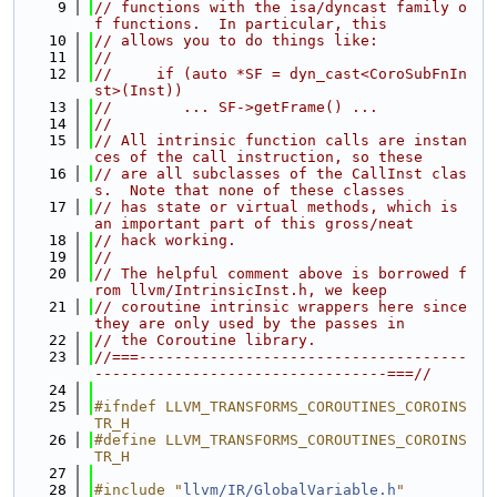
    9
// functions with the isa/dyncast family o
f functions.  In particular, this
   10
// allows you to do things like:
   11
//
   12
//     if (auto *SF = dyn_cast<CoroSubFnIn
st>(Inst))
   13
//        ... SF->getFrame() ...
   14
//
   15
// All intrinsic function calls are instan
ces of the call instruction, so these
   16
// are all subclasses of the CallInst clas
s.  Note that none of these classes
   17
// has state or virtual methods, which is 
an important part of this gross/neat
   18
// hack working.
   19
//
   20
// The helpful comment above is borrowed f
rom llvm/IntrinsicInst.h, we keep
   21
// coroutine intrinsic wrappers here since 
they are only used by the passes in
   22
// the Coroutine library.
   23
//===-------------------------------------
---------------------------------===//
   24
   25
#ifndef LLVM_TRANSFORMS_COROUTINES_COROINS
TR_H
   26
#define LLVM_TRANSFORMS_COROUTINES_COROINS
TR_H
   27
   28
#include "
llvm/IR/GlobalVariable.h
"